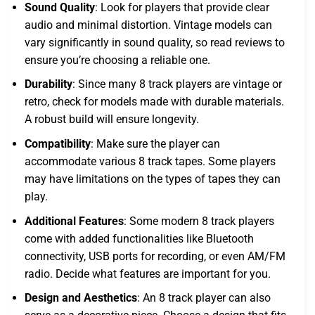
Sound Quality
: Look for players that provide clear
audio and minimal distortion. Vintage models can
vary significantly in sound quality, so read reviews to
ensure you’re choosing a reliable one.
Durability
: Since many 8 track players are vintage or
retro, check for models made with durable materials.
A robust build will ensure longevity.
Compatibility
: Make sure the player can
accommodate various 8 track tapes. Some players
may have limitations on the types of tapes they can
play.
Additional Features
: Some modern 8 track players
come with added functionalities like Bluetooth
connectivity, USB ports for recording, or even AM/FM
radio. Decide what features are important for you.
Design and Aesthetics
: An 8 track player can also