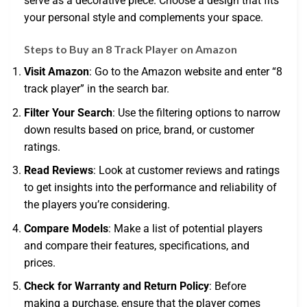
serve as a decorative piece. Choose a design that fits
your personal style and complements your space.
Steps to Buy an 8 Track Player on Amazon
Visit Amazon
: Go to the Amazon website and enter “8
track player” in the search bar.
Filter Your Search
: Use the filtering options to narrow
down results based on price, brand, or customer
ratings.
Read Reviews
: Look at customer reviews and ratings
to get insights into the performance and reliability of
the players you’re considering.
Compare Models
: Make a list of potential players
and compare their features, specifications, and
prices.
Check for Warranty and Return Policy
: Before
making a purchase, ensure that the player comes