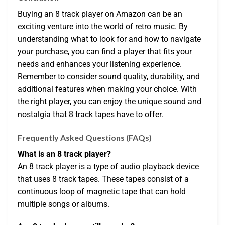
Buying an 8 track player on Amazon can be an
exciting venture into the world of retro music. By
understanding what to look for and how to navigate
your purchase, you can find a player that fits your
needs and enhances your listening experience.
Remember to consider sound quality, durability, and
additional features when making your choice. With
the right player, you can enjoy the unique sound and
nostalgia that 8 track tapes have to offer.
Frequently Asked Questions (FAQs)
What is an 8 track player?
An 8 track player is a type of audio playback device
that uses 8 track tapes. These tapes consist of a
continuous loop of magnetic tape that can hold
multiple songs or albums.