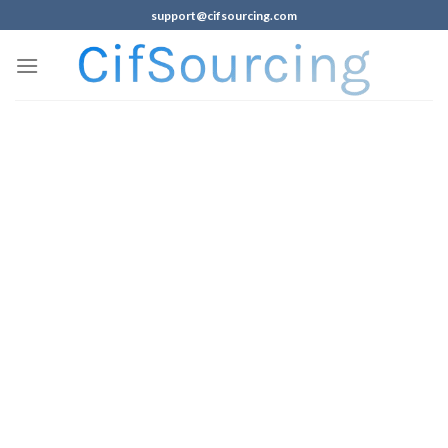
support@cifsourcing.com