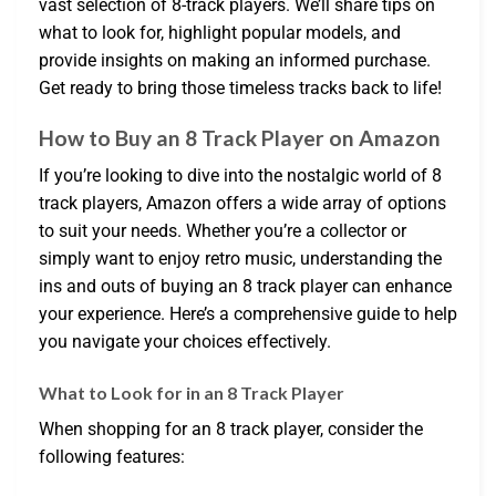
vast selection of 8-track players. We’ll share tips on
what to look for, highlight popular models, and
provide insights on making an informed purchase.
Get ready to bring those timeless tracks back to life!
How to Buy an 8 Track Player on Amazon
If you’re looking to dive into the nostalgic world of 8
track players, Amazon offers a wide array of options
to suit your needs. Whether you’re a collector or
simply want to enjoy retro music, understanding the
ins and outs of buying an 8 track player can enhance
your experience. Here’s a comprehensive guide to help
you navigate your choices effectively.
What to Look for in an 8 Track Player
When shopping for an 8 track player, consider the
following features: