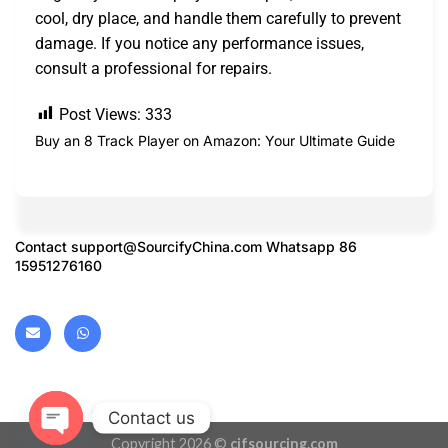
cool, dry place, and handle them carefully to prevent
damage. If you notice any performance issues,
consult a professional for repairs.
Post Views:
333
Buy an 8 Track Player on Amazon: Your Ultimate Guide
Contact
support@SourcifyChina.com
Whatsapp 86
15951276160
Contact us
Copyright 2026 ©
cifsourcing.com