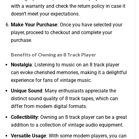
with a warranty and check the return policy in case it
doesn’t meet your expectations.
Make Your Purchase
: Once you have selected your
player, proceed to checkout and complete your
purchase.
Benefits of Owning an 8 Track Player
Nostalgia
: Listening to music on an 8 track player
can evoke cherished memories, making it a delightful
experience for fans of vintage music.
Unique Sound
: Many enthusiasts appreciate the
distinct sound quality of 8 track tapes, which can
differ from modern digital formats.
Collectibility
: Owning an 8 track player can be a great
addition to a collection of vintage audio equipment.
Versatile Usage
: With some modern players, you can