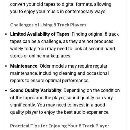
convert your old tapes to digital formats, allowing
you to enjoy your music in contemporary ways.
Challenges of Using 8 Track Players
Limited Availability of Tapes
: Finding original 8 track
tapes can be a challenge, as they are not produced
widely today. You may need to look at second-hand
stores or online marketplaces.
Maintenance
: Older models may require regular
maintenance, including cleaning and occasional
repairs to ensure optimal performance.
Sound Quality Variability
: Depending on the condition
of the tapes and the player, sound quality can vary
significantly. You may need to invest in a good
quality player to enjoy the best audio experience.
Practical Tips for Enjoying Your 8 Track Player