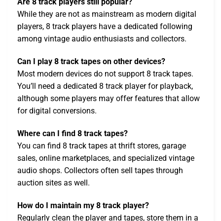
Are 8 track players still popular?
While they are not as mainstream as modern digital
players, 8 track players have a dedicated following
among vintage audio enthusiasts and collectors.
Can I play 8 track tapes on other devices?
Most modern devices do not support 8 track tapes.
You’ll need a dedicated 8 track player for playback,
although some players may offer features that allow
for digital conversions.
Where can I find 8 track tapes?
You can find 8 track tapes at thrift stores, garage
sales, online marketplaces, and specialized vintage
audio shops. Collectors often sell tapes through
auction sites as well.
How do I maintain my 8 track player?
Regularly clean the player and tapes, store them in a