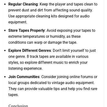
Regular Cleaning
: Keep the player and tapes clean to
prevent dust and dirt from affecting sound quality.
Use appropriate cleaning kits designed for audio
equipment.
Store Tapes Properly
: Avoid exposing your tapes to
extreme temperatures or humidity, as these
conditions can warp or damage the tape.
Explore Different Genres
: Don’t limit yourself to just
one genre. 8 track tapes are available in various
styles, so explore different music to enrich your
listening experience.
Join Communities
: Consider joining online forums or
local groups dedicated to vintage audio equipment.
They can provide valuable tips and help you find rare
tapes.
Conclusion