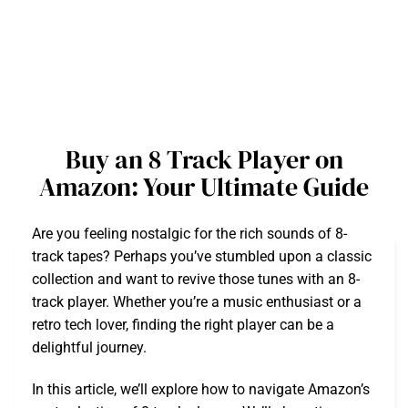
Buy an 8 Track Player on
Amazon: Your Ultimate Guide
Are you feeling nostalgic for the rich sounds of 8-
track tapes? Perhaps you’ve stumbled upon a classic
collection and want to revive those tunes with an 8-
track player. Whether you’re a music enthusiast or a
retro tech lover, finding the right player can be a
delightful journey.
In this article, we’ll explore how to navigate Amazon’s