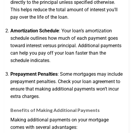
directly to the principal unless specified otherwise.
This helps reduce the total amount of interest you’ll
pay over the life of the loan.
Amortization Schedule
: Your loan’s amortization
schedule outlines how much of each payment goes
toward interest versus principal. Additional payments
can help you pay off your loan faster than the
schedule indicates.
Prepayment Penalties
: Some mortgages may include
prepayment penalties. Check your loan agreement to
ensure that making additional payments won’t incur
extra charges.
Benefits of Making Additional Payments
Making additional payments on your mortgage
comes with several advantages: