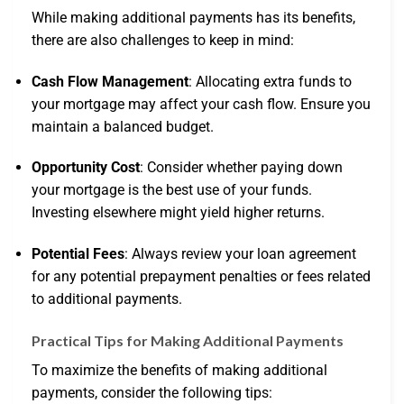
While making additional payments has its benefits,
there are also challenges to keep in mind:
Cash Flow Management
: Allocating extra funds to
your mortgage may affect your cash flow. Ensure you
maintain a balanced budget.
Opportunity Cost
: Consider whether paying down
your mortgage is the best use of your funds.
Investing elsewhere might yield higher returns.
Potential Fees
: Always review your loan agreement
for any potential prepayment penalties or fees related
to additional payments.
Practical Tips for Making Additional Payments
To maximize the benefits of making additional
payments, consider the following tips: