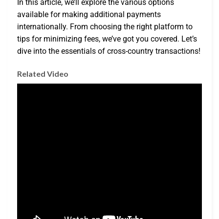
In this article, we’ll explore the various options
available for making additional payments
internationally. From choosing the right platform to
tips for minimizing fees, we’ve got you covered. Let’s
dive into the essentials of cross-country transactions!
Related Video