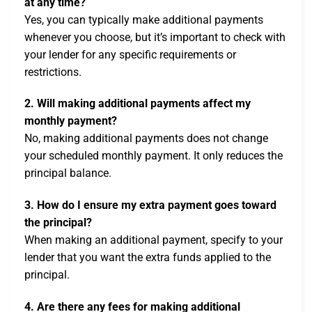
at any time?
Yes, you can typically make additional payments
whenever you choose, but it’s important to check with
your lender for any specific requirements or
restrictions.
2. Will making additional payments affect my
monthly payment?
No, making additional payments does not change
your scheduled monthly payment. It only reduces the
principal balance.
3. How do I ensure my extra payment goes toward
the principal?
When making an additional payment, specify to your
lender that you want the extra funds applied to the
principal.
4. Are there any fees for making additional