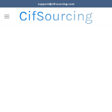
support@cifsourcing.com