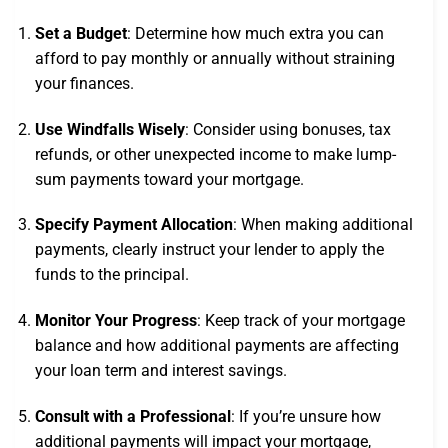
Set a Budget
: Determine how much extra you can
afford to pay monthly or annually without straining
your finances.
Use Windfalls Wisely
: Consider using bonuses, tax
refunds, or other unexpected income to make lump-
sum payments toward your mortgage.
Specify Payment Allocation
: When making additional
payments, clearly instruct your lender to apply the
funds to the principal.
Monitor Your Progress
: Keep track of your mortgage
balance and how additional payments are affecting
your loan term and interest savings.
Consult with a Professional
: If you’re unsure how
additional payments will impact your mortgage,