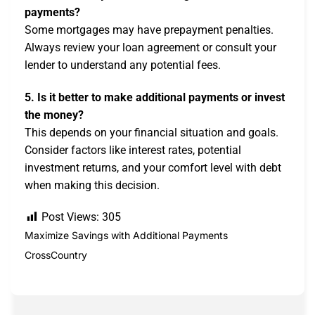
payments?
Some mortgages may have prepayment penalties.
Always review your loan agreement or consult your
lender to understand any potential fees.
5. Is it better to make additional payments or invest
the money?
This depends on your financial situation and goals.
Consider factors like interest rates, potential
investment returns, and your comfort level with debt
when making this decision.
Post Views:
305
Maximize Savings with Additional Payments
CrossCountry