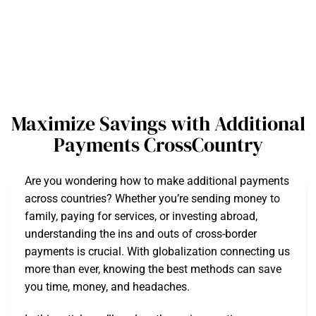
Maximize Savings with Additional
Payments CrossCountry
Are you wondering how to make additional payments
across countries? Whether you’re sending money to
family, paying for services, or investing abroad,
understanding the ins and outs of cross-border
payments is crucial. With globalization connecting us
more than ever, knowing the best methods can save
you time, money, and headaches.