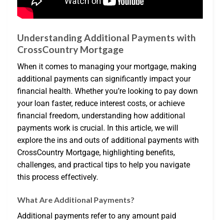
Understanding Additional Payments with
CrossCountry Mortgage
When it comes to managing your mortgage, making
additional payments can significantly impact your
financial health. Whether you’re looking to pay down
your loan faster, reduce interest costs, or achieve
financial freedom, understanding how additional
payments work is crucial. In this article, we will
explore the ins and outs of additional payments with
CrossCountry Mortgage, highlighting benefits,
challenges, and practical tips to help you navigate
this process effectively.
What Are Additional Payments?
Additional payments refer to any amount paid