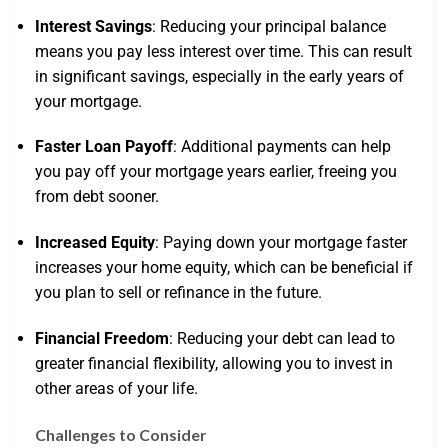
Interest Savings
: Reducing your principal balance
means you pay less interest over time. This can result
in significant savings, especially in the early years of
your mortgage.
Faster Loan Payoff
: Additional payments can help
you pay off your mortgage years earlier, freeing you
from debt sooner.
Increased Equity
: Paying down your mortgage faster
increases your home equity, which can be beneficial if
you plan to sell or refinance in the future.
Financial Freedom
: Reducing your debt can lead to
greater financial flexibility, allowing you to invest in
other areas of your life.
Challenges to Consider