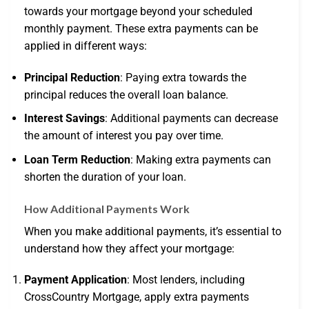
towards your mortgage beyond your scheduled
monthly payment. These extra payments can be
applied in different ways:
Principal Reduction
: Paying extra towards the
principal reduces the overall loan balance.
Interest Savings
: Additional payments can decrease
the amount of interest you pay over time.
Loan Term Reduction
: Making extra payments can
shorten the duration of your loan.
How Additional Payments Work
When you make additional payments, it’s essential to
understand how they affect your mortgage:
Payment Application
: Most lenders, including
CrossCountry Mortgage, apply extra payments