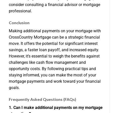
consider consulting a financial advisor or mortgage
professional.
Conclusion
Making additional payments on your mortgage with
CrossCountry Mortgage can be a strategic financial
move. It offers the potential for significant interest
savings, a faster loan payoff, and increased equity.
However, it’s essential to weigh the benefits against
challenges like cash flow management and
opportunity costs. By following practical tips and
staying informed, you can make the most of your
mortgage payments and work toward your financial
goals.
Frequently Asked Questions (FAQs)
1. Can I make additional payments on my mortgage