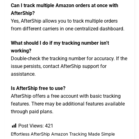
Can I track multiple Amazon orders at once with
AfterShip?
Yes, AfterShip allows you to track multiple orders
from different carriers in one centralized dashboard.
What should I do if my tracking number isn’t
working?
Double-check the tracking number for accuracy. If the
issue persists, contact AfterShip support for
assistance.
Is AfterShip free to use?
AfterShip offers a free account with basic tracking
features. There may be additional features available
through paid plans.
Post Views:
421
Effortless AfterShip Amazon Tracking Made Simple