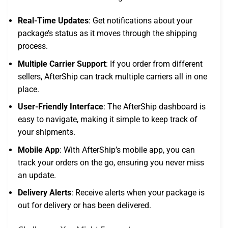
Real-Time Updates
: Get notifications about your
package’s status as it moves through the shipping
process.
Multiple Carrier Support
: If you order from different
sellers, AfterShip can track multiple carriers all in one
place.
User-Friendly Interface
: The AfterShip dashboard is
easy to navigate, making it simple to keep track of
your shipments.
Mobile App
: With AfterShip’s mobile app, you can
track your orders on the go, ensuring you never miss
an update.
Delivery Alerts
: Receive alerts when your package is
out for delivery or has been delivered.