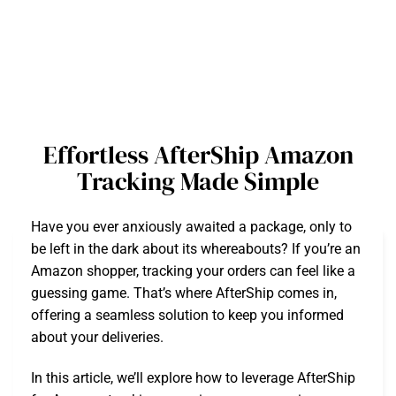
Effortless AfterShip Amazon
Tracking Made Simple
Have you ever anxiously awaited a package, only to
be left in the dark about its whereabouts? If you’re an
Amazon shopper, tracking your orders can feel like a
guessing game. That’s where AfterShip comes in,
offering a seamless solution to keep you informed
about your deliveries.
In this article, we’ll explore how to leverage AfterShip