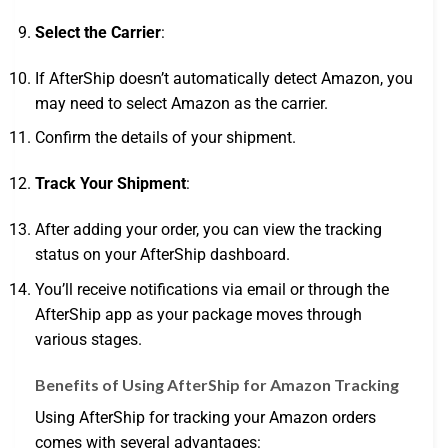
Select the Carrier
:
If AfterShip doesn’t automatically detect Amazon, you
may need to select Amazon as the carrier.
Confirm the details of your shipment.
Track Your Shipment
:
After adding your order, you can view the tracking
status on your AfterShip dashboard.
You’ll receive notifications via email or through the
AfterShip app as your package moves through
various stages.
Benefits of Using AfterShip for Amazon Tracking
Using AfterShip for tracking your Amazon orders
comes with several advantages: