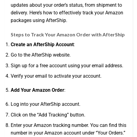
updates about your order’s status, from shipment to
delivery. Here’s how to effectively track your Amazon
packages using AfterShip.
Steps to Track Your Amazon Order with AfterShip
Create an AfterShip Account
:
Go to the AfterShip website.
Sign up for a free account using your email address.
Verify your email to activate your account.
Add Your Amazon Order
:
Log into your AfterShip account.
Click on the “Add Tracking” button.
Enter your Amazon tracking number. You can find this
number in your Amazon account under “Your Orders.”