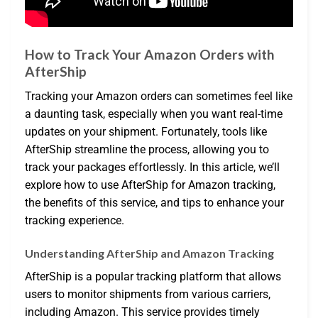
How to Track Your Amazon Orders with
AfterShip
Tracking your Amazon orders can sometimes feel like
a daunting task, especially when you want real-time
updates on your shipment. Fortunately, tools like
AfterShip streamline the process, allowing you to
track your packages effortlessly. In this article, we’ll
explore how to use AfterShip for Amazon tracking,
the benefits of this service, and tips to enhance your
tracking experience.
Understanding AfterShip and Amazon Tracking
AfterShip is a popular tracking platform that allows
users to monitor shipments from various carriers,
including Amazon. This service provides timely