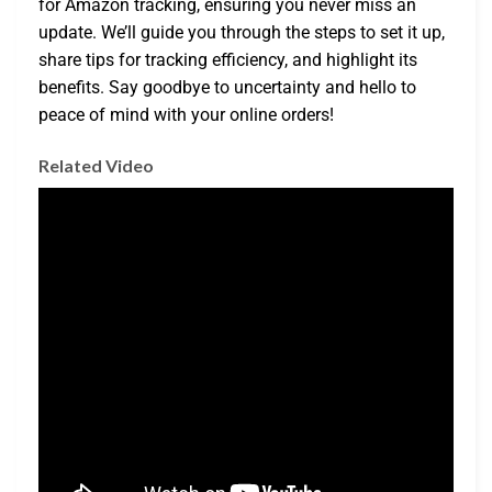
for Amazon tracking, ensuring you never miss an
update. We’ll guide you through the steps to set it up,
share tips for tracking efficiency, and highlight its
benefits. Say goodbye to uncertainty and hello to
peace of mind with your online orders!
Related Video