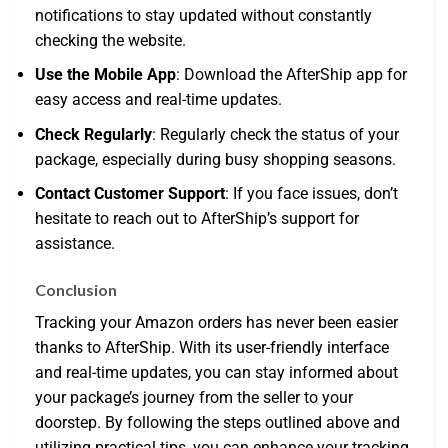
notifications to stay updated without constantly
checking the website.
Use the Mobile App
: Download the AfterShip app for
easy access and real-time updates.
Check Regularly
: Regularly check the status of your
package, especially during busy shopping seasons.
Contact Customer Support
: If you face issues, don’t
hesitate to reach out to AfterShip’s support for
assistance.
Conclusion
Tracking your Amazon orders has never been easier
thanks to AfterShip. With its user-friendly interface
and real-time updates, you can stay informed about
your package’s journey from the seller to your
doorstep. By following the steps outlined above and
utilizing practical tips, you can enhance your tracking