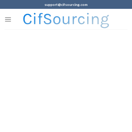
support@cifsourcing.com