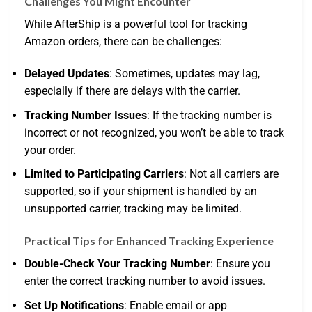
Challenges You Might Encounter
While AfterShip is a powerful tool for tracking
Amazon orders, there can be challenges:
Delayed Updates
: Sometimes, updates may lag,
especially if there are delays with the carrier.
Tracking Number Issues
: If the tracking number is
incorrect or not recognized, you won’t be able to track
your order.
Limited to Participating Carriers
: Not all carriers are
supported, so if your shipment is handled by an
unsupported carrier, tracking may be limited.
Practical Tips for Enhanced Tracking Experience
Double-Check Your Tracking Number
: Ensure you
enter the correct tracking number to avoid issues.
Set Up Notifications
: Enable email or app