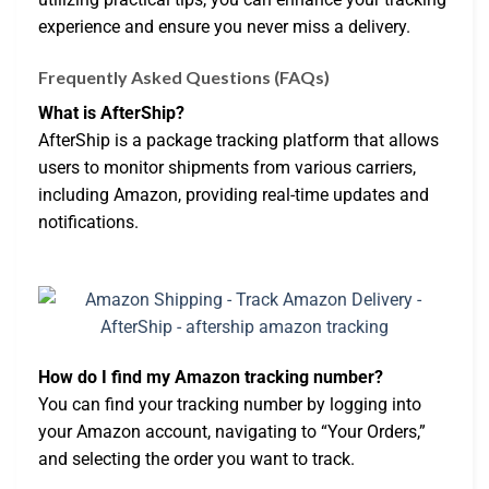
experience and ensure you never miss a delivery.
Frequently Asked Questions (FAQs)
What is AfterShip?
AfterShip is a package tracking platform that allows
users to monitor shipments from various carriers,
including Amazon, providing real-time updates and
notifications.
How do I find my Amazon tracking number?
You can find your tracking number by logging into
your Amazon account, navigating to “Your Orders,”
and selecting the order you want to track.