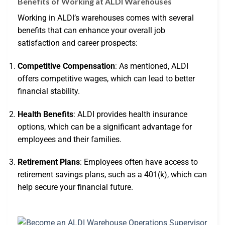
Benefits of Working at ALDI Warehouses
Working in ALDI’s warehouses comes with several
benefits that can enhance your overall job
satisfaction and career prospects:
Competitive Compensation
: As mentioned, ALDI
offers competitive wages, which can lead to better
financial stability.
Health Benefits
: ALDI provides health insurance
options, which can be a significant advantage for
employees and their families.
Retirement Plans
: Employees often have access to
retirement savings plans, such as a 401(k), which can
help secure your financial future.