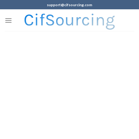
support@cifsourcing.com