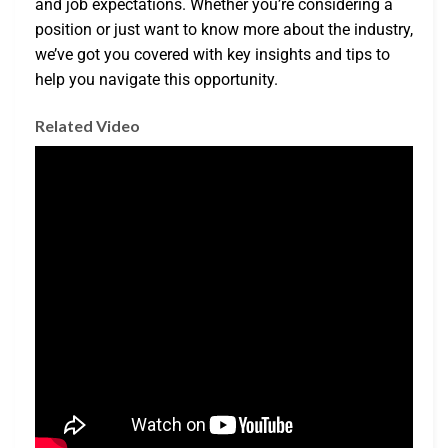
and job expectations. Whether you’re considering a
position or just want to know more about the industry,
we’ve got you covered with key insights and tips to
help you navigate this opportunity.
Related Video