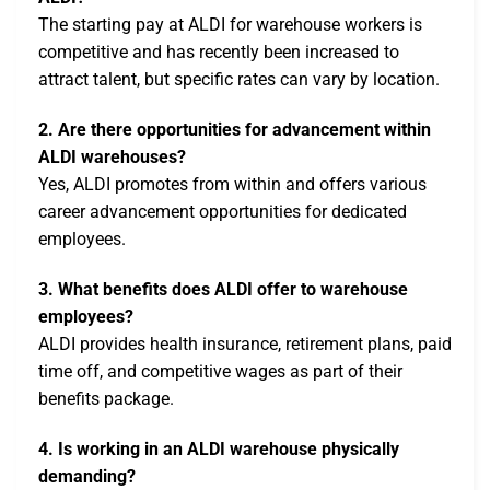
The starting pay at ALDI for warehouse workers is
competitive and has recently been increased to
attract talent, but specific rates can vary by location.
2. Are there opportunities for advancement within
ALDI warehouses?
Yes, ALDI promotes from within and offers various
career advancement opportunities for dedicated
employees.
3. What benefits does ALDI offer to warehouse
employees?
ALDI provides health insurance, retirement plans, paid
time off, and competitive wages as part of their
benefits package.
4. Is working in an ALDI warehouse physically
demanding?