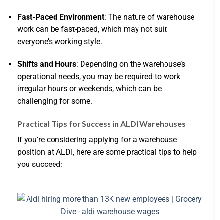
Fast-Paced Environment
: The nature of warehouse
work can be fast-paced, which may not suit
everyone’s working style.
Shifts and Hours
: Depending on the warehouse’s
operational needs, you may be required to work
irregular hours or weekends, which can be
challenging for some.
Practical Tips for Success in ALDI Warehouses
If you’re considering applying for a warehouse
position at ALDI, here are some practical tips to help
you succeed: