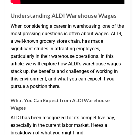
Understanding ALDI Warehouse Wages
When considering a career in warehousing, one of the
most pressing questions is often about wages. ALDI,
a well-known grocery store chain, has made
significant strides in attracting employees,
particularly in their warehouse operations. In this
article, we will explore how ALDI’s warehouse wages
stack up, the benefits and challenges of working in
this environment, and what you can expect if you
pursue a position there.
What You Can Expect from ALDI Warehouse
Wages
ALDI has been recognized for its competitive pay,
especially in the current labor market. Here’s a
breakdown of what you might find: