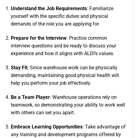
Understand the Job Requirements
: Familiarize
yourself with the specific duties and physical
demands of the role you are applying for.
Prepare for the Interview
: Practice common
interview questions and be ready to discuss your
experience and how it aligns with ALDI’s values.
Stay Fit
: Since warehouse work can be physically
demanding, maintaining good physical health will
help you perform your job effectively.
Be a Team Player
: Warehouse operations rely on
teamwork, so demonstrating your ability to work well
with others can set you apart.
Embrace Learning Opportunities
: Take advantage of
any training and development programs offered by