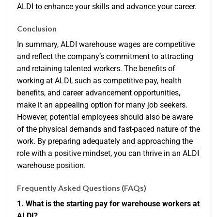
ALDI to enhance your skills and advance your career.
Conclusion
In summary, ALDI warehouse wages are competitive
and reflect the company’s commitment to attracting
and retaining talented workers. The benefits of
working at ALDI, such as competitive pay, health
benefits, and career advancement opportunities,
make it an appealing option for many job seekers.
However, potential employees should also be aware
of the physical demands and fast-paced nature of the
work. By preparing adequately and approaching the
role with a positive mindset, you can thrive in an ALDI
warehouse position.
Frequently Asked Questions (FAQs)
1. What is the starting pay for warehouse workers at
ALDI?