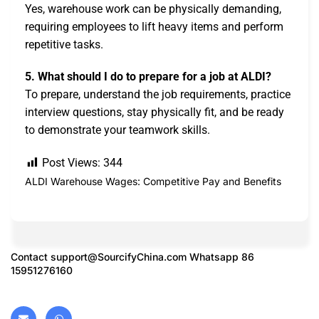
Yes, warehouse work can be physically demanding,
requiring employees to lift heavy items and perform
repetitive tasks.
5. What should I do to prepare for a job at ALDI?
To prepare, understand the job requirements, practice
interview questions, stay physically fit, and be ready
to demonstrate your teamwork skills.
Post Views:
344
ALDI Warehouse Wages: Competitive Pay and Benefits
Contact
support@SourcifyChina.com
Whatsapp 86
15951276160