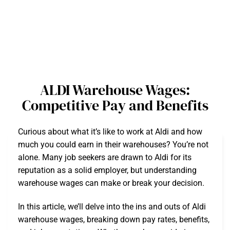
ALDI Warehouse Wages:
Competitive Pay and Benefits
Curious about what it’s like to work at Aldi and how
much you could earn in their warehouses? You’re not
alone. Many job seekers are drawn to Aldi for its
reputation as a solid employer, but understanding
warehouse wages can make or break your decision.
In this article, we’ll delve into the ins and outs of Aldi
warehouse wages, breaking down pay rates, benefits,