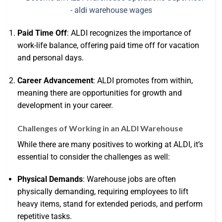
Paid Time Off
: ALDI recognizes the importance of
work-life balance, offering paid time off for vacation
and personal days.
Career Advancement
: ALDI promotes from within,
meaning there are opportunities for growth and
development in your career.
Challenges of Working in an ALDI Warehouse
While there are many positives to working at ALDI, it’s
essential to consider the challenges as well:
Physical Demands
: Warehouse jobs are often
physically demanding, requiring employees to lift
heavy items, stand for extended periods, and perform
repetitive tasks.