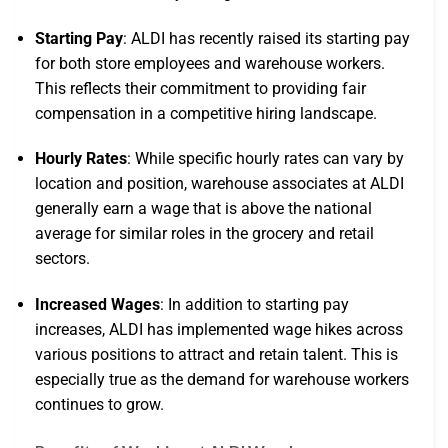
Starting Pay
: ALDI has recently raised its starting pay
for both store employees and warehouse workers.
This reflects their commitment to providing fair
compensation in a competitive hiring landscape.
Hourly Rates
: While specific hourly rates can vary by
location and position, warehouse associates at ALDI
generally earn a wage that is above the national
average for similar roles in the grocery and retail
sectors.
Increased Wages
: In addition to starting pay
increases, ALDI has implemented wage hikes across
various positions to attract and retain talent. This is
especially true as the demand for warehouse workers
continues to grow.