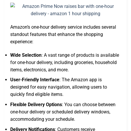
Amazon’s one-hour delivery service includes several
standout features that enhance the shopping
experience:
Wide Selection
: A vast range of products is available
for one-hour delivery, including groceries, household
items, electronics, and more.
User-Friendly Interface
: The Amazon app is
designed for easy navigation, allowing users to
quickly find eligible items.
Flexible Delivery Options
: You can choose between
one-hour delivery or scheduled delivery windows,
accommodating your schedule.
Delivery Notifications
: Customers receive