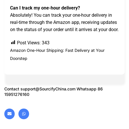
Can I track my one-hour delivery?
Absolutely! You can track your one-hour delivery in
real-time through the Amazon app, receiving updates
on the status of your order until it arrives at your door.
Post Views:
343
Amazon One-Hour Shipping: Fast Delivery at Your
Doorstep
Contact
support@SourcifyChina.com
Whatsapp 86
15951276160