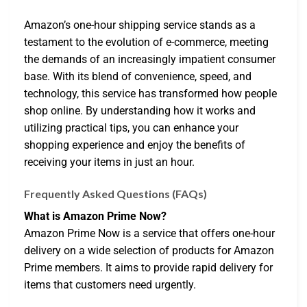
Amazon’s one-hour shipping service stands as a
testament to the evolution of e-commerce, meeting
the demands of an increasingly impatient consumer
base. With its blend of convenience, speed, and
technology, this service has transformed how people
shop online. By understanding how it works and
utilizing practical tips, you can enhance your
shopping experience and enjoy the benefits of
receiving your items in just an hour.
Frequently Asked Questions (FAQs)
What is Amazon Prime Now?
Amazon Prime Now is a service that offers one-hour
delivery on a wide selection of products for Amazon
Prime members. It aims to provide rapid delivery for
items that customers need urgently.