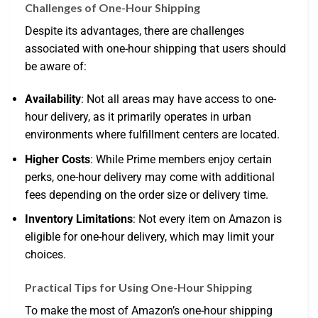
Challenges of One-Hour Shipping
Despite its advantages, there are challenges
associated with one-hour shipping that users should
be aware of:
Availability
: Not all areas may have access to one-
hour delivery, as it primarily operates in urban
environments where fulfillment centers are located.
Higher Costs
: While Prime members enjoy certain
perks, one-hour delivery may come with additional
fees depending on the order size or delivery time.
Inventory Limitations
: Not every item on Amazon is
eligible for one-hour delivery, which may limit your
choices.
Practical Tips for Using One-Hour Shipping
To make the most of Amazon’s one-hour shipping