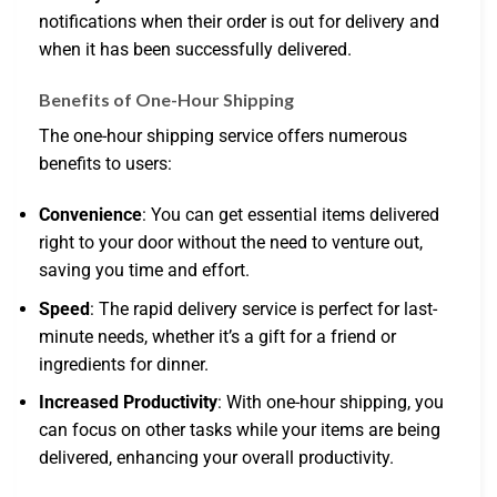
notifications when their order is out for delivery and
when it has been successfully delivered.
Benefits of One-Hour Shipping
The one-hour shipping service offers numerous
benefits to users:
Convenience
: You can get essential items delivered
right to your door without the need to venture out,
saving you time and effort.
Speed
: The rapid delivery service is perfect for last-
minute needs, whether it’s a gift for a friend or
ingredients for dinner.
Increased Productivity
: With one-hour shipping, you
can focus on other tasks while your items are being
delivered, enhancing your overall productivity.