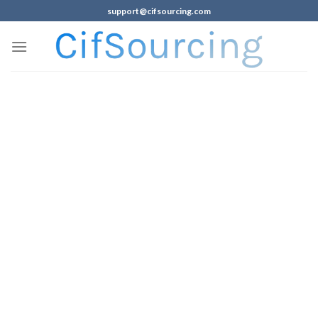
support@cifsourcing.com