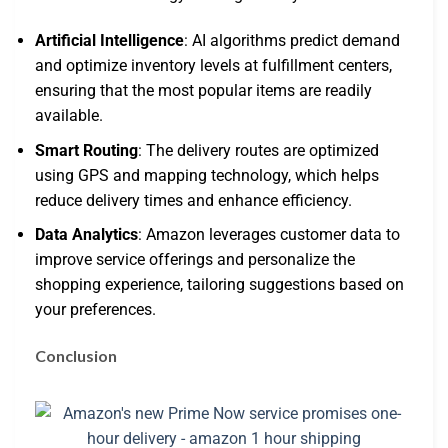
Artificial Intelligence
: AI algorithms predict demand
and optimize inventory levels at fulfillment centers,
ensuring that the most popular items are readily
available.
Smart Routing
: The delivery routes are optimized
using GPS and mapping technology, which helps
reduce delivery times and enhance efficiency.
Data Analytics
: Amazon leverages customer data to
improve service offerings and personalize the
shopping experience, tailoring suggestions based on
your preferences.
Conclusion