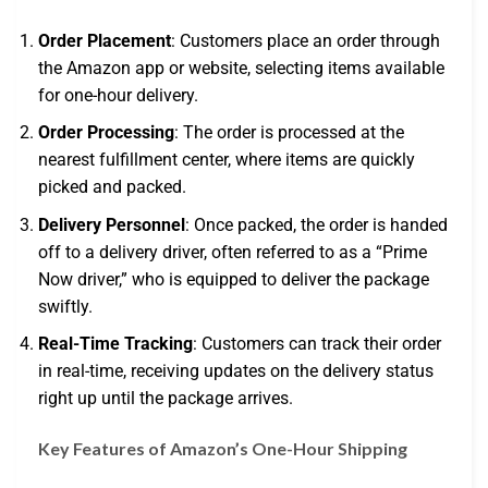
Order Placement
: Customers place an order through
the Amazon app or website, selecting items available
for one-hour delivery.
Order Processing
: The order is processed at the
nearest fulfillment center, where items are quickly
picked and packed.
Delivery Personnel
: Once packed, the order is handed
off to a delivery driver, often referred to as a “Prime
Now driver,” who is equipped to deliver the package
swiftly.
Real-Time Tracking
: Customers can track their order
in real-time, receiving updates on the delivery status
right up until the package arrives.
Key Features of Amazon’s One-Hour Shipping