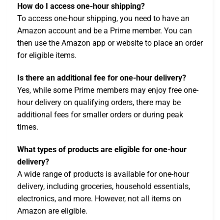
How do I access one-hour shipping?
To access one-hour shipping, you need to have an
Amazon account and be a Prime member. You can
then use the Amazon app or website to place an order
for eligible items.
Is there an additional fee for one-hour delivery?
Yes, while some Prime members may enjoy free one-
hour delivery on qualifying orders, there may be
additional fees for smaller orders or during peak
times.
What types of products are eligible for one-hour
delivery?
A wide range of products is available for one-hour
delivery, including groceries, household essentials,
electronics, and more. However, not all items on
Amazon are eligible.