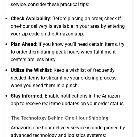
service, consider these practical tips:
Check Availability
: Before placing an order, check if
one-hour delivery is available in your area by entering
your zip code on the Amazon app.
Plan Ahead
: If you know you’ll need certain items, try
to order them during peak hours when fulfillment
centers are less busy.
Utilize the Wishlist
: Keep a wishlist of frequently
needed items to streamline your ordering process
when you need them in a pinch.
Stay Informed
: Enable notifications in the Amazon
app to receive real-time updates on your order status.
The Technology Behind One-Hour Shipping
Amazon’s one-hour delivery service is underpinned by
advanced technology and logistics systems: