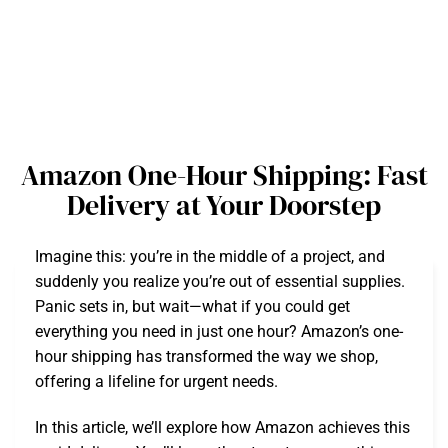
Amazon One-Hour Shipping: Fast
Delivery at Your Doorstep
Imagine this: you’re in the middle of a project, and
suddenly you realize you’re out of essential supplies.
Panic sets in, but wait—what if you could get
everything you need in just one hour? Amazon’s one-
hour shipping has transformed the way we shop,
offering a lifeline for urgent needs.
In this article, we’ll explore how Amazon achieves this