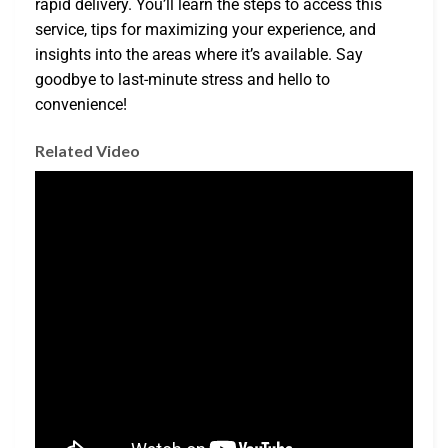
rapid delivery. You’ll learn the steps to access this
service, tips for maximizing your experience, and
insights into the areas where it’s available. Say
goodbye to last-minute stress and hello to
convenience!
Related Video