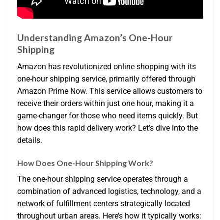
Understanding Amazon’s One-Hour
Shipping
Amazon has revolutionized online shopping with its
one-hour shipping service, primarily offered through
Amazon Prime Now. This service allows customers to
receive their orders within just one hour, making it a
game-changer for those who need items quickly. But
how does this rapid delivery work? Let’s dive into the
details.
How Does One-Hour Shipping Work?
The one-hour shipping service operates through a
combination of advanced logistics, technology, and a
network of fulfillment centers strategically located
throughout urban areas. Here’s how it typically works: