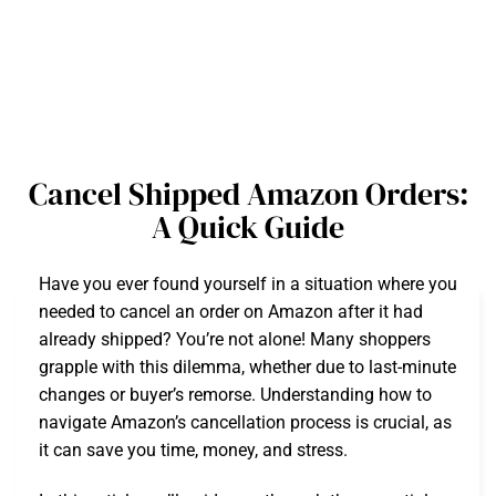
Cancel Shipped Amazon Orders:
A Quick Guide
Have you ever found yourself in a situation where you
needed to cancel an order on Amazon after it had
already shipped? You’re not alone! Many shoppers
grapple with this dilemma, whether due to last-minute
changes or buyer’s remorse. Understanding how to
navigate Amazon’s cancellation process is crucial, as
it can save you time, money, and stress.