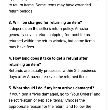
to return items. Some items may have extended
return periods.
3. Will I be charged for returning an item?
It depends on the seller’s return policy. Amazon
generally covers return shipping for most items
returned within the return window, but some items
may have fees.
4. How long does it take to get a refund after
returning an item?
Refunds are usually processed within 3-5 business
days after Amazon receives the returned item.
5. What should I do if my item arrives damaged?
If your item arrives damaged, go to “Your Orders” and
select “Return or Replace Items.” Choose the
appropriate reason for the return, and follow the