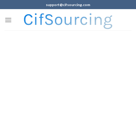
support@cifsourcing.com