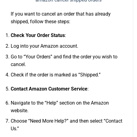
If you want to cancel an order that has already
shipped, follow these steps:
Check Your Order Status
:
Log into your Amazon account.
Go to “Your Orders” and find the order you wish to
cancel.
Check if the order is marked as “Shipped.”
Contact Amazon Customer Service
:
Navigate to the “Help” section on the Amazon
website.
Choose “Need More Help?” and then select “Contact
Us.”