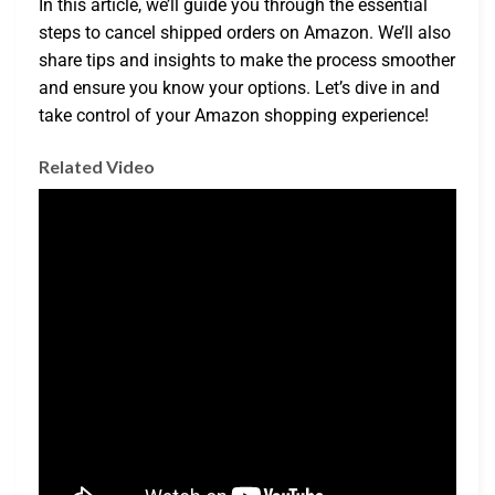
In this article, we’ll guide you through the essential
steps to cancel shipped orders on Amazon. We’ll also
share tips and insights to make the process smoother
and ensure you know your options. Let’s dive in and
take control of your Amazon shopping experience!
Related Video