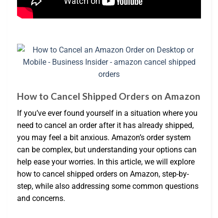
How to Cancel Shipped Orders on Amazon
If you’ve ever found yourself in a situation where you
need to cancel an order after it has already shipped,
you may feel a bit anxious. Amazon’s order system
can be complex, but understanding your options can
help ease your worries. In this article, we will explore
how to cancel shipped orders on Amazon, step-by-
step, while also addressing some common questions
and concerns.