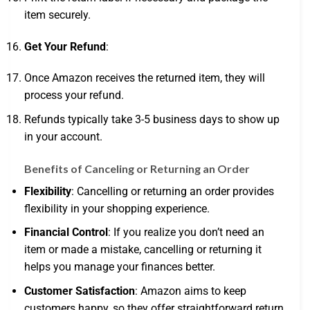
item securely.
Get Your Refund
:
Once Amazon receives the returned item, they will
process your refund.
Refunds typically take 3-5 business days to show up
in your account.
Benefits of Canceling or Returning an Order
Flexibility
: Cancelling or returning an order provides
flexibility in your shopping experience.
Financial Control
: If you realize you don’t need an
item or made a mistake, cancelling or returning it
helps you manage your finances better.
Customer Satisfaction
: Amazon aims to keep
customers happy, so they offer straightforward return