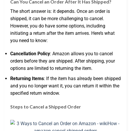
Can You Cancel an Order After It Has Shipped?
The short answer is: it depends. Once an order is
shipped, it can be more challenging to cancel.
However, you do have some options, including
initiating a return after the item arrives. Here’s what
you need to know:
Cancellation Policy
: Amazon allows you to cancel
orders before they are shipped. After shipping, your
options are limited to returning the item.
Returning Items
: If the item has already been shipped
and you no longer want it, you can return it within the
specified return window.
Steps to Cancel a Shipped Order