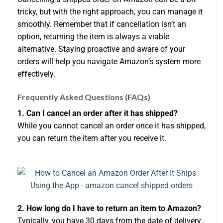
tricky, but with the right approach, you can manage it
smoothly. Remember that if cancellation isn’t an
option, returning the item is always a viable
alternative. Staying proactive and aware of your
orders will help you navigate Amazon’s system more
effectively.
Frequently Asked Questions (FAQs)
1. Can I cancel an order after it has shipped?
While you cannot cancel an order once it has shipped,
you can return the item after you receive it.
2. How long do I have to return an item to Amazon?
Typically, you have 30 days from the date of delivery