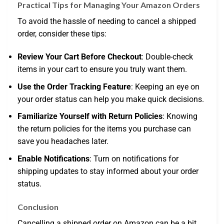
Practical Tips for Managing Your Amazon Orders
To avoid the hassle of needing to cancel a shipped
order, consider these tips:
Review Your Cart Before Checkout
: Double-check
items in your cart to ensure you truly want them.
Use the Order Tracking Feature
: Keeping an eye on
your order status can help you make quick decisions.
Familiarize Yourself with Return Policies
: Knowing
the return policies for the items you purchase can
save you headaches later.
Enable Notifications
: Turn on notifications for
shipping updates to stay informed about your order
status.
Conclusion
Cancelling a shipped order on Amazon can be a bit