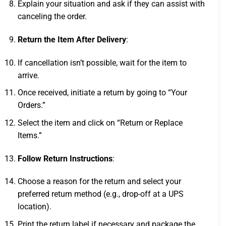
Explain your situation and ask if they can assist with
canceling the order.
Return the Item After Delivery
:
If cancellation isn’t possible, wait for the item to
arrive.
Once received, initiate a return by going to “Your
Orders.”
Select the item and click on “Return or Replace
Items.”
Follow Return Instructions
:
Choose a reason for the return and select your
preferred return method (e.g., drop-off at a UPS
location).
Print the return label if necessary and package the