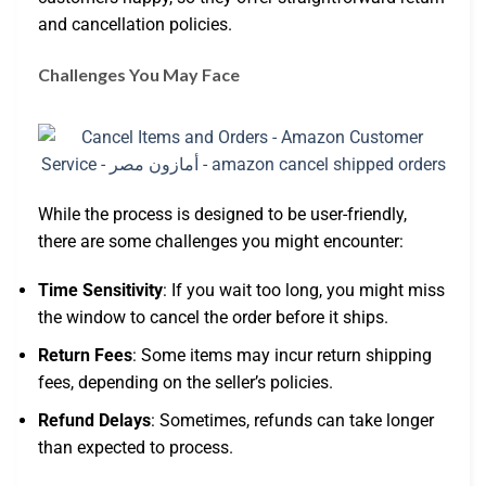
and cancellation policies.
Challenges You May Face
While the process is designed to be user-friendly,
there are some challenges you might encounter:
Time Sensitivity
: If you wait too long, you might miss
the window to cancel the order before it ships.
Return Fees
: Some items may incur return shipping
fees, depending on the seller’s policies.
Refund Delays
: Sometimes, refunds can take longer
than expected to process.