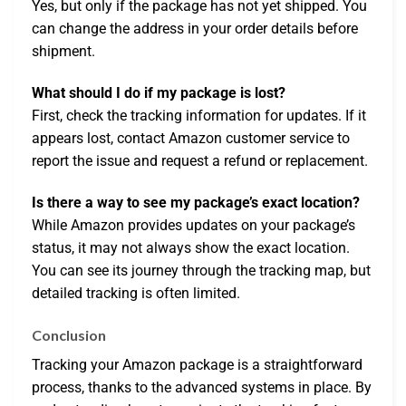
Yes, but only if the package has not yet shipped. You
can change the address in your order details before
shipment.
What should I do if my package is lost?
First, check the tracking information for updates. If it
appears lost, contact Amazon customer service to
report the issue and request a refund or replacement.
Is there a way to see my package’s exact location?
While Amazon provides updates on your package’s
status, it may not always show the exact location.
You can see its journey through the tracking map, but
detailed tracking is often limited.
Conclusion
Tracking your Amazon package is a straightforward
process, thanks to the advanced systems in place. By