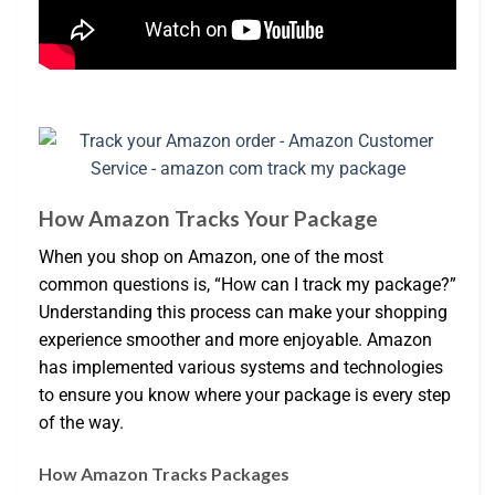
How Amazon Tracks Your Package
When you shop on Amazon, one of the most
common questions is, “How can I track my package?”
Understanding this process can make your shopping
experience smoother and more enjoyable. Amazon
has implemented various systems and technologies
to ensure you know where your package is every step
of the way.
How Amazon Tracks Packages