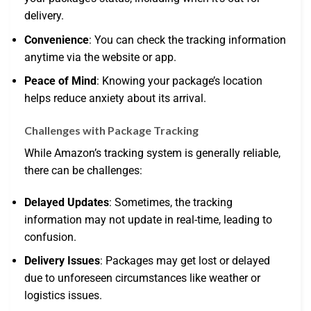
delivery.
Convenience
: You can check the tracking information
anytime via the website or app.
Peace of Mind
: Knowing your package’s location
helps reduce anxiety about its arrival.
Challenges with Package Tracking
While Amazon’s tracking system is generally reliable,
there can be challenges:
Delayed Updates
: Sometimes, the tracking
information may not update in real-time, leading to
confusion.
Delivery Issues
: Packages may get lost or delayed
due to unforeseen circumstances like weather or
logistics issues.