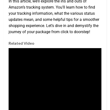
In this article, we’ll explore the ins and outs of
Amazon’s tracking system. You’ll learn how to find
your tracking information, what the various status
updates mean, and some helpful tips for a smoother
shopping experience. Let’s dive in and demystify the
journey of your package from click to doorstep!
Related Video