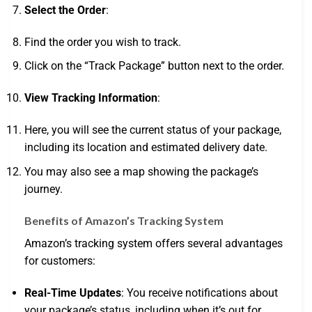
Select the Order
:
Find the order you wish to track.
Click on the “Track Package” button next to the order.
View Tracking Information
:
Here, you will see the current status of your package,
including its location and estimated delivery date.
You may also see a map showing the package’s
journey.
Benefits of Amazon’s Tracking System
Amazon’s tracking system offers several advantages
for customers:
Real-Time Updates
: You receive notifications about
your package’s status, including when it’s out for