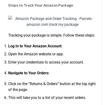
Steps to Track Your Amazon Package
Tracking your package is simple. Follow these steps:
Log In to Your Amazon Account
:
Open the Amazon website or app.
Enter your credentials to access your account.
Navigate to Your Orders
:
Click on the “Returns & Orders” button at the top right
of the page.
This will take you to a list of your recent orders.