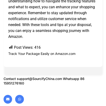
understanding how to navigate the tracking features
and what to expect, you can enhance your shopping
experience. Remember to stay updated through
notifications and utilize customer service when
needed. With these tools and tips at your disposal,
you can enjoy a seamless shopping journey with
Amazon.
Post Views:
416
Track Your Package Easily on Amazon.com
Contact
support@SourcifyChina.com
Whatsapp 86
15951276160