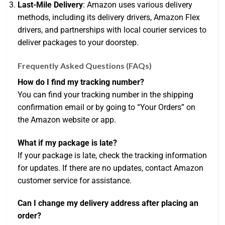
Last-Mile Delivery
: Amazon uses various delivery
methods, including its delivery drivers, Amazon Flex
drivers, and partnerships with local courier services to
deliver packages to your doorstep.
Frequently Asked Questions (FAQs)
How do I find my tracking number?
You can find your tracking number in the shipping
confirmation email or by going to “Your Orders” on
the Amazon website or app.
What if my package is late?
If your package is late, check the tracking information
for updates. If there are no updates, contact Amazon
customer service for assistance.
Can I change my delivery address after placing an
order?