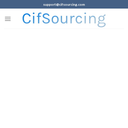
support@cifsourcing.com