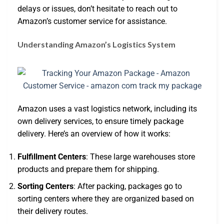
delays or issues, don’t hesitate to reach out to
Amazon’s customer service for assistance.
Understanding Amazon’s Logistics System
Amazon uses a vast logistics network, including its
own delivery services, to ensure timely package
delivery. Here’s an overview of how it works:
Fulfillment Centers
: These large warehouses store
products and prepare them for shipping.
Sorting Centers
: After packing, packages go to
sorting centers where they are organized based on
their delivery routes.