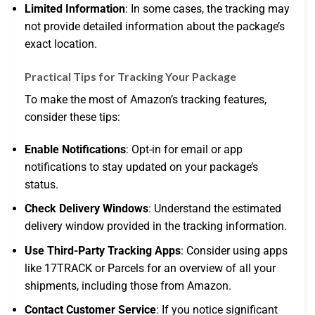
Limited Information
: In some cases, the tracking may
not provide detailed information about the package’s
exact location.
Practical Tips for Tracking Your Package
To make the most of Amazon’s tracking features,
consider these tips:
Enable Notifications
: Opt-in for email or app
notifications to stay updated on your package’s
status.
Check Delivery Windows
: Understand the estimated
delivery window provided in the tracking information.
Use Third-Party Tracking Apps
: Consider using apps
like 17TRACK or Parcels for an overview of all your
shipments, including those from Amazon.
Contact Customer Service
: If you notice significant