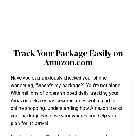
Track Your Package Easily on
Amazon.com
Have you ever anxiously checked your phone,
wondering, “Where’s my package?” You’re not alone.
With millions of orders shipped daily, tracking your
Amazon delivery has become an essential part of
online shopping. Understanding how Amazon tracks
your package can ease your worries and help you
plan for its arrival.