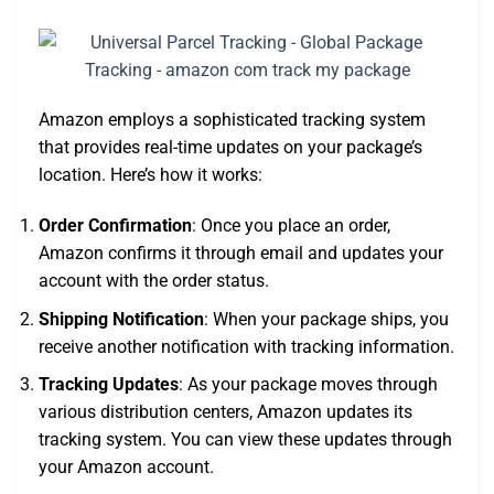
Amazon employs a sophisticated tracking system
that provides real-time updates on your package’s
location. Here’s how it works:
Order Confirmation
: Once you place an order,
Amazon confirms it through email and updates your
account with the order status.
Shipping Notification
: When your package ships, you
receive another notification with tracking information.
Tracking Updates
: As your package moves through
various distribution centers, Amazon updates its
tracking system. You can view these updates through
your Amazon account.