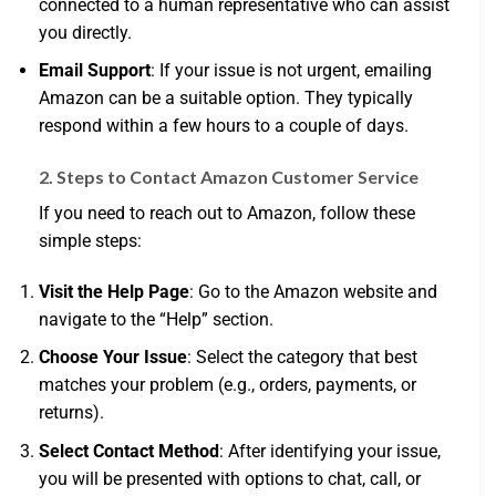
connected to a human representative who can assist
you directly.
Email Support
: If your issue is not urgent, emailing
Amazon can be a suitable option. They typically
respond within a few hours to a couple of days.
2. Steps to Contact Amazon Customer Service
If you need to reach out to Amazon, follow these
simple steps:
Visit the Help Page
: Go to the Amazon website and
navigate to the “Help” section.
Choose Your Issue
: Select the category that best
matches your problem (e.g., orders, payments, or
returns).
Select Contact Method
: After identifying your issue,
you will be presented with options to chat, call, or