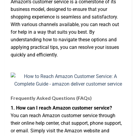
Amazon’s customer service is a cornerstone of its
business model, designed to ensure that your
shopping experience is seamless and satisfactory.
With various channels available, you can reach out
for help in a way that suits you best. By
understanding how to navigate these options and
applying practical tips, you can resolve your issues
quickly and efficiently.
Frequently Asked Questions (FAQs)
1. How can I reach Amazon customer service?
You can reach Amazon customer service through
their online help center, chat support, phone support,
or email. Simply visit the Amazon website and