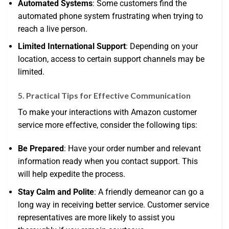
Automated Systems
: Some customers find the
automated phone system frustrating when trying to
reach a live person.
Limited International Support
: Depending on your
location, access to certain support channels may be
limited.
5. Practical Tips for Effective Communication
To make your interactions with Amazon customer
service more effective, consider the following tips:
Be Prepared
: Have your order number and relevant
information ready when you contact support. This
will help expedite the process.
Stay Calm and Polite
: A friendly demeanor can go a
long way in receiving better service. Customer service
representatives are more likely to assist you