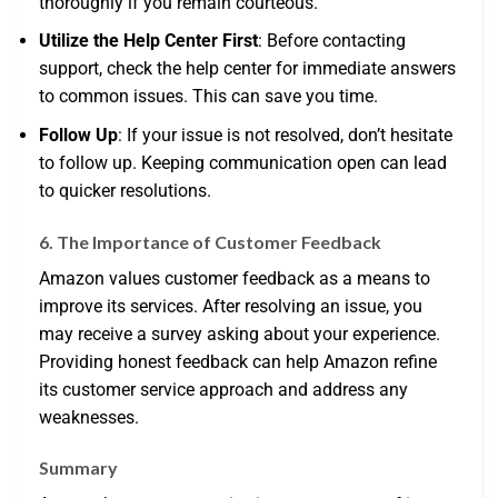
thoroughly if you remain courteous.
Utilize the Help Center First
: Before contacting
support, check the help center for immediate answers
to common issues. This can save you time.
Follow Up
: If your issue is not resolved, don’t hesitate
to follow up. Keeping communication open can lead
to quicker resolutions.
6. The Importance of Customer Feedback
Amazon values customer feedback as a means to
improve its services. After resolving an issue, you
may receive a survey asking about your experience.
Providing honest feedback can help Amazon refine
its customer service approach and address any
weaknesses.
Summary