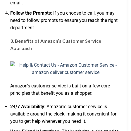
email.
Follow the Prompts
: If you choose to call, you may
need to follow prompts to ensure you reach the right
department.
3. Benefits of Amazon’s Customer Service
Approach
Amazon’s customer service is built on a few core
principles that benefit you as a shopper:
24/7 Availability
: Amazon’s customer service is
available around the clock, making it convenient for
you to get help whenever you need it.