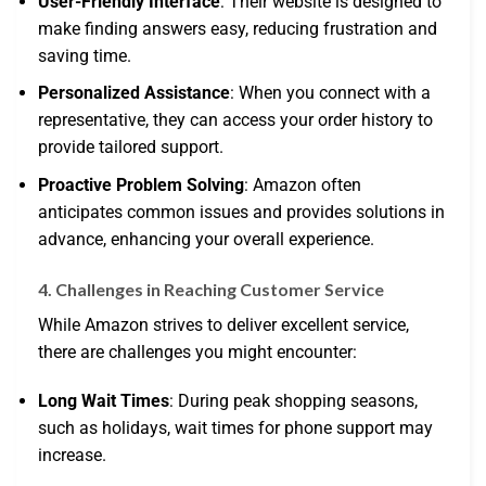
User-Friendly Interface
: Their website is designed to
make finding answers easy, reducing frustration and
saving time.
Personalized Assistance
: When you connect with a
representative, they can access your order history to
provide tailored support.
Proactive Problem Solving
: Amazon often
anticipates common issues and provides solutions in
advance, enhancing your overall experience.
4. Challenges in Reaching Customer Service
While Amazon strives to deliver excellent service,
there are challenges you might encounter:
Long Wait Times
: During peak shopping seasons,
such as holidays, wait times for phone support may
increase.