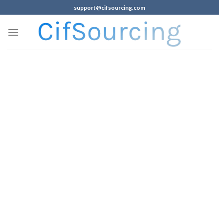
support@cifsourcing.com