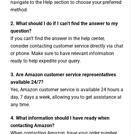
navigate to the Help section to choose your preferred
method.
2. What should I do if I can’t find the answer to my
question?
If you can’t find the answer in the help center,
consider contacting customer service directly via chat
or phone. Make sure to have relevant information
ready to help expedite your query.
3. Are Amazon customer service representatives
available 24/7?
Yes, Amazon customer service is available 24 hours a
day, 7 days a week, allowing you to get assistance at
any time.
4. What information should I have ready when
contacting Amazon?
When contacting Amazon, have your order number,