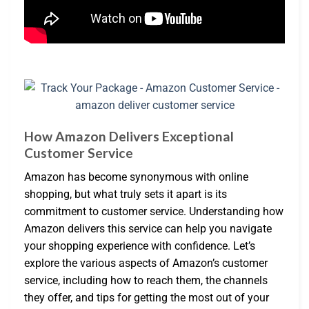
How Amazon Delivers Exceptional
Customer Service
Amazon has become synonymous with online
shopping, but what truly sets it apart is its
commitment to customer service. Understanding how
Amazon delivers this service can help you navigate
your shopping experience with confidence. Let’s
explore the various aspects of Amazon’s customer
service, including how to reach them, the channels
they offer, and tips for getting the most out of your