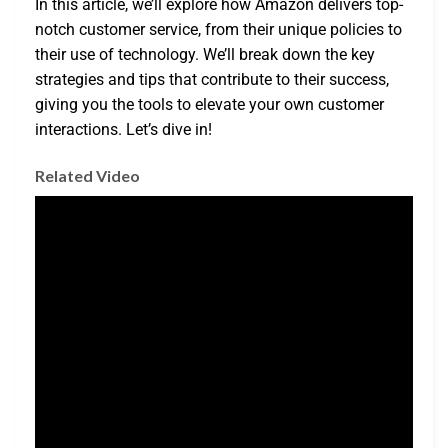
In this article, we’ll explore how Amazon delivers top-
notch customer service, from their unique policies to
their use of technology. We’ll break down the key
strategies and tips that contribute to their success,
giving you the tools to elevate your own customer
interactions. Let’s dive in!
Related Video