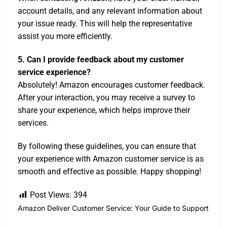
account details, and any relevant information about
your issue ready. This will help the representative
assist you more efficiently.
5. Can I provide feedback about my customer
service experience?
Absolutely! Amazon encourages customer feedback.
After your interaction, you may receive a survey to
share your experience, which helps improve their
services.
By following these guidelines, you can ensure that
your experience with Amazon customer service is as
smooth and effective as possible. Happy shopping!
Post Views:
394
Amazon Deliver Customer Service: Your Guide to Support