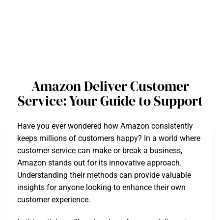
Amazon Deliver Customer
Service: Your Guide to Support
Have you ever wondered how Amazon consistently
keeps millions of customers happy? In a world where
customer service can make or break a business,
Amazon stands out for its innovative approach.
Understanding their methods can provide valuable
insights for anyone looking to enhance their own
customer experience.