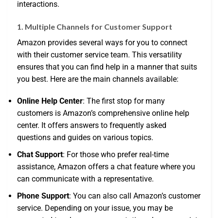
interactions.
1. Multiple Channels for Customer Support
Amazon provides several ways for you to connect
with their customer service team. This versatility
ensures that you can find help in a manner that suits
you best. Here are the main channels available:
Online Help Center
: The first stop for many
customers is Amazon’s comprehensive online help
center. It offers answers to frequently asked
questions and guides on various topics.
Chat Support
: For those who prefer real-time
assistance, Amazon offers a chat feature where you
can communicate with a representative.
Phone Support
: You can also call Amazon’s customer
service. Depending on your issue, you may be