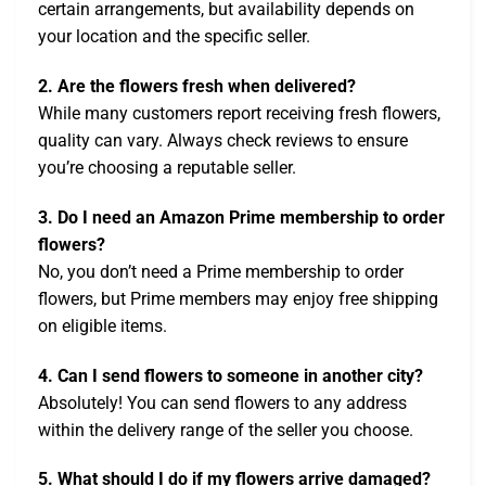
certain arrangements, but availability depends on
your location and the specific seller.
2. Are the flowers fresh when delivered?
While many customers report receiving fresh flowers,
quality can vary. Always check reviews to ensure
you’re choosing a reputable seller.
3. Do I need an Amazon Prime membership to order
flowers?
No, you don’t need a Prime membership to order
flowers, but Prime members may enjoy free shipping
on eligible items.
4. Can I send flowers to someone in another city?
Absolutely! You can send flowers to any address
within the delivery range of the seller you choose.
5. What should I do if my flowers arrive damaged?