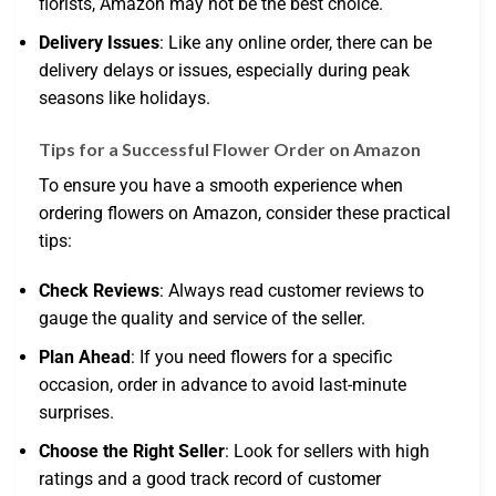
florists, Amazon may not be the best choice.
Delivery Issues
: Like any online order, there can be
delivery delays or issues, especially during peak
seasons like holidays.
Tips for a Successful Flower Order on Amazon
To ensure you have a smooth experience when
ordering flowers on Amazon, consider these practical
tips:
Check Reviews
: Always read customer reviews to
gauge the quality and service of the seller.
Plan Ahead
: If you need flowers for a specific
occasion, order in advance to avoid last-minute
surprises.
Choose the Right Seller
: Look for sellers with high
ratings and a good track record of customer