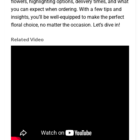
flowers, highlighting options, delivery times, and what
you can expect when ordering. With a few tips and
insights, you’ll be well-equipped to make the perfect
floral choice, no matter the occasion. Let’s dive in!
Related Video