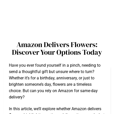
Amazon Delivers Flowers:
Discover Your Options Today
Have you ever found yourself in a pinch, needing to
send a thoughtful gift but unsure where to turn?
Whether it’s for a birthday, anniversary, or just to
brighten someone’s day, flowers are a timeless
choice. But can you rely on Amazon for same-day
delivery?
In this article, we’ll explore whether Amazon delivers