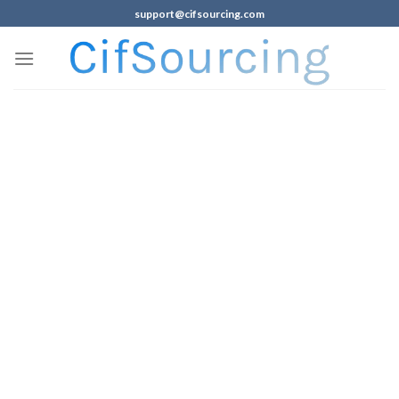
support@cifsourcing.com