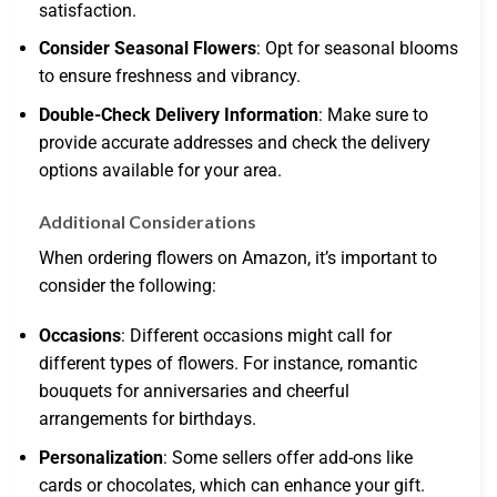
satisfaction.
Consider Seasonal Flowers
: Opt for seasonal blooms
to ensure freshness and vibrancy.
Double-Check Delivery Information
: Make sure to
provide accurate addresses and check the delivery
options available for your area.
Additional Considerations
When ordering flowers on Amazon, it’s important to
consider the following:
Occasions
: Different occasions might call for
different types of flowers. For instance, romantic
bouquets for anniversaries and cheerful
arrangements for birthdays.
Personalization
: Some sellers offer add-ons like
cards or chocolates, which can enhance your gift.