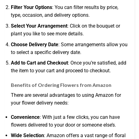
Filter Your Options
: You can filter results by price,
type, occasion, and delivery options.
Select Your Arrangement
: Click on the bouquet or
plant you like to see more details.
Choose Delivery Date
: Some arrangements allow you
to select a specific delivery date.
Add to Cart and Checkout
: Once you’re satisfied, add
the item to your cart and proceed to checkout.
Benefits of Ordering Flowers from Amazon
There are several advantages to using Amazon for
your flower delivery needs:
Convenience
: With just a few clicks, you can have
flowers delivered to your door or someone else’s.
Wide Selection
: Amazon offers a vast range of floral