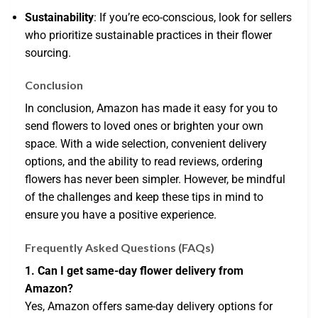
Sustainability
: If you’re eco-conscious, look for sellers
who prioritize sustainable practices in their flower
sourcing.
Conclusion
In conclusion, Amazon has made it easy for you to
send flowers to loved ones or brighten your own
space. With a wide selection, convenient delivery
options, and the ability to read reviews, ordering
flowers has never been simpler. However, be mindful
of the challenges and keep these tips in mind to
ensure you have a positive experience.
Frequently Asked Questions (FAQs)
1. Can I get same-day flower delivery from
Amazon?
Yes, Amazon offers same-day delivery options for