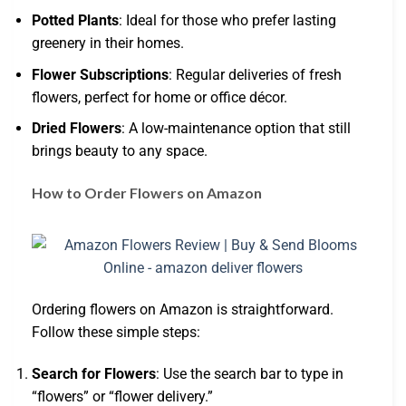
Potted Plants
: Ideal for those who prefer lasting
greenery in their homes.
Flower Subscriptions
: Regular deliveries of fresh
flowers, perfect for home or office décor.
Dried Flowers
: A low-maintenance option that still
brings beauty to any space.
How to Order Flowers on Amazon
Ordering flowers on Amazon is straightforward.
Follow these simple steps:
Search for Flowers
: Use the search bar to type in
“flowers” or “flower delivery.”