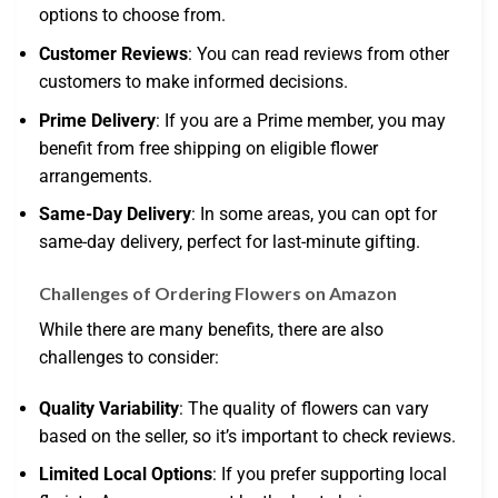
options to choose from.
Customer Reviews
: You can read reviews from other
customers to make informed decisions.
Prime Delivery
: If you are a Prime member, you may
benefit from free shipping on eligible flower
arrangements.
Same-Day Delivery
: In some areas, you can opt for
same-day delivery, perfect for last-minute gifting.
Challenges of Ordering Flowers on Amazon
While there are many benefits, there are also
challenges to consider:
Quality Variability
: The quality of flowers can vary
based on the seller, so it’s important to check reviews.
Limited Local Options
: If you prefer supporting local