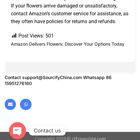
If your flowers arrive damaged or unsatisfactory,
contact Amazon’s customer service for assistance, as
they often have policies for returns and refunds.
Post Views:
501
Amazon Delivers Flowers: Discover Your Options Today
Contact
support@SourcifyChina.com
Whatsapp 86
15951276160
Contact us
Copyright 2026 ©
cifsourcing.com