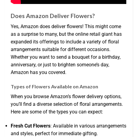
Does Amazon Deliver Flowers?
Yes, Amazon does deliver flowers! This might come
as a surprise to many, but the online retail giant has
expanded its offerings to include a variety of floral
arrangements suitable for different occasions.
Whether you want to send a bouquet for a birthday,
anniversary, or just to brighten someone’s day,
Amazon has you covered.
Types of Flowers Available on Amazon
When you browse Amazon’s flower delivery options,
you’ll find a diverse selection of floral arrangements.
Here are some of the types you can expect:
Fresh Cut Flowers
: Available in various arrangements
and styles, perfect for immediate gifting.