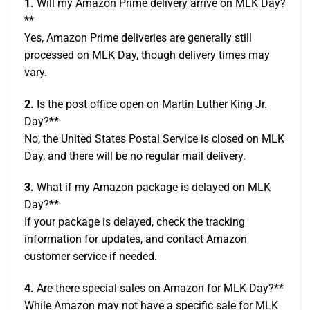
1.
Will my Amazon Prime delivery arrive on MLK Day?
**
Yes, Amazon Prime deliveries are generally still
processed on MLK Day, though delivery times may
vary.
2.
Is the post office open on Martin Luther King Jr.
Day?**
No, the United States Postal Service is closed on MLK
Day, and there will be no regular mail delivery.
3.
What if my Amazon package is delayed on MLK
Day?**
If your package is delayed, check the tracking
information for updates, and contact Amazon
customer service if needed.
4.
Are there special sales on Amazon for MLK Day?**
While Amazon may not have a specific sale for MLK