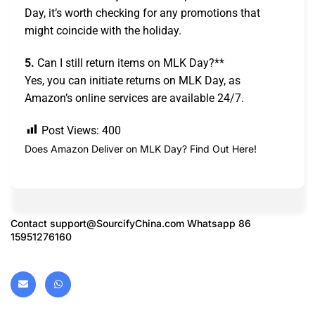
Day, it’s worth checking for any promotions that
might coincide with the holiday.
5.
Can I still return items on MLK Day?**
Yes, you can initiate returns on MLK Day, as
Amazon’s online services are available 24/7.
Post Views:
400
Does Amazon Deliver on MLK Day? Find Out Here!
Contact
support@SourcifyChina.com
Whatsapp 86
15951276160