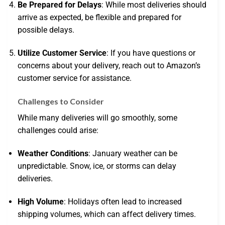
Be Prepared for Delays
: While most deliveries should
arrive as expected, be flexible and prepared for
possible delays.
Utilize Customer Service
: If you have questions or
concerns about your delivery, reach out to Amazon’s
customer service for assistance.
Challenges to Consider
While many deliveries will go smoothly, some
challenges could arise:
Weather Conditions
: January weather can be
unpredictable. Snow, ice, or storms can delay
deliveries.
High Volume
: Holidays often lead to increased
shipping volumes, which can affect delivery times.