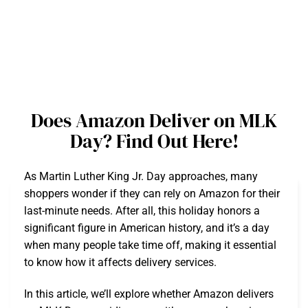
Does Amazon Deliver on MLK
Day? Find Out Here!
As Martin Luther King Jr. Day approaches, many
shoppers wonder if they can rely on Amazon for their
last-minute needs. After all, this holiday honors a
significant figure in American history, and it’s a day
when many people take time off, making it essential
to know how it affects delivery services.
In this article, we’ll explore whether Amazon delivers