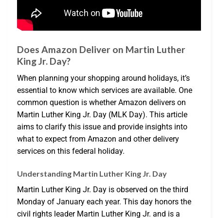
Does Amazon Deliver on Martin Luther
King Jr. Day?
When planning your shopping around holidays, it’s
essential to know which services are available. One
common question is whether Amazon delivers on
Martin Luther King Jr. Day (MLK Day). This article
aims to clarify this issue and provide insights into
what to expect from Amazon and other delivery
services on this federal holiday.
Understanding Martin Luther King Jr. Day
Martin Luther King Jr. Day is observed on the third
Monday of January each year. This day honors the
civil rights leader Martin Luther King Jr. and is a