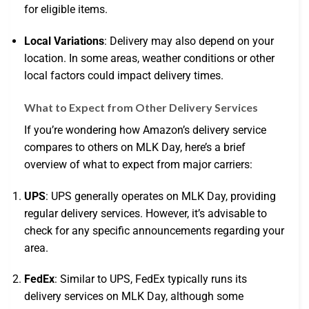
for eligible items.
Local Variations
: Delivery may also depend on your
location. In some areas, weather conditions or other
local factors could impact delivery times.
What to Expect from Other Delivery Services
If you’re wondering how Amazon’s delivery service
compares to others on MLK Day, here’s a brief
overview of what to expect from major carriers:
UPS
: UPS generally operates on MLK Day, providing
regular delivery services. However, it’s advisable to
check for any specific announcements regarding your
area.
FedEx
: Similar to UPS, FedEx typically runs its
delivery services on MLK Day, although some