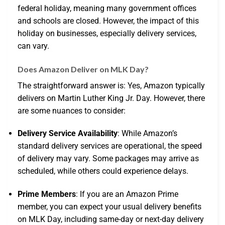
federal holiday, meaning many government offices
and schools are closed. However, the impact of this
holiday on businesses, especially delivery services,
can vary.
Does Amazon Deliver on MLK Day?
The straightforward answer is: Yes, Amazon typically
delivers on Martin Luther King Jr. Day. However, there
are some nuances to consider:
Delivery Service Availability
: While Amazon’s
standard delivery services are operational, the speed
of delivery may vary. Some packages may arrive as
scheduled, while others could experience delays.
Prime Members
: If you are an Amazon Prime
member, you can expect your usual delivery benefits
on MLK Day, including same-day or next-day delivery