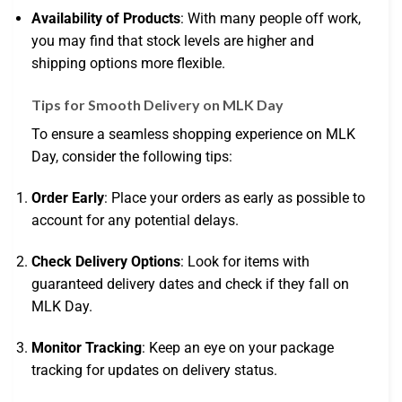
Availability of Products
: With many people off work,
you may find that stock levels are higher and
shipping options more flexible.
Tips for Smooth Delivery on MLK Day
To ensure a seamless shopping experience on MLK
Day, consider the following tips:
Order Early
: Place your orders as early as possible to
account for any potential delays.
Check Delivery Options
: Look for items with
guaranteed delivery dates and check if they fall on
MLK Day.
Monitor Tracking
: Keep an eye on your package
tracking for updates on delivery status.