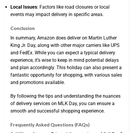
Local Issues
: Factors like road closures or local
events may impact delivery in specific areas.
Conclusion
In summary, Amazon does deliver on Martin Luther
King Jr. Day, along with other major carriers like UPS
and FedEx. While you can expect a typical delivery
experience, it’s wise to keep in mind potential delays
and plan accordingly. This holiday can also present a
fantastic opportunity for shopping, with various sales
and promotions available.
By following the tips and understanding the nuances
of delivery services on MLK Day, you can ensure a
smooth and successful shopping experience.
Frequently Asked Questions (FAQs)