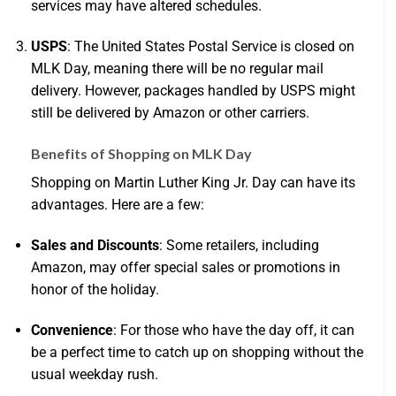
services may have altered schedules.
USPS
: The United States Postal Service is closed on
MLK Day, meaning there will be no regular mail
delivery. However, packages handled by USPS might
still be delivered by Amazon or other carriers.
Benefits of Shopping on MLK Day
Shopping on Martin Luther King Jr. Day can have its
advantages. Here are a few:
Sales and Discounts
: Some retailers, including
Amazon, may offer special sales or promotions in
honor of the holiday.
Convenience
: For those who have the day off, it can
be a perfect time to catch up on shopping without the
usual weekday rush.