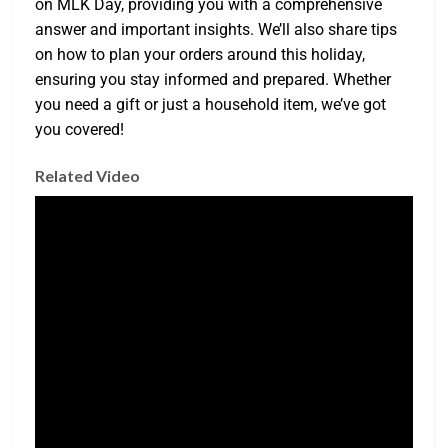
on MLK Day, providing you with a comprehensive
answer and important insights. We’ll also share tips
on how to plan your orders around this holiday,
ensuring you stay informed and prepared. Whether
you need a gift or just a household item, we’ve got
you covered!
Related Video