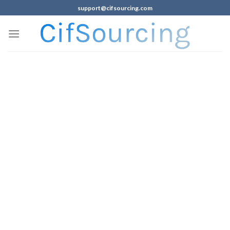
support@cifsourcing.com