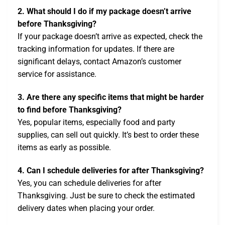
2. What should I do if my package doesn’t arrive
before Thanksgiving?
If your package doesn’t arrive as expected, check the
tracking information for updates. If there are
significant delays, contact Amazon’s customer
service for assistance.
3. Are there any specific items that might be harder
to find before Thanksgiving?
Yes, popular items, especially food and party
supplies, can sell out quickly. It’s best to order these
items as early as possible.
4. Can I schedule deliveries for after Thanksgiving?
Yes, you can schedule deliveries for after
Thanksgiving. Just be sure to check the estimated
delivery dates when placing your order.