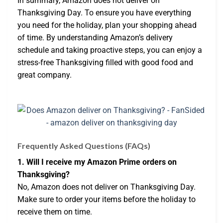
In summary, Amazon does not deliver on
Thanksgiving Day. To ensure you have everything
you need for the holiday, plan your shopping ahead
of time. By understanding Amazon’s delivery
schedule and taking proactive steps, you can enjoy a
stress-free Thanksgiving filled with good food and
great company.
Frequently Asked Questions (FAQs)
1. Will I receive my Amazon Prime orders on
Thanksgiving?
No, Amazon does not deliver on Thanksgiving Day.
Make sure to order your items before the holiday to
receive them on time.