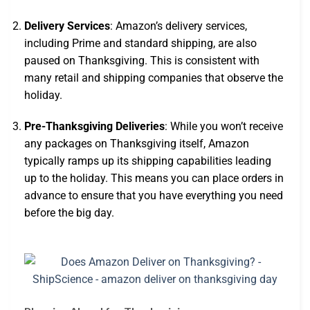
Delivery Services
: Amazon’s delivery services,
including Prime and standard shipping, are also
paused on Thanksgiving. This is consistent with
many retail and shipping companies that observe the
holiday.
Pre-Thanksgiving Deliveries
: While you won’t receive
any packages on Thanksgiving itself, Amazon
typically ramps up its shipping capabilities leading
up to the holiday. This means you can place orders in
advance to ensure that you have everything you need
before the big day.