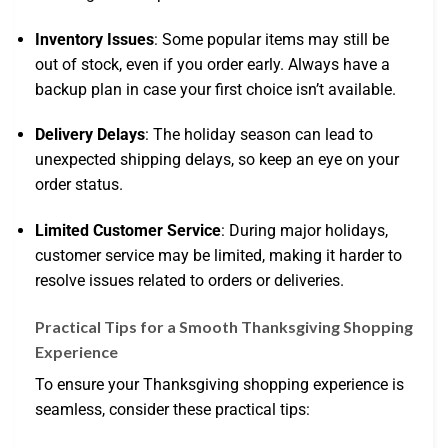
Inventory Issues
: Some popular items may still be
out of stock, even if you order early. Always have a
backup plan in case your first choice isn’t available.
Delivery Delays
: The holiday season can lead to
unexpected shipping delays, so keep an eye on your
order status.
Limited Customer Service
: During major holidays,
customer service may be limited, making it harder to
resolve issues related to orders or deliveries.
Practical Tips for a Smooth Thanksgiving Shopping
Experience
To ensure your Thanksgiving shopping experience is
seamless, consider these practical tips: