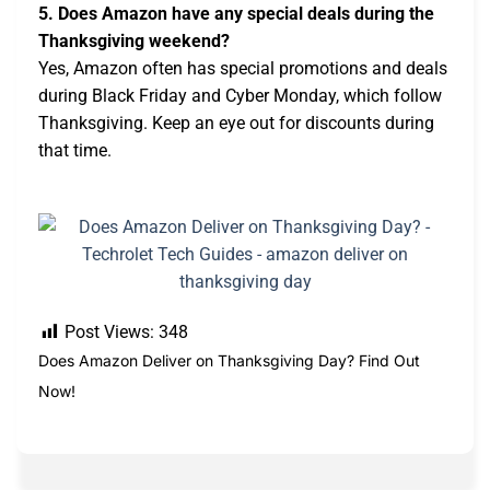
5. Does Amazon have any special deals during the
Thanksgiving weekend?
Yes, Amazon often has special promotions and deals
during Black Friday and Cyber Monday, which follow
Thanksgiving. Keep an eye out for discounts during
that time.
Post Views:
348
Does Amazon Deliver on Thanksgiving Day? Find Out
Now!