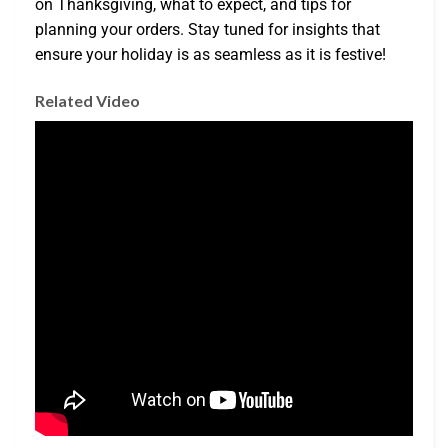
on Thanksgiving, what to expect, and tips for
planning your orders. Stay tuned for insights that
ensure your holiday is as seamless as it is festive!
Related Video