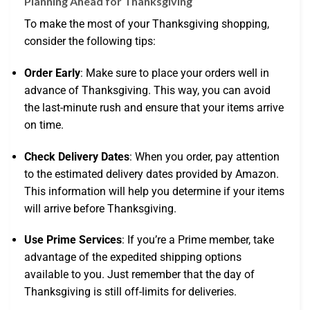
Planning Ahead for Thanksgiving
To make the most of your Thanksgiving shopping,
consider the following tips:
Order Early
: Make sure to place your orders well in
advance of Thanksgiving. This way, you can avoid
the last-minute rush and ensure that your items arrive
on time.
Check Delivery Dates
: When you order, pay attention
to the estimated delivery dates provided by Amazon.
This information will help you determine if your items
will arrive before Thanksgiving.
Use Prime Services
: If you’re a Prime member, take
advantage of the expedited shipping options
available to you. Just remember that the day of
Thanksgiving is still off-limits for deliveries.