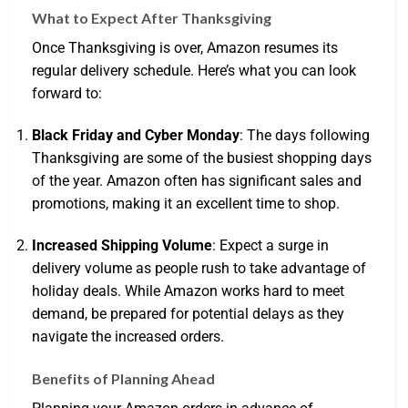
What to Expect After Thanksgiving
Once Thanksgiving is over, Amazon resumes its
regular delivery schedule. Here’s what you can look
forward to:
Black Friday and Cyber Monday
: The days following
Thanksgiving are some of the busiest shopping days
of the year. Amazon often has significant sales and
promotions, making it an excellent time to shop.
Increased Shipping Volume
: Expect a surge in
delivery volume as people rush to take advantage of
holiday deals. While Amazon works hard to meet
demand, be prepared for potential delays as they
navigate the increased orders.
Benefits of Planning Ahead