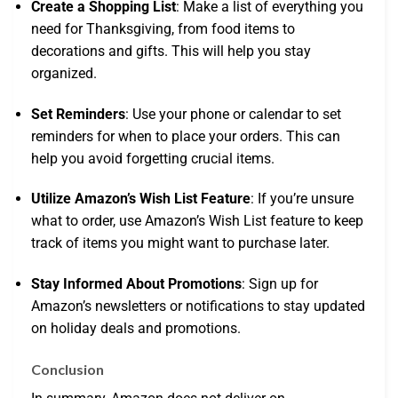
Create a Shopping List
: Make a list of everything you
need for Thanksgiving, from food items to
decorations and gifts. This will help you stay
organized.
Set Reminders
: Use your phone or calendar to set
reminders for when to place your orders. This can
help you avoid forgetting crucial items.
Utilize Amazon’s Wish List Feature
: If you’re unsure
what to order, use Amazon’s Wish List feature to keep
track of items you might want to purchase later.
Stay Informed About Promotions
: Sign up for
Amazon’s newsletters or notifications to stay updated
on holiday deals and promotions.
Conclusion