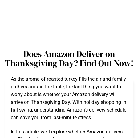
Does Amazon Deliver on
Thanksgiving Day? Find Out Now!
As the aroma of roasted turkey fills the air and family
gathers around the table, the last thing you want to
worry about is whether your Amazon delivery will
arrive on Thanksgiving Day. With holiday shopping in
full swing, understanding Amazon’s delivery schedule
can save you from last-minute stress.
In this article, we’ll explore whether Amazon delivers