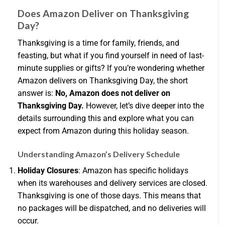
Does Amazon Deliver on Thanksgiving
Day?
Thanksgiving is a time for family, friends, and
feasting, but what if you find yourself in need of last-
minute supplies or gifts? If you’re wondering whether
Amazon delivers on Thanksgiving Day, the short
answer is:
No, Amazon does not deliver on
Thanksgiving Day.
However, let’s dive deeper into the
details surrounding this and explore what you can
expect from Amazon during this holiday season.
Understanding Amazon’s Delivery Schedule
Holiday Closures
: Amazon has specific holidays
when its warehouses and delivery services are closed.
Thanksgiving is one of those days. This means that
no packages will be dispatched, and no deliveries will
occur.