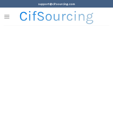
support@cifsourcing.com