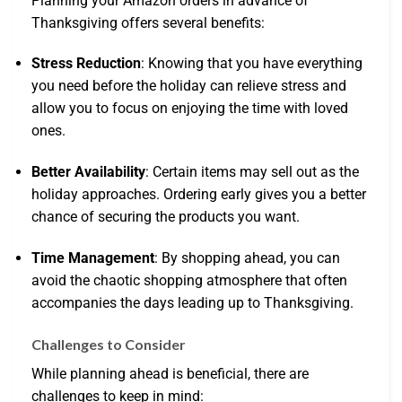
Planning your Amazon orders in advance of
Thanksgiving offers several benefits:
Stress Reduction
: Knowing that you have everything
you need before the holiday can relieve stress and
allow you to focus on enjoying the time with loved
ones.
Better Availability
: Certain items may sell out as the
holiday approaches. Ordering early gives you a better
chance of securing the products you want.
Time Management
: By shopping ahead, you can
avoid the chaotic shopping atmosphere that often
accompanies the days leading up to Thanksgiving.
Challenges to Consider
While planning ahead is beneficial, there are
challenges to keep in mind: