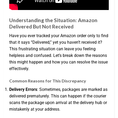
Understanding the Situation: Amazon
Delivered But Not Received
Have you ever tracked your Amazon order only to find
that it says “Delivered,” yet you haven’t received it?
This frustrating situation can leave you feeling
helpless and confused. Let’s break down the reasons
this might happen and how you can resolve the issue
effectively.
Common Reasons for This Discrepancy
Delivery Errors
: Sometimes, packages are marked as
delivered prematurely. This can happen if the courier
scans the package upon arrival at the delivery hub or
mistakenly at your address.