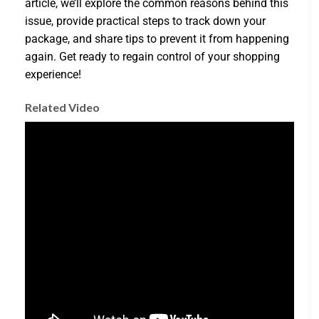
article, we’ll explore the common reasons behind this
issue, provide practical steps to track down your
package, and share tips to prevent it from happening
again. Get ready to regain control of your shopping
experience!
Related Video