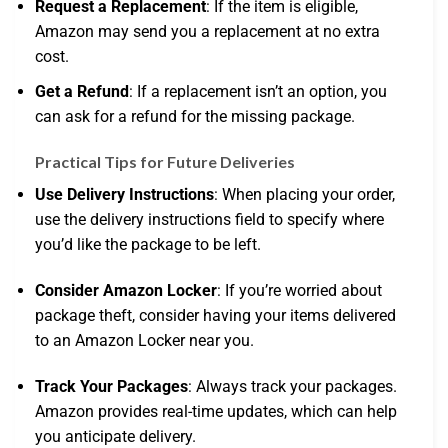
Request a Replacement
: If the item is eligible,
Amazon may send you a replacement at no extra
cost.
Get a Refund
: If a replacement isn’t an option, you
can ask for a refund for the missing package.
Practical Tips for Future Deliveries
Use Delivery Instructions
: When placing your order,
use the delivery instructions field to specify where
you’d like the package to be left.
Consider Amazon Locker
: If you’re worried about
package theft, consider having your items delivered
to an Amazon Locker near you.
Track Your Packages
: Always track your packages.
Amazon provides real-time updates, which can help
you anticipate delivery.