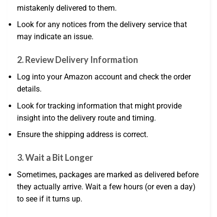
mistakenly delivered to them.
Look for any notices from the delivery service that
may indicate an issue.
2.
Review Delivery Information
Log into your Amazon account and check the order
details.
Look for tracking information that might provide
insight into the delivery route and timing.
Ensure the shipping address is correct.
3.
Wait a Bit Longer
Sometimes, packages are marked as delivered before
they actually arrive. Wait a few hours (or even a day)
to see if it turns up.