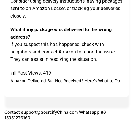
Consider using delivery instructions, having packages
sent to an Amazon Locker, or tracking your deliveries
closely.
What if my package was delivered to the wrong
address?
If you suspect this has happened, check with
neighbors and contact Amazon to report the issue.
They can assist in resolving the situation.
Post Views:
419
Amazon Delivered But Not Received? Here’s What to Do
Contact
support@SourcifyChina.com
Whatsapp 86
15951276160