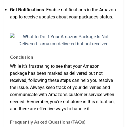
Get Notifications
: Enable notifications in the Amazon
app to receive updates about your package’s status.
Conclusion
While it’s frustrating to see that your Amazon
package has been marked as delivered but not
received, following these steps can help you resolve
the issue. Always keep track of your deliveries and
communicate with Amazon’s customer service when
needed. Remember, you’re not alone in this situation,
and there are effective ways to handle it.
Frequently Asked Questions (FAQs)