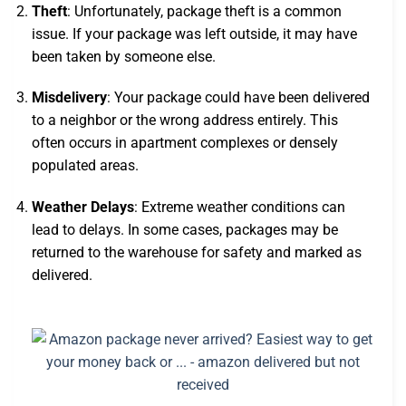
Theft
: Unfortunately, package theft is a common
issue. If your package was left outside, it may have
been taken by someone else.
Misdelivery
: Your package could have been delivered
to a neighbor or the wrong address entirely. This
often occurs in apartment complexes or densely
populated areas.
Weather Delays
: Extreme weather conditions can
lead to delays. In some cases, packages may be
returned to the warehouse for safety and marked as
delivered.