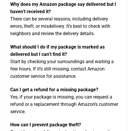
Why does my Amazon package say delivered but I
haven’t received it?
There can be several reasons, including delivery
errors, theft, or misdelivery. It’s best to check with
neighbors and review the delivery details.
What should I do if my package is marked as
delivered but I can’t find it?
Start by checking your surroundings and waiting a
few hours. If it’s still missing, contact Amazon
customer service for assistance.
Can I get a refund for a missing package?
Yes, if your package is missing, you can request a
refund or a replacement through Amazon’s customer
service.
How can I prevent package theft?