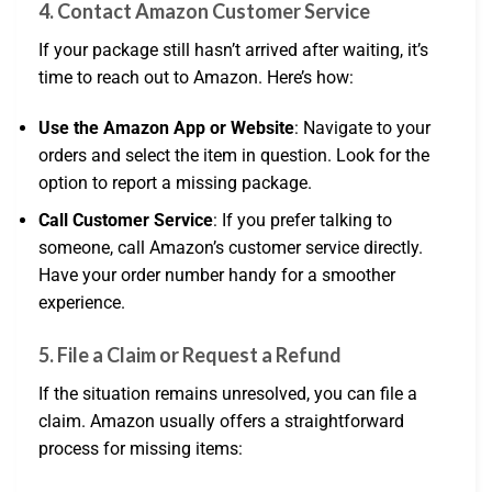
4.
Contact Amazon Customer Service
If your package still hasn’t arrived after waiting, it’s
time to reach out to Amazon. Here’s how:
Use the Amazon App or Website
: Navigate to your
orders and select the item in question. Look for the
option to report a missing package.
Call Customer Service
: If you prefer talking to
someone, call Amazon’s customer service directly.
Have your order number handy for a smoother
experience.
5.
File a Claim or Request a Refund
If the situation remains unresolved, you can file a
claim. Amazon usually offers a straightforward
process for missing items: