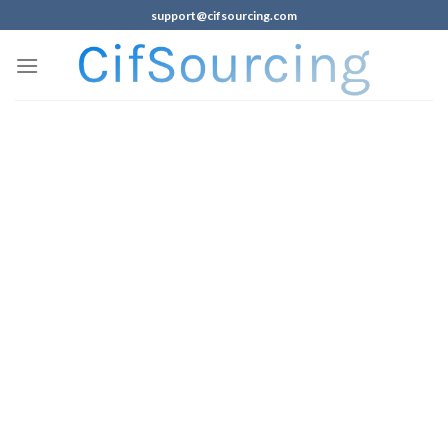
support@cifsourcing.com