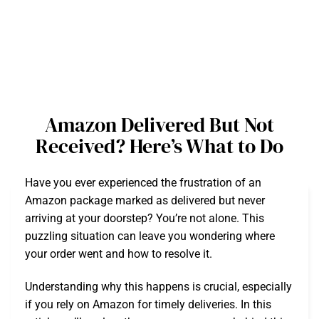
Amazon Delivered But Not
Received? Here’s What to Do
Have you ever experienced the frustration of an
Amazon package marked as delivered but never
arriving at your doorstep? You’re not alone. This
puzzling situation can leave you wondering where
your order went and how to resolve it.
Understanding why this happens is crucial, especially
if you rely on Amazon for timely deliveries. In this