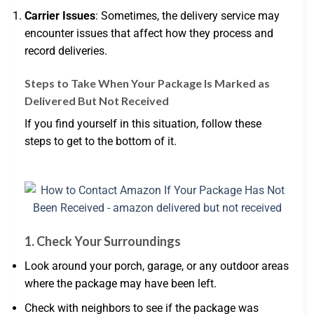
Carrier Issues
: Sometimes, the delivery service may
encounter issues that affect how they process and
record deliveries.
Steps to Take When Your Package Is Marked as
Delivered But Not Received
If you find yourself in this situation, follow these
steps to get to the bottom of it.
1.
Check Your Surroundings
Look around your porch, garage, or any outdoor areas
where the package may have been left.
Check with neighbors to see if the package was