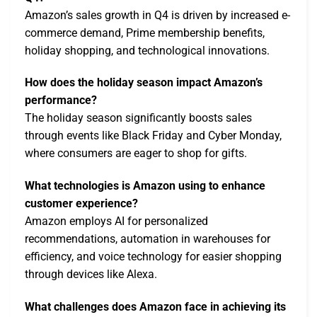
Amazon’s sales growth in Q4 is driven by increased e-
commerce demand, Prime membership benefits,
holiday shopping, and technological innovations.
How does the holiday season impact Amazon’s
performance?
The holiday season significantly boosts sales
through events like Black Friday and Cyber Monday,
where consumers are eager to shop for gifts.
What technologies is Amazon using to enhance
customer experience?
Amazon employs AI for personalized
recommendations, automation in warehouses for
efficiency, and voice technology for easier shopping
through devices like Alexa.
What challenges does Amazon face in achieving its