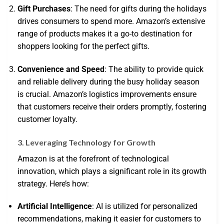
Gift Purchases
: The need for gifts during the holidays
drives consumers to spend more. Amazon’s extensive
range of products makes it a go-to destination for
shoppers looking for the perfect gifts.
Convenience and Speed
: The ability to provide quick
and reliable delivery during the busy holiday season
is crucial. Amazon’s logistics improvements ensure
that customers receive their orders promptly, fostering
customer loyalty.
3. Leveraging Technology for Growth
Amazon is at the forefront of technological
innovation, which plays a significant role in its growth
strategy. Here’s how:
Artificial Intelligence
: AI is utilized for personalized
recommendations, making it easier for customers to