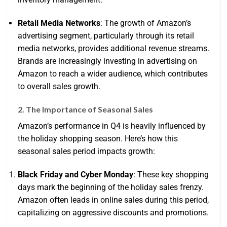
Retail Media Networks
: The growth of Amazon’s
advertising segment, particularly through its retail
media networks, provides additional revenue streams.
Brands are increasingly investing in advertising on
Amazon to reach a wider audience, which contributes
to overall sales growth.
2. The Importance of Seasonal Sales
Amazon’s performance in Q4 is heavily influenced by
the holiday shopping season. Here’s how this
seasonal sales period impacts growth:
Black Friday and Cyber Monday
: These key shopping
days mark the beginning of the holiday sales frenzy.
Amazon often leads in online sales during this period,
capitalizing on aggressive discounts and promotions.