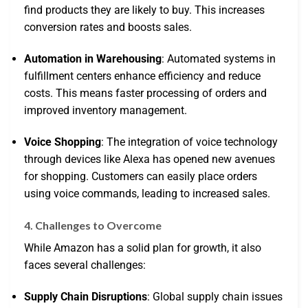
find products they are likely to buy. This increases
conversion rates and boosts sales.
Automation in Warehousing
: Automated systems in
fulfillment centers enhance efficiency and reduce
costs. This means faster processing of orders and
improved inventory management.
Voice Shopping
: The integration of voice technology
through devices like Alexa has opened new avenues
for shopping. Customers can easily place orders
using voice commands, leading to increased sales.
4. Challenges to Overcome
While Amazon has a solid plan for growth, it also
faces several challenges:
Supply Chain Disruptions
: Global supply chain issues