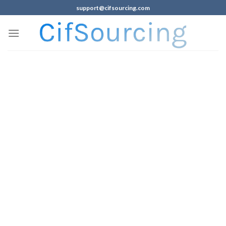
support@cifsourcing.com