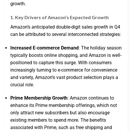
growth.
1. Key Drivers of Amazon’s Expected Growth
Amazon’s anticipated double-digit sales growth in Q4
can be attributed to several interconnected strategies:
Increased E-commerce Demand
: The holiday season
typically boosts online shopping, and Amazon is well-
positioned to capture this surge. With consumers
increasingly turning to e-commerce for convenience
and variety, Amazon’s vast product selection plays a
crucial role.
Prime Membership Growth
: Amazon continues to
enhance its Prime membership offerings, which not
only attract new subscribers but also encourage
existing members to spend more. The benefits
associated with Prime, such as free shipping and