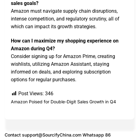
sales goals?
Amazon must navigate supply chain disruptions,
intense competition, and regulatory scrutiny, all of
which can impact its growth strategies.
How can I maximize my shopping experience on
Amazon during Q4?
Consider signing up for Amazon Prime, creating
wishlists, utilizing Amazon Assistant, staying
informed on deals, and exploring subscription
options for regular purchases.
Post Views:
346
Amazon Poised for Double-Digit Sales Growth in Q4
Contact
support@SourcifyChina.com
Whatsapp 86