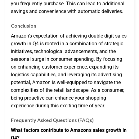
you frequently purchase. This can lead to additional
savings and convenience with automatic deliveries.
Conclusion
Amazon’s expectation of achieving double-digit sales
growth in Q4 is rooted in a combination of strategic
initiatives, technological advancements, and the
seasonal surge in consumer spending. By focusing
on enhancing customer experience, expanding its
logistics capabilities, and leveraging its advertising
potential, Amazon is well-equipped to navigate the
complexities of the retail landscape. As a consumer,
being proactive can enhance your shopping
experience during this exciting time of year.
Frequently Asked Questions (FAQs)
What factors contribute to Amazon’s sales growth in
Q4?