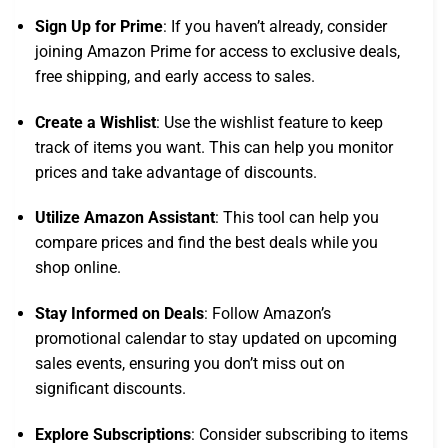
Sign Up for Prime
: If you haven’t already, consider
joining Amazon Prime for access to exclusive deals,
free shipping, and early access to sales.
Create a Wishlist
: Use the wishlist feature to keep
track of items you want. This can help you monitor
prices and take advantage of discounts.
Utilize Amazon Assistant
: This tool can help you
compare prices and find the best deals while you
shop online.
Stay Informed on Deals
: Follow Amazon’s
promotional calendar to stay updated on upcoming
sales events, ensuring you don’t miss out on
significant discounts.
Explore Subscriptions
: Consider subscribing to items