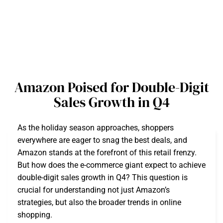
Amazon Poised for Double-Digit
Sales Growth in Q4
As the holiday season approaches, shoppers
everywhere are eager to snag the best deals, and
Amazon stands at the forefront of this retail frenzy.
But how does the e-commerce giant expect to achieve
double-digit sales growth in Q4? This question is
crucial for understanding not just Amazon’s
strategies, but also the broader trends in online
shopping.