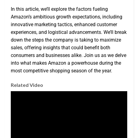
In this article, we’ll explore the factors fueling
Amazon’s ambitious growth expectations, including
innovative marketing tactics, enhanced customer
experiences, and logistical advancements. We’ll break
down the steps the company is taking to maximize
sales, offering insights that could benefit both
consumers and businesses alike. Join us as we delve
into what makes Amazon a powerhouse during the
most competitive shopping season of the year.
Related Video