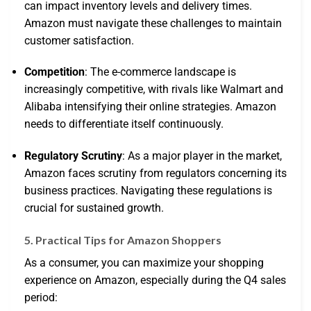
can impact inventory levels and delivery times.
Amazon must navigate these challenges to maintain
customer satisfaction.
Competition
: The e-commerce landscape is
increasingly competitive, with rivals like Walmart and
Alibaba intensifying their online strategies. Amazon
needs to differentiate itself continuously.
Regulatory Scrutiny
: As a major player in the market,
Amazon faces scrutiny from regulators concerning its
business practices. Navigating these regulations is
crucial for sustained growth.
5. Practical Tips for Amazon Shoppers
As a consumer, you can maximize your shopping
experience on Amazon, especially during the Q4 sales
period: