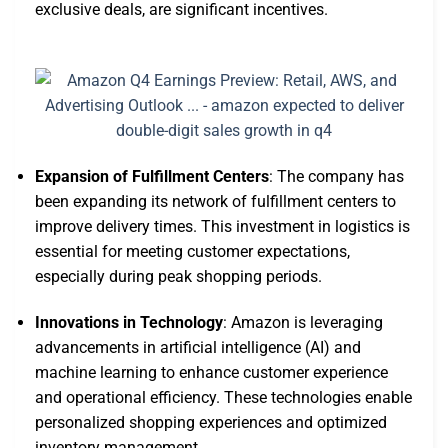
exclusive deals, are significant incentives.
Expansion of Fulfillment Centers
: The company has
been expanding its network of fulfillment centers to
improve delivery times. This investment in logistics is
essential for meeting customer expectations,
especially during peak shopping periods.
Innovations in Technology
: Amazon is leveraging
advancements in artificial intelligence (AI) and
machine learning to enhance customer experience
and operational efficiency. These technologies enable
personalized shopping experiences and optimized
inventory management.