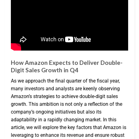
How Amazon Expects to Deliver Double-
Digit Sales Growth in Q4
As we approach the final quarter of the fiscal year,
many investors and analysts are keenly observing
Amazon’s strategies to achieve double-digit sales
growth. This ambition is not only a reflection of the
company’s ongoing initiatives but also its
adaptability in a rapidly changing market. In this
article, we will explore the key factors that Amazon is
leveraging to enhance its revenue and ensure robust