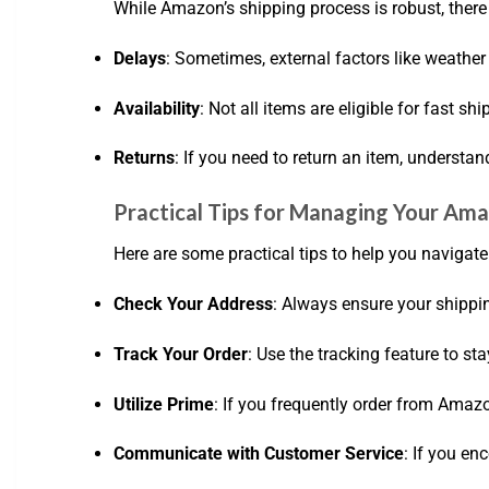
While Amazon’s shipping process is robust, there
Delays
: Sometimes, external factors like weather 
Availability
: Not all items are eligible for fast sh
Returns
: If you need to return an item, understan
Practical Tips for Managing Your Am
Here are some practical tips to help you navigat
Check Your Address
: Always ensure your shippin
Track Your Order
: Use the tracking feature to s
Utilize Prime
: If you frequently order from Amaz
Communicate with Customer Service
: If you en