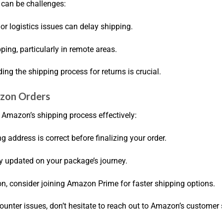
 can be challenges:
or logistics issues can delay shipping.
ipping, particularly in remote areas.
ding the shipping process for returns is crucial.
azon Orders
e Amazon’s shipping process effectively:
g address is correct before finalizing your order.
tay updated on your package’s journey.
on, consider joining Amazon Prime for faster shipping options.
counter issues, don’t hesitate to reach out to Amazon’s customer