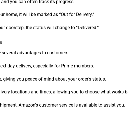
 and you can often track its progress.
ur home, it will be marked as “Out for Delivery.”
our doorstep, the status will change to “Delivered.”
s
e several advantages to customers:
next-day delivery, especially for Prime members.
e, giving you peace of mind about your order’s status.
livery locations and times, allowing you to choose what works be
 shipment, Amazon’s customer service is available to assist you.