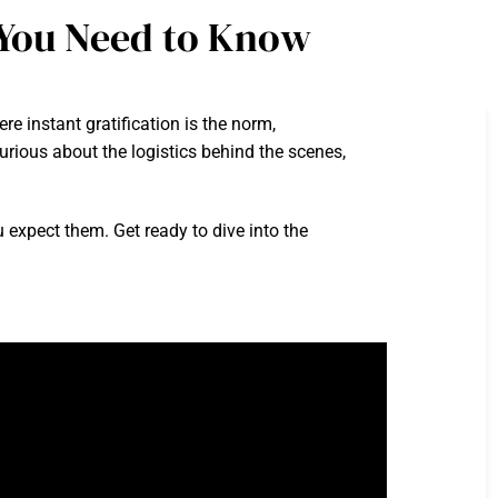
You Need to Know
 instant gratification is the norm,
rious about the logistics behind the scenes,
u expect them. Get ready to dive into the