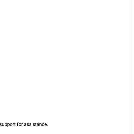
 support for assistance.