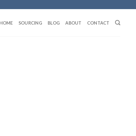
HOME
SOURCING
BLOG
ABOUT
CONTACT