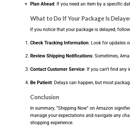
Plan Ahead
: If you need an item by a specific da
What to Do If Your Package Is Delaye
If you notice that your package is delayed, follow
Check Tracking Information
: Look for updates o
Review Shipping Notifications
: Sometimes, Amaz
Contact Customer Service
: If you can’t find any
Be Patient
: Delays can happen, but most package
Conclusion
In summary, “Shipping Now” on Amazon signifies 
manage your expectations and navigate any chal
shopping experience.