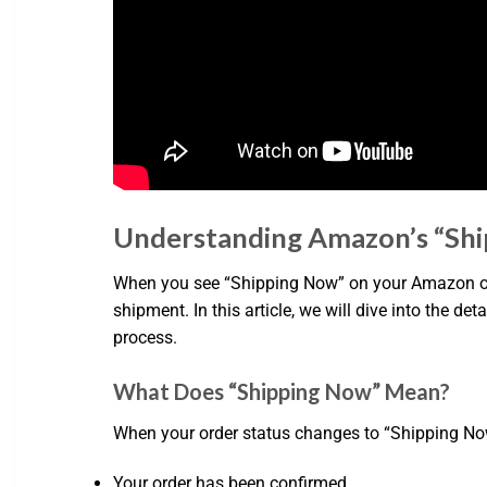
Understanding Amazon’s “Sh
When you see “Shipping Now” on your Amazon orde
shipment. In this article, we will dive into the 
process.
What Does “Shipping Now” Mean?
When your order status changes to “Shipping Now,” 
Your order has been confirmed.