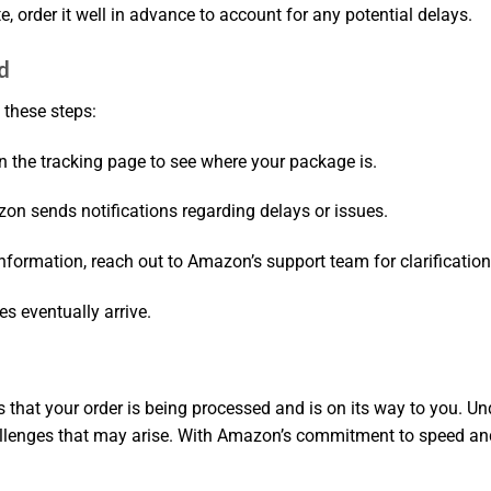
te, order it well in advance to account for any potential delays.
d
 these steps:
n the tracking page to see where your package is.
on sends notifications regarding delays or issues.
 information, reach out to Amazon’s support team for clarification
s eventually arrive.
that your order is being processed and is on its way to you. U
lenges that may arise. With Amazon’s commitment to speed and