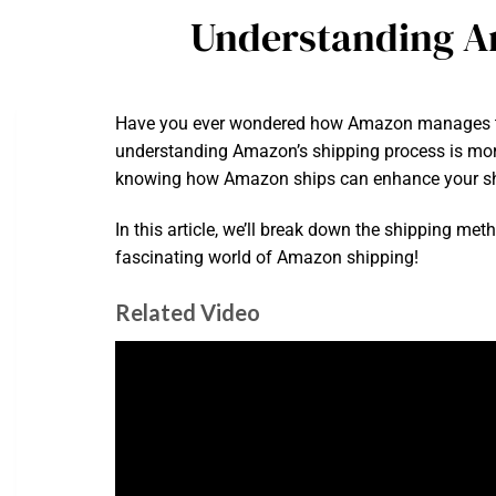
Understanding A
Have you ever wondered how Amazon manages to ge
understanding Amazon’s shipping process is more 
knowing how Amazon ships can enhance your sh
In this article, we’ll break down the shipping me
fascinating world of Amazon shipping!
Related Video