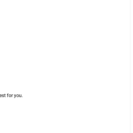
st for you.