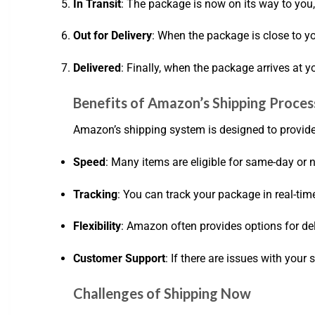
In Transit
: The package is now on its way to you,
Out for Delivery
: When the package is close to yo
Delivered
: Finally, when the package arrives at y
Benefits of Amazon’s Shipping Proces
Amazon’s shipping system is designed to provid
Speed
: Many items are eligible for same-day or 
Tracking
: You can track your package in real-tim
Flexibility
: Amazon often provides options for de
Customer Support
: If there are issues with your
Challenges of Shipping Now