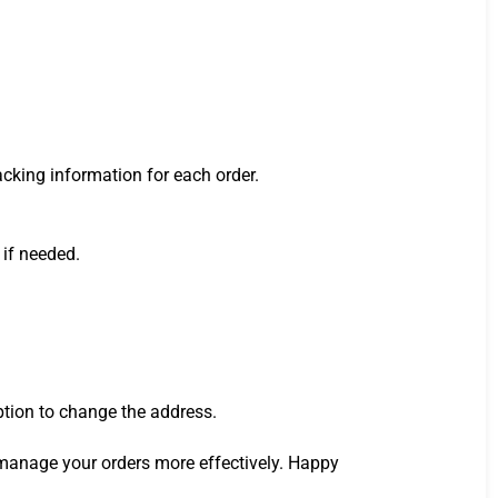
acking information for each order.
 if needed.
ption to change the address.
manage your orders more effectively. Happy