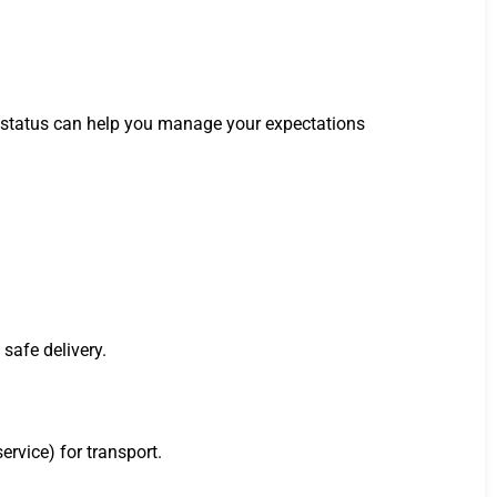
is status can help you manage your expectations
safe delivery.
ervice) for transport.