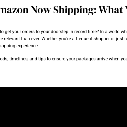
mazon Now Shipping: What 
t your orders to your doorstep in record time? In a world where
relevant than ever. Whether you’re a frequent shopper or just cu
opping experience.
thods, timelines, and tips to ensure your packages arrive when yo