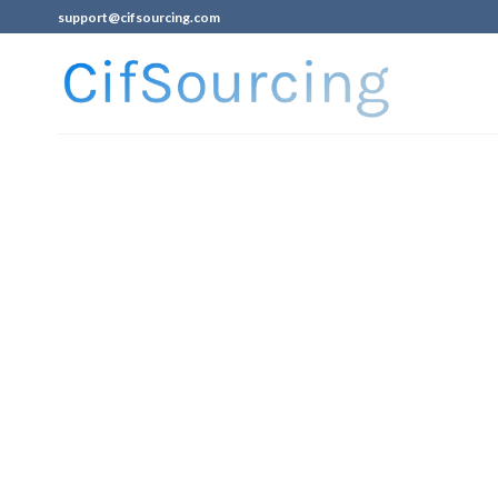
support@cifsourcing.com