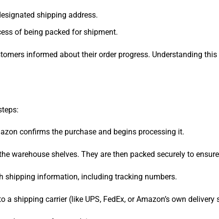
designated shipping address.
ocess of being packed for shipment.
ustomers informed about their order progress. Understanding th
steps:
Amazon confirms the purchase and begins processing it.
the warehouse shelves. They are then packed securely to ensure 
h shipping information, including tracking numbers.
 a shipping carrier (like UPS, FedEx, or Amazon’s own delivery s