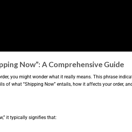
ipping Now”: A Comprehensive Guide
r, you might wonder what it really means. This phrase indicates
details of what “Shipping Now” entails, how it affects your order
it typically signifies that: