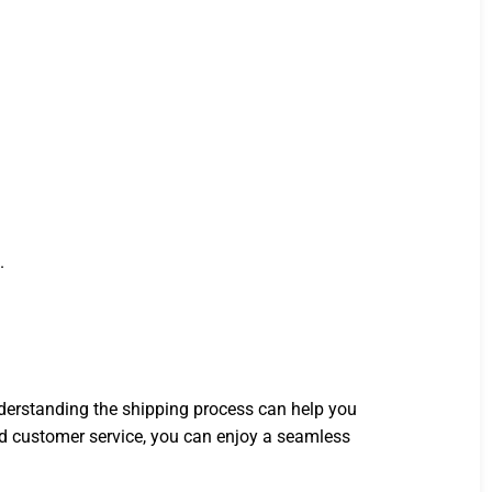
.
nderstanding the shipping process can help you
 customer service, you can enjoy a seamless