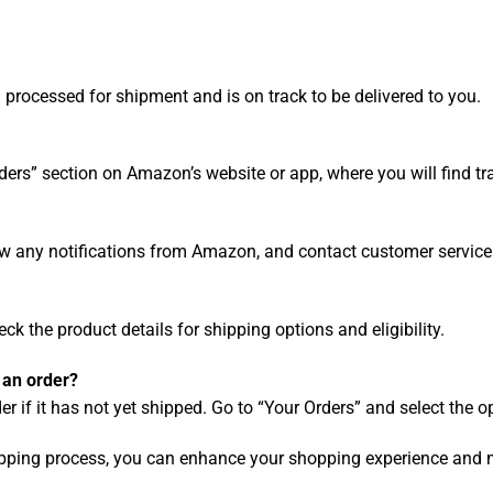
 processed for shipment and is on track to be delivered to you.
ders” section on Amazon’s website or app, where you will find tr
ew any notifications from Amazon, and contact customer service
heck the product details for shipping options and eligibility.
 an order?
 if it has not yet shipped. Go to “Your Orders” and select the o
pping process, you can enhance your shopping experience and 