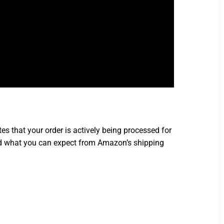
 that your order is actively being processed for
, and what you can expect from Amazon’s shipping