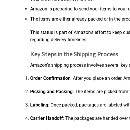
Amazon is preparing to send your items to your 
The items are either already packed or in the pr
This status is part of Amazon’s effort to keep c
regarding delivery timelines.
Key Steps in the Shipping Process
Amazon’s shipping process involves several key 
Order Confirmation
: After you place an order, 
Picking and Packing
: The items are picked from 
Labeling
: Once packed, packages are labeled wit
Carrier Handoff
: The packages are handed over to