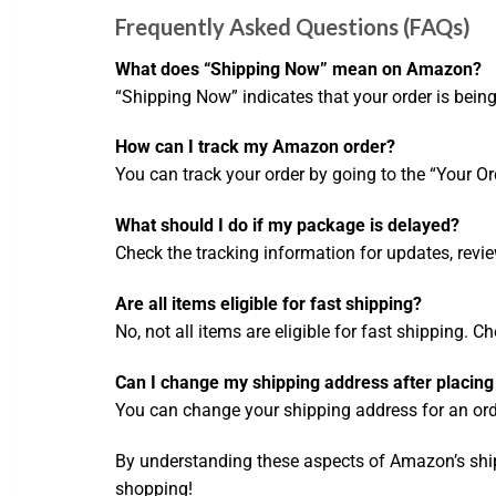
Frequently Asked Questions (FAQs)
What does “Shipping Now” mean on Amazon?
“Shipping Now” indicates that your order is being
How can I track my Amazon order?
You can track your order by going to the “Your Or
What should I do if my package is delayed?
Check the tracking information for updates, revi
Are all items eligible for fast shipping?
No, not all items are eligible for fast shipping. C
Can I change my shipping address after placing
You can change your shipping address for an order
By understanding these aspects of Amazon’s shi
shopping!