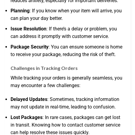
reduces anxiety, especially for important deliveries.
Planning
: If you know when your item will arrive, you
can plan your day better.
Issue Resolution
: If there’s a delay or problem, you
can address it promptly with customer service.
Package Security
: You can ensure someone is home
to receive your package, reducing the risk of theft.
Challenges in Tracking Orders
While tracking your orders is generally seamless, you
may encounter a few challenges:
Delayed Updates
: Sometimes, tracking information
may not update in real-time, leading to confusion.
Lost Packages
: In rare cases, packages can get lost
in transit. Knowing how to contact customer service
can help resolve these issues quickly.