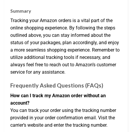
Summary
Tracking your Amazon orders is a vital part of the
online shopping experience. By following the steps
outlined above, you can stay informed about the
status of your packages, plan accordingly, and enjoy
a more seamless shopping experience. Remember to
utilize additional tracking tools if necessary, and
always feel free to reach out to Amazon’s customer
service for any assistance.
Frequently Asked Questions (FAQs)
How can I track my Amazon order without an
account?
You can track your order using the tracking number
provided in your order confirmation email. Visit the
carrier’s website and enter the tracking number.