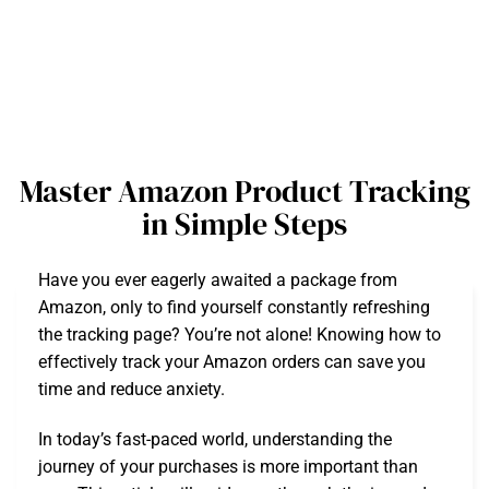
Master Amazon Product Tracking
in Simple Steps
Have you ever eagerly awaited a package from
Amazon, only to find yourself constantly refreshing
the tracking page? You’re not alone! Knowing how to
effectively track your Amazon orders can save you
time and reduce anxiety.
In today’s fast-paced world, understanding the
journey of your purchases is more important than