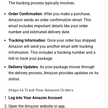
The tracking process typically involves:
Order Confirmation
: After you make a purchase,
Amazon sends an order confirmation email. This
email includes important details like your order
number and estimated delivery date.
Tracking Information
: Once your order has shipped,
Amazon will send you another email with tracking
information. This includes a tracking number and a
link to track your package.
Delivery Updates
: As your package moves through
the delivery process, Amazon provides updates on its
status.
Steps to Track Your Amazon Orders
Log into Your Amazon Account
:
Open the Amazon website or app.