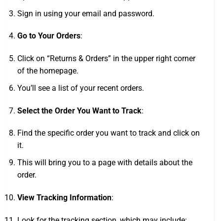
Sign in using your email and password.
Go to Your Orders
:
Click on “Returns & Orders” in the upper right corner
of the homepage.
You’ll see a list of your recent orders.
Select the Order You Want to Track
:
Find the specific order you want to track and click on
it.
This will bring you to a page with details about the
order.
View Tracking Information
:
Look for the tracking section, which may include: