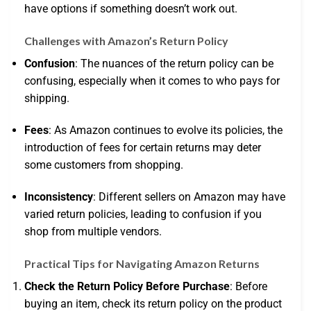
have options if something doesn’t work out.
Challenges with Amazon’s Return Policy
Confusion
: The nuances of the return policy can be
confusing, especially when it comes to who pays for
shipping.
Fees
: As Amazon continues to evolve its policies, the
introduction of fees for certain returns may deter
some customers from shopping.
Inconsistency
: Different sellers on Amazon may have
varied return policies, leading to confusion if you
shop from multiple vendors.
Practical Tips for Navigating Amazon Returns
Check the Return Policy Before Purchase
: Before
buying an item, check its return policy on the product