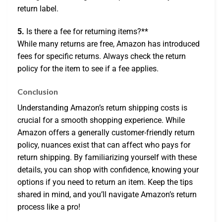
return label.
5.
Is there a fee for returning items?**
While many returns are free, Amazon has introduced
fees for specific returns. Always check the return
policy for the item to see if a fee applies.
Conclusion
Understanding Amazon’s return shipping costs is
crucial for a smooth shopping experience. While
Amazon offers a generally customer-friendly return
policy, nuances exist that can affect who pays for
return shipping. By familiarizing yourself with these
details, you can shop with confidence, knowing your
options if you need to return an item. Keep the tips
shared in mind, and you’ll navigate Amazon’s return
process like a pro!