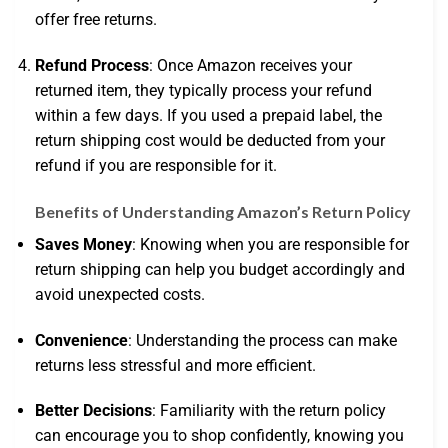
offer free returns.
Refund Process
: Once Amazon receives your
returned item, they typically process your refund
within a few days. If you used a prepaid label, the
return shipping cost would be deducted from your
refund if you are responsible for it.
Benefits of Understanding Amazon’s Return Policy
Saves Money
: Knowing when you are responsible for
return shipping can help you budget accordingly and
avoid unexpected costs.
Convenience
: Understanding the process can make
returns less stressful and more efficient.
Better Decisions
: Familiarity with the return policy
can encourage you to shop confidently, knowing you