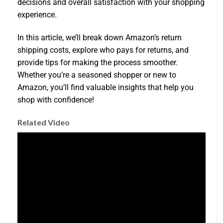
decisions and overall satisfaction with your shopping
experience.
In this article, we’ll break down Amazon’s return
shipping costs, explore who pays for returns, and
provide tips for making the process smoother.
Whether you’re a seasoned shopper or new to
Amazon, you’ll find valuable insights that help you
shop with confidence!
Related Video