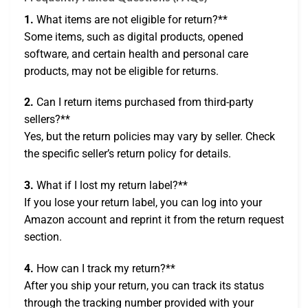
1.
What items are not eligible for return?**
Some items, such as digital products, opened
software, and certain health and personal care
products, may not be eligible for returns.
2.
Can I return items purchased from third-party
sellers?**
Yes, but the return policies may vary by seller. Check
the specific seller’s return policy for details.
3.
What if I lost my return label?**
If you lose your return label, you can log into your
Amazon account and reprint it from the return request
section.
4.
How can I track my return?**
After you ship your return, you can track its status
through the tracking number provided with your