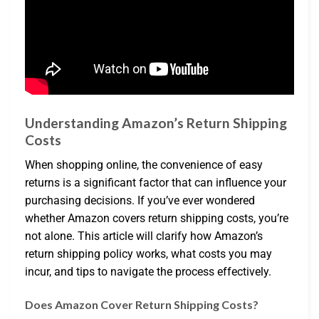
Understanding Amazon’s Return Shipping
Costs
When shopping online, the convenience of easy
returns is a significant factor that can influence your
purchasing decisions. If you’ve ever wondered
whether Amazon covers return shipping costs, you’re
not alone. This article will clarify how Amazon’s
return shipping policy works, what costs you may
incur, and tips to navigate the process effectively.
Does Amazon Cover Return Shipping Costs?