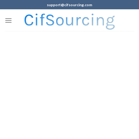
support@cifsourcing.com