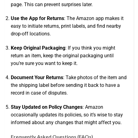
page. This can prevent surprises later.
Use the App for Returns
: The Amazon app makes it
easy to initiate returns, print labels, and find nearby
drop-off locations.
Keep Original Packaging
: If you think you might
return an item, keep the original packaging until
you’re sure you want to keep it.
Document Your Returns
: Take photos of the item and
the shipping label before sending it back to have a
record in case of disputes.
Stay Updated on Policy Changes
: Amazon
occasionally updates its policies, so it’s wise to stay
informed about any changes that might affect you.
Frequently Asked Questions (FAQs)