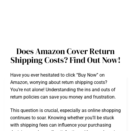
Does Amazon Cover Return
Shipping Costs? Find Out Now!
Have you ever hesitated to click “Buy Now” on
Amazon, worrying about return shipping costs?
You’re not alone! Understanding the ins and outs of
return policies can save you money and frustration.
This question is crucial, especially as online shopping
continues to soar. Knowing whether you’ll be stuck
with shipping fees can influence your purchasing