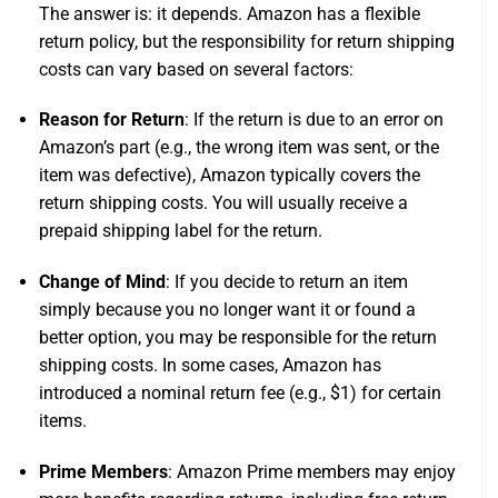
The answer is: it depends. Amazon has a flexible
return policy, but the responsibility for return shipping
costs can vary based on several factors:
Reason for Return
: If the return is due to an error on
Amazon’s part (e.g., the wrong item was sent, or the
item was defective), Amazon typically covers the
return shipping costs. You will usually receive a
prepaid shipping label for the return.
Change of Mind
: If you decide to return an item
simply because you no longer want it or found a
better option, you may be responsible for the return
shipping costs. In some cases, Amazon has
introduced a nominal return fee (e.g., $1) for certain
items.
Prime Members
: Amazon Prime members may enjoy