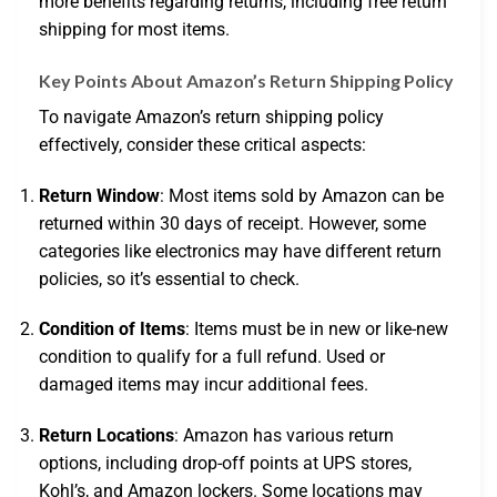
more benefits regarding returns, including free return
shipping for most items.
Key Points About Amazon’s Return Shipping Policy
To navigate Amazon’s return shipping policy
effectively, consider these critical aspects:
Return Window
: Most items sold by Amazon can be
returned within 30 days of receipt. However, some
categories like electronics may have different return
policies, so it’s essential to check.
Condition of Items
: Items must be in new or like-new
condition to qualify for a full refund. Used or
damaged items may incur additional fees.
Return Locations
: Amazon has various return
options, including drop-off points at UPS stores,
Kohl’s, and Amazon lockers. Some locations may