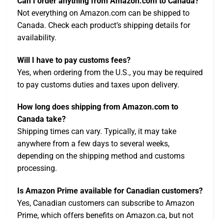
Can I order anything from Amazon.com to Canada?
Not everything on Amazon.com can be shipped to
Canada. Check each product’s shipping details for
availability.
Will I have to pay customs fees?
Yes, when ordering from the U.S., you may be required
to pay customs duties and taxes upon delivery.
How long does shipping from Amazon.com to
Canada take?
Shipping times can vary. Typically, it may take
anywhere from a few days to several weeks,
depending on the shipping method and customs
processing.
Is Amazon Prime available for Canadian customers?
Yes, Canadian customers can subscribe to Amazon
Prime, which offers benefits on Amazon.ca, but not