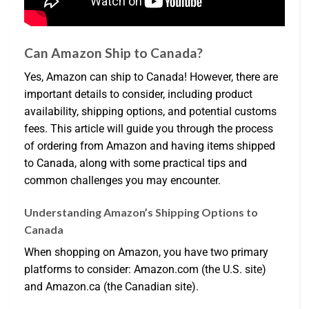
Can Amazon Ship to Canada?
Yes, Amazon can ship to Canada! However, there are
important details to consider, including product
availability, shipping options, and potential customs
fees. This article will guide you through the process
of ordering from Amazon and having items shipped
to Canada, along with some practical tips and
common challenges you may encounter.
Understanding Amazon’s Shipping Options to
Canada
When shopping on Amazon, you have two primary
platforms to consider: Amazon.com (the U.S. site)
and Amazon.ca (the Canadian site).