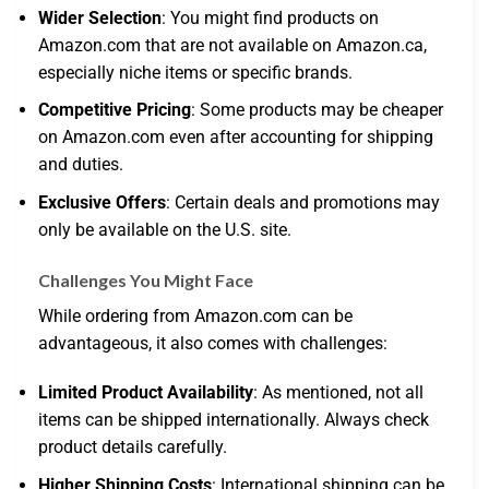
Wider Selection
: You might find products on
Amazon.com that are not available on Amazon.ca,
especially niche items or specific brands.
Competitive Pricing
: Some products may be cheaper
on Amazon.com even after accounting for shipping
and duties.
Exclusive Offers
: Certain deals and promotions may
only be available on the U.S. site.
Challenges You Might Face
While ordering from Amazon.com can be
advantageous, it also comes with challenges:
Limited Product Availability
: As mentioned, not all
items can be shipped internationally. Always check
product details carefully.
Higher Shipping Costs
: International shipping can be