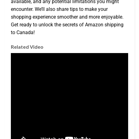
available, and any potential limitations you might
encounter. We’ll also share tips to make your
shopping experience smoother and more enjoyable.
Get ready to unlock the secrets of Amazon shipping
to Canada!
Related Video