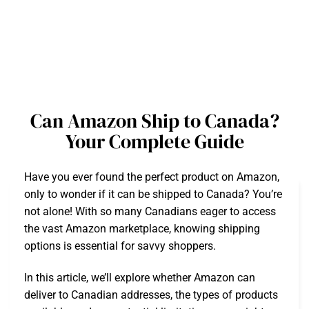
Can Amazon Ship to Canada?
Your Complete Guide
Have you ever found the perfect product on Amazon,
only to wonder if it can be shipped to Canada? You’re
not alone! With so many Canadians eager to access
the vast Amazon marketplace, knowing shipping
options is essential for savvy shoppers.
In this article, we’ll explore whether Amazon can
deliver to Canadian addresses, the types of products