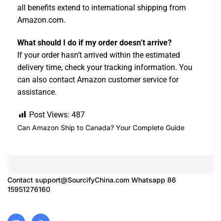
all benefits extend to international shipping from
Amazon.com.
What should I do if my order doesn’t arrive?
If your order hasn’t arrived within the estimated
delivery time, check your tracking information. You
can also contact Amazon customer service for
assistance.
Post Views:
487
Can Amazon Ship to Canada? Your Complete Guide
Contact
support@SourcifyChina.com
Whatsapp 86
15951276160