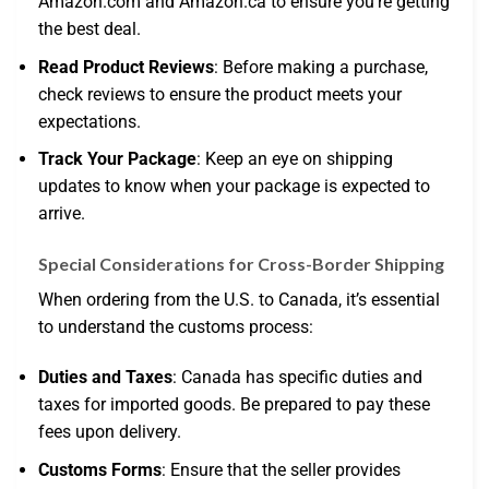
Amazon.com and Amazon.ca to ensure you’re getting
the best deal.
Read Product Reviews
: Before making a purchase,
check reviews to ensure the product meets your
expectations.
Track Your Package
: Keep an eye on shipping
updates to know when your package is expected to
arrive.
Special Considerations for Cross-Border Shipping
When ordering from the U.S. to Canada, it’s essential
to understand the customs process:
Duties and Taxes
: Canada has specific duties and
taxes for imported goods. Be prepared to pay these
fees upon delivery.
Customs Forms
: Ensure that the seller provides