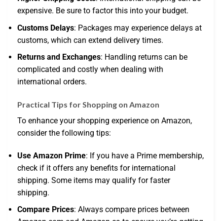
expensive. Be sure to factor this into your budget.
Customs Delays
: Packages may experience delays at
customs, which can extend delivery times.
Returns and Exchanges
: Handling returns can be
complicated and costly when dealing with
international orders.
Practical Tips for Shopping on Amazon
To enhance your shopping experience on Amazon,
consider the following tips:
Use Amazon Prime
: If you have a Prime membership,
check if it offers any benefits for international
shipping. Some items may qualify for faster
shipping.
Compare Prices
: Always compare prices between