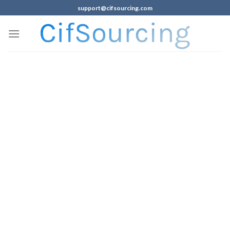
support@cifsourcing.com