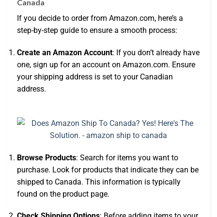
Canada
If you decide to order from Amazon.com, here’s a
step-by-step guide to ensure a smooth process:
Create an Amazon Account
: If you don’t already have
one, sign up for an account on Amazon.com. Ensure
your shipping address is set to your Canadian
address.
Browse Products
: Search for items you want to
purchase. Look for products that indicate they can be
shipped to Canada. This information is typically
found on the product page.
Check Shipping Options
: Before adding items to your