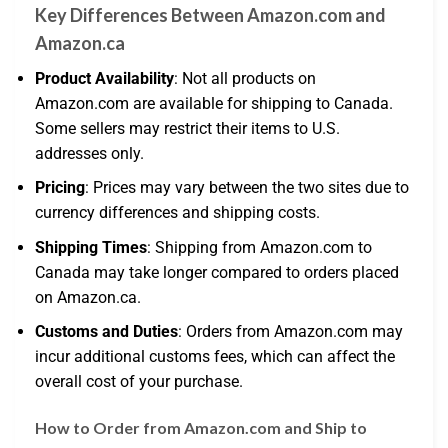
Key Differences Between Amazon.com and
Amazon.ca
Product Availability
: Not all products on
Amazon.com are available for shipping to Canada.
Some sellers may restrict their items to U.S.
addresses only.
Pricing
: Prices may vary between the two sites due to
currency differences and shipping costs.
Shipping Times
: Shipping from Amazon.com to
Canada may take longer compared to orders placed
on Amazon.ca.
Customs and Duties
: Orders from Amazon.com may
incur additional customs fees, which can affect the
overall cost of your purchase.
How to Order from Amazon.com and Ship to