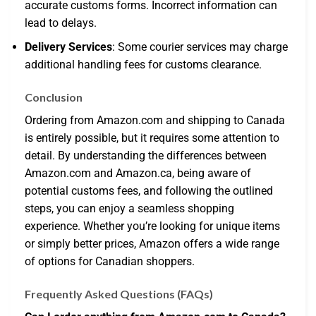
accurate customs forms. Incorrect information can
lead to delays.
Delivery Services
: Some courier services may charge
additional handling fees for customs clearance.
Conclusion
Ordering from Amazon.com and shipping to Canada
is entirely possible, but it requires some attention to
detail. By understanding the differences between
Amazon.com and Amazon.ca, being aware of
potential customs fees, and following the outlined
steps, you can enjoy a seamless shopping
experience. Whether you’re looking for unique items
or simply better prices, Amazon offers a wide range
of options for Canadian shoppers.
Frequently Asked Questions (FAQs)