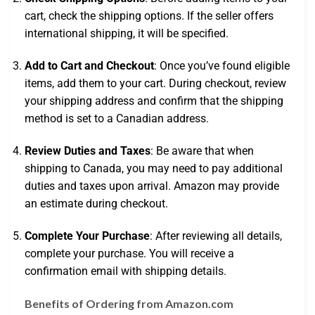
cart, check the shipping options. If the seller offers
international shipping, it will be specified.
Add to Cart and Checkout
: Once you’ve found eligible
items, add them to your cart. During checkout, review
your shipping address and confirm that the shipping
method is set to a Canadian address.
Review Duties and Taxes
: Be aware that when
shipping to Canada, you may need to pay additional
duties and taxes upon arrival. Amazon may provide
an estimate during checkout.
Complete Your Purchase
: After reviewing all details,
complete your purchase. You will receive a
confirmation email with shipping details.
Benefits of Ordering from Amazon.com