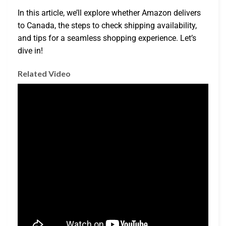
In this article, we’ll explore whether Amazon delivers
to Canada, the steps to check shipping availability,
and tips for a seamless shopping experience. Let’s
dive in!
Related Video