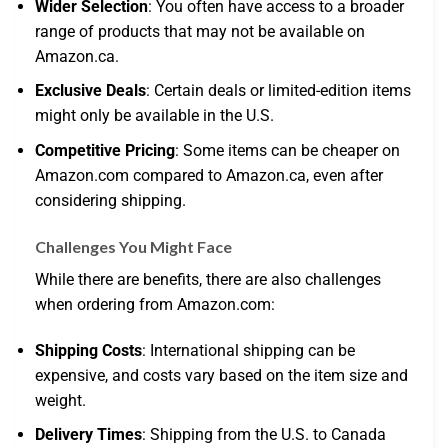
Wider Selection
: You often have access to a broader
range of products that may not be available on
Amazon.ca.
Exclusive Deals
: Certain deals or limited-edition items
might only be available in the U.S.
Competitive Pricing
: Some items can be cheaper on
Amazon.com compared to Amazon.ca, even after
considering shipping.
Challenges You Might Face
While there are benefits, there are also challenges
when ordering from Amazon.com:
Shipping Costs
: International shipping can be
expensive, and costs vary based on the item size and
weight.
Delivery Times
: Shipping from the U.S. to Canada