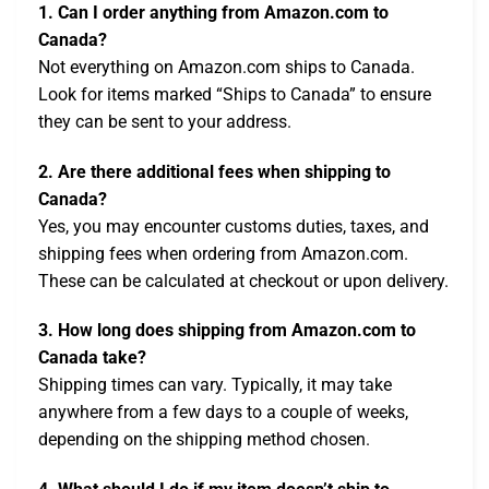
1. Can I order anything from Amazon.com to
Canada?
Not everything on Amazon.com ships to Canada.
Look for items marked “Ships to Canada” to ensure
they can be sent to your address.
2. Are there additional fees when shipping to
Canada?
Yes, you may encounter customs duties, taxes, and
shipping fees when ordering from Amazon.com.
These can be calculated at checkout or upon delivery.
3. How long does shipping from Amazon.com to
Canada take?
Shipping times can vary. Typically, it may take
anywhere from a few days to a couple of weeks,
depending on the shipping method chosen.