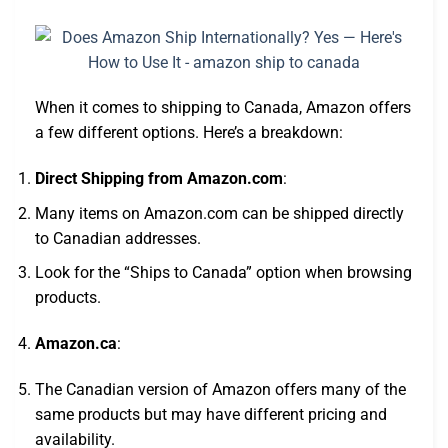
When it comes to shipping to Canada, Amazon offers
a few different options. Here’s a breakdown:
Direct Shipping from Amazon.com
:
Many items on Amazon.com can be shipped directly
to Canadian addresses.
Look for the “Ships to Canada” option when browsing
products.
Amazon.ca
:
The Canadian version of Amazon offers many of the
same products but may have different pricing and
availability.