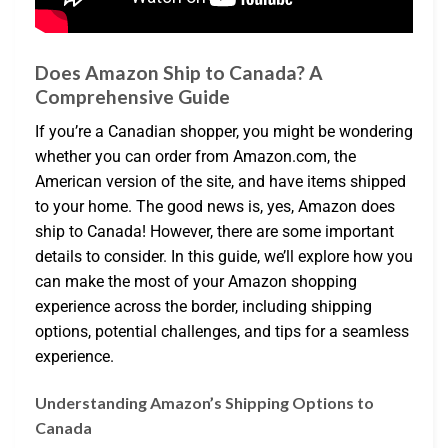
Does Amazon Ship to Canada? A
Comprehensive Guide
If you’re a Canadian shopper, you might be wondering
whether you can order from Amazon.com, the
American version of the site, and have items shipped
to your home. The good news is, yes, Amazon does
ship to Canada! However, there are some important
details to consider. In this guide, we’ll explore how you
can make the most of your Amazon shopping
experience across the border, including shipping
options, potential challenges, and tips for a seamless
experience.
Understanding Amazon’s Shipping Options to
Canada