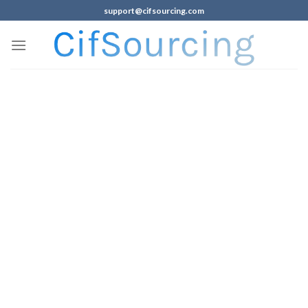
support@cifsourcing.com