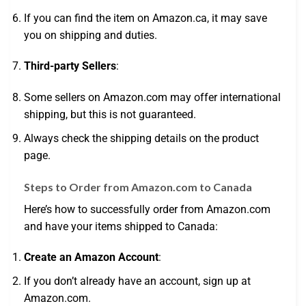
If you can find the item on Amazon.ca, it may save
you on shipping and duties.
Third-party Sellers
:
Some sellers on Amazon.com may offer international
shipping, but this is not guaranteed.
Always check the shipping details on the product
page.
Steps to Order from Amazon.com to Canada
Here’s how to successfully order from Amazon.com
and have your items shipped to Canada:
Create an Amazon Account
:
If you don’t already have an account, sign up at
Amazon.com.