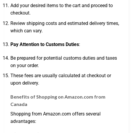
Add your desired items to the cart and proceed to
checkout.
Review shipping costs and estimated delivery times,
which can vary.
Pay Attention to Customs Duties
:
Be prepared for potential customs duties and taxes
on your order.
These fees are usually calculated at checkout or
upon delivery.
Benefits of Shopping on Amazon.com from
Canada
Shopping from Amazon.com offers several
advantages: