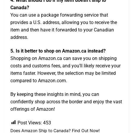
4. What should I do if my item doesn’t ship to
Canada?
You can use a package forwarding service that
provides a U.S. address, allowing you to receive the
item and then have it forwarded to your Canadian
address.
5. Is it better to shop on Amazon.ca instead?
Shopping on Amazon.ca can save you on shipping
costs and customs fees, and you’ll likely receive your
items faster. However, the selection may be limited
compared to Amazon.com.
By keeping these insights in mind, you can
confidently shop across the border and enjoy the vast
offerings of Amazon!
Post Views:
453
Does Amazon Ship to Canada? Find Out Now!