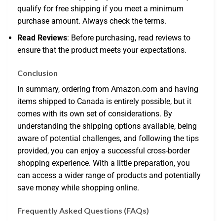
qualify for free shipping if you meet a minimum
purchase amount. Always check the terms.
Read Reviews
: Before purchasing, read reviews to
ensure that the product meets your expectations.
Conclusion
In summary, ordering from Amazon.com and having
items shipped to Canada is entirely possible, but it
comes with its own set of considerations. By
understanding the shipping options available, being
aware of potential challenges, and following the tips
provided, you can enjoy a successful cross-border
shopping experience. With a little preparation, you
can access a wider range of products and potentially
save money while shopping online.
Frequently Asked Questions (FAQs)