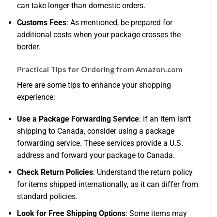
can take longer than domestic orders.
Customs Fees
: As mentioned, be prepared for
additional costs when your package crosses the
border.
Practical Tips for Ordering from Amazon.com
Here are some tips to enhance your shopping
experience:
Use a Package Forwarding Service
: If an item isn’t
shipping to Canada, consider using a package
forwarding service. These services provide a U.S.
address and forward your package to Canada.
Check Return Policies
: Understand the return policy
for items shipped internationally, as it can differ from
standard policies.
Look for Free Shipping Options
: Some items may