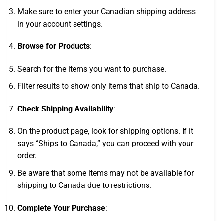
Make sure to enter your Canadian shipping address
in your account settings.
Browse for Products
:
Search for the items you want to purchase.
Filter results to show only items that ship to Canada.
Check Shipping Availability
:
On the product page, look for shipping options. If it
says “Ships to Canada,” you can proceed with your
order.
Be aware that some items may not be available for
shipping to Canada due to restrictions.
Complete Your Purchase
: