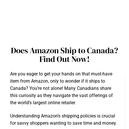
Does Amazon Ship to Canada?
Find Out Now!
Are you eager to get your hands on that must-have
item from Amazon, only to wonder if it ships to
Canada? You’re not alone! Many Canadians share
this curiosity as they navigate the vast offerings of
the world’s largest online retailer.
Understanding Amazon’s shipping policies is crucial
for savvy shoppers wanting to save time and money.