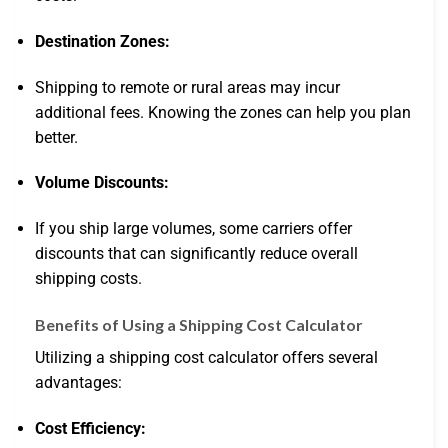
Destination Zones:
Shipping to remote or rural areas may incur
additional fees. Knowing the zones can help you plan
better.
Volume Discounts:
If you ship large volumes, some carriers offer
discounts that can significantly reduce overall
shipping costs.
Benefits of Using a Shipping Cost Calculator
Utilizing a shipping cost calculator offers several
advantages:
Cost Efficiency: