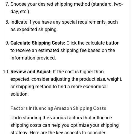
Choose your desired shipping method (standard, two-
day, etc.).
Indicate if you have any special requirements, such
as expedited shipping.
Calculate Shipping Costs:
Click the calculate button
to receive an estimated shipping fee based on the
information provided.
Review and Adjust:
If the cost is higher than
expected, consider adjusting the product size, weight,
or shipping method to find a more economical
solution.
Factors Influencing Amazon Shipping Costs
Understanding the various factors that influence
shipping costs can help you optimize your shipping
strategy. Here are the key aspects to consider: