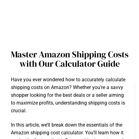
Master Amazon Shipping Costs
with Our Calculator Guide
Have you ever wondered how to accurately calculate
shipping costs on Amazon? Whether you’re a savvy
shopper looking for the best deals or a seller aiming
to maximize profits, understanding shipping costs is
crucial.
In this article, we’ll break down the essentials of the
Amazon shipping cost calculator. You’ll learn how it