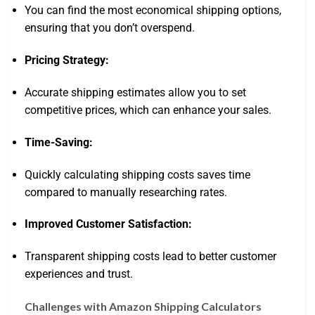
You can find the most economical shipping options,
ensuring that you don’t overspend.
Pricing Strategy:
Accurate shipping estimates allow you to set
competitive prices, which can enhance your sales.
Time-Saving:
Quickly calculating shipping costs saves time
compared to manually researching rates.
Improved Customer Satisfaction:
Transparent shipping costs lead to better customer
experiences and trust.
Challenges with Amazon Shipping Calculators