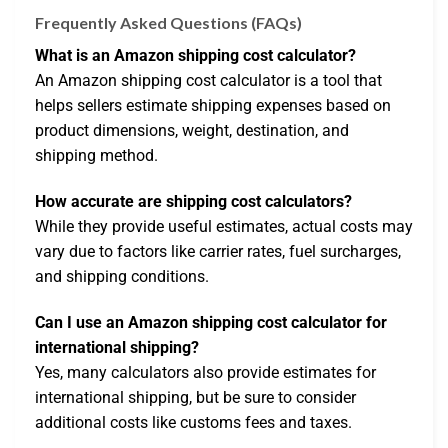
Frequently Asked Questions (FAQs)
What is an Amazon shipping cost calculator?
An Amazon shipping cost calculator is a tool that
helps sellers estimate shipping expenses based on
product dimensions, weight, destination, and
shipping method.
How accurate are shipping cost calculators?
While they provide useful estimates, actual costs may
vary due to factors like carrier rates, fuel surcharges,
and shipping conditions.
Can I use an Amazon shipping cost calculator for
international shipping?
Yes, many calculators also provide estimates for
international shipping, but be sure to consider
additional costs like customs fees and taxes.