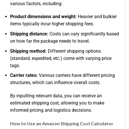
various factors, including:
Product dimensions and weight:
Heavier and bulkier
items typically incur higher shipping fees.
Shipping distance:
Costs can vary significantly based
on how far the package needs to travel.
Shipping method:
Different shipping options
(standard, expedited, etc.) come with varying price
tags.
Carrier rates:
Various carriers have different pricing
structures, which can influence overall costs.
By inputting relevant data, you can receive an
estimated shipping cost, allowing you to make
informed pricing and logistics decisions.
How to Use an Amazon Shipping Cost Calculator