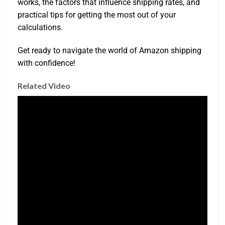
works, the factors that influence shipping rates, and
practical tips for getting the most out of your
calculations.
Get ready to navigate the world of Amazon shipping
with confidence!
Related Video