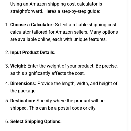
Using an Amazon shipping cost calculator is
straightforward. Here’s a step-by-step guide:
Choose a Calculator:
Select a reliable shipping cost
calculator tailored for Amazon sellers. Many options
are available online, each with unique features.
Input Product Details:
Weight:
Enter the weight of your product. Be precise,
as this significantly affects the cost.
Dimensions:
Provide the length, width, and height of
the package.
Destination:
Specify where the product will be
shipped. This can be a postal code or city.
Select Shipping Options: