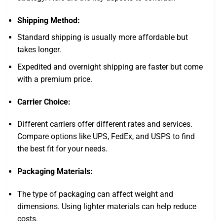
Shipping Method:
Standard shipping is usually more affordable but
takes longer.
Expedited and overnight shipping are faster but come
with a premium price.
Carrier Choice:
Different carriers offer different rates and services.
Compare options like UPS, FedEx, and USPS to find
the best fit for your needs.
Packaging Materials:
The type of packaging can affect weight and
dimensions. Using lighter materials can help reduce
costs.