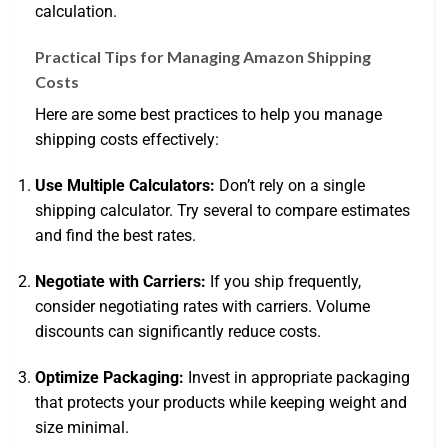
calculation.
Practical Tips for Managing Amazon Shipping
Costs
Here are some best practices to help you manage
shipping costs effectively:
Use Multiple Calculators:
Don’t rely on a single
shipping calculator. Try several to compare estimates
and find the best rates.
Negotiate with Carriers:
If you ship frequently,
consider negotiating rates with carriers. Volume
discounts can significantly reduce costs.
Optimize Packaging:
Invest in appropriate packaging
that protects your products while keeping weight and
size minimal.