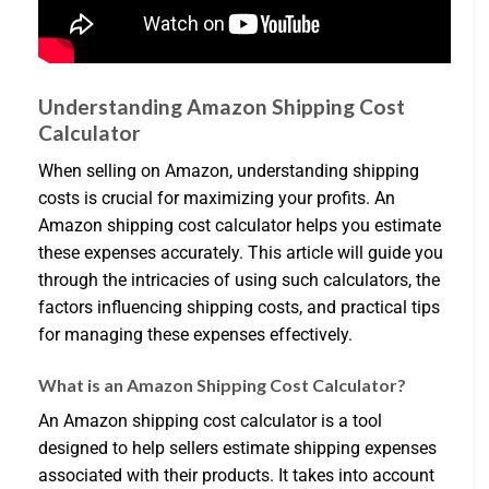
Understanding Amazon Shipping Cost
Calculator
When selling on Amazon, understanding shipping
costs is crucial for maximizing your profits. An
Amazon shipping cost calculator helps you estimate
these expenses accurately. This article will guide you
through the intricacies of using such calculators, the
factors influencing shipping costs, and practical tips
for managing these expenses effectively.
What is an Amazon Shipping Cost Calculator?
An Amazon shipping cost calculator is a tool
designed to help sellers estimate shipping expenses
associated with their products. It takes into account