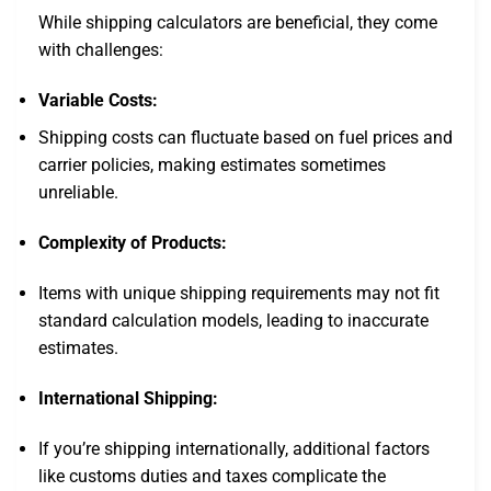
While shipping calculators are beneficial, they come
with challenges:
Variable Costs:
Shipping costs can fluctuate based on fuel prices and
carrier policies, making estimates sometimes
unreliable.
Complexity of Products:
Items with unique shipping requirements may not fit
standard calculation models, leading to inaccurate
estimates.
International Shipping:
If you’re shipping internationally, additional factors
like customs duties and taxes complicate the