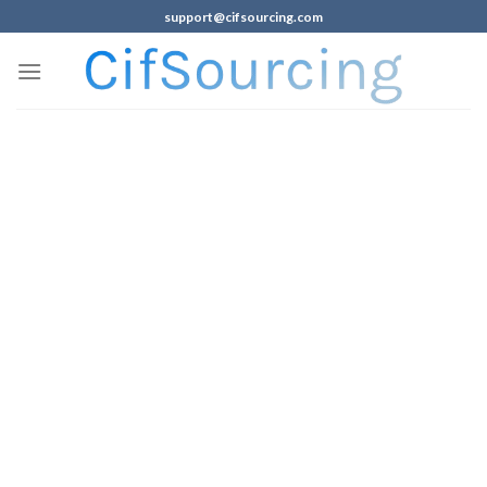
support@cifsourcing.com