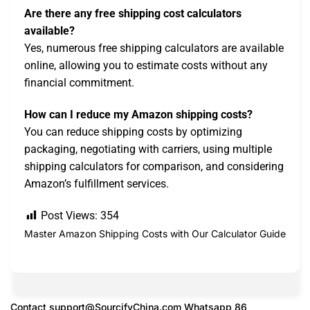
Are there any free shipping cost calculators
available?
Yes, numerous free shipping calculators are available
online, allowing you to estimate costs without any
financial commitment.
How can I reduce my Amazon shipping costs?
You can reduce shipping costs by optimizing
packaging, negotiating with carriers, using multiple
shipping calculators for comparison, and considering
Amazon’s fulfillment services.
Post Views:
354
Master Amazon Shipping Costs with Our Calculator Guide
Contact
support@SourcifyChina.com
Whatsapp 86