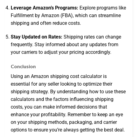
Leverage Amazon’s Programs:
Explore programs like
Fulfillment by Amazon (FBA), which can streamline
shipping and often reduce costs.
Stay Updated on Rates:
Shipping rates can change
frequently. Stay informed about any updates from
your carriers to adjust your pricing accordingly.
Conclusion
Using an Amazon shipping cost calculator is
essential for any seller looking to optimize their
shipping strategy. By understanding how to use these
calculators and the factors influencing shipping
costs, you can make informed decisions that
enhance your profitability. Remember to keep an eye
on your shipping methods, packaging, and carrier
options to ensure you’re always getting the best deal.