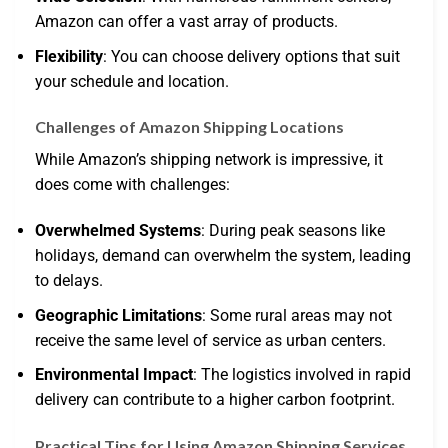
Amazon can offer a vast array of products.
Flexibility
: You can choose delivery options that suit
your schedule and location.
Challenges of Amazon Shipping Locations
While Amazon’s shipping network is impressive, it
does come with challenges:
Overwhelmed Systems
: During peak seasons like
holidays, demand can overwhelm the system, leading
to delays.
Geographic Limitations
: Some rural areas may not
receive the same level of service as urban centers.
Environmental Impact
: The logistics involved in rapid
delivery can contribute to a higher carbon footprint.
Practical Tips for Using Amazon Shipping Services