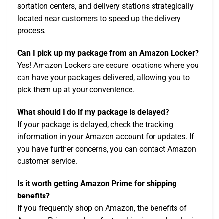
sortation centers, and delivery stations strategically
located near customers to speed up the delivery
process.
Can I pick up my package from an Amazon Locker?
Yes! Amazon Lockers are secure locations where you
can have your packages delivered, allowing you to
pick them up at your convenience.
What should I do if my package is delayed?
If your package is delayed, check the tracking
information in your Amazon account for updates. If
you have further concerns, you can contact Amazon
customer service.
Is it worth getting Amazon Prime for shipping
benefits?
If you frequently shop on Amazon, the benefits of