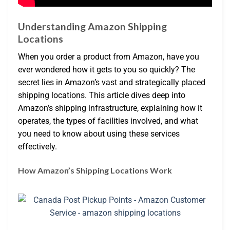
Understanding Amazon Shipping
Locations
When you order a product from Amazon, have you
ever wondered how it gets to you so quickly? The
secret lies in Amazon’s vast and strategically placed
shipping locations. This article dives deep into
Amazon’s shipping infrastructure, explaining how it
operates, the types of facilities involved, and what
you need to know about using these services
effectively.
How Amazon’s Shipping Locations Work