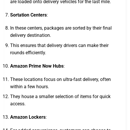
are loaded onto delivery vehicles for the last mile.
Sortation Centers
:
In these centers, packages are sorted by their final
delivery destination.
This ensures that delivery drivers can make their
rounds efficiently.
Amazon Prime Now Hubs
:
These locations focus on ultra-fast delivery, often
within a few hours.
They house a smaller selection of items for quick
access.
Amazon Lockers
: