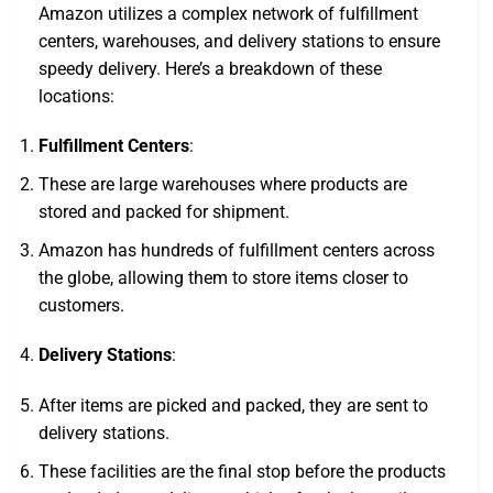
Amazon utilizes a complex network of fulfillment
centers, warehouses, and delivery stations to ensure
speedy delivery. Here’s a breakdown of these
locations:
Fulfillment Centers
:
These are large warehouses where products are
stored and packed for shipment.
Amazon has hundreds of fulfillment centers across
the globe, allowing them to store items closer to
customers.
Delivery Stations
:
After items are picked and packed, they are sent to
delivery stations.
These facilities are the final stop before the products