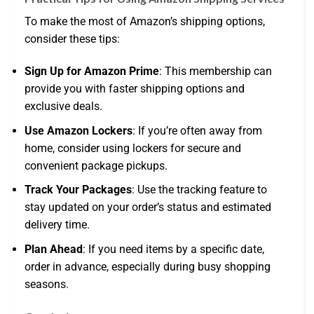
To make the most of Amazon’s shipping options,
consider these tips:
Sign Up for Amazon Prime
: This membership can
provide you with faster shipping options and
exclusive deals.
Use Amazon Lockers
: If you’re often away from
home, consider using lockers for secure and
convenient package pickups.
Track Your Packages
: Use the tracking feature to
stay updated on your order’s status and estimated
delivery time.
Plan Ahead
: If you need items by a specific date,
order in advance, especially during busy shopping
seasons.