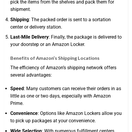
pick the items from the shelves and pack them for
shipment.
Shipping
: The packed order is sent to a sortation
center or delivery station.
Last-Mile Delivery
: Finally, the package is delivered to
your doorstep or an Amazon Locker.
Benefits of Amazon’s Shipping Locations
The efficiency of Amazon’s shipping network offers
several advantages:
Speed
: Many customers can receive their orders in as
little as one or two days, especially with Amazon
Prime.
Convenience
: Options like Amazon Lockers allow you
to pick up packages at your convenience.
Wide Selection
: With numerous fulfillment centers,