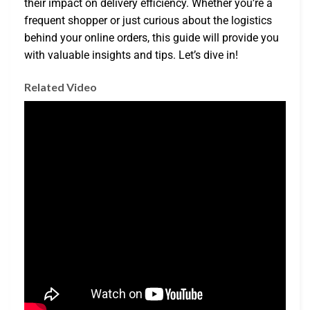
their impact on delivery efficiency. Whether you’re a
frequent shopper or just curious about the logistics
behind your online orders, this guide will provide you
with valuable insights and tips. Let’s dive in!
Related Video