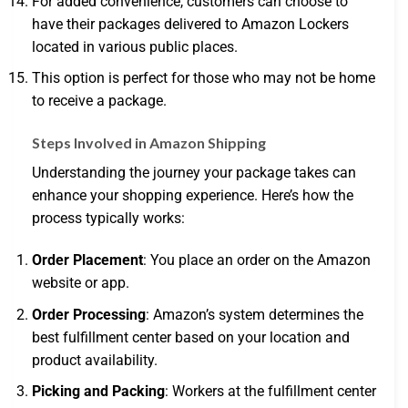
For added convenience, customers can choose to
have their packages delivered to Amazon Lockers
located in various public places.
This option is perfect for those who may not be home
to receive a package.
Steps Involved in Amazon Shipping
Understanding the journey your package takes can
enhance your shopping experience. Here’s how the
process typically works:
Order Placement
: You place an order on the Amazon
website or app.
Order Processing
: Amazon’s system determines the
best fulfillment center based on your location and
product availability.
Picking and Packing
: Workers at the fulfillment center