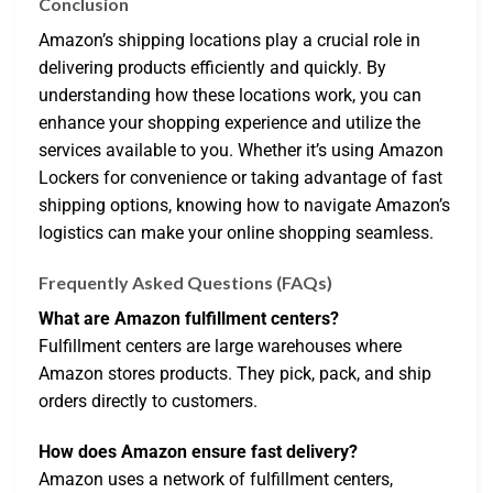
Conclusion
Amazon’s shipping locations play a crucial role in
delivering products efficiently and quickly. By
understanding how these locations work, you can
enhance your shopping experience and utilize the
services available to you. Whether it’s using Amazon
Lockers for convenience or taking advantage of fast
shipping options, knowing how to navigate Amazon’s
logistics can make your online shopping seamless.
Frequently Asked Questions (FAQs)
What are Amazon fulfillment centers?
Fulfillment centers are large warehouses where
Amazon stores products. They pick, pack, and ship
orders directly to customers.
How does Amazon ensure fast delivery?
Amazon uses a network of fulfillment centers,