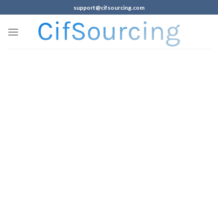
support@cifsourcing.com