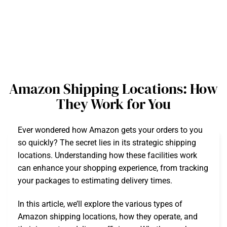
Amazon Shipping Locations: How
They Work for You
Ever wondered how Amazon gets your orders to you
so quickly? The secret lies in its strategic shipping
locations. Understanding how these facilities work
can enhance your shopping experience, from tracking
your packages to estimating delivery times.
In this article, we’ll explore the various types of
Amazon shipping locations, how they operate, and