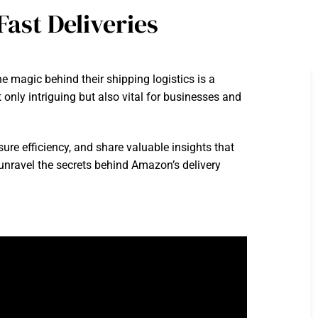
ast Deliveries
magic behind their shipping logistics is a
only intriguing but also vital for businesses and
sure efficiency, and share valuable insights that
 unravel the secrets behind Amazon’s delivery