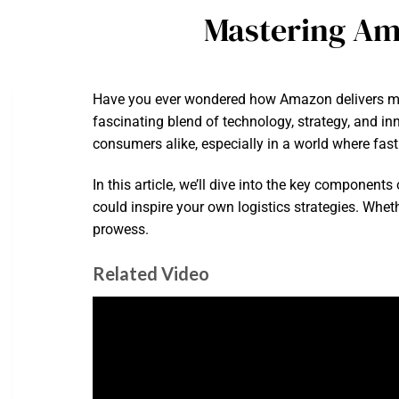
Mastering Ama
Have you ever wondered how Amazon delivers mill
fascinating blend of technology, strategy, and in
consumers alike, especially in a world where fas
In this article, we’ll dive into the key component
could inspire your own logistics strategies. Whet
prowess.
Related Video