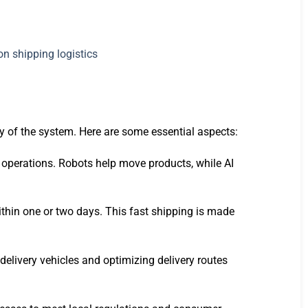
y of the system. Here are some essential aspects:
 operations. Robots help move products, while AI
thin one or two days. This fast shipping is made
delivery vehicles and optimizing delivery routes