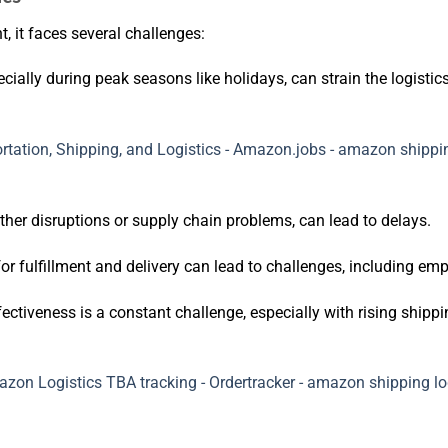
t, it faces several challenges:
cially during peak seasons like holidays, can strain the logistic
her disruptions or supply chain problems, can lead to delays.
for fulfillment and delivery can lead to challenges, including em
ectiveness is a constant challenge, especially with rising shippi