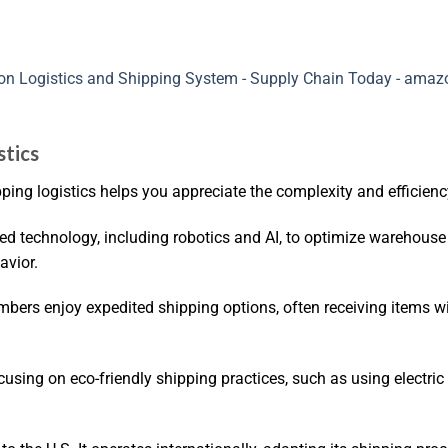
stics
ng logistics helps you appreciate the complexity and efficienc
ed technology, including robotics and AI, to optimize warehouse
avior.
ers enjoy expedited shipping options, often receiving items wi
using on eco-friendly shipping practices, such as using electric 