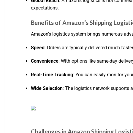
Global Reach
: Amazon’s logistics is not confined
expectations.
Benefits of Amazon’s Shipping Logisti
Amazon’s logistics system brings numerous adva
Speed
: Orders are typically delivered much faster
Convenience
: With options like same-day delive
Real-Time Tracking
: You can easily monitor you
Wide Selection
: The logistics network supports a
Challenges in Amazon Shipping Logist