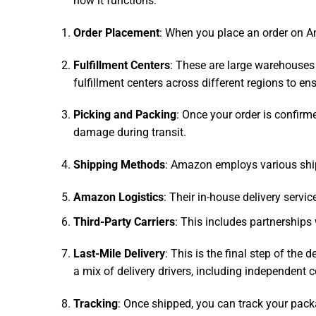
how it functions:
Order Placement
: When you place an order on Am
Fulfillment Centers
: These are large warehouses
fulfillment centers across different regions to en
Picking and Packing
: Once your order is confirm
damage during transit.
Shipping Methods
: Amazon employs various shi
Amazon Logistics
: Their in-house delivery servic
Third-Party Carriers
: This includes partnerships
Last-Mile Delivery
: This is the final step of the
a mix of delivery drivers, including independent c
Tracking
: Once shipped, you can track your pack