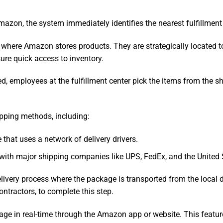
azon, the system immediately identifies the nearest fulfillment 
 where Amazon stores products. They are strategically located
sure quick access to inventory.
ed, employees at the fulfillment center pick the items from the 
pping methods, including:
e that uses a network of delivery drivers.
 with major shipping companies like UPS, FedEx, and the United 
 delivery process where the package is transported from the local
ontractors, to complete this step.
age in real-time through the Amazon app or website. This featu