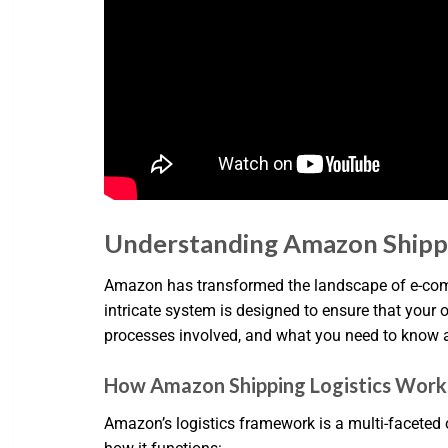
Understanding Amazon Shippi
Amazon has transformed the landscape of e-commer
intricate system is designed to ensure that your 
processes involved, and what you need to know 
How Amazon Shipping Logistics Work
Amazon’s logistics framework is a multi-faceted 