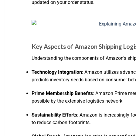
updated on your order status.
Key Aspects of Amazon Shipping Logi
Understanding the components of Amazon’s shippi
Technology Integration
: Amazon utilizes advanc
predicts inventory needs based on consumer beh
Prime Membership Benefits
: Amazon Prime memb
possible by the extensive logistics network.
Sustainability Efforts
: Amazon is increasingly foc
to reduce carbon footprints.