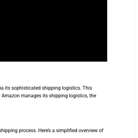
 its sophisticated shipping logistics. This
ow Amazon manages its shipping logistics, the
hipping process. Here’s a simplified overview of