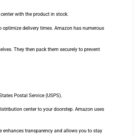
center with the product in stock.
 to optimize delivery times. Amazon has numerous
shelves. They then pack them securely to prevent
States Postal Service (USPS).
 distribution center to your doorstep. Amazon uses
re enhances transparency and allows you to stay