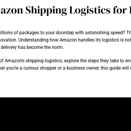
zon Shipping Logistics for F
ions of packages to your doorstep with astonishing speed? The 
novation. Understanding how Amazon handles its logistics is not 
t delivery has become the norm.
s of Amazon’s shipping logistics, explore the steps they take to en
her you’re a curious shopper or a business owner, this guide will