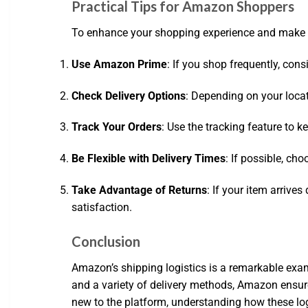
Practical Tips for Amazon Shoppers
To enhance your shopping experience and make th
Use Amazon Prime
: If you shop frequently, con
Check Delivery Options
: Depending on your locat
Track Your Orders
: Use the tracking feature to
Be Flexible with Delivery Times
: If possible, ch
Take Advantage of Returns
: If your item arrive
satisfaction.
Conclusion
Amazon’s shipping logistics is a remarkable exa
and a variety of delivery methods, Amazon ensur
new to the platform, understanding how these lo