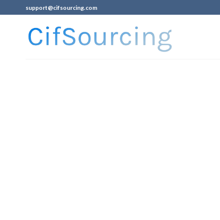
support@cifsourcing.com