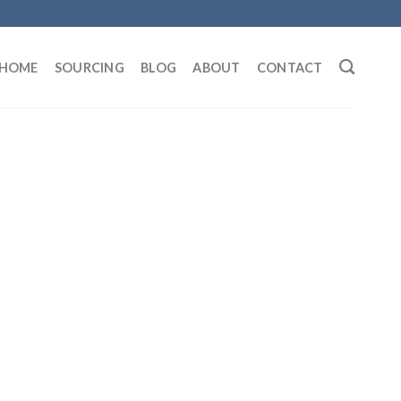
HOME
SOURCING
BLOG
ABOUT
CONTACT