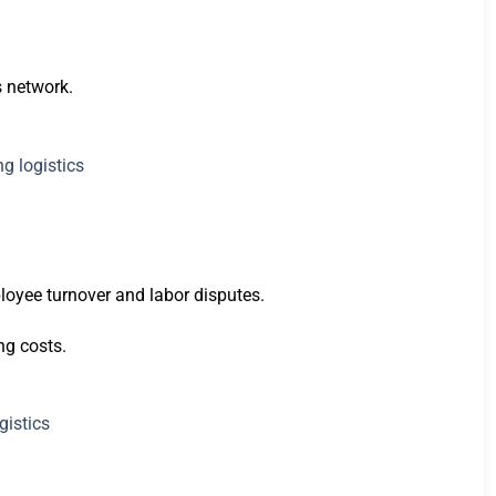
s network.
ployee turnover and labor disputes.
ng costs.