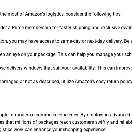
e most of Amazon’s logistics, consider the following tips:
sider a Prime membership for faster shipping and exclusive deals
ion, you may have access to same-day or next-day delivery. Be sur
 keep an eye on your package. This can help you manage your sch
oose delivery windows that suit your availability. This can improv
s damaged or not as described, utilize Amazon’s easy return polic
mple of modern e-commerce efficiency. By employing advanced tec
es that millions of packages reach customers swiftly and reliab
gistics work can enhance your shopping experience.