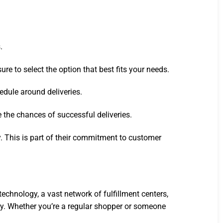
.
e to select the option that best fits your needs.
edule around deliveries.
e the chances of successful deliveries.
y. This is part of their commitment to customer
hnology, a vast network of fulfillment centers,
ly. Whether you’re a regular shopper or someone