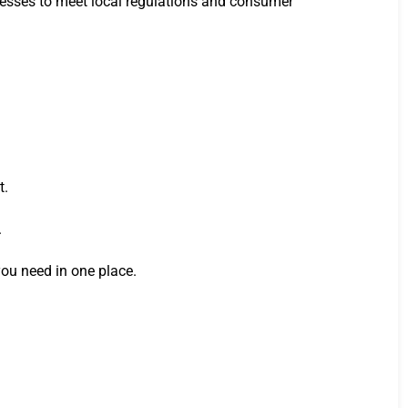
rocesses to meet local regulations and consumer
t.
.
you need in one place.