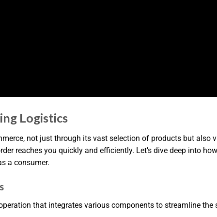
ng Logistics
ce, not just through its vast selection of products but also via
order reaches you quickly and efficiently. Let’s dive deep into h
as a consumer.
s
operation that integrates various components to streamline the s