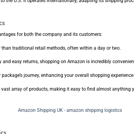
 to the U.S. It operates internationally, adapting its shipping p
cs
ntages for both the company and its customers:
 than traditional retail methods, often within a day or two.
ry and easy returns, shopping on Amazon is incredibly convenien
r package’s journey, enhancing your overall shopping experience
 vast array of products, making it easy to find almost anything 
ics