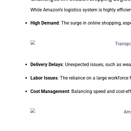
While Amazon’s logistics system is highly efficien
High Demand
: The surge in online shopping, espe
Delivery Delays
: Unexpected issues, such as weat
Labor Issues
: The reliance on a large workforce 
Cost Management
: Balancing speed and cost-eff