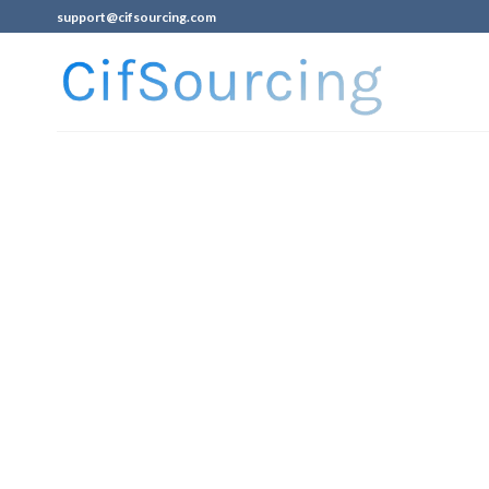
support@cifsourcing.com