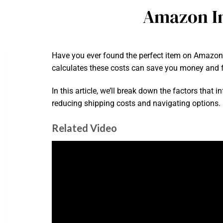
Amazon In
Have you ever found the perfect item on Amazon,
calculates these costs can save you money and f
In this article, we’ll break down the factors that 
reducing shipping costs and navigating options.
Related Video