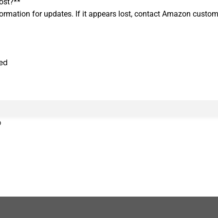
ost?**
formation for updates. If it appears lost, contact Amazon custom
ned
0