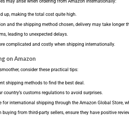
es may arise when ordering from Amazon internationally:
 up, making the total cost quite high.
ion and the shipping method chosen, delivery may take longer t
ms, leading to unexpected delays.
re complicated and costly when shipping internationally.
ping on Amazon
moother, consider these practical tips:
ent shipping methods to find the best deal.
r country’s customs regulations to avoid surprises.
ble for international shipping through the Amazon Global Store, w
 buying from third-party sellers, ensure they have positive review