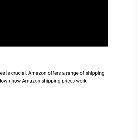
s is crucial. Amazon offers a range of shipping
eak down how Amazon shipping prices work