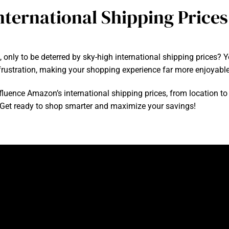
ternational Shipping Prices
 only to be deterred by sky-high international shipping prices
rustration, making your shopping experience far more enjoyable
influence Amazon’s international shipping prices, from location to 
 Get ready to shop smarter and maximize your savings!