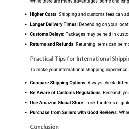
While there are many advantages, some challeng
Higher Costs
: Shipping and customs fees can add
Longer Delivery Times
: Depending on your locat
Customs Delays
: Packages may be held in custo
Returns and Refunds
: Returning items can be mo
Practical Tips for International Ship
To make your international shopping experience s
Compare Shipping Options
: Always check differ
Be Aware of Customs Regulations
: Research you
Use Amazon Global Store
: Look for items eligi
Purchase from Sellers with Good Reviews
: When
Conclusion