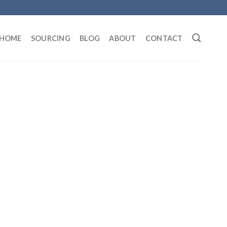
HOME
SOURCING
BLOG
ABOUT
CONTACT