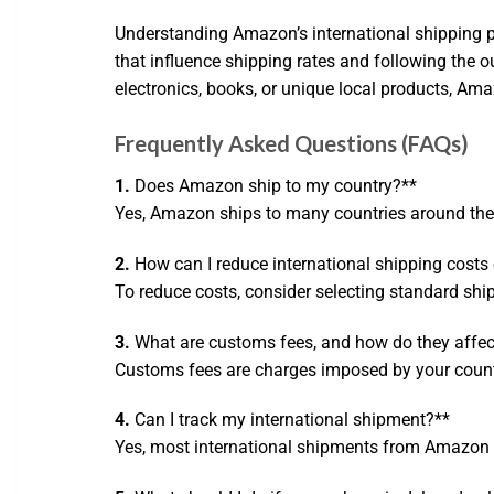
Understanding Amazon’s international shipping p
that influence shipping rates and following the
electronics, books, or unique local products, Ama
Frequently Asked Questions (FAQs)
1.
Does Amazon ship to my country?**
Yes, Amazon ships to many countries around the w
2.
How can I reduce international shipping cost
To reduce costs, consider selecting standard ship
3.
What are customs fees, and how do they affec
Customs fees are charges imposed by your country
4.
Can I track my international shipment?**
Yes, most international shipments from Amazon c