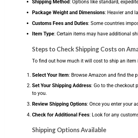
Shipping Method
: Options like standard, expedited
Package Weight and Dimensions
: Heavier and l
Customs Fees and Duties
: Some countries impos
Item Type
: Certain items may have additional sh
Steps to Check Shipping Costs on Am
To find out how much it will cost to ship an item 
Select Your Item
: Browse Amazon and find the p
Set Your Shipping Address
: Go to the checkout 
to you.
Review Shipping Options
: Once you enter your a
Check for Additional Fees
: Look for any customs
Shipping Options Available