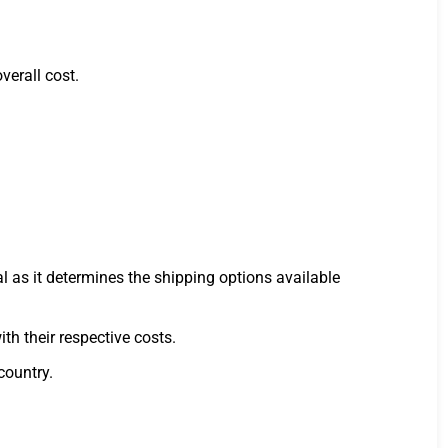
verall cost.
al as it determines the shipping options available
h their respective costs.
country.