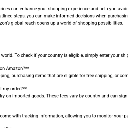
rices can enhance your shopping experience and help you avoid
 outlined steps, you can make informed decisions when purchasi
zon’s global reach opens up a world of shopping possibilities.
orld. To check if your country is eligible, simply enter your sh
s on Amazon?**
ping, purchasing items that are eligible for free shipping, or co
t my order?**
 on imported goods. These fees vary by country and can signific
ome with tracking information, allowing you to monitor your pa