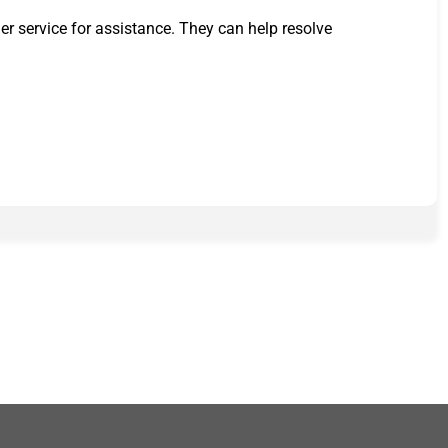
er service for assistance. They can help resolve