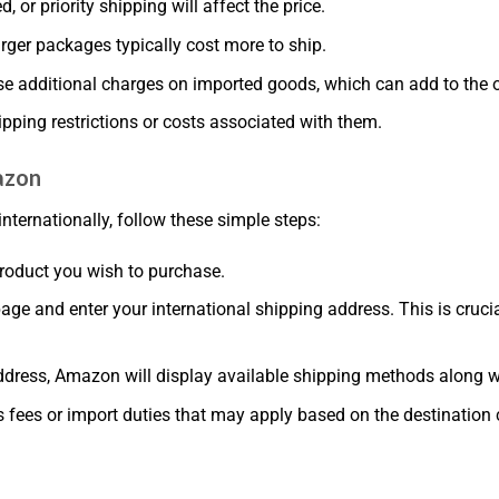
, or priority shipping will affect the price.
arger packages typically cost more to ship.
e additional charges on imported goods, which can add to the o
ipping restrictions or costs associated with them.
azon
internationally, follow these simple steps:
roduct you wish to purchase.
page and enter your international shipping address. This is cruci
ddress, Amazon will display available shipping methods along wit
 fees or import duties that may apply based on the destination 