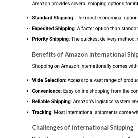
Amazon provides several shipping options for int
Standard Shipping
: The most economical option, 
Expedited Shipping
: A faster option than standa
Priority Shipping
: The quickest delivery method, 
Benefits of Amazon International Shi
Shopping on Amazon internationally comes with s
Wide Selection
: Access to a vast range of produc
Convenience
: Easy online shopping from the co
Reliable Shipping
: Amazon’s logistics system ens
Tracking
: Most international shipments come wit
Challenges of International Shipping