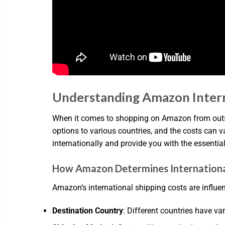
Understanding Amazon Interna
When it comes to shopping on Amazon from outsid
options to various countries, and the costs can 
internationally and provide you with the essentia
How Amazon Determines Internationa
Amazon’s international shipping costs are influen
Destination Country
: Different countries have va