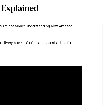
 Explained
? You’re not alone! Understanding how Amazon
.
delivery speed. You’ll learn essential tips for