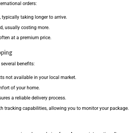
ernational orders:
typically taking longer to arrive.
rd, usually costing more.
often at a premium price.
pping
everal benefits:
ts not available in your local market.
mfort of your home.
ures a reliable delivery process.
h tracking capabilities, allowing you to monitor your package.