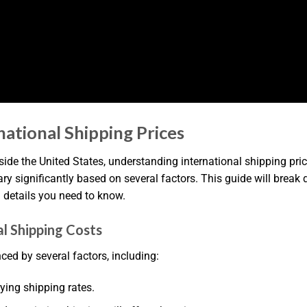
tional Shipping Prices
e the United States, understanding international shipping price
vary significantly based on several factors. This guide will br
l details you need to know.
l Shipping Costs
ced by several factors, including:
rying shipping rates.