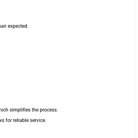
han expected.
hich simplifies the process.
s for reliable service.