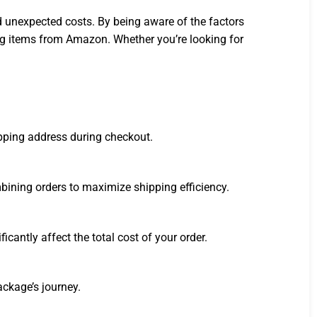
 unexpected costs. By being aware of the factors
ng items from Amazon. Whether you’re looking for
ipping address during checkout.
mbining orders to maximize shipping efficiency.
antly affect the total cost of your order.
ckage’s journey.