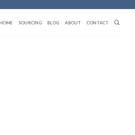
HOME
SOURCING
BLOG
ABOUT
CONTACT