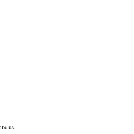
t bulbs.