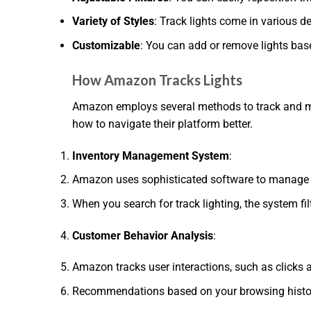
Variety of Styles
: Track lights come in various d
Customizable
: You can add or remove lights bas
How Amazon Tracks Lights
Amazon employs several methods to track and mana
how to navigate their platform better.
Inventory Management System
:
Amazon uses sophisticated software to manage its 
When you search for track lighting, the system fi
Customer Behavior Analysis
:
Amazon tracks user interactions, such as clicks 
Recommendations based on your browsing history 