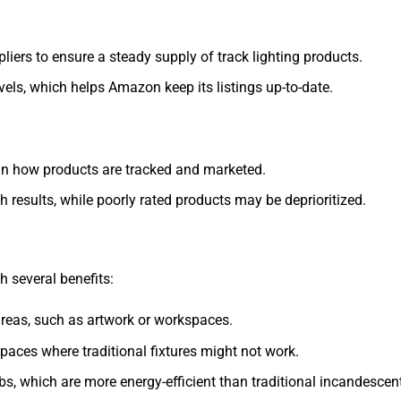
iers to ensure a steady supply of track lighting products.
evels, which helps Amazon keep its listings up-to-date.
 in how products are tracked and marketed.
ch results, while poorly rated products may be deprioritized.
h several benefits:
c areas, such as artwork or workspaces.
r spaces where traditional fixtures might not work.
bs, which are more energy-efficient than traditional incandescen