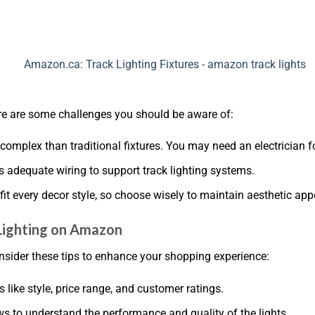
ere are some challenges you should be aware of:
e complex than traditional fixtures. You may need an electrician f
s adequate wiring to support track lighting systems.
es fit every decor style, so choose wisely to maintain aesthetic app
 Lighting on Amazon
nsider these tips to enhance your shopping experience:
 like style, price range, and customer ratings.
ws to understand the performance and quality of the lights.