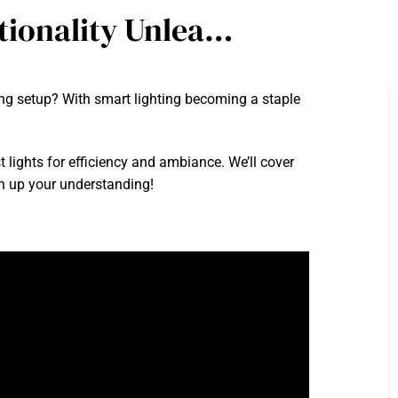
tionality Unlea…
ng setup? With smart lighting becoming a staple
t lights for efficiency and ambiance. We’ll cover
en up your understanding!