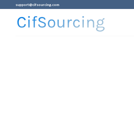
support@cifsourcing.com