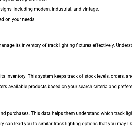
esigns, including modern, industrial, and vintage.
ed on your needs.
ge its inventory of track lighting fixtures effectively. Unders
inventory. This system keeps track of stock levels, orders, and 
lters available products based on your search criteria and prefer
and purchases. This data helps them understand which track ligh
can lead you to similar track lighting options that you may lik