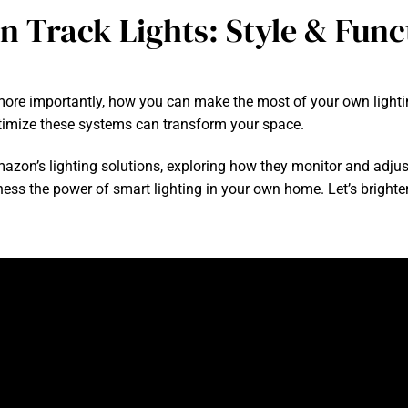
 Track Lights: Style & Func
more importantly, how you can make the most of your own lighti
imize these systems can transform your space.
Amazon’s lighting solutions, exploring how they monitor and adjus
arness the power of smart lighting in your own home. Let’s bright