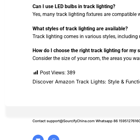
Can I use LED bulbs in track lighting?
Yes, many track lighting fixtures are compatible 
What styles of track lighting are available?
Track lighting comes in various styles, including 
How do I choose the right track lighting for my
Consider the size of your room, the areas you want
Post Views:
389
Discover Amazon Track Lights: Style & Funct
Contact
support@SourcifyChina.com
Whatsapp 86 1595127616