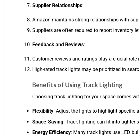
Supplier Relationships
:
Amazon maintains strong relationships with suppl
Suppliers are often required to report inventory l
Feedback and Reviews
:
Customer reviews and ratings play a crucial role
High-rated track lights may be prioritized in sear
Benefits of Using Track Lighting
Choosing track lighting for your space comes wit
Flexibility
: Adjust the lights to highlight specifi
Space-Saving
: Track lighting can fit into tighte
Energy Efficiency
: Many track lights use LED bul