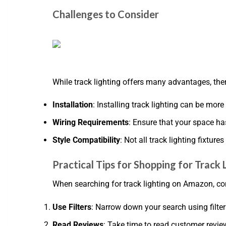
Challenges to Consider
While track lighting offers many advantages, th
Installation
: Installing track lighting can be mor
Wiring Requirements
: Ensure that your space ha
Style Compatibility
: Not all track lighting fixtur
Practical Tips for Shopping for Track
When searching for track lighting on Amazon, co
Use Filters
: Narrow down your search using filters
Read Reviews
: Take time to read customer revie