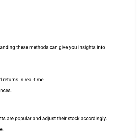
tanding these methods can give you insights into
returns in real-time.
ences.
ts are popular and adjust their stock accordingly.
e.