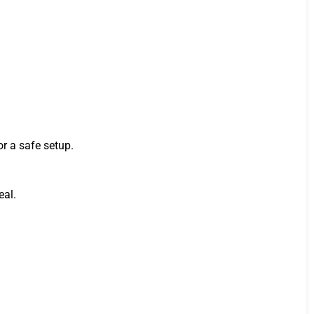
or a safe setup.
eal.