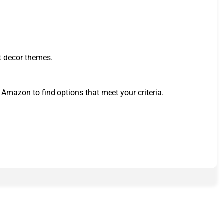
nt decor themes.
n Amazon to find options that meet your criteria.