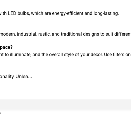
with LED bulbs, which are energy-efficient and long-lasting.
modern, industrial, rustic, and traditional designs to suit differe
 space?
 to illuminate, and the overall style of your decor. Use filters o
ionality Unlea…
0