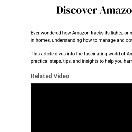
Discover Amazon
Ever wondered how Amazon tracks its lights, or 
in homes, understanding how to manage and opt
This article dives into the fascinating world of 
practical steps, tips, and insights to help you h
Related Video