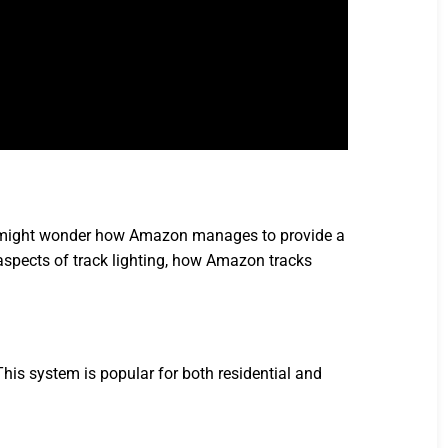
 you might wonder how Amazon manages to provide a
al aspects of track lighting, how Amazon tracks
This system is popular for both residential and