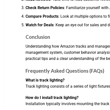
Check Return Policies
: Familiarize yourself with 
Compare Products
: Look at multiple options to f
Watch for Deals
: Keep an eye out for sales and 
Conclusion
Understanding how Amazon tracks and manages its
management system, customer behavior analysis, 
practical tips and a clear understanding of the b
Frequently Asked Questions (FAQs)
What is track lighting?
Track lighting consists of a series of light fixtur
How do I install track lighting?
Installation typically involves mounting the track t