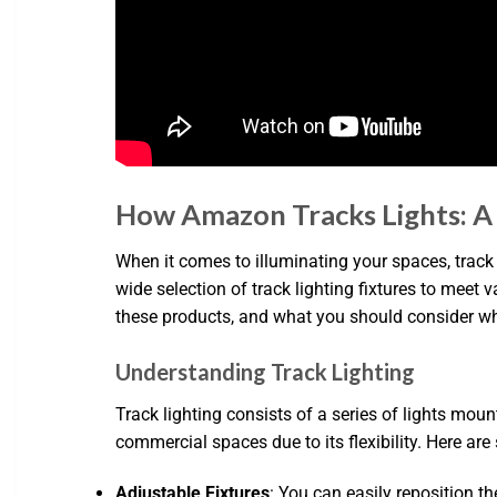
How Amazon Tracks Lights: 
When it comes to illuminating your spaces, track
wide selection of track lighting fixtures to meet 
these products, and what you should consider w
Understanding Track Lighting
Track lighting consists of a series of lights moun
commercial spaces due to its flexibility. Here ar
Adjustable Fixtures
: You can easily reposition th