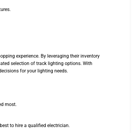
tures.
pping experience. By leveraging their inventory
ed selection of track lighting options. With
ecisions for your lighting needs.
ded most.
best to hire a qualified electrician.