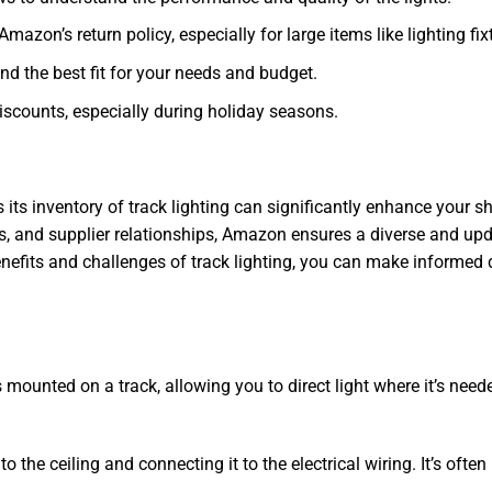
Amazon’s return policy, especially for large items like lighting fix
ind the best fit for your needs and budget.
discounts, especially during holiday seasons.
 inventory of track lighting can significantly enhance your sho
and supplier relationships, Amazon ensures a diverse and updat
enefits and challenges of track lighting, you can make informed d
es mounted on a track, allowing you to direct light where it’s nee
o the ceiling and connecting it to the electrical wiring. It’s often 