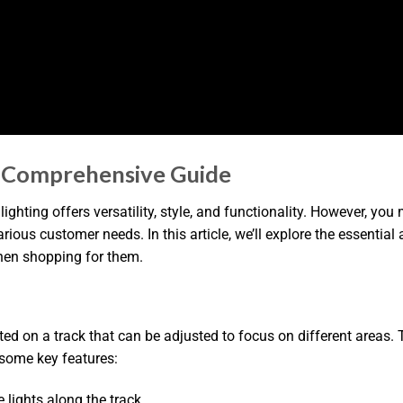
A Comprehensive Guide
 lighting offers versatility, style, and functionality. However,
various customer needs. In this article, we’ll explore the essenti
hen shopping for them.
ted on a track that can be adjusted to focus on different areas. 
e some key features:
e lights along the track.