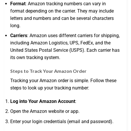
Format
: Amazon tracking numbers can vary in
format depending on the carrier. They may include
letters and numbers and can be several characters
long.
Carriers
: Amazon uses different carriers for shipping,
including Amazon Logistics, UPS, FedEx, and the
United States Postal Service (USPS). Each carrier has
its own tracking system.
Steps to Track Your Amazon Order
Tracking your Amazon order is simple. Follow these
steps to look up your tracking number:
Log into Your Amazon Account
:
Open the Amazon website or app.
Enter your login credentials (email and password).