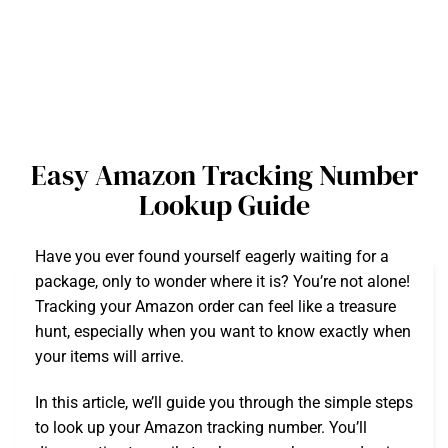
Easy Amazon Tracking Number
Lookup Guide
Have you ever found yourself eagerly waiting for a
package, only to wonder where it is? You’re not alone!
Tracking your Amazon order can feel like a treasure
hunt, especially when you want to know exactly when
your items will arrive.
In this article, we’ll guide you through the simple steps
to look up your Amazon tracking number. You’ll