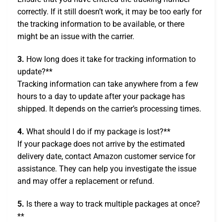
correctly. If it still doesn’t work, it may be too early for
the tracking information to be available, or there
might be an issue with the carrier.
3.
How long does it take for tracking information to
update?**
Tracking information can take anywhere from a few
hours to a day to update after your package has
shipped. It depends on the carrier’s processing times.
4.
What should I do if my package is lost?**
If your package does not arrive by the estimated
delivery date, contact Amazon customer service for
assistance. They can help you investigate the issue
and may offer a replacement or refund.
5.
Is there a way to track multiple packages at once?
**