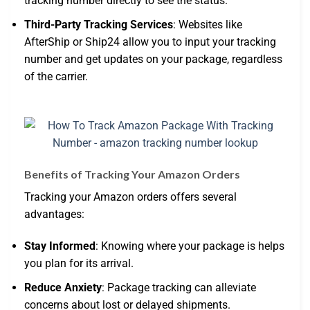
tracking number directly to see the status.
Third-Party Tracking Services
: Websites like
AfterShip or Ship24 allow you to input your tracking
number and get updates on your package, regardless
of the carrier.
Benefits of Tracking Your Amazon Orders
Tracking your Amazon orders offers several
advantages:
Stay Informed
: Knowing where your package is helps
you plan for its arrival.
Reduce Anxiety
: Package tracking can alleviate
concerns about lost or delayed shipments.