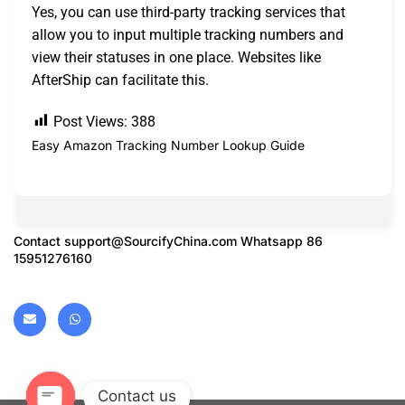
Yes, you can use third-party tracking services that
allow you to input multiple tracking numbers and
view their statuses in one place. Websites like
AfterShip can facilitate this.
Post Views:
388
Easy Amazon Tracking Number Lookup Guide
Contact
support@SourcifyChina.com
Whatsapp 86
15951276160
Contact us