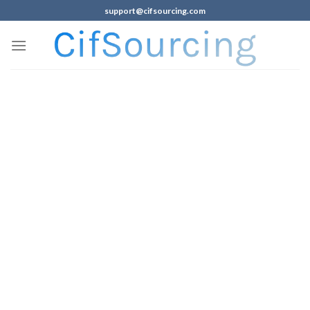
support@cifsourcing.com