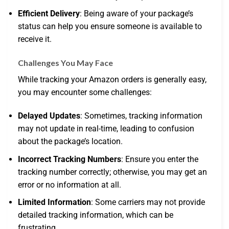
Efficient Delivery
: Being aware of your package’s
status can help you ensure someone is available to
receive it.
Challenges You May Face
While tracking your Amazon orders is generally easy,
you may encounter some challenges:
Delayed Updates
: Sometimes, tracking information
may not update in real-time, leading to confusion
about the package’s location.
Incorrect Tracking Numbers
: Ensure you enter the
tracking number correctly; otherwise, you may get an
error or no information at all.
Limited Information
: Some carriers may not provide
detailed tracking information, which can be
frustrating.