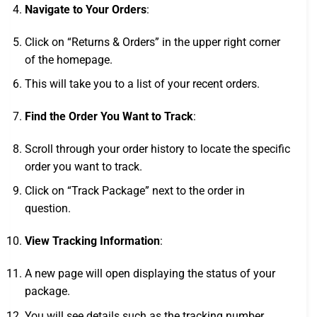
Navigate to Your Orders
:
Click on “Returns & Orders” in the upper right corner
of the homepage.
This will take you to a list of your recent orders.
Find the Order You Want to Track
:
Scroll through your order history to locate the specific
order you want to track.
Click on “Track Package” next to the order in
question.
View Tracking Information
:
A new page will open displaying the status of your
package.
You will see details such as the tracking number,