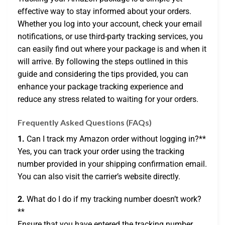
effective way to stay informed about your orders.
Whether you log into your account, check your email
notifications, or use third-party tracking services, you
can easily find out where your package is and when it
will arrive. By following the steps outlined in this
guide and considering the tips provided, you can
enhance your package tracking experience and
reduce any stress related to waiting for your orders.
Frequently Asked Questions (FAQs)
1.
Can I track my Amazon order without logging in?**
Yes, you can track your order using the tracking
number provided in your shipping confirmation email.
You can also visit the carrier’s website directly.
2.
What do I do if my tracking number doesn’t work?
**
Ensure that you have entered the tracking number