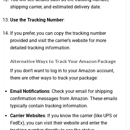
shipping carrier, and estimated delivery date.
Use the Tracking Number
:
If you prefer, you can copy the tracking number
provided and visit the carrier’s website for more
detailed tracking information.
Alternative Ways to Track Your Amazon Package
If you don’t want to log in to your Amazon account,
there are other ways to track your package:
Email Notifications
: Check your email for shipping
confirmation messages from Amazon. These emails
typically contain tracking information.
Carrier Websites
: If you know the carrier (like UPS or
FedEx), you can visit their website and enter the