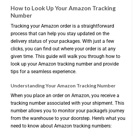
How to Look Up Your Amazon Tracking
Number
Tracking your Amazon order is a straightforward
process that can help you stay updated on the
delivery status of your packages. With just a few
clicks, you can find out where your order is at any
given time. This guide will walk you through how to
look up your Amazon tracking number and provide
tips for a seamless experience.
Understanding Your Amazon Tracking Number
When you place an order on Amazon, you receive a
tracking number associated with your shipment. This
number allows you to monitor your package’s journey
from the warehouse to your doorstep. Here’s what you
need to know about Amazon tracking numbers: