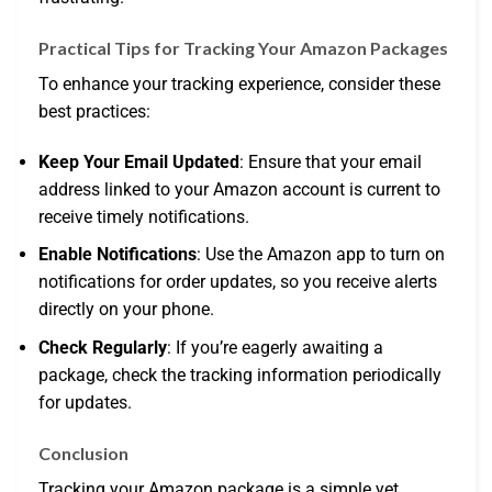
Practical Tips for Tracking Your Amazon Packages
To enhance your tracking experience, consider these
best practices:
Keep Your Email Updated
: Ensure that your email
address linked to your Amazon account is current to
receive timely notifications.
Enable Notifications
: Use the Amazon app to turn on
notifications for order updates, so you receive alerts
directly on your phone.
Check Regularly
: If you’re eagerly awaiting a
package, check the tracking information periodically
for updates.
Conclusion
Tracking your Amazon package is a simple yet