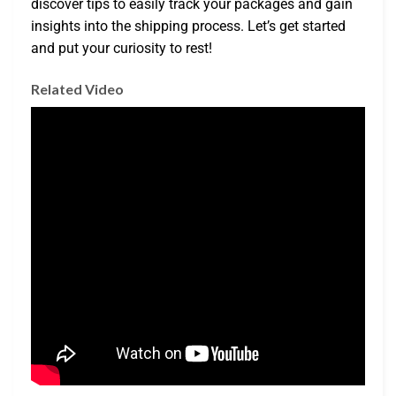
discover tips to easily track your packages and gain
insights into the shipping process. Let’s get started
and put your curiosity to rest!
Related Video