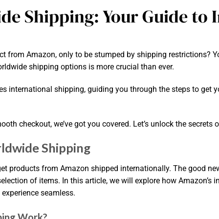
e Shipping: Your Guide to I
ct from Amazon, only to be stumped by shipping restrictions? Y
ldwide shipping options is more crucial than ever.
s international shipping, guiding you through the steps to get yo
smooth checkout, we’ve got you covered. Let’s unlock the secrets 
ldwide Shipping
t products from Amazon shipped internationally. The good new
lection of items. In this article, we will explore how Amazon’s i
g experience seamless.
ping Work?