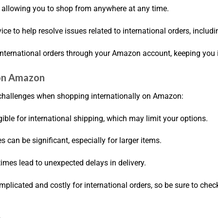
y, allowing you to shop from anywhere at any time.
ce to help resolve issues related to international orders, includ
 international orders through your Amazon account, keeping you
 on Amazon
e challenges when shopping internationally on Amazon:
igible for international shipping, which may limit your options.
es can be significant, especially for larger items.
mes lead to unexpected delays in delivery.
mplicated and costly for international orders, so be sure to chec