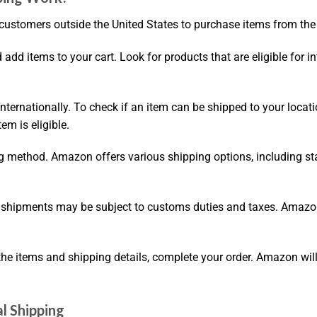
customers outside the United States to purchase items from the 
dd items to your cart. Look for products that are eligible for int
internationally. To check if an item can be shipped to your locat
em is eligible.
ng method. Amazon offers various shipping options, including s
l shipments may be subject to customs duties and taxes. Amazon
the items and shipping details, complete your order. Amazon wil
l Shipping