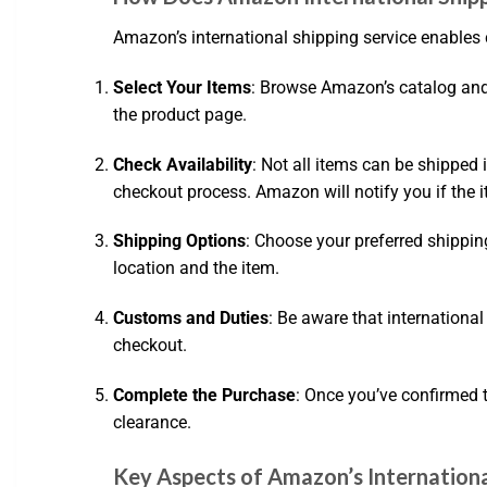
Amazon’s international shipping service enables 
Select Your Items
: Browse Amazon’s catalog and a
the product page.
Check Availability
: Not all items can be shipped 
checkout process. Amazon will notify you if the it
Shipping Options
: Choose your preferred shippi
location and the item.
Customs and Duties
: Be aware that internationa
checkout.
Complete the Purchase
: Once you’ve confirmed 
clearance.
Key Aspects of Amazon’s Internationa