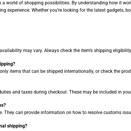
 a world of shopping possibilities. By understanding how it work
ing experience. Whether you’re looking for the latest gadgets, b
ailability may vary. Always check the item’s shipping eligibilit
hipping?
only items that can be shipped internationally, or check the pro
ties and taxes during checkout. These may be included in your 
ms?
. They can provide information on how to resolve customs issu
nal shipping?