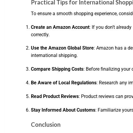
Practical Tips for International Sho
To ensure a smooth shopping experience, consider
Create an Amazon Account
: If you don’t alread
correctly.
Use the Amazon Global Store
: Amazon has a dedi
international shipping.
Compare Shipping Costs
: Before finalizing you
Be Aware of Local Regulations
: Research any im
Read Product Reviews
: Product reviews can prov
Stay Informed About Customs
: Familiarize your
Conclusion