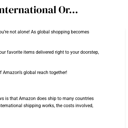
nternational Or…
ou’re not alone! As global shopping becomes
ur favorite items delivered right to your doorstep,
of Amazon’s global reach together!
s is that Amazon does ship to many countries
nternational shipping works, the costs involved,