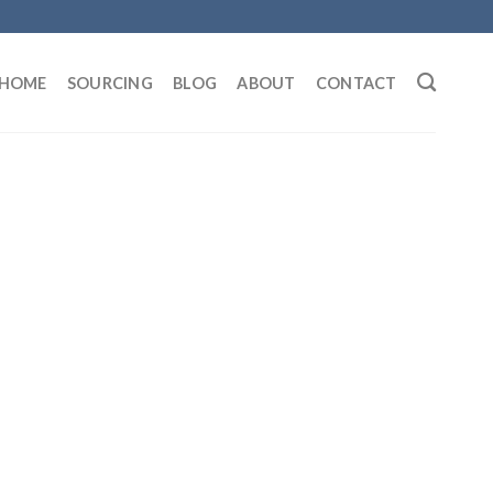
HOME
SOURCING
BLOG
ABOUT
CONTACT