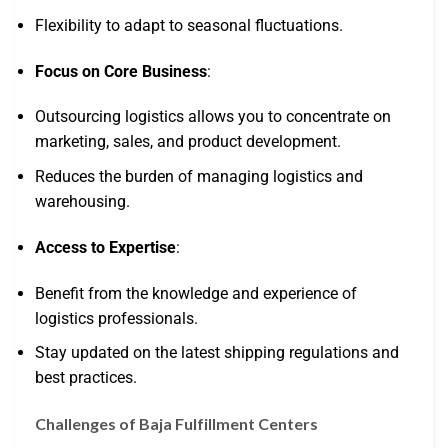
Flexibility to adapt to seasonal fluctuations.
Focus on Core Business
:
Outsourcing logistics allows you to concentrate on
marketing, sales, and product development.
Reduces the burden of managing logistics and
warehousing.
Access to Expertise
:
Benefit from the knowledge and experience of
logistics professionals.
Stay updated on the latest shipping regulations and
best practices.
Challenges of Baja Fulfillment Centers