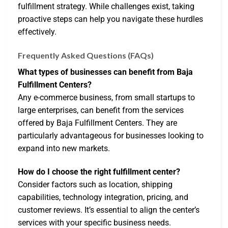
fulfillment strategy. While challenges exist, taking
proactive steps can help you navigate these hurdles
effectively.
Frequently Asked Questions (FAQs)
What types of businesses can benefit from Baja
Fulfillment Centers?
Any e-commerce business, from small startups to
large enterprises, can benefit from the services
offered by Baja Fulfillment Centers. They are
particularly advantageous for businesses looking to
expand into new markets.
How do I choose the right fulfillment center?
Consider factors such as location, shipping
capabilities, technology integration, pricing, and
customer reviews. It’s essential to align the center’s
services with your specific business needs.