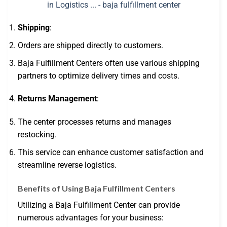
Shipping
:
Orders are shipped directly to customers.
Baja Fulfillment Centers often use various shipping
partners to optimize delivery times and costs.
Returns Management
:
The center processes returns and manages
restocking.
This service can enhance customer satisfaction and
streamline reverse logistics.
Benefits of Using Baja Fulfillment Centers
Utilizing a Baja Fulfillment Center can provide
numerous advantages for your business: