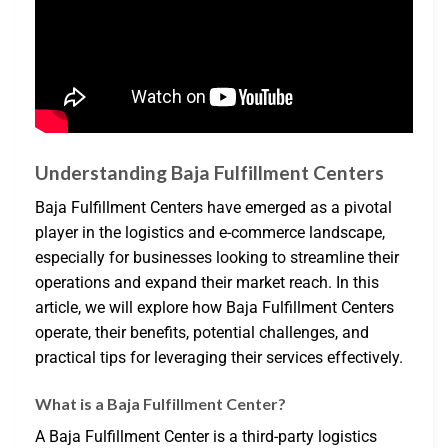
Understanding Baja Fulfillment Centers
Baja Fulfillment Centers have emerged as a pivotal
player in the logistics and e-commerce landscape,
especially for businesses looking to streamline their
operations and expand their market reach. In this
article, we will explore how Baja Fulfillment Centers
operate, their benefits, potential challenges, and
practical tips for leveraging their services effectively.
What is a Baja Fulfillment Center?
A Baja Fulfillment Center is a third-party logistics