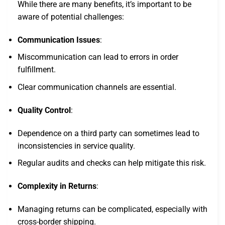
While there are many benefits, it’s important to be
aware of potential challenges:
Communication Issues
:
Miscommunication can lead to errors in order
fulfillment.
Clear communication channels are essential.
Quality Control
:
Dependence on a third party can sometimes lead to
inconsistencies in service quality.
Regular audits and checks can help mitigate this risk.
Complexity in Returns
:
Managing returns can be complicated, especially with
cross-border shipping.