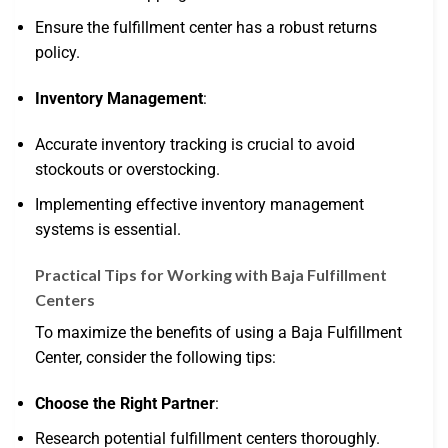
Ensure the fulfillment center has a robust returns
policy.
Inventory Management
:
Accurate inventory tracking is crucial to avoid
stockouts or overstocking.
Implementing effective inventory management
systems is essential.
Practical Tips for Working with Baja Fulfillment
Centers
To maximize the benefits of using a Baja Fulfillment
Center, consider the following tips:
Choose the Right Partner
:
Research potential fulfillment centers thoroughly.