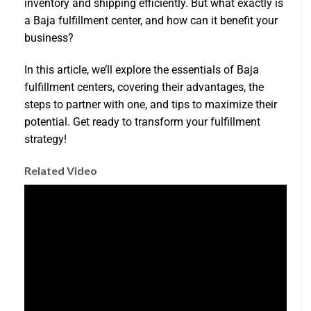
inventory and shipping efficiently. But what exactly is
a Baja fulfillment center, and how can it benefit your
business?
In this article, we’ll explore the essentials of Baja
fulfillment centers, covering their advantages, the
steps to partner with one, and tips to maximize their
potential. Get ready to transform your fulfillment
strategy!
Related Video