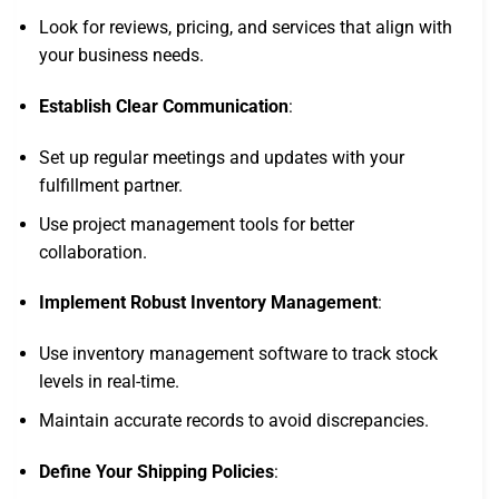
Look for reviews, pricing, and services that align with
your business needs.
Establish Clear Communication
:
Set up regular meetings and updates with your
fulfillment partner.
Use project management tools for better
collaboration.
Implement Robust Inventory Management
:
Use inventory management software to track stock
levels in real-time.
Maintain accurate records to avoid discrepancies.
Define Your Shipping Policies
: