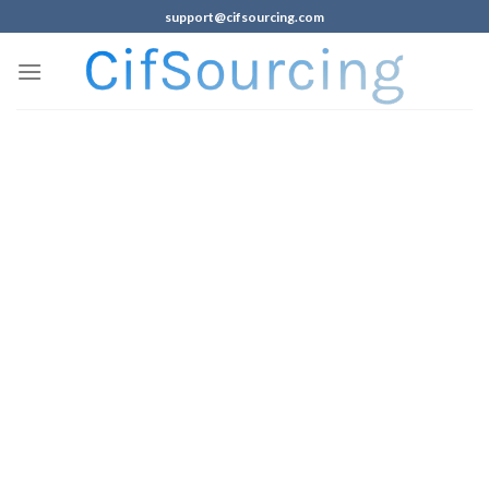
support@cifsourcing.com