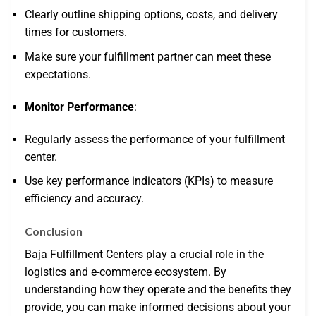
Clearly outline shipping options, costs, and delivery
times for customers.
Make sure your fulfillment partner can meet these
expectations.
Monitor Performance
:
Regularly assess the performance of your fulfillment
center.
Use key performance indicators (KPIs) to measure
efficiency and accuracy.
Conclusion
Baja Fulfillment Centers play a crucial role in the
logistics and e-commerce ecosystem. By
understanding how they operate and the benefits they
provide, you can make informed decisions about your