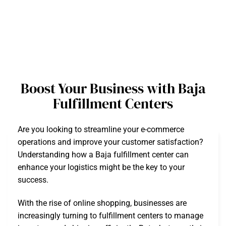
Boost Your Business with Baja
Fulfillment Centers
Are you looking to streamline your e-commerce
operations and improve your customer satisfaction?
Understanding how a Baja fulfillment center can
enhance your logistics might be the key to your
success.
With the rise of online shopping, businesses are
increasingly turning to fulfillment centers to manage