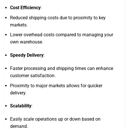
Cost Efficiency
:
Reduced shipping costs due to proximity to key
markets.
Lower overhead costs compared to managing your
own warehouse.
Speedy Delivery
:
Faster processing and shipping times can enhance
customer satisfaction.
Proximity to major markets allows for quicker
delivery.
Scalability
:
Easily scale operations up or down based on
demand.