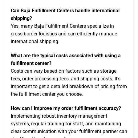
Can Baja Fulfillment Centers handle international
shipping?
Yes, many Baja Fulfillment Centers specialize in
cross-border logistics and can efficiently manage
international shipping.
What are the typical costs associated with using a
fulfillment center?
Costs can vary based on factors such as storage
fees, order processing fees, and shipping costs. It’s
important to get a detailed breakdown of pricing from
the fulfillment center you choose.
How can I improve my order fulfillment accuracy?
Implementing robust inventory management
systems, regular training for staff, and maintaining
clear communication with your fulfillment partner can