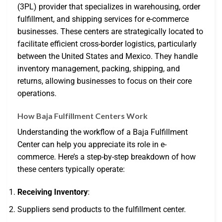
(3PL) provider that specializes in warehousing, order
fulfillment, and shipping services for e-commerce
businesses. These centers are strategically located to
facilitate efficient cross-border logistics, particularly
between the United States and Mexico. They handle
inventory management, packing, shipping, and
returns, allowing businesses to focus on their core
operations.
How Baja Fulfillment Centers Work
Understanding the workflow of a Baja Fulfillment
Center can help you appreciate its role in e-
commerce. Here’s a step-by-step breakdown of how
these centers typically operate:
Receiving Inventory
:
Suppliers send products to the fulfillment center.