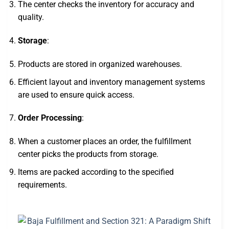
The center checks the inventory for accuracy and
quality.
Storage
:
Products are stored in organized warehouses.
Efficient layout and inventory management systems
are used to ensure quick access.
Order Processing
:
When a customer places an order, the fulfillment
center picks the products from storage.
Items are packed according to the specified
requirements.