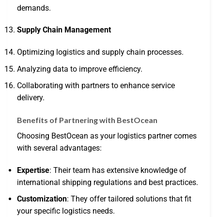
demands.
Supply Chain Management
Optimizing logistics and supply chain processes.
Analyzing data to improve efficiency.
Collaborating with partners to enhance service
delivery.
Benefits of Partnering with BestOcean
Choosing BestOcean as your logistics partner comes
with several advantages:
Expertise
: Their team has extensive knowledge of
international shipping regulations and best practices.
Customization
: They offer tailored solutions that fit
your specific logistics needs.