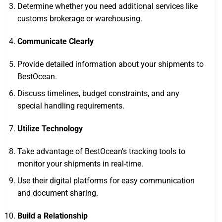
Determine whether you need additional services like
customs brokerage or warehousing.
Communicate Clearly
Provide detailed information about your shipments to
BestOcean.
Discuss timelines, budget constraints, and any
special handling requirements.
Utilize Technology
Take advantage of BestOcean’s tracking tools to
monitor your shipments in real-time.
Use their digital platforms for easy communication
and document sharing.
Build a Relationship