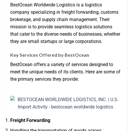
BestOcean Worldwide Logistics is a logistics
company specializing in freight forwarding, customs
brokerage, and supply chain management. Their
mission is to provide seamless logistics solutions
that cater to the diverse needs of businesses, whether
they are small startups or large corporations.
Key Services Offered by BestOcean
BestOcean offers a variety of services designed to
meet the unique needs of its clients. Here are some of
the primary services they provide:
Freight Forwarding
Handling the transportation of goods across