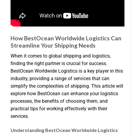
How BestOcean Worldwide Logistics Can
Streamline Your Shipping Needs
When it comes to global shipping and logistics,
finding the right partner is crucial for success.
BestOcean Worldwide Logistics is a key player in this
industry, providing a range of services that can
simplify the complexities of shipping. This article will
explore how BestOcean can enhance your logistics
processes, the benefits of choosing them, and
practical tips for working effectively with their
services.
Understanding BestOcean Worldwide Logistics