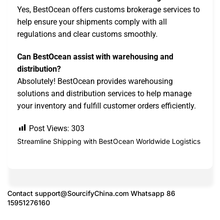
Yes, BestOcean offers customs brokerage services to
help ensure your shipments comply with all
regulations and clear customs smoothly.
Can BestOcean assist with warehousing and
distribution?
Absolutely! BestOcean provides warehousing
solutions and distribution services to help manage
your inventory and fulfill customer orders efficiently.
Post Views:
303
Streamline Shipping with BestOcean Worldwide Logistics
Contact
support@SourcifyChina.com
Whatsapp 86
15951276160