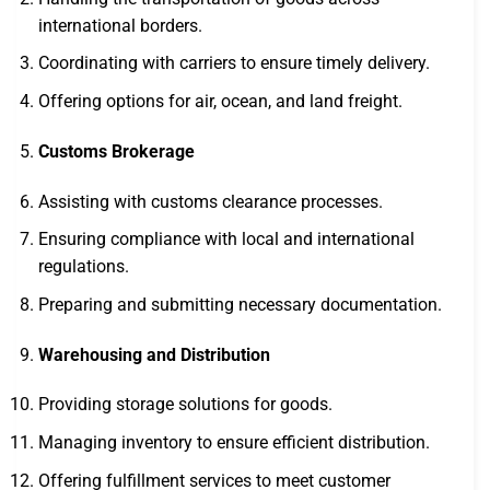
international borders.
Coordinating with carriers to ensure timely delivery.
Offering options for air, ocean, and land freight.
Customs Brokerage
Assisting with customs clearance processes.
Ensuring compliance with local and international
regulations.
Preparing and submitting necessary documentation.
Warehousing and Distribution
Providing storage solutions for goods.
Managing inventory to ensure efficient distribution.
Offering fulfillment services to meet customer