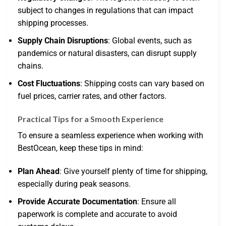
subject to changes in regulations that can impact
shipping processes.
Supply Chain Disruptions
: Global events, such as
pandemics or natural disasters, can disrupt supply
chains.
Cost Fluctuations
: Shipping costs can vary based on
fuel prices, carrier rates, and other factors.
Practical Tips for a Smooth Experience
To ensure a seamless experience when working with
BestOcean, keep these tips in mind:
Plan Ahead
: Give yourself plenty of time for shipping,
especially during peak seasons.
Provide Accurate Documentation
: Ensure all
paperwork is complete and accurate to avoid