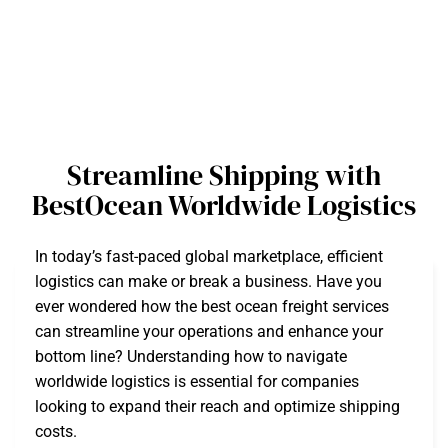
Streamline Shipping with
BestOcean Worldwide Logistics
In today’s fast-paced global marketplace, efficient
logistics can make or break a business. Have you
ever wondered how the best ocean freight services
can streamline your operations and enhance your
bottom line? Understanding how to navigate
worldwide logistics is essential for companies
looking to expand their reach and optimize shipping
costs.