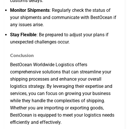
customs delays.
Monitor Shipments
: Regularly check the status of
your shipments and communicate with BestOcean if
any issues arise.
Stay Flexible
: Be prepared to adjust your plans if
unexpected challenges occur.
Conclusion
BestOcean Worldwide Logistics offers
comprehensive solutions that can streamline your
shipping processes and enhance your overall
logistics strategy. By leveraging their expertise and
services, you can focus on growing your business
while they handle the complexities of shipping.
Whether you are importing or exporting goods,
BestOcean is equipped to meet your logistics needs
efficiently and effectively.