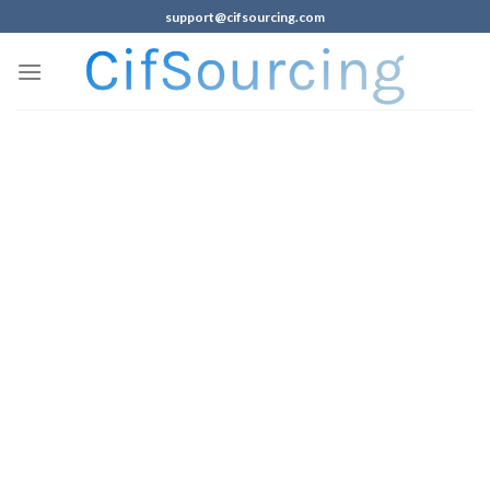
support@cifsourcing.com