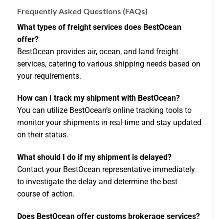
Frequently Asked Questions (FAQs)
What types of freight services does BestOcean
offer?
BestOcean provides air, ocean, and land freight
services, catering to various shipping needs based on
your requirements.
How can I track my shipment with BestOcean?
You can utilize BestOcean’s online tracking tools to
monitor your shipments in real-time and stay updated
on their status.
What should I do if my shipment is delayed?
Contact your BestOcean representative immediately
to investigate the delay and determine the best
course of action.
Does BestOcean offer customs brokerage services?