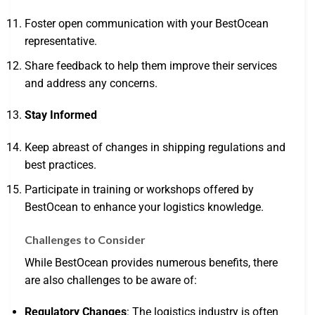
Foster open communication with your BestOcean
representative.
Share feedback to help them improve their services
and address any concerns.
Stay Informed
Keep abreast of changes in shipping regulations and
best practices.
Participate in training or workshops offered by
BestOcean to enhance your logistics knowledge.
Challenges to Consider
While BestOcean provides numerous benefits, there
are also challenges to be aware of:
Regulatory Changes
: The logistics industry is often