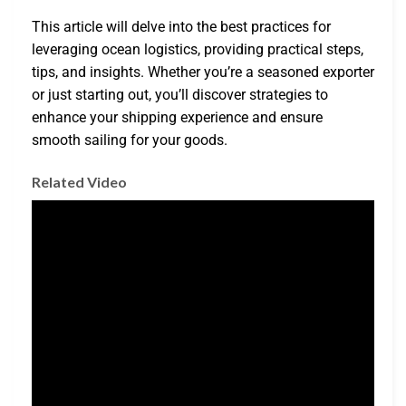
This article will delve into the best practices for
leveraging ocean logistics, providing practical steps,
tips, and insights. Whether you’re a seasoned exporter
or just starting out, you’ll discover strategies to
enhance your shipping experience and ensure
smooth sailing for your goods.
Related Video