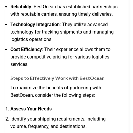
Reliability
: BestOcean has established partnerships
with reputable carriers, ensuring timely deliveries.
Technology Integration
: They utilize advanced
technology for tracking shipments and managing
logistics operations.
Cost Efficiency
: Their experience allows them to
provide competitive pricing for various logistics
services.
Steps to Effectively Work with BestOcean
To maximize the benefits of partnering with
BestOcean, consider the following steps:
Assess Your Needs
Identify your shipping requirements, including
volume, frequency, and destinations.