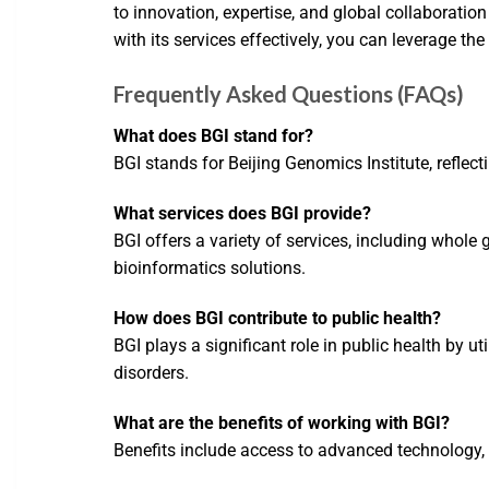
to innovation, expertise, and global collaborati
with its services effectively, you can leverage th
Frequently Asked Questions (FAQs)
What does BGI stand for?
BGI stands for Beijing Genomics Institute, reflec
What services does BGI provide?
BGI offers a variety of services, including who
bioinformatics solutions.
How does BGI contribute to public health?
BGI plays a significant role in public health by 
disorders.
What are the benefits of working with BGI?
Benefits include access to advanced technology, a