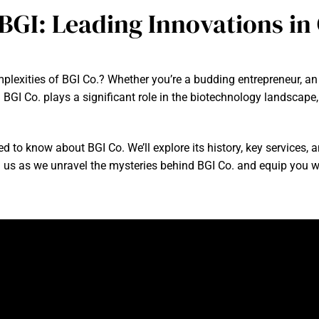
 BGI: Leading Innovations i
exities of BGI Co.? Whether you’re a budding entrepreneur, an in
 BGI Co. plays a significant role in the biotechnology landscap
eed to know about BGI Co. We’ll explore its history, key services, 
n us as we unravel the mysteries behind BGI Co. and equip you w