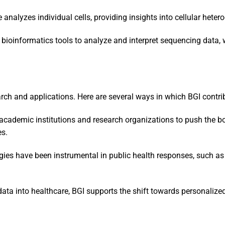
e analyzes individual cells, providing insights into cellular hete
f bioinformatics tools to analyze and interpret sequencing data, w
rch and applications. Here are several ways in which BGI contribu
 academic institutions and research organizations to push the b
es.
gies have been instrumental in public health responses, such as
data into healthcare, BGI supports the shift towards personalize