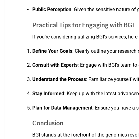
Public Perception
: Given the sensitive nature o
Practical Tips for Engaging with BGI
If you’re considering utilizing BGI’s services, here
Define Your Goals
: Clearly outline your research 
Consult with Experts
: Engage with BGI’s team to
Understand the Process
: Familiarize yourself w
Stay Informed
: Keep up with the latest advance
Plan for Data Management
: Ensure you have a 
Conclusion
BGI stands at the forefront of the genomics revo