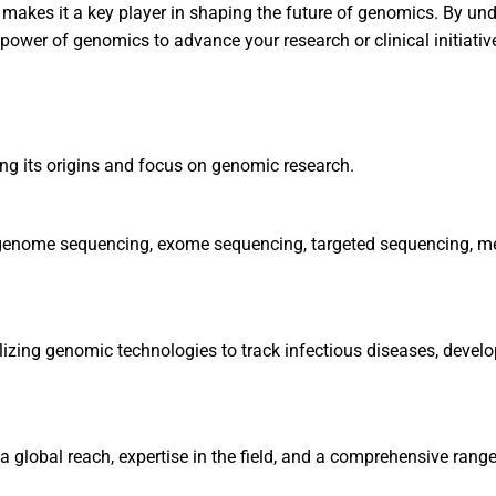
on makes it a key player in shaping the future of genomics. By 
e power of genomics to advance your research or clinical initiativ
ting its origins and focus on genomic research.
le genome sequencing, exome sequencing, targeted sequencing, m
utilizing genomic technologies to track infectious diseases, deve
 global reach, expertise in the field, and a comprehensive range 