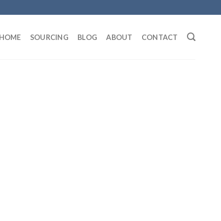
HOME
SOURCING
BLOG
ABOUT
CONTACT