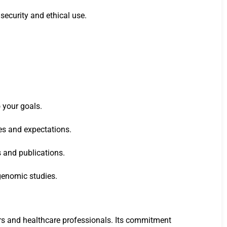
security and ethical use.
 your goals.
nes and expectations.
s and publications.
genomic studies.
ers and healthcare professionals. Its commitment