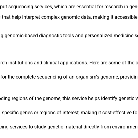
put sequencing services, which are essential for research in gene
es that help interpret complex genomic data, making it accessibl
ing genomic-based diagnostic tools and personalized medicine so
arch institutions and clinical applications. Here are some of the c
s for the complete sequencing of an organism’s genome, providin
coding regions of the genome, this service helps identify genetic
pecific genes or regions of interest, making it cost-effective for
ng services to study genetic material directly from environmenta