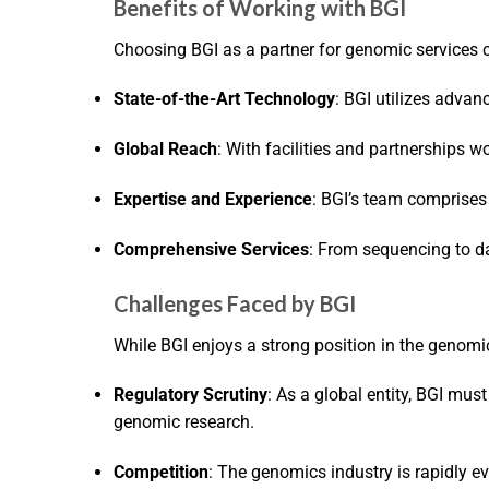
Benefits of Working with BGI
Choosing BGI as a partner for genomic services
State-of-the-Art Technology
: BGI utilizes advan
Global Reach
: With facilities and partnerships w
Expertise and Experience
: BGI’s team comprises
Comprehensive Services
: From sequencing to da
Challenges Faced by BGI
While BGI enjoys a strong position in the genomics
Regulatory Scrutiny
: As a global entity, BGI mu
genomic research.
Competition
: The genomics industry is rapidly e