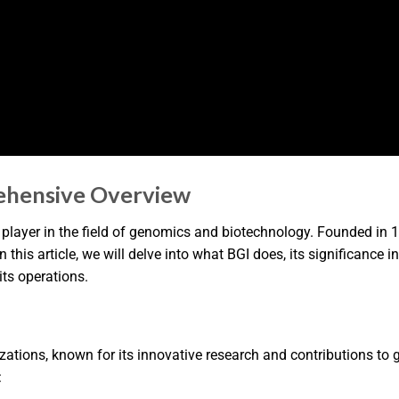
ehensive Overview
t player in the field of genomics and biotechnology. Founded in 
this article, we will delve into what BGI does, its significance i
its operations.
izations, known for its innovative research and contributions t
: