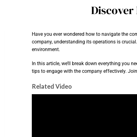
Discover
Have you ever wondered how to navigate the compl
company, understanding its operations is crucial.
environment.
In this article, we’ll break down everything you n
tips to engage with the company effectively. Joi
Related Video