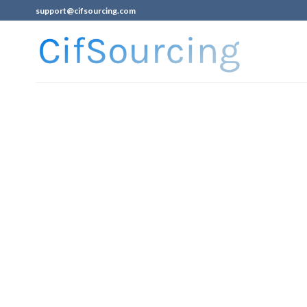
support@cifsourcing.com