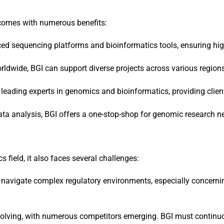
 comes with numerous benefits:
ced sequencing platforms and bioinformatics tools, ensuring high
orldwide, BGI can support diverse projects across various region
 leading experts in genomics and bioinformatics, providing clien
ta analysis, BGI offers a one-stop-shop for genomic research n
 field, it also faces several challenges:
st navigate complex regulatory environments, especially concerni
volving, with numerous competitors emerging. BGI must continuo