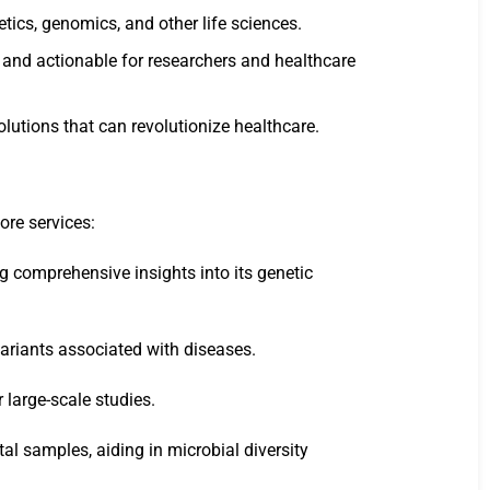
tics, genomics, and other life sciences.
e and actionable for researchers and healthcare
lutions that can revolutionize healthcare.
ore services:
g comprehensive insights into its genetic
 variants associated with diseases.
 large-scale studies.
l samples, aiding in microbial diversity