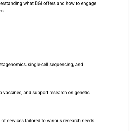
understanding what BGI offers and how to engage
es.
etagenomics, single-cell sequencing, and
lop vaccines, and support research on genetic
of services tailored to various research needs.