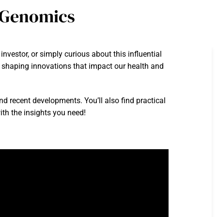
n Genomics
vestor, or simply curious about this influential
e, shaping innovations that impact our health and
and recent developments. You’ll also find practical
ith the insights you need!