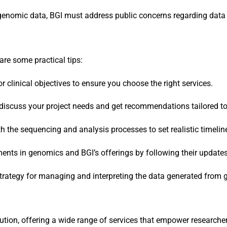
f genomic data, BGI must address public concerns regarding data 
 are some practical tips:
or clinical objectives to ensure you choose the right services.
 discuss your project needs and get recommendations tailored to
ith the sequencing and analysis processes to set realistic timeli
ments in genomics and BGI’s offerings by following their update
strategy for managing and interpreting the data generated from 
lution, offering a wide range of services that empower research