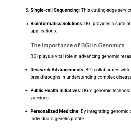
Single-cell Sequencing
: This cutting-edge servic
Bioinformatics Solutions
: BGI provides a suite o
applications.
The Importance of BGI in Genomics
BGI plays a vital role in advancing genomic resea
Research Advancements
: BGI collaborates with
breakthroughs in understanding complex diseas
Public Health Initiatives
: BGI’s genomic technolo
vaccines.
Personalized Medicine
: By integrating genomic 
individual’s genetic profile.