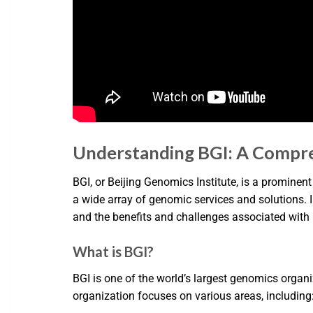
Understanding BGI: A Compr
BGI, or Beijing Genomics Institute, is a prominen
a wide array of genomic services and solutions. In 
and the benefits and challenges associated with 
What is BGI?
BGI is one of the world’s largest genomics organ
organization focuses on various areas, including