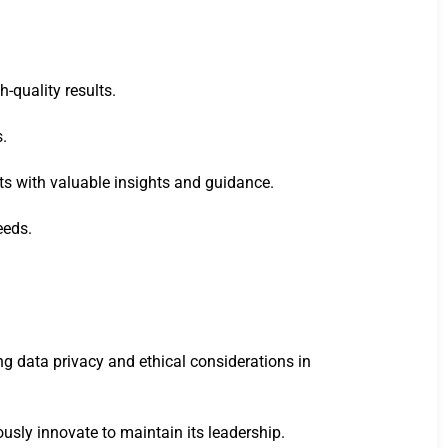
-quality results.
s.
ts with valuable insights and guidance.
eeds.
ng data privacy and ethical considerations in
usly innovate to maintain its leadership.