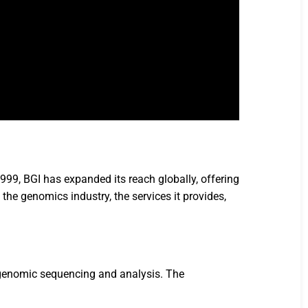
1999, BGI has expanded its reach globally, offering
n the genomics industry, the services it provides,
o genomic sequencing and analysis. The