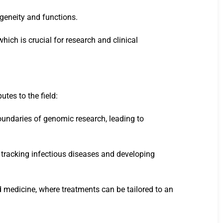
rogeneity and functions.
hich is crucial for research and clinical
tes to the field:
oundaries of genomic research, leading to
 tracking infectious diseases and developing
d medicine, where treatments can be tailored to an