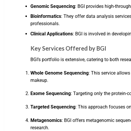
Genomic Sequencing
: BGI provides high-through
Bioinformatics
: They offer data analysis servic
professionals.
Clinical Applications
: BGI is involved in develop
Key Services Offered by BGI
BGI’s portfolio is extensive, catering to both rese
Whole Genome Sequencing
: This service allow
makeup.
Exome Sequencing
: Targeting only the protein-
Targeted Sequencing
: This approach focuses on s
Metagenomics
: BGI offers metagenomic sequenci
research.