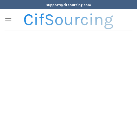
support@cifsourcing.com