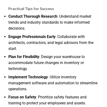
Practical Tips for Success
Conduct Thorough Research
: Understand market
trends and industry standards to make informed
decisions.
Engage Professionals Early
: Collaborate with
architects, contractors, and legal advisors from the
start.
Plan for Flexibility
: Design your warehouse to
accommodate future changes in inventory or
technology.
Implement Technology
: Utilize inventory
management software and automation to streamline
operations.
Focus on Safety
: Prioritize safety features and
training to protect your employees and assets.