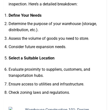
inspection. Here’s a detailed breakdown:
Define Your Needs
Determine the purpose of your warehouse (storage,
distribution, etc.).
Assess the volume of goods you need to store.
Consider future expansion needs.
Select a Suitable Location
Evaluate proximity to suppliers, customers, and
transportation hubs.
Ensure access to utilities and infrastructure.
Check zoning laws and regulations.