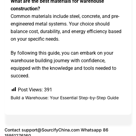
What are the best materials for warehouse
construction?
Common materials include steel, concrete, and pre-
engineered metal systems. Your choice should
balance cost, durability, and energy efficiency based
on your specific needs.
By following this guide, you can embark on your
warehouse building journey with confidence,
equipped with the knowledge and tools needed to
succeed.
Post Views:
391
Build a Warehouse: Your Essential Step-by-Step Guide
Contact
support@SourcifyChina.com
Whatsapp 86
15951276160