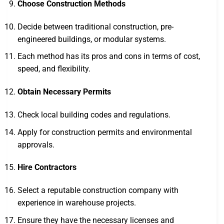
Choose Construction Methods
Decide between traditional construction, pre-
engineered buildings, or modular systems.
Each method has its pros and cons in terms of cost,
speed, and flexibility.
Obtain Necessary Permits
Check local building codes and regulations.
Apply for construction permits and environmental
approvals.
Hire Contractors
Select a reputable construction company with
experience in warehouse projects.
Ensure they have the necessary licenses and