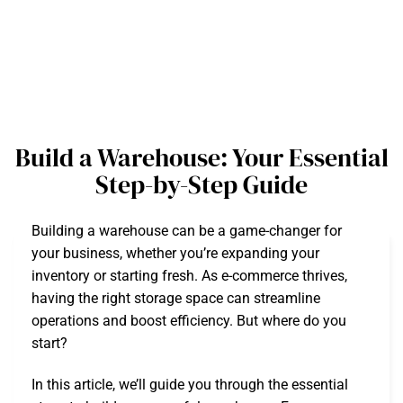
Build a Warehouse: Your Essential
Step-by-Step Guide
Building a warehouse can be a game-changer for
your business, whether you’re expanding your
inventory or starting fresh. As e-commerce thrives,
having the right storage space can streamline
operations and boost efficiency. But where do you
start?
In this article, we’ll guide you through the essential