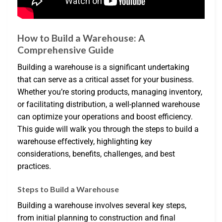
How to Build a Warehouse: A
Comprehensive Guide
Building a warehouse is a significant undertaking
that can serve as a critical asset for your business.
Whether you’re storing products, managing inventory,
or facilitating distribution, a well-planned warehouse
can optimize your operations and boost efficiency.
This guide will walk you through the steps to build a
warehouse effectively, highlighting key
considerations, benefits, challenges, and best
practices.
Steps to Build a Warehouse
Building a warehouse involves several key steps,
from initial planning to construction and final