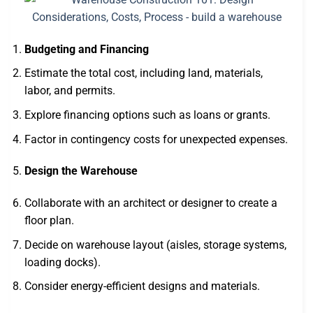
Budgeting and Financing
Estimate the total cost, including land, materials,
labor, and permits.
Explore financing options such as loans or grants.
Factor in contingency costs for unexpected expenses.
Design the Warehouse
Collaborate with an architect or designer to create a
floor plan.
Decide on warehouse layout (aisles, storage systems,
loading docks).
Consider energy-efficient designs and materials.