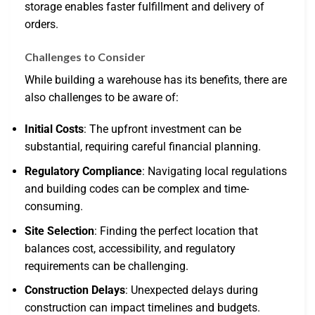
storage enables faster fulfillment and delivery of
orders.
Challenges to Consider
While building a warehouse has its benefits, there are
also challenges to be aware of:
Initial Costs
: The upfront investment can be
substantial, requiring careful financial planning.
Regulatory Compliance
: Navigating local regulations
and building codes can be complex and time-
consuming.
Site Selection
: Finding the perfect location that
balances cost, accessibility, and regulatory
requirements can be challenging.
Construction Delays
: Unexpected delays during
construction can impact timelines and budgets.