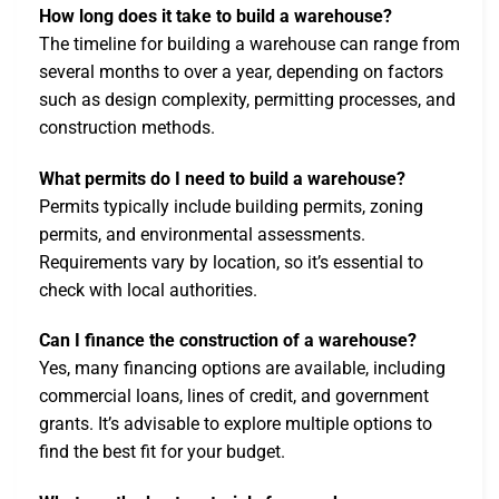
How long does it take to build a warehouse?
The timeline for building a warehouse can range from
several months to over a year, depending on factors
such as design complexity, permitting processes, and
construction methods.
What permits do I need to build a warehouse?
Permits typically include building permits, zoning
permits, and environmental assessments.
Requirements vary by location, so it’s essential to
check with local authorities.
Can I finance the construction of a warehouse?
Yes, many financing options are available, including
commercial loans, lines of credit, and government
grants. It’s advisable to explore multiple options to
find the best fit for your budget.