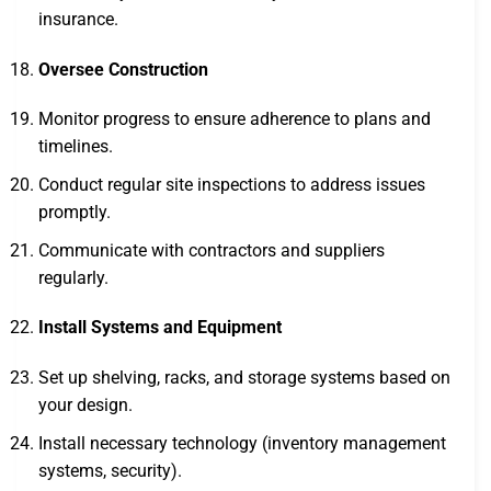
insurance.
Oversee Construction
Monitor progress to ensure adherence to plans and
timelines.
Conduct regular site inspections to address issues
promptly.
Communicate with contractors and suppliers
regularly.
Install Systems and Equipment
Set up shelving, racks, and storage systems based on
your design.
Install necessary technology (inventory management
systems, security).