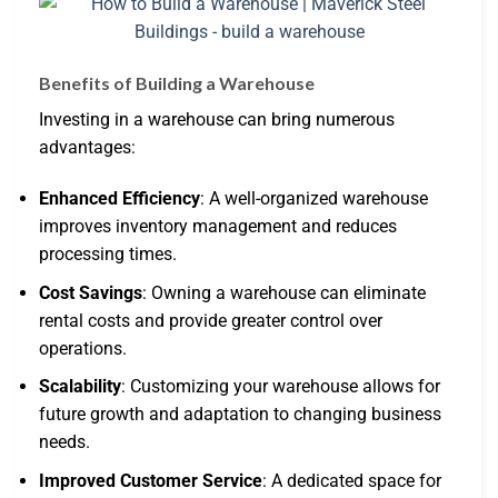
Benefits of Building a Warehouse
Investing in a warehouse can bring numerous
advantages:
Enhanced Efficiency
: A well-organized warehouse
improves inventory management and reduces
processing times.
Cost Savings
: Owning a warehouse can eliminate
rental costs and provide greater control over
operations.
Scalability
: Customizing your warehouse allows for
future growth and adaptation to changing business
needs.
Improved Customer Service
: A dedicated space for