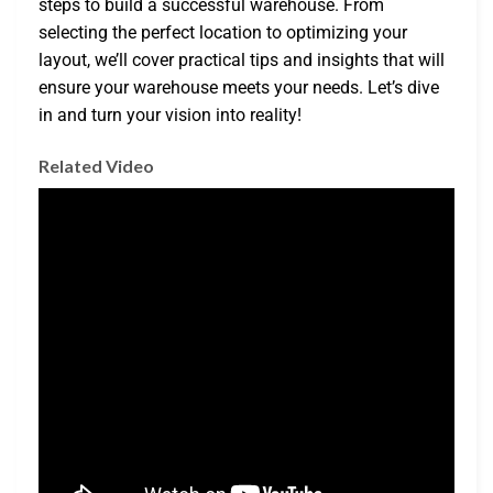
steps to build a successful warehouse. From
selecting the perfect location to optimizing your
layout, we’ll cover practical tips and insights that will
ensure your warehouse meets your needs. Let’s dive
in and turn your vision into reality!
Related Video