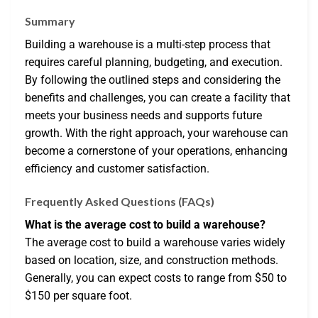
Summary
Building a warehouse is a multi-step process that
requires careful planning, budgeting, and execution.
By following the outlined steps and considering the
benefits and challenges, you can create a facility that
meets your business needs and supports future
growth. With the right approach, your warehouse can
become a cornerstone of your operations, enhancing
efficiency and customer satisfaction.
Frequently Asked Questions (FAQs)
What is the average cost to build a warehouse?
The average cost to build a warehouse varies widely
based on location, size, and construction methods.
Generally, you can expect costs to range from $50 to
$150 per square foot.