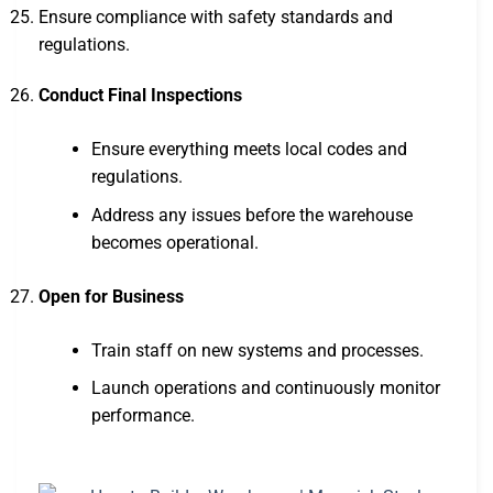
Ensure compliance with safety standards and
regulations.
Conduct Final Inspections
Ensure everything meets local codes and
regulations.
Address any issues before the warehouse
becomes operational.
Open for Business
Train staff on new systems and processes.
Launch operations and continuously monitor
performance.