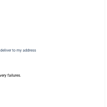
very failures.