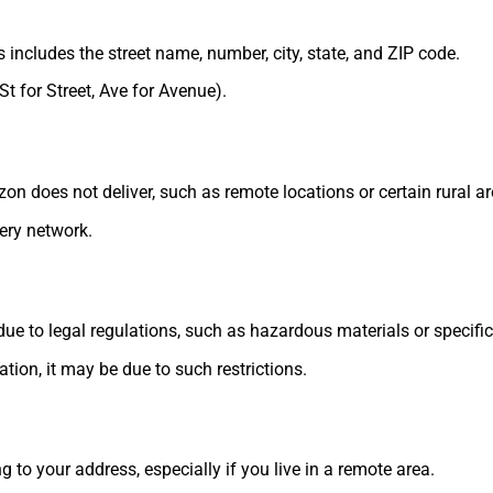
s includes the street name, number, city, state, and ZIP code.
St for Street, Ave for Avenue).
 does not deliver, such as remote locations or certain rural ar
ery network.
ue to legal regulations, such as hazardous materials or specific
tion, it may be due to such restrictions.
 to your address, especially if you live in a remote area.