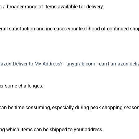
 a broader range of items available for delivery.
rall satisfaction and increases your likelihood of continued s
ter some challenges:
 can be time-consuming, especially during peak shopping season
ng which items can be shipped to your address.