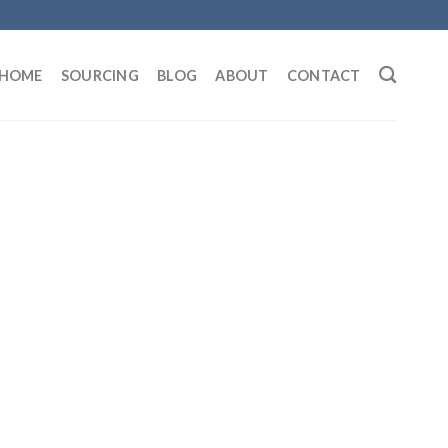
HOME
SOURCING
BLOG
ABOUT
CONTACT