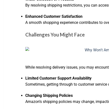
By resolving shipping restrictions, you can access
Enhanced Customer Satisfaction
A smooth shopping experience contributes to ove
Challenges You Might Face
While resolving delivery issues, you may encoun
Limited Customer Support Availability
Sometimes, getting through to customer service
Changing Shipping Policies
Amazon’s shipping policies may change, impacti