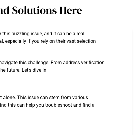
nd Solutions Here
his puzzling issue, and it can be a real
especially if you rely on their vast selection
 navigate this challenge. From address verification
e future. Let’s dive in!
ot alone. This issue can stem from various
hind this can help you troubleshoot and find a