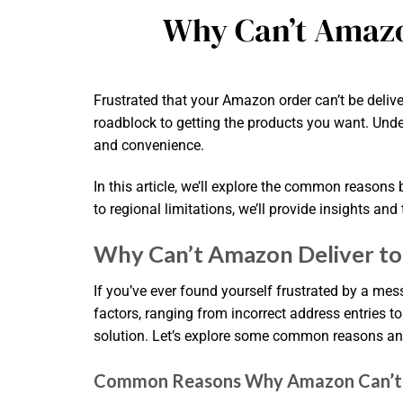
Why Can’t Amazo
Frustrated that your Amazon order can’t be delive
roadblock to getting the products you want. Under
and convenience.
In this article, we’ll explore the common reasons 
to regional limitations, we’ll provide insights an
Why Can’t Amazon Deliver t
If you’ve ever found yourself frustrated by a mes
factors, ranging from incorrect address entries t
solution. Let’s explore some common reasons and 
Common Reasons Why Amazon Can’t D