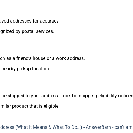
ved addresses for accuracy.
nized by postal services.
uch as a friend’s house or a work address.
 nearby pickup location.
n be shipped to your address. Look for shipping eligibility notices
milar product that is eligible.