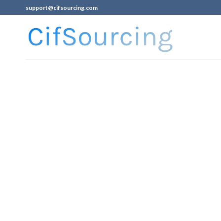
support@cifsourcing.com