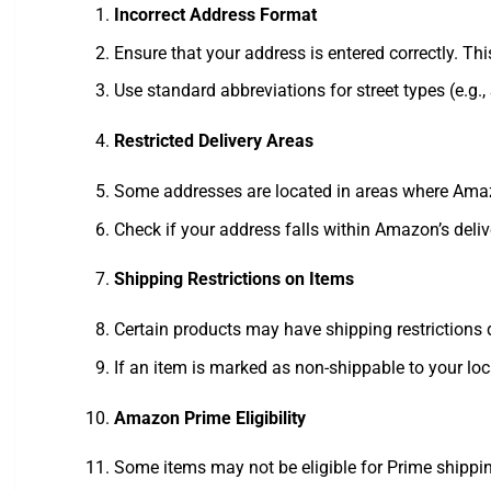
Incorrect Address Format
Ensure that your address is entered correctly. Thi
Use standard abbreviations for street types (e.g., 
Restricted Delivery Areas
Some addresses are located in areas where Amazon
Check if your address falls within Amazon’s deliv
Shipping Restrictions on Items
Certain products may have shipping restrictions d
If an item is marked as non-shippable to your loca
Amazon Prime Eligibility
Some items may not be eligible for Prime shipping