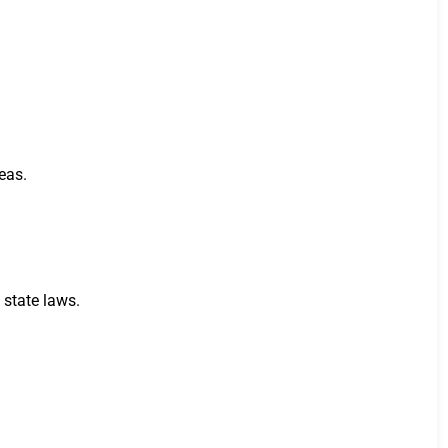
eas.
 state laws.