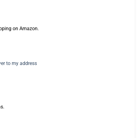
hopping on Amazon.
s.