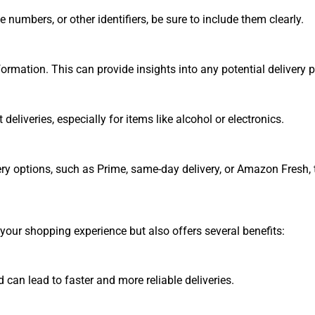
numbers, or other identifiers, be sure to include them clearly.
ormation. This can provide insights into any potential delivery 
eliveries, especially for items like alcohol or electronics.
ery options, such as Prime, same-day delivery, or Amazon Fresh,
our shopping experience but also offers several benefits:
 can lead to faster and more reliable deliveries.