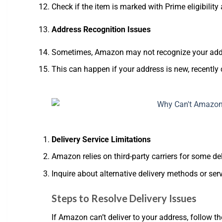
Check if the item is marked with Prime eligibility
Address Recognition Issues
Sometimes, Amazon may not recognize your addre
This can happen if your address is new, recently 
Delivery Service Limitations
Amazon relies on third-party carriers for some deli
Inquire about alternative delivery methods or ser
Steps to Resolve Delivery Issues
If Amazon can’t deliver to your address, follow th