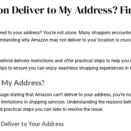
n Deliver to My Address? Fi
red to your address? You’re not alone. Many shoppers encounter t
standing why Amazon may not deliver to your location is crucial, 
behind delivery restrictions and offer practical steps to help you
d tips to ensure you can enjoy seamless shopping experiences in th
o My Address?
sage stating that Amazon can’t deliver to your address, you’re n
o limitations in shipping services. Understanding the reasons be
practical steps you can take to resolve the issue.
eliver to Your Address