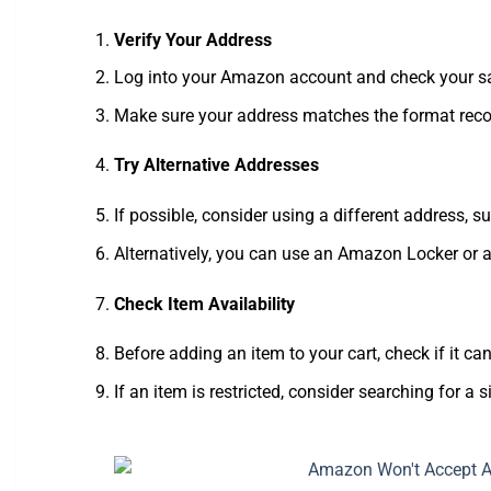
Verify Your Address
Log into your Amazon account and check your sa
Make sure your address matches the format recog
Try Alternative Addresses
If possible, consider using a different address, s
Alternatively, you can use an Amazon Locker or a
Check Item Availability
Before adding an item to your cart, check if it ca
If an item is restricted, consider searching for a si