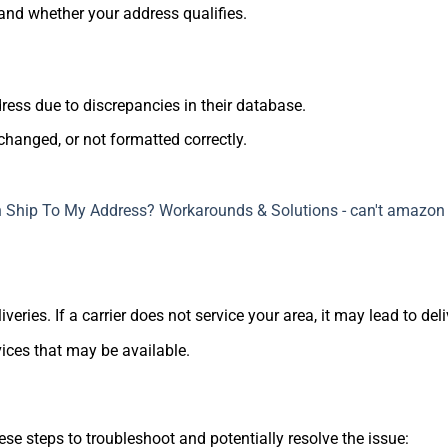
 and whether your address qualifies.
ss due to discrepancies in their database.
changed, or not formatted correctly.
veries. If a carrier does not service your area, it may lead to deli
vices that may be available.
ese steps to troubleshoot and potentially resolve the issue: