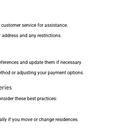
n customer service for assistance.
 address and any restrictions.
references and update them if necessary.
method or adjusting your payment options.
eries
nsider these best practices:
ally if you move or change residences.