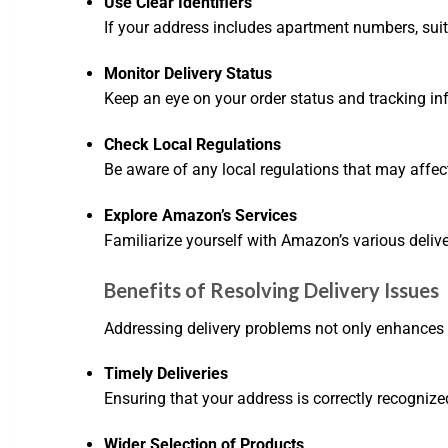
Use Clear Identifiers
If your address includes apartment numbers, suite 
Monitor Delivery Status
Keep an eye on your order status and tracking inf
Check Local Regulations
Be aware of any local regulations that may affect d
Explore Amazon’s Services
Familiarize yourself with Amazon’s various deliv
Benefits of Resolving Delivery Issues
Addressing delivery problems not only enhances y
Timely Deliveries
Ensuring that your address is correctly recognized
Wider Selection of Products