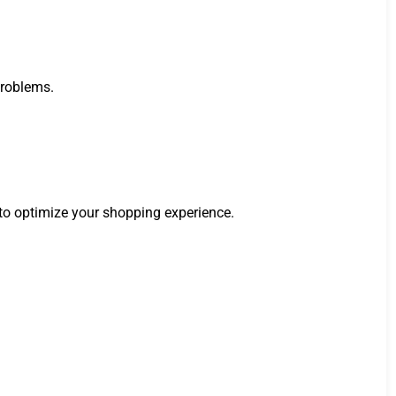
problems.
 to optimize your shopping experience.