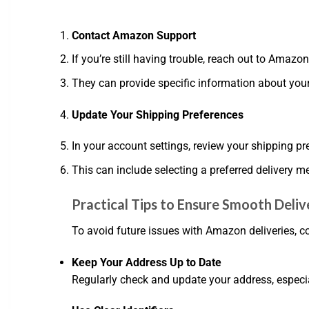
Contact Amazon Support
If you’re still having trouble, reach out to Amazo
They can provide specific information about your
Update Your Shipping Preferences
In your account settings, review your shipping p
This can include selecting a preferred delivery 
Practical Tips to Ensure Smooth Deliv
To avoid future issues with Amazon deliveries, co
Keep Your Address Up to Date
Regularly check and update your address, especi