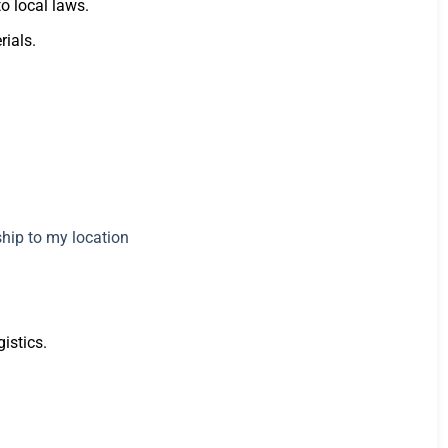
to local laws.
rials.
istics.