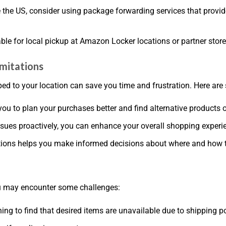
de the US, consider using package forwarding services that prov
le for local pickup at Amazon Locker locations or partner store
imitations
d to your location can save you time and frustration. Here are
you to plan your purchases better and find alternative products or
ssues proactively, you can enhance your overall shopping expe
ctions helps you make informed decisions about where and how 
ou may encounter some challenges:
ning to find that desired items are unavailable due to shipping po