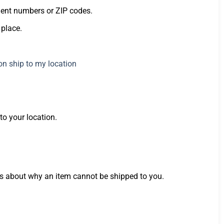
ment numbers or ZIP codes.
 place.
o your location.
ails about why an item cannot be shipped to you.