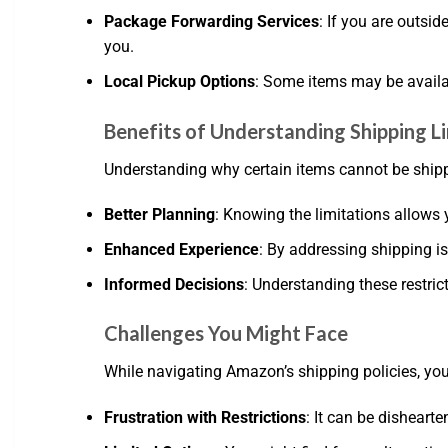
Package Forwarding Services
: If you are outsi
you.
Local Pickup Options
: Some items may be availab
Benefits of Understanding Shipping L
Understanding why certain items cannot be shippe
Better Planning
: Knowing the limitations allows 
Enhanced Experience
: By addressing shipping i
Informed Decisions
: Understanding these restri
Challenges You Might Face
While navigating Amazon’s shipping policies, y
Frustration with Restrictions
: It can be dishearte