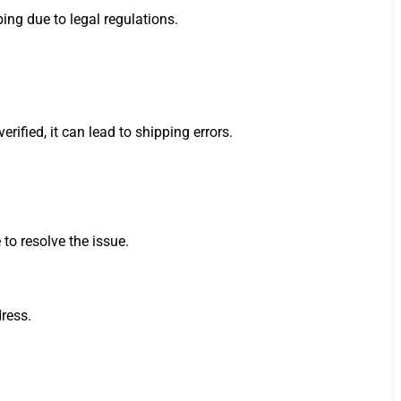
ping due to legal regulations.
ified, it can lead to shipping errors.
 to resolve the issue.
dress.