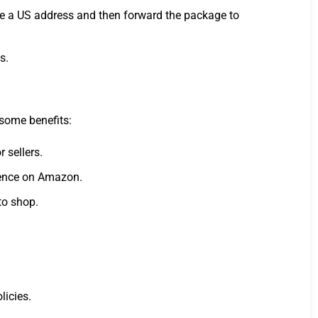
ide a US address and then forward the package to
s.
 some benefits:
 sellers.
rience on Amazon.
to shop.
licies.