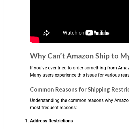
Why Can’t Amazon Ship to My
If you’ve ever tried to order something from Amaz
Many users experience this issue for various rea
Common Reasons for Shipping Restri
Understanding the common reasons why Amazon mig
most frequent reasons:
Address Restrictions