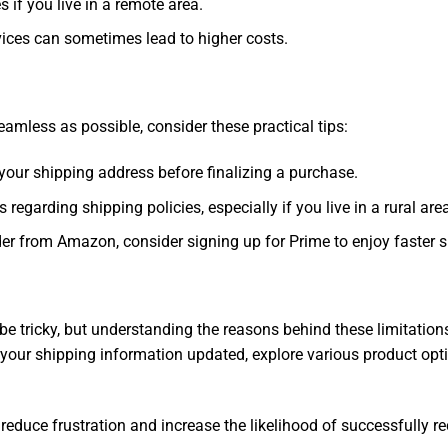
s if you live in a remote area.
ervices can sometimes lead to higher costs.
less as possible, consider these practical tips:
your shipping address before finalizing a purchase.
egarding shipping policies, especially if you live in a rural are
rder from Amazon, consider signing up for Prime to enjoy faster 
be tricky, but understanding the reasons behind these limitati
our shipping information updated, explore various product optio
reduce frustration and increase the likelihood of successfully re