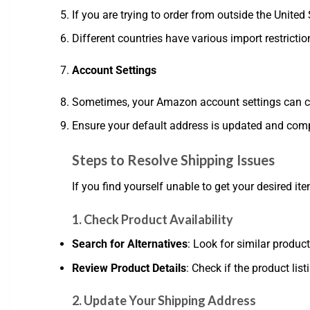
If you are trying to order from outside the United
Different countries have various import restriction
Account Settings
Sometimes, your Amazon account settings can cause
Ensure your default address is updated and comp
Steps to Resolve Shipping Issues
If you find yourself unable to get your desired it
1. Check Product Availability
Search for Alternatives
: Look for similar produc
Review Product Details
: Check if the product list
2. Update Your Shipping Address