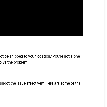
t be shipped to your location,” you’re not alone.
olve the problem.
oot the issue effectively. Here are some of the