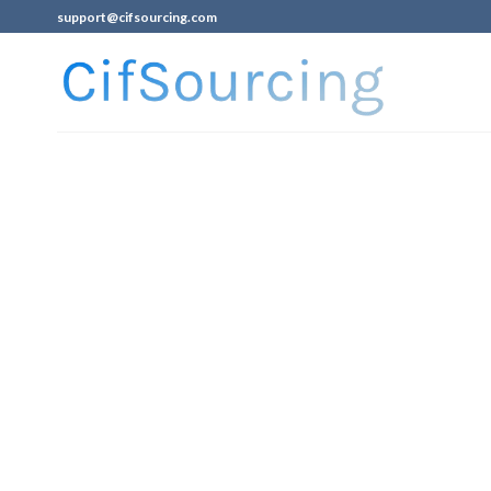
support@cifsourcing.com