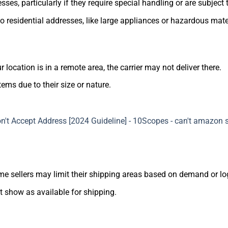
ses, particularly if they require special handling or are subject 
 residential addresses, like large appliances or hazardous mate
 location is in a remote area, the carrier may not deliver there.
tems due to their size or nature.
ome sellers may limit their shipping areas based on demand or log
ot show as available for shipping.