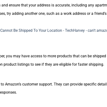
s and ensure that your address is accurate, including any apart
ses, try adding another one, such as a work address or a friend’s
er, you may have access to more products that can be shipped t
n product listings to see if they are eligible for faster shipping.
 out to Amazon’s customer support. They can provide specific det
 responses.