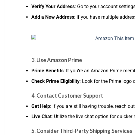
Verify Your Address
: Go to your account setting
Add a New Address
: If you have multiple addres
3. Use Amazon Prime
Prime Benefits
: If you’re an Amazon Prime memb
Check Prime Eligibility
: Look for the Prime logo o
4. Contact Customer Support
Get Help
: If you are still having trouble, reach
Live Chat
: Utilize the live chat option for quicker
5. Consider Third-Party Shipping Services