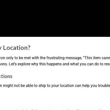
 Location?
on only to be met with the frustrating message, “This item canno
sons. Let’s explore why this happens and what you can do to res
ctions
ht not be able to ship to your location can help you troublesh