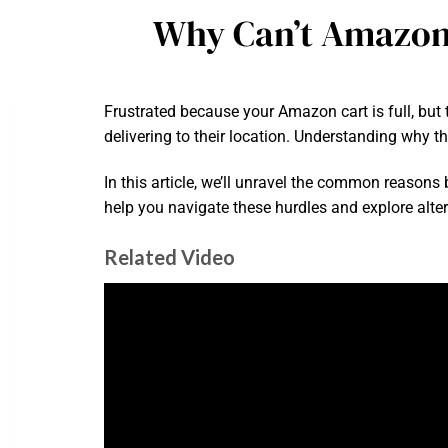
Why Can’t Amazon
Frustrated because your Amazon cart is full, but
delivering to their location. Understanding why th
In this article, we’ll unravel the common reasons b
help you navigate these hurdles and explore alterna
Related Video