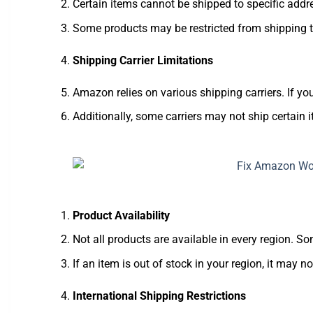
Certain items cannot be shipped to specific addres
Some products may be restricted from shipping to
Shipping Carrier Limitations
Amazon relies on various shipping carriers. If your
Additionally, some carriers may not ship certain i
Product Availability
Not all products are available in every region. S
If an item is out of stock in your region, it may n
International Shipping Restrictions