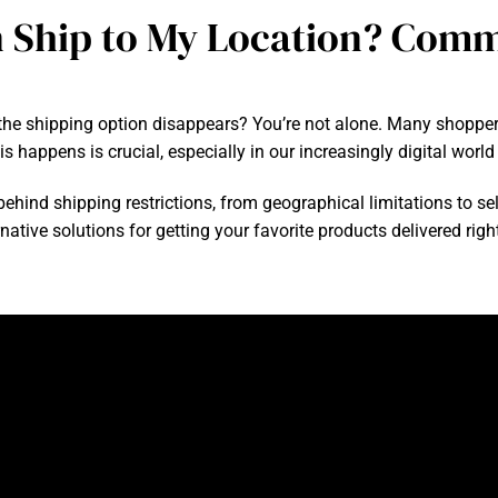
 Ship to My Location? Com
 the shipping option disappears? You’re not alone. Many shoppe
is happens is crucial, especially in our increasingly digital worl
ehind shipping restrictions, from geographical limitations to selle
tive solutions for getting your favorite products delivered right 