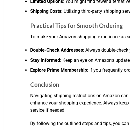
Limited Options
: You might find fewer alternative
Shipping Costs
: Utilizing third-party shipping s
Practical Tips for Smooth Ordering
To make your Amazon shopping experience as seam
Double-Check Addresses
: Always double-check 
Stay Informed
: Keep an eye on Amazon’s updates r
Explore Prime Membership
: If you frequently o
Conclusion
Navigating shipping restrictions on Amazon can 
enhance your shopping experience. Always keep y
service if needed.
By following the outlined steps and tips, you can 