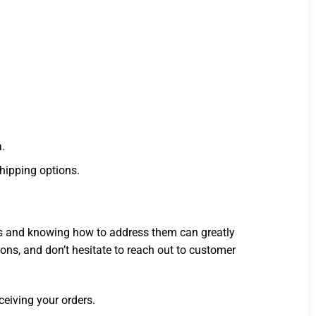
a.
shipping options.
ons and knowing how to address them can greatly
ns, and don’t hesitate to reach out to customer
ceiving your orders.