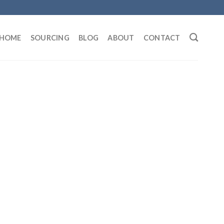
HOME
SOURCING
BLOG
ABOUT
CONTACT