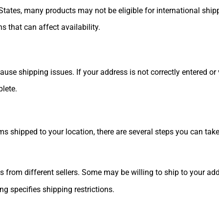
 States, many products may not be eligible for international ship
s that can affect availability.
 shipping issues. If your address is not correctly entered or ver
lete.
ems shipped to your location, there are several steps you can take
ts from different sellers. Some may be willing to ship to your ad
ing specifies shipping restrictions.