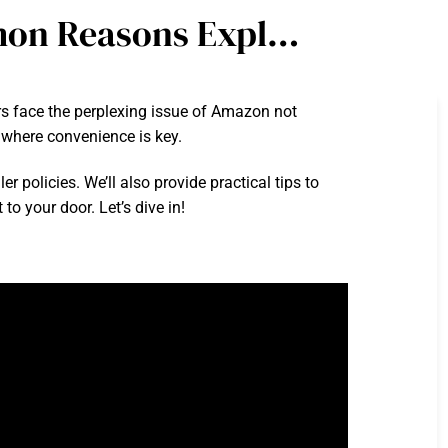
mon Reasons Expl…
rs face the perplexing issue of Amazon not
d where convenience is key.
r policies. We’ll also provide practical tips to
to your door. Let’s dive in!