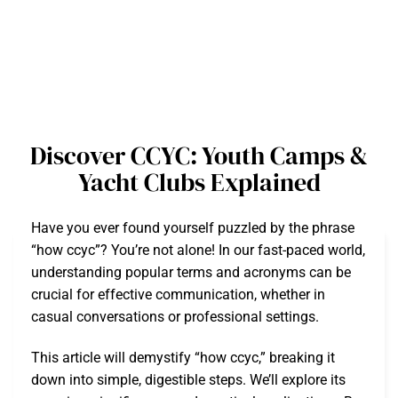
Discover CCYC: Youth Camps &
Yacht Clubs Explained
Have you ever found yourself puzzled by the phrase
“how ccyc”? You’re not alone! In our fast-paced world,
understanding popular terms and acronyms can be
crucial for effective communication, whether in
casual conversations or professional settings.
This article will demystify “how ccyc,” breaking it
down into simple, digestible steps. We’ll explore its