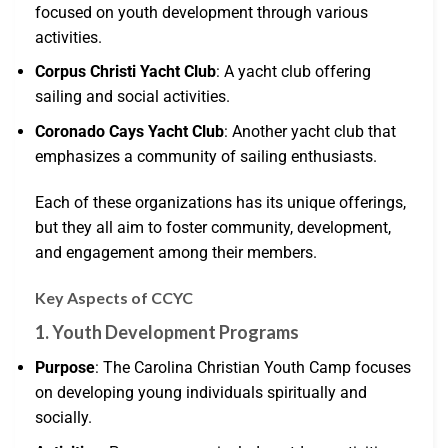
focused on youth development through various
activities.
Corpus Christi Yacht Club
: A yacht club offering
sailing and social activities.
Coronado Cays Yacht Club
: Another yacht club that
emphasizes a community of sailing enthusiasts.
Each of these organizations has its unique offerings,
but they all aim to foster community, development,
and engagement among their members.
Key Aspects of CCYC
1. Youth Development Programs
Purpose
: The Carolina Christian Youth Camp focuses
on developing young individuals spiritually and
socially.