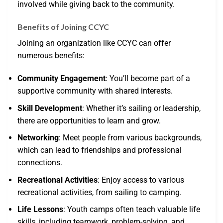
involved while giving back to the community.
Benefits of Joining CCYC
Joining an organization like CCYC can offer
numerous benefits:
Community Engagement
: You’ll become part of a
supportive community with shared interests.
Skill Development
: Whether it’s sailing or leadership,
there are opportunities to learn and grow.
Networking
: Meet people from various backgrounds,
which can lead to friendships and professional
connections.
Recreational Activities
: Enjoy access to various
recreational activities, from sailing to camping.
Life Lessons
: Youth camps often teach valuable life
skills, including teamwork, problem-solving, and