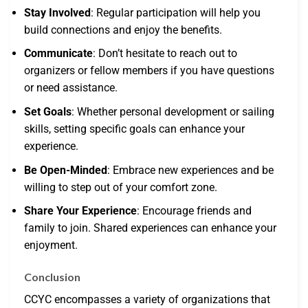
Stay Involved
: Regular participation will help you
build connections and enjoy the benefits.
Communicate
: Don’t hesitate to reach out to
organizers or fellow members if you have questions
or need assistance.
Set Goals
: Whether personal development or sailing
skills, setting specific goals can enhance your
experience.
Be Open-Minded
: Embrace new experiences and be
willing to step out of your comfort zone.
Share Your Experience
: Encourage friends and
family to join. Shared experiences can enhance your
enjoyment.
Conclusion
CCYC encompasses a variety of organizations that