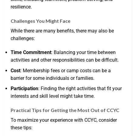
resilience.
Challenges You Might Face
While there are many benefits, there may also be
challenges:
Time Commitment
: Balancing your time between
activities and other responsibilities can be difficult.
Cost
: Membership fees or camp costs can be a
barrier for some individuals or families.
Participation
: Finding the right activities that fit your
interests and skill level might take time.
Practical Tips for Getting the Most Out of CCYC
To maximize your experience with CCYC, consider
these tips: