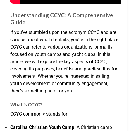
Understanding CCYC: A Comprehensive
Guide
If you’ve stumbled upon the acronym CCYC and are
curious about what it entails, you’re in the right place!
CCYC can refer to various organizations, primarily
focused on youth camps and yacht clubs. In this
article, we will explore the key aspects of CCYC,
covering its purposes, benefits, and practical tips for
involvement. Whether you’re interested in sailing,
youth development, or community engagement,
there’s something here for you.
What is CCYC?
CCYC commonly stands for:
Carolina Christian Youth Camp
: A Christian camp