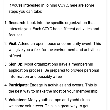
If you’re interested in joining CCYC, here are some
steps you can take:
Research
: Look into the specific organization that
interests you. Each CCYC has different activities and
focuses.
Visit
: Attend an open house or community event. This
will give you a feel for the environment and activities
offered.
Sign Up
: Most organizations have a membership
application process. Be prepared to provide personal
information and possibly a fee.
Participate
: Engage in activities and events. This is
the best way to make the most of your membership.
Volunteer
: Many youth camps and yacht clubs
welcome volunteers. This is a great way to get