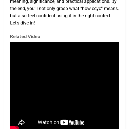
meaning, significance, and practical applications. By
the end, you’ll not only grasp what “how ccyc” means,
but also feel confident using it in the right context.
Let’s dive in!
Related Video