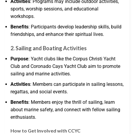
Activities
: Programs may include outdoor activities,
sports, worship sessions, and educational
workshops.
Benefits
: Participants develop leadership skills, build
friendships, and enhance their spiritual lives.
2. Sailing and Boating Activities
Purpose
: Yacht clubs like the Corpus Christi Yacht
Club and Coronado Cays Yacht Club aim to promote
sailing and marine activities.
Activities
: Members can participate in sailing lessons,
regattas, and social events.
Benefits
: Members enjoy the thrill of sailing, learn
about marine safety, and connect with fellow sailing
enthusiasts.
How to Get Involved with CCYC