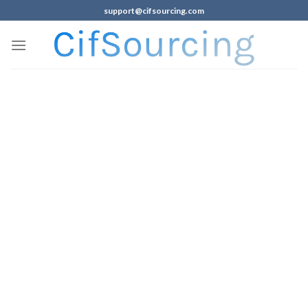
support@cifsourcing.com