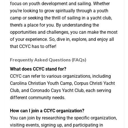
focus on youth development and sailing. Whether
you’re looking to grow spiritually through a youth
camp or seeking the thrill of sailing in a yacht club,
there’s a place for you. By understanding the
opportunities and challenges, you can make the most
of your experience. So, dive in, explore, and enjoy all
that CCYC has to offer!
Frequently Asked Questions (FAQs)
What does CCYC stand for?
CCYC can refer to various organizations, including
Carolina Christian Youth Camp, Corpus Christi Yacht
Club, and Coronado Cays Yacht Club, each serving
different community needs.
How can I join a CCYC organization?
You can join by researching the specific organization,
visiting events, signing up, and participating in