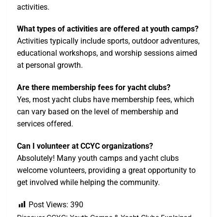
activities.
What types of activities are offered at youth camps?
Activities typically include sports, outdoor adventures,
educational workshops, and worship sessions aimed
at personal growth.
Are there membership fees for yacht clubs?
Yes, most yacht clubs have membership fees, which
can vary based on the level of membership and
services offered.
Can I volunteer at CCYC organizations?
Absolutely! Many youth camps and yacht clubs
welcome volunteers, providing a great opportunity to
get involved while helping the community.
Post Views:
390