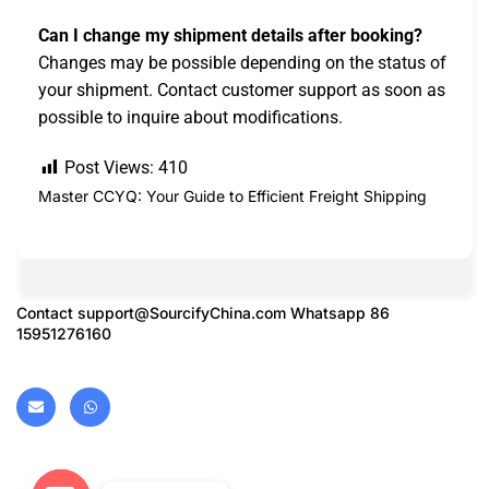
Can I change my shipment details after booking?
Changes may be possible depending on the status of
your shipment. Contact customer support as soon as
possible to inquire about modifications.
Post Views:
410
Master CCYQ: Your Guide to Efficient Freight Shipping
Contact
support@SourcifyChina.com
Whatsapp 86
15951276160