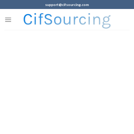
support@cifsourcing.com