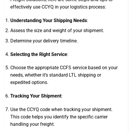
effectively use CCYQ in your logistics process:
Understanding Your Shipping Needs
:
Assess the size and weight of your shipment.
Determine your delivery timeline.
Selecting the Right Service
:
Choose the appropriate CCFS service based on your
needs, whether it’s standard LTL shipping or
expedited options.
Tracking Your Shipment
:
Use the CCYQ code when tracking your shipment.
This code helps you identify the specific carrier
handling your freight.