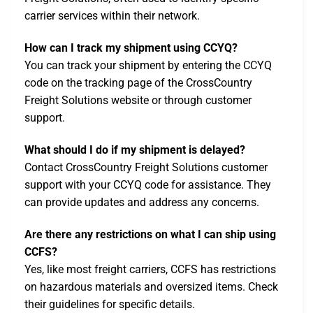
carrier services within their network.
How can I track my shipment using CCYQ?
You can track your shipment by entering the CCYQ
code on the tracking page of the CrossCountry
Freight Solutions website or through customer
support.
What should I do if my shipment is delayed?
Contact CrossCountry Freight Solutions customer
support with your CCYQ code for assistance. They
can provide updates and address any concerns.
Are there any restrictions on what I can ship using
CCFS?
Yes, like most freight carriers, CCFS has restrictions
on hazardous materials and oversized items. Check
their guidelines for specific details.