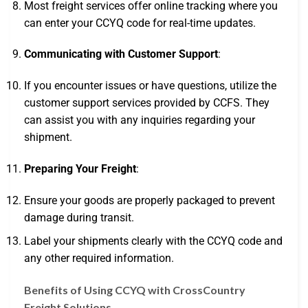
Most freight services offer online tracking where you
can enter your CCYQ code for real-time updates.
Communicating with Customer Support
:
If you encounter issues or have questions, utilize the
customer support services provided by CCFS. They
can assist you with any inquiries regarding your
shipment.
Preparing Your Freight
:
Ensure your goods are properly packaged to prevent
damage during transit.
Label your shipments clearly with the CCYQ code and
any other required information.
Benefits of Using CCYQ with CrossCountry
Freight Solutions