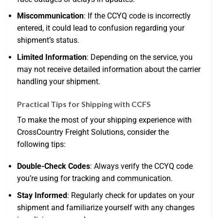
Miscommunication
: If the CCYQ code is incorrectly
entered, it could lead to confusion regarding your
shipment’s status.
Limited Information
: Depending on the service, you
may not receive detailed information about the carrier
handling your shipment.
Practical Tips for Shipping with CCFS
To make the most of your shipping experience with
CrossCountry Freight Solutions, consider the
following tips:
Double-Check Codes
: Always verify the CCYQ code
you’re using for tracking and communication.
Stay Informed
: Regularly check for updates on your
shipment and familiarize yourself with any changes