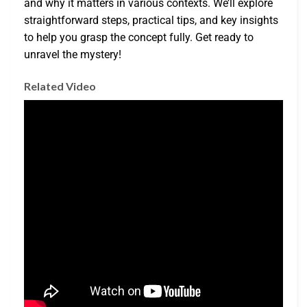
and why it matters in various contexts. We’ll explore
straightforward steps, practical tips, and key insights
to help you grasp the concept fully. Get ready to
unravel the mystery!
Related Video