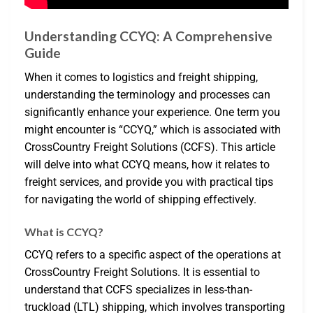
Understanding CCYQ: A Comprehensive
Guide
When it comes to logistics and freight shipping,
understanding the terminology and processes can
significantly enhance your experience. One term you
might encounter is “CCYQ,” which is associated with
CrossCountry Freight Solutions (CCFS). This article
will delve into what CCYQ means, how it relates to
freight services, and provide you with practical tips
for navigating the world of shipping effectively.
What is CCYQ?
CCYQ refers to a specific aspect of the operations at
CrossCountry Freight Solutions. It is essential to
understand that CCFS specializes in less-than-
truckload (LTL) shipping, which involves transporting