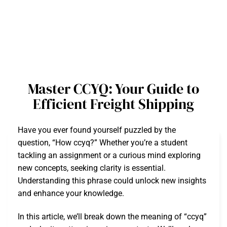
Master CCYQ: Your Guide to
Efficient Freight Shipping
Have you ever found yourself puzzled by the
question, “How ccyq?” Whether you’re a student
tackling an assignment or a curious mind exploring
new concepts, seeking clarity is essential.
Understanding this phrase could unlock new insights
and enhance your knowledge.
In this article, we’ll break down the meaning of “ccyq”