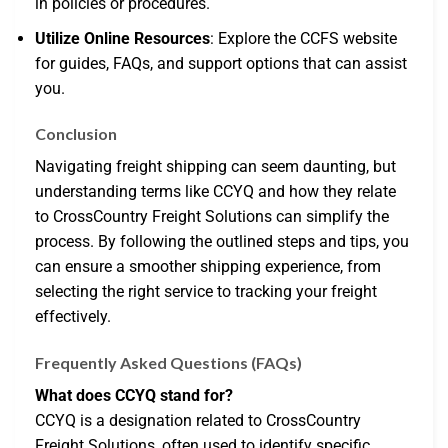
in policies or procedures.
Utilize Online Resources
: Explore the CCFS website
for guides, FAQs, and support options that can assist
you.
Conclusion
Navigating freight shipping can seem daunting, but
understanding terms like CCYQ and how they relate
to CrossCountry Freight Solutions can simplify the
process. By following the outlined steps and tips, you
can ensure a smoother shipping experience, from
selecting the right service to tracking your freight
effectively.
Frequently Asked Questions (FAQs)
What does CCYQ stand for?
CCYQ is a designation related to CrossCountry
Freight Solutions, often used to identify specific