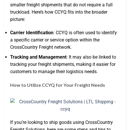
smaller freight shipments that do not require a full
truckload. Here’s how CCYQ fits into the broader
picture:
Carrier Identification
: CCYQ is often used to identify
a specific carrier or service option within the
CrossCountry Freight network.
Tracking and Management
: It may also be linked to
tracking your freight shipments, making it easier for
customers to manage their logistics needs.
How to Utilize CCYQ for Your Freight Needs
If you’re looking to ship goods using CrossCountry
Freight Solutions, here are some steps and tips to