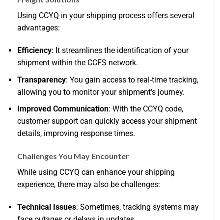
Using CCYQ in your shipping process offers several
advantages:
Efficiency
: It streamlines the identification of your
shipment within the CCFS network.
Transparency
: You gain access to real-time tracking,
allowing you to monitor your shipment’s journey.
Improved Communication
: With the CCYQ code,
customer support can quickly access your shipment
details, improving response times.
Challenges You May Encounter
While using CCYQ can enhance your shipping
experience, there may also be challenges:
Technical Issues
: Sometimes, tracking systems may
face outages or delays in updates.