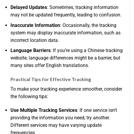
Delayed Updates
: Sometimes, tracking information
may not be updated frequently, leading to confusion.
Inaccurate Information
: Occasionally, the tracking
system may display inaccurate information, such as
incorrect location data.
Language Barriers
: If you’re using a Chinese tracking
website, language differences might be a barrier, but
many sites offer English translations.
Practical Tips for Effective Tracking
To make your tracking experience smoother, consider
the following tips:
Use Multiple Tracking Services
: If one service isn’t
providing the information you need, try another.
Different services may have varying update
frequencies.