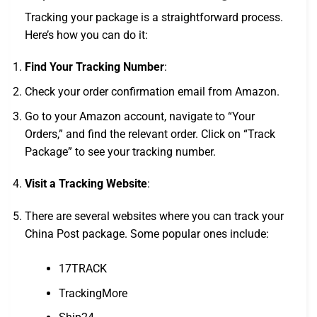
Tracking your package is a straightforward process.
Here’s how you can do it:
Find Your Tracking Number
:
Check your order confirmation email from Amazon.
Go to your Amazon account, navigate to “Your
Orders,” and find the relevant order. Click on “Track
Package” to see your tracking number.
Visit a Tracking Website
:
There are several websites where you can track your
China Post package. Some popular ones include:
17TRACK
TrackingMore