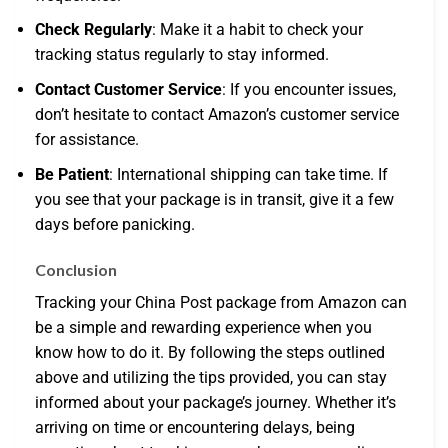
Check Regularly
: Make it a habit to check your
tracking status regularly to stay informed.
Contact Customer Service
: If you encounter issues,
don’t hesitate to contact Amazon’s customer service
for assistance.
Be Patient
: International shipping can take time. If
you see that your package is in transit, give it a few
days before panicking.
Conclusion
Tracking your China Post package from Amazon can
be a simple and rewarding experience when you
know how to do it. By following the steps outlined
above and utilizing the tips provided, you can stay
informed about your package’s journey. Whether it’s
arriving on time or encountering delays, being