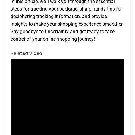
In this article, we’ll walk you through the essential
steps for tracking your package, share handy tips for
deciphering tracking information, and provide
insights to make your shopping experience smoother.
Say goodbye to uncertainty and get ready to take
control of your online shopping journey!
Related Video