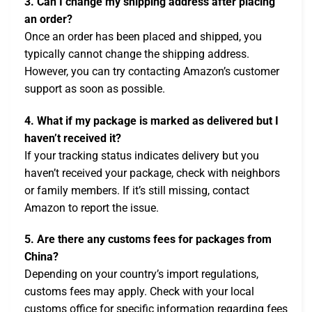
3. Can I change my shipping address after placing
an order?
Once an order has been placed and shipped, you
typically cannot change the shipping address.
However, you can try contacting Amazon’s customer
support as soon as possible.
4. What if my package is marked as delivered but I
haven’t received it?
If your tracking status indicates delivery but you
haven’t received your package, check with neighbors
or family members. If it’s still missing, contact
Amazon to report the issue.
5. Are there any customs fees for packages from
China?
Depending on your country’s import regulations,
customs fees may apply. Check with your local
customs office for specific information regarding fees