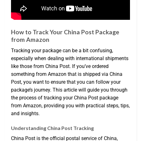
How to Track Your China Post Package
from Amazon
Tracking your package can be a bit confusing,
especially when dealing with international shipments
like those from China Post. If you’ve ordered
something from Amazon that is shipped via China
Post, you want to ensure that you can follow your
package’s journey. This article will guide you through
the process of tracking your China Post package
from Amazon, providing you with practical steps, tips,
and insights.
Understanding China Post Tracking
China Post is the official postal service of China,