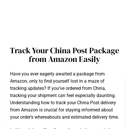
Track Your China Post Package
from Amazon Easily
Have you ever eagerly awaited a package from
Amazon, only to find yourself lost in a maze of
tracking updates? If you’ve ordered from China,
tracking your shipment can feel especially daunting.
Understanding how to track your China Post delivery
from Amazon is crucial for staying informed about
your order’s whereabouts and estimated delivery time.