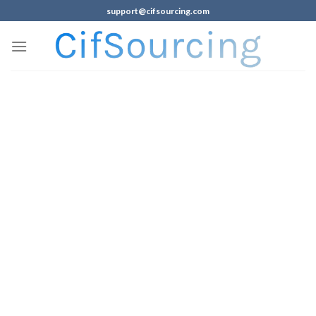
support@cifsourcing.com