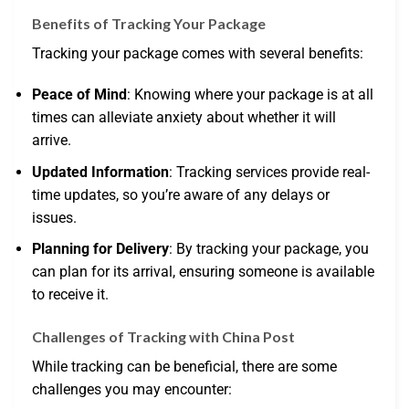
Benefits of Tracking Your Package
Tracking your package comes with several benefits:
Peace of Mind
: Knowing where your package is at all
times can alleviate anxiety about whether it will
arrive.
Updated Information
: Tracking services provide real-
time updates, so you’re aware of any delays or
issues.
Planning for Delivery
: By tracking your package, you
can plan for its arrival, ensuring someone is available
to receive it.
Challenges of Tracking with China Post
While tracking can be beneficial, there are some
challenges you may encounter: