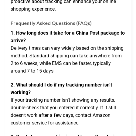
proactive about tracking can enhance your online
shopping experience.
Frequently Asked Questions (FAQs)
1. How long does it take for a China Post package to
arrive?
Delivery times can vary widely based on the shipping
method. Standard shipping can take anywhere from
2 to 6 weeks, while EMS can be faster, typically
around 7 to 15 days.
2. What should I do if my tracking number isn’t
working?
If your tracking number isn’t showing any results,
double-check that you entered it correctly. If it still
doesn’t work after a few days, contact Amazon
customer service for assistance.