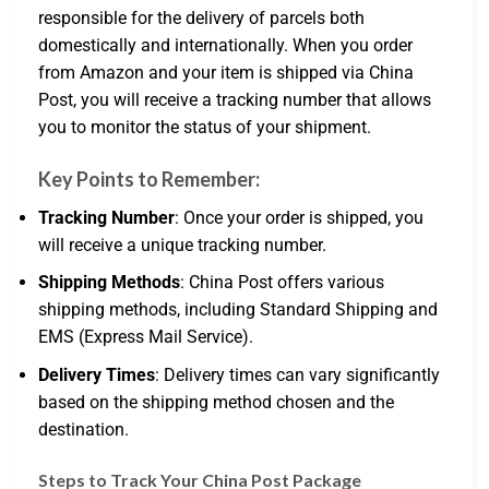
responsible for the delivery of parcels both
domestically and internationally. When you order
from Amazon and your item is shipped via China
Post, you will receive a tracking number that allows
you to monitor the status of your shipment.
Key Points to Remember:
Tracking Number
: Once your order is shipped, you
will receive a unique tracking number.
Shipping Methods
: China Post offers various
shipping methods, including Standard Shipping and
EMS (Express Mail Service).
Delivery Times
: Delivery times can vary significantly
based on the shipping method chosen and the
destination.
Steps to Track Your China Post Package