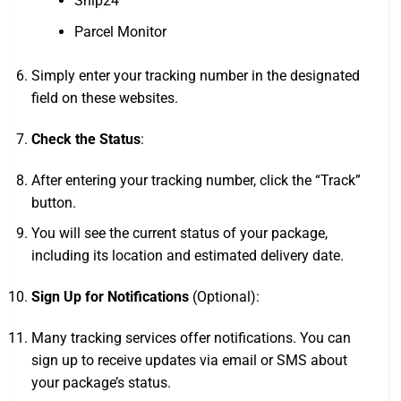
Ship24
Parcel Monitor
Simply enter your tracking number in the designated
field on these websites.
Check the Status
:
After entering your tracking number, click the “Track”
button.
You will see the current status of your package,
including its location and estimated delivery date.
Sign Up for Notifications
(Optional):
Many tracking services offer notifications. You can
sign up to receive updates via email or SMS about
your package’s status.