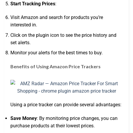
Start Tracking Prices
:
Visit Amazon and search for products you’re
interested in.
Click on the plugin icon to see the price history and
set alerts.
Monitor your alerts for the best times to buy.
Benefits of Using Amazon Price Trackers
Using a price tracker can provide several advantages:
Save Money
: By monitoring price changes, you can
purchase products at their lowest prices.