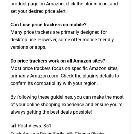
product page on Amazon, click the plugin icon, and
set your desired price alert.
Can I use price trackers on mobile?
Many price trackers are primarily designed for
desktop use. However, some offer mobile-friendly
versions or apps.
Do price trackers work on all Amazon sites?
Most price trackers focus on specific Amazon sites,
primarily Amazon.com. Check the plugin’s details to
confirm its compatibility with your region.
By following these guidelines, you can make the most
of your online shopping experience and ensure you’re
always getting the best deals possible!
Post Views:
351
Track Amazon Prices Easily with Chrome Plugins