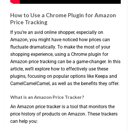
How to Use a Chrome Plugin for Amazon
Price Tracking
If you’re an avid online shopper, especially on
Amazon, you might have noticed how prices can
fluctuate dramatically. To make the most of your
shopping experience, using a Chrome plugin for
Amazon price tracking can be a game-changer. In this
article, we’ll explore how to effectively use these
plugins, focusing on popular options like Keepa and
CamelCamelCamel, as well as the benefits they offer.
What is an Amazon Price Tracker?
An Amazon price tracker is a tool that monitors the
price history of products on Amazon. These trackers
can help you: