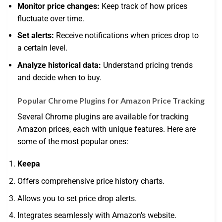
Monitor price changes:
Keep track of how prices
fluctuate over time.
Set alerts:
Receive notifications when prices drop to
a certain level.
Analyze historical data:
Understand pricing trends
and decide when to buy.
Popular Chrome Plugins for Amazon Price Tracking
Several Chrome plugins are available for tracking
Amazon prices, each with unique features. Here are
some of the most popular ones:
Keepa
Offers comprehensive price history charts.
Allows you to set price drop alerts.
Integrates seamlessly with Amazon’s website.