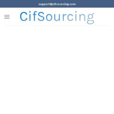
support@cifsourcing.com