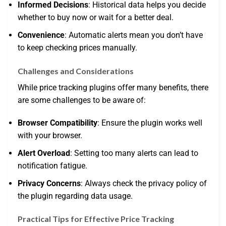
Informed Decisions
: Historical data helps you decide
whether to buy now or wait for a better deal.
Convenience
: Automatic alerts mean you don’t have
to keep checking prices manually.
Challenges and Considerations
While price tracking plugins offer many benefits, there
are some challenges to be aware of:
Browser Compatibility
: Ensure the plugin works well
with your browser.
Alert Overload
: Setting too many alerts can lead to
notification fatigue.
Privacy Concerns
: Always check the privacy policy of
the plugin regarding data usage.
Practical Tips for Effective Price Tracking