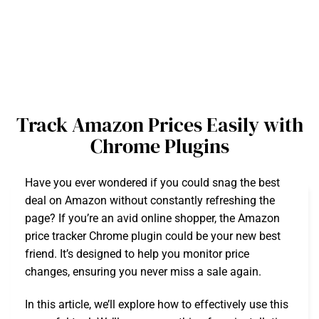
Track Amazon Prices Easily with
Chrome Plugins
Have you ever wondered if you could snag the best
deal on Amazon without constantly refreshing the
page? If you’re an avid online shopper, the Amazon
price tracker Chrome plugin could be your new best
friend. It’s designed to help you monitor price
changes, ensuring you never miss a sale again.
In this article, we’ll explore how to effectively use this