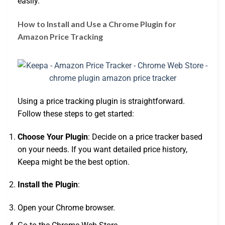
easily.
How to Install and Use a Chrome Plugin for
Amazon Price Tracking
Using a price tracking plugin is straightforward.
Follow these steps to get started:
Choose Your Plugin
: Decide on a price tracker based
on your needs. If you want detailed price history,
Keepa might be the best option.
Install the Plugin
:
Open your Chrome browser.