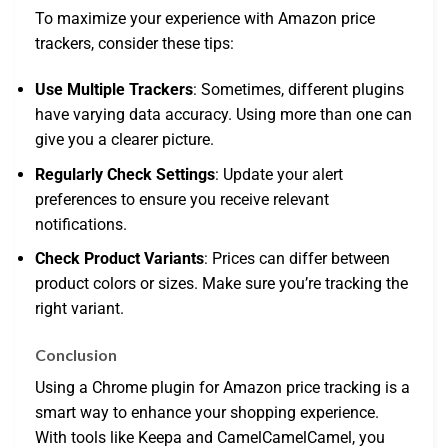
To maximize your experience with Amazon price
trackers, consider these tips:
Use Multiple Trackers
: Sometimes, different plugins
have varying data accuracy. Using more than one can
give you a clearer picture.
Regularly Check Settings
: Update your alert
preferences to ensure you receive relevant
notifications.
Check Product Variants
: Prices can differ between
product colors or sizes. Make sure you’re tracking the
right variant.
Conclusion
Using a Chrome plugin for Amazon price tracking is a
smart way to enhance your shopping experience.
With tools like Keepa and CamelCamelCamel, you