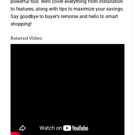
powerful tool. We’ll cover everything from installation
to features, along with tips to maximize your savings.
Say goodbye to buyer’s remorse and hello to smart
shopping!
Related Video