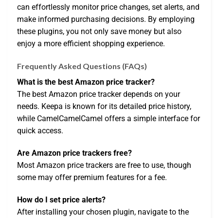
can effortlessly monitor price changes, set alerts, and
make informed purchasing decisions. By employing
these plugins, you not only save money but also
enjoy a more efficient shopping experience.
Frequently Asked Questions (FAQs)
What is the best Amazon price tracker?
The best Amazon price tracker depends on your
needs. Keepa is known for its detailed price history,
while CamelCamelCamel offers a simple interface for
quick access.
Are Amazon price trackers free?
Most Amazon price trackers are free to use, though
some may offer premium features for a fee.
How do I set price alerts?
After installing your chosen plugin, navigate to the