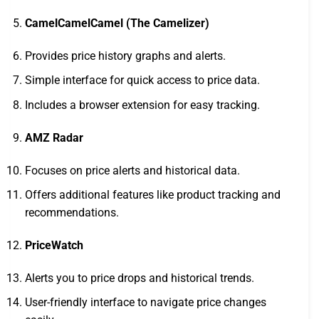
CamelCamelCamel (The Camelizer)
Provides price history graphs and alerts.
Simple interface for quick access to price data.
Includes a browser extension for easy tracking.
AMZ Radar
Focuses on price alerts and historical data.
Offers additional features like product tracking and
recommendations.
PriceWatch
Alerts you to price drops and historical trends.
User-friendly interface to navigate price changes