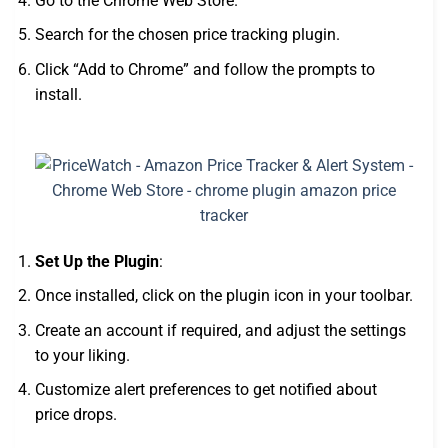
Go to the Chrome Web Store.
Search for the chosen price tracking plugin.
Click “Add to Chrome” and follow the prompts to
install.
Set Up the Plugin
:
Once installed, click on the plugin icon in your toolbar.
Create an account if required, and adjust the settings
to your liking.
Customize alert preferences to get notified about
price drops.