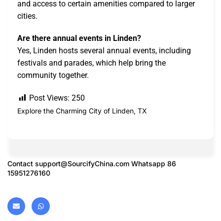
and access to certain amenities compared to larger
cities.
Are there annual events in Linden?
Yes, Linden hosts several annual events, including
festivals and parades, which help bring the
community together.
Post Views:
250
Explore the Charming City of Linden, TX
Contact
support@SourcifyChina.com
Whatsapp 86
15951276160