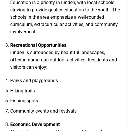
Education is a priority in Linden, with local schools
striving to provide quality education to the youth. The
schools in the area emphasize a well-rounded
curriculum, extracurricular activities, and community
involvement.
Recreational Opportunities
Linden is surrounded by beautiful landscapes,
offering numerous outdoor activities. Residents and
visitors can enjoy:
Parks and playgrounds
Hiking trails
Fishing spots
Community events and festivals
Economic Development