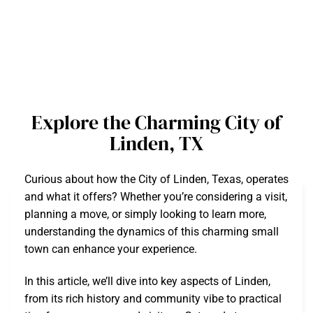
Explore the Charming City of
Linden, TX
Curious about how the City of Linden, Texas, operates
and what it offers? Whether you’re considering a visit,
planning a move, or simply looking to learn more,
understanding the dynamics of this charming small
town can enhance your experience.
In this article, we’ll dive into key aspects of Linden,
from its rich history and community vibe to practical