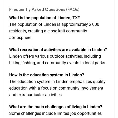
Frequently Asked Questions (FAQs)
What is the population of Linden, TX?
The population of Linden is approximately 2,000
residents, creating a close-knit community
atmosphere.
What recreational activities are available in Linden?
Linden offers various outdoor activities, including
hiking, fishing, and community events in local parks.
How is the education system in Linden?
The education system in Linden emphasizes quality
education with a focus on community involvement
and extracurricular activities.
What are the main challenges of living in Linden?
Some challenges include limited job opportunities