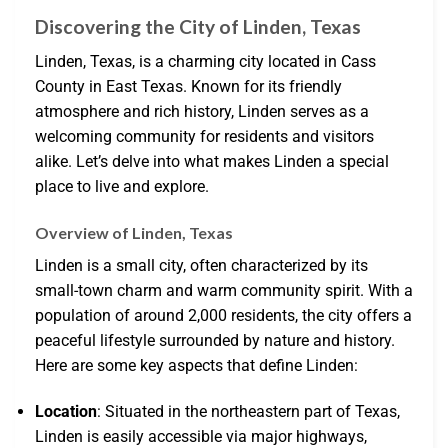
Discovering the City of Linden, Texas
Linden, Texas, is a charming city located in Cass
County in East Texas. Known for its friendly
atmosphere and rich history, Linden serves as a
welcoming community for residents and visitors
alike. Let’s delve into what makes Linden a special
place to live and explore.
Overview of Linden, Texas
Linden is a small city, often characterized by its
small-town charm and warm community spirit. With a
population of around 2,000 residents, the city offers a
peaceful lifestyle surrounded by nature and history.
Here are some key aspects that define Linden:
Location
: Situated in the northeastern part of Texas,
Linden is easily accessible via major highways,