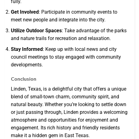
fully.
Get Involved
: Participate in community events to
meet new people and integrate into the city.
Utilize Outdoor Spaces
: Take advantage of the parks
and nature trails for recreation and relaxation.
Stay Informed
: Keep up with local news and city
council meetings to stay engaged with community
developments.
Conclusion
Linden, Texas, is a delightful city that offers a unique
blend of small-town charm, community spirit, and
natural beauty. Whether you’re looking to settle down
or just passing through, Linden provides a welcoming
atmosphere and opportunities for enjoyment and
engagement. Its rich history and friendly residents
make it a hidden gem in East Texas.