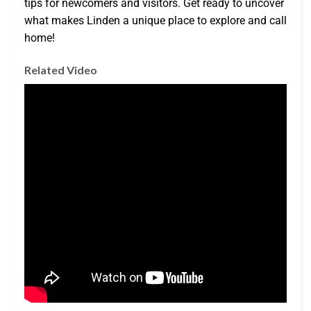
tips for newcomers and visitors. Get ready to uncover
what makes Linden a unique place to explore and call
home!
Related Video