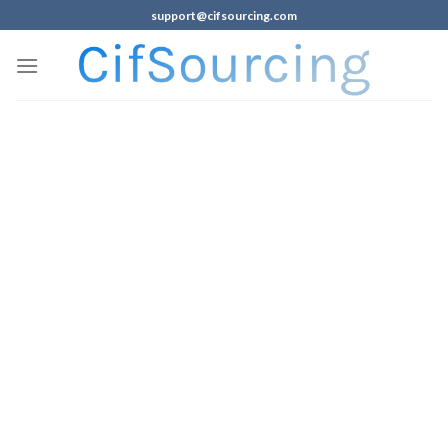
support@cifsourcing.com