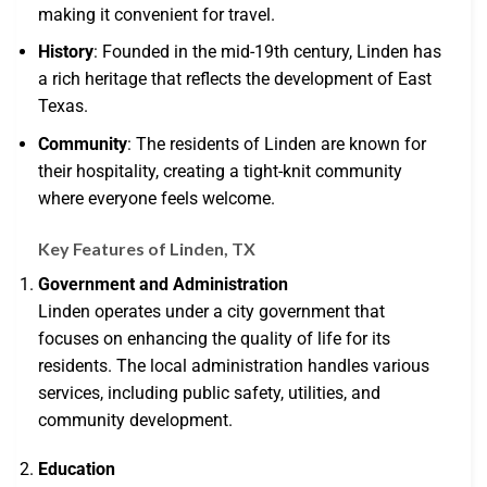
making it convenient for travel.
History
: Founded in the mid-19th century, Linden has
a rich heritage that reflects the development of East
Texas.
Community
: The residents of Linden are known for
their hospitality, creating a tight-knit community
where everyone feels welcome.
Key Features of Linden, TX
Government and Administration
Linden operates under a city government that
focuses on enhancing the quality of life for its
residents. The local administration handles various
services, including public safety, utilities, and
community development.
Education