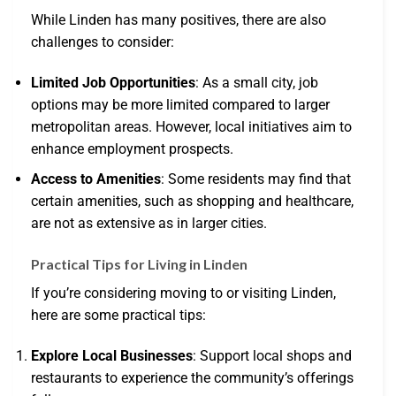
While Linden has many positives, there are also
challenges to consider:
Limited Job Opportunities
: As a small city, job
options may be more limited compared to larger
metropolitan areas. However, local initiatives aim to
enhance employment prospects.
Access to Amenities
: Some residents may find that
certain amenities, such as shopping and healthcare,
are not as extensive as in larger cities.
Practical Tips for Living in Linden
If you’re considering moving to or visiting Linden,
here are some practical tips:
Explore Local Businesses
: Support local shops and
restaurants to experience the community’s offerings