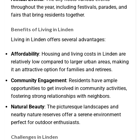
throughout the year, including festivals, parades, and
fairs that bring residents together.
Benefits of Living in Linden
Living in Linden offers several advantages:
Affordability
: Housing and living costs in Linden are
relatively low compared to larger urban areas, making
it an attractive option for families and retirees.
Community Engagement
: Residents have ample
opportunities to get involved in community activities,
fostering strong relationships with neighbors.
Natural Beauty
: The picturesque landscapes and
nearby nature reserves offer a serene environment
perfect for outdoor enthusiasts.
Challenges in Linden