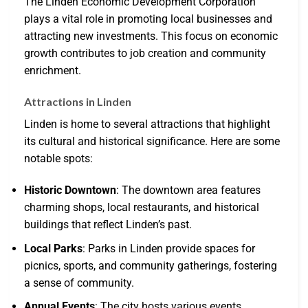
The Linden Economic Development Corporation
plays a vital role in promoting local businesses and
attracting new investments. This focus on economic
growth contributes to job creation and community
enrichment.
Attractions in Linden
Linden is home to several attractions that highlight
its cultural and historical significance. Here are some
notable spots:
Historic Downtown
: The downtown area features
charming shops, local restaurants, and historical
buildings that reflect Linden’s past.
Local Parks
: Parks in Linden provide spaces for
picnics, sports, and community gatherings, fostering
a sense of community.
Annual Events
: The city hosts various events