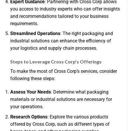
Expert Guidance
: Partnering with Cross Corp allows
you access to industry experts who can offer insights
and recommendations tailored to your business
requirements.
Streamlined Operations
: The right packaging and
industrial solutions can enhance the efficiency of
your logistics and supply chain processes.
Steps to Leverage Cross Corp’s Offerings
To make the most of Cross Corp’s services, consider
following these steps:
Assess Your Needs
: Determine what packaging
materials or industrial solutions are necessary for
your operations.
Research Options
: Explore the various products
offered by Cross Corp, such as different types of