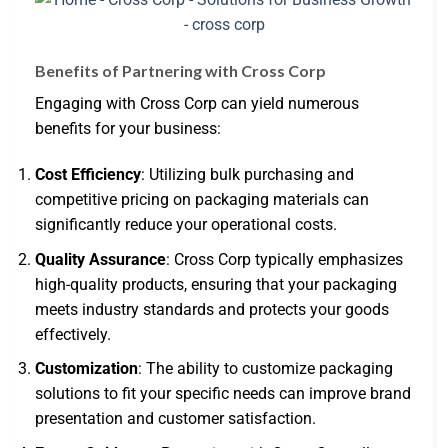
Benefits of Partnering with Cross Corp
Engaging with Cross Corp can yield numerous
benefits for your business:
Cost Efficiency
: Utilizing bulk purchasing and
competitive pricing on packaging materials can
significantly reduce your operational costs.
Quality Assurance
: Cross Corp typically emphasizes
high-quality products, ensuring that your packaging
meets industry standards and protects your goods
effectively.
Customization
: The ability to customize packaging
solutions to fit your specific needs can improve brand
presentation and customer satisfaction.