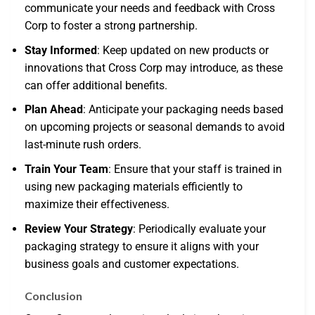
communicate your needs and feedback with Cross
Corp to foster a strong partnership.
Stay Informed
: Keep updated on new products or
innovations that Cross Corp may introduce, as these
can offer additional benefits.
Plan Ahead
: Anticipate your packaging needs based
on upcoming projects or seasonal demands to avoid
last-minute rush orders.
Train Your Team
: Ensure that your staff is trained in
using new packaging materials efficiently to
maximize their effectiveness.
Review Your Strategy
: Periodically evaluate your
packaging strategy to ensure it aligns with your
business goals and customer expectations.
Conclusion