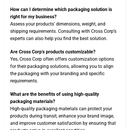
How can I determine which packaging solution is
right for my business?
Assess your products’ dimensions, weight, and
shipping requirements. Consulting with Cross Corp’s
experts can also help you find the best solution.
Are Cross Corp’s products customizable?
Yes, Cross Corp often offers customization options
for their packaging solutions, allowing you to align
the packaging with your branding and specific
requirements.
What are the benefits of using high-quality
packaging materials?
High-quality packaging materials can protect your
products during transit, enhance your brand image,
and improve customer satisfaction by ensuring that