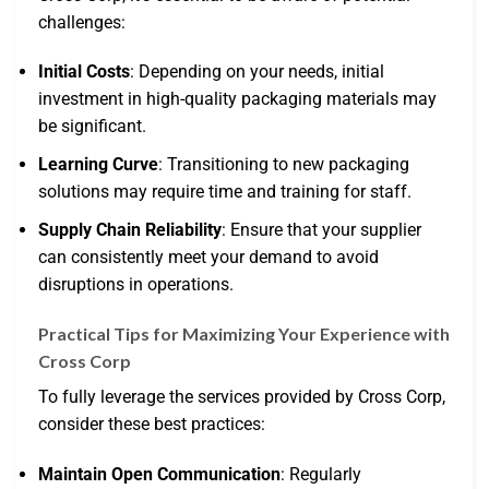
challenges:
Initial Costs
: Depending on your needs, initial
investment in high-quality packaging materials may
be significant.
Learning Curve
: Transitioning to new packaging
solutions may require time and training for staff.
Supply Chain Reliability
: Ensure that your supplier
can consistently meet your demand to avoid
disruptions in operations.
Practical Tips for Maximizing Your Experience with
Cross Corp
To fully leverage the services provided by Cross Corp,
consider these best practices:
Maintain Open Communication
: Regularly