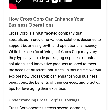
How Cross Corp Can Enhance Your
Business Operations
Cross Corp is a multifaceted company that
specializes in providing various solutions designed to
support business growth and operational efficiency.
While the specific offerings of Cross Corp may vary,
they typically include packaging supplies, industrial
solutions, and innovative products tailored to meet
the needs of different industries. In this article, we will
explore how Cross Corp can enhance your business
operations, the benefits of their services, and practical
tips for leveraging their expertise.
Understanding Cross Corp’s Offerings
Cross Corp operates across several domains,