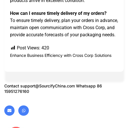
products arrive in excellent condition.
How can I ensure timely delivery of my orders?
To ensure timely delivery, plan your orders in advance,
maintain open communication with Cross Corp, and
provide accurate forecasts of your packaging needs.
Post Views:
420
Enhance Business Efficiency with Cross Corp Solutions
Contact
support@SourcifyChina.com
Whatsapp 86
15951276160