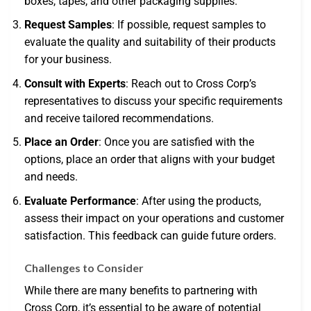
boxes, tapes, and other packaging supplies.
Request Samples
: If possible, request samples to
evaluate the quality and suitability of their products
for your business.
Consult with Experts
: Reach out to Cross Corp’s
representatives to discuss your specific requirements
and receive tailored recommendations.
Place an Order
: Once you are satisfied with the
options, place an order that aligns with your budget
and needs.
Evaluate Performance
: After using the products,
assess their impact on your operations and customer
satisfaction. This feedback can guide future orders.
Challenges to Consider
While there are many benefits to partnering with
Cross Corp, it’s essential to be aware of potential