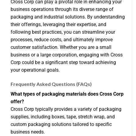
Cross Corp can play a pivotal role in enhancing your
business operations through its diverse range of
packaging and industrial solutions. By understanding
their offerings, leveraging their expertise, and
following best practices, you can streamline your
processes, reduce costs, and ultimately improve
customer satisfaction. Whether you are a small
business or a large corporation, engaging with Cross
Corp could be a significant step toward achieving
your operational goals.
Frequently Asked Questions (FAQs)
What types of packaging materials does Cross Corp
offer?
Cross Corp typically provides a variety of packaging
supplies, including boxes, tape, stretch wrap, and
custom packaging solutions tailored to specific
business needs.