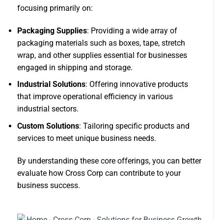
focusing primarily on:
Packaging Supplies
: Providing a wide array of
packaging materials such as boxes, tape, stretch
wrap, and other supplies essential for businesses
engaged in shipping and storage.
Industrial Solutions
: Offering innovative products
that improve operational efficiency in various
industrial sectors.
Custom Solutions
: Tailoring specific products and
services to meet unique business needs.
By understanding these core offerings, you can better
evaluate how Cross Corp can contribute to your
business success.