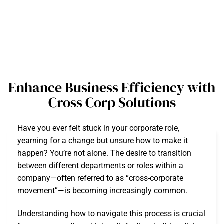
Enhance Business Efficiency with
Cross Corp Solutions
Have you ever felt stuck in your corporate role,
yearning for a change but unsure how to make it
happen? You’re not alone. The desire to transition
between different departments or roles within a
company—often referred to as “cross-corporate
movement”—is becoming increasingly common.
Understanding how to navigate this process is crucial