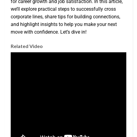
for career growth and job satisfaction. In this article,
we’ll explore practical steps to successfully cross
corporate lines, share tips for building connections,
and highlight insights to help you make your next
move with confidence. Let’s dive in!
Related Video