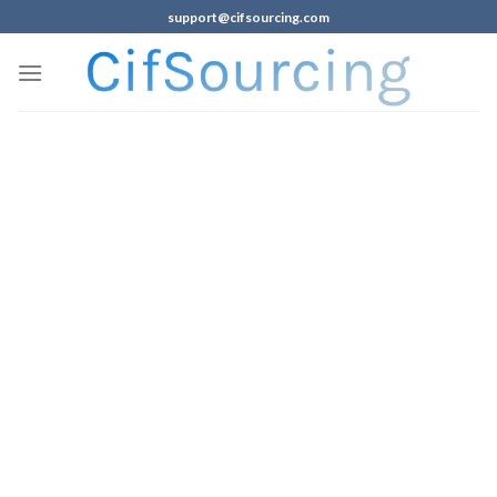
support@cifsourcing.com