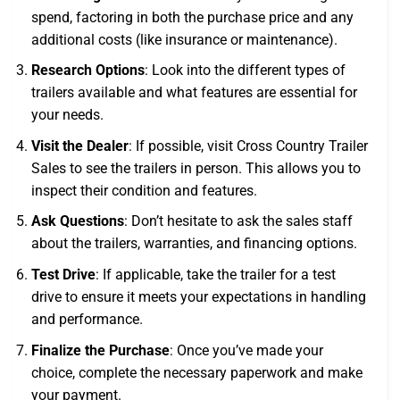
spend, factoring in both the purchase price and any
additional costs (like insurance or maintenance).
Research Options
: Look into the different types of
trailers available and what features are essential for
your needs.
Visit the Dealer
: If possible, visit Cross Country Trailer
Sales to see the trailers in person. This allows you to
inspect their condition and features.
Ask Questions
: Don’t hesitate to ask the sales staff
about the trailers, warranties, and financing options.
Test Drive
: If applicable, take the trailer for a test
drive to ensure it meets your expectations in handling
and performance.
Finalize the Purchase
: Once you’ve made your
choice, complete the necessary paperwork and make
your payment.