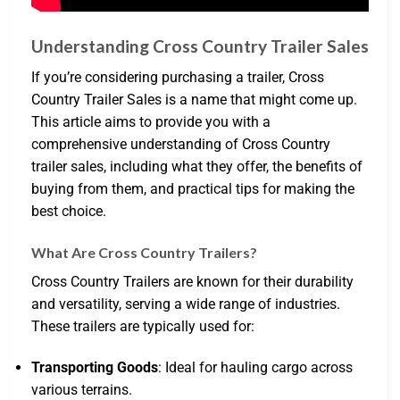
Understanding Cross Country Trailer Sales
If you’re considering purchasing a trailer, Cross
Country Trailer Sales is a name that might come up.
This article aims to provide you with a
comprehensive understanding of Cross Country
trailer sales, including what they offer, the benefits of
buying from them, and practical tips for making the
best choice.
What Are Cross Country Trailers?
Cross Country Trailers are known for their durability
and versatility, serving a wide range of industries.
These trailers are typically used for:
Transporting Goods
: Ideal for hauling cargo across
various terrains.