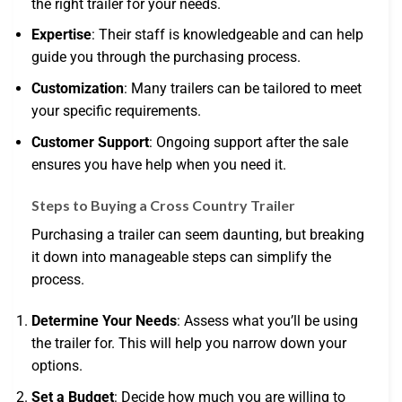
the right trailer for your needs.
Expertise
: Their staff is knowledgeable and can help
guide you through the purchasing process.
Customization
: Many trailers can be tailored to meet
your specific requirements.
Customer Support
: Ongoing support after the sale
ensures you have help when you need it.
Steps to Buying a Cross Country Trailer
Purchasing a trailer can seem daunting, but breaking
it down into manageable steps can simplify the
process.
Determine Your Needs
: Assess what you’ll be using
the trailer for. This will help you narrow down your
options.
Set a Budget
: Decide how much you are willing to