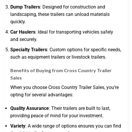
Dump Trailers
: Designed for construction and
landscaping, these trailers can unload materials
quickly.
Car Haulers
: Ideal for transporting vehicles safely
and securely.
Specialty Trailers
: Custom options for specific needs,
such as equipment trailers or livestock trailers.
Benefits of Buying from Cross Country Trailer
Sales
When you choose Cross Country Trailer Sales, you’re
opting for several advantages:
Quality Assurance
: Their trailers are built to last,
providing peace of mind for your investment.
Variety
: A wide range of options ensures you can find