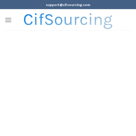
support@cifsourcing.com