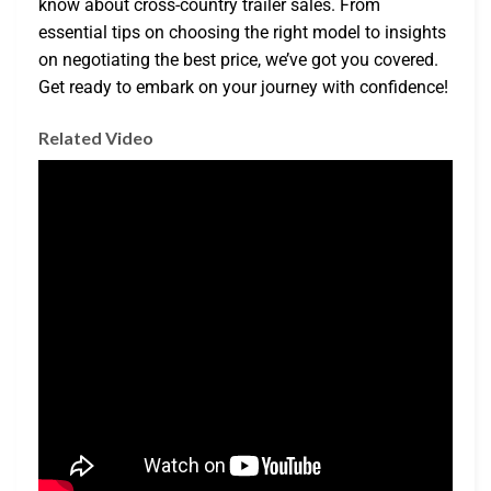
know about cross-country trailer sales. From
essential tips on choosing the right model to insights
on negotiating the best price, we’ve got you covered.
Get ready to embark on your journey with confidence!
Related Video