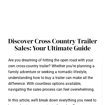
Discover Cross Country Trailer
Sales: Your Ultimate Guide
Are you dreaming of hitting the open road with your
own cross-country trailer? Whether you’re planning a
family adventure or seeking a nomadic lifestyle,
understanding how to buy a trailer can make all the
difference. With countless options available,
navigating the sales process can feel overwhelming.
In this article, we’ll break down everything you need to