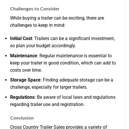
Challenges to Consider
While buying a trailer can be exciting, there are
challenges to keep in mind:
Initial Cost
: Trailers can be a significant investment,
so plan your budget accordingly.
Maintenance
: Regular maintenance is essential to
keep your trailer in good condition, which can add to
costs over time.
Storage Space
: Finding adequate storage can be a
challenge, especially for larger trailers.
Regulations
: Be aware of local laws and regulations
regarding trailer use and registration.
Conclusion
Cross Country Trailer Sales provides a variety of