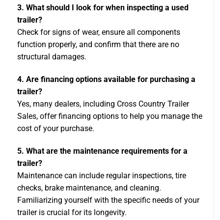
3. What should I look for when inspecting a used
trailer?
Check for signs of wear, ensure all components
function properly, and confirm that there are no
structural damages.
4. Are financing options available for purchasing a
trailer?
Yes, many dealers, including Cross Country Trailer
Sales, offer financing options to help you manage the
cost of your purchase.
5. What are the maintenance requirements for a
trailer?
Maintenance can include regular inspections, tire
checks, brake maintenance, and cleaning.
Familiarizing yourself with the specific needs of your
trailer is crucial for its longevity.