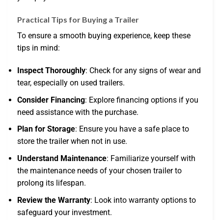
Practical Tips for Buying a Trailer
To ensure a smooth buying experience, keep these
tips in mind:
Inspect Thoroughly
: Check for any signs of wear and
tear, especially on used trailers.
Consider Financing
: Explore financing options if you
need assistance with the purchase.
Plan for Storage
: Ensure you have a safe place to
store the trailer when not in use.
Understand Maintenance
: Familiarize yourself with
the maintenance needs of your chosen trailer to
prolong its lifespan.
Review the Warranty
: Look into warranty options to
safeguard your investment.