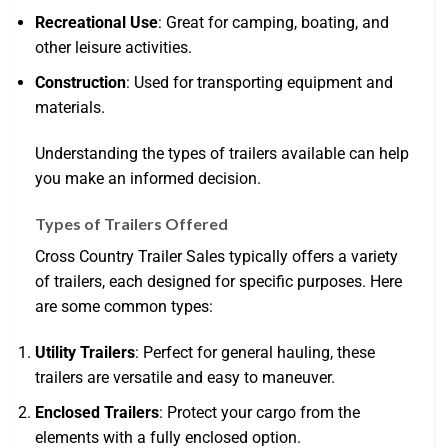
Recreational Use
: Great for camping, boating, and
other leisure activities.
Construction
: Used for transporting equipment and
materials.
Understanding the types of trailers available can help
you make an informed decision.
Types of Trailers Offered
Cross Country Trailer Sales typically offers a variety
of trailers, each designed for specific purposes. Here
are some common types:
Utility Trailers
: Perfect for general hauling, these
trailers are versatile and easy to maneuver.
Enclosed Trailers
: Protect your cargo from the
elements with a fully enclosed option.