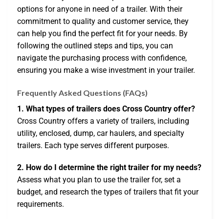
options for anyone in need of a trailer. With their
commitment to quality and customer service, they
can help you find the perfect fit for your needs. By
following the outlined steps and tips, you can
navigate the purchasing process with confidence,
ensuring you make a wise investment in your trailer.
Frequently Asked Questions (FAQs)
1. What types of trailers does Cross Country offer?
Cross Country offers a variety of trailers, including
utility, enclosed, dump, car haulers, and specialty
trailers. Each type serves different purposes.
2. How do I determine the right trailer for my needs?
Assess what you plan to use the trailer for, set a
budget, and research the types of trailers that fit your
requirements.