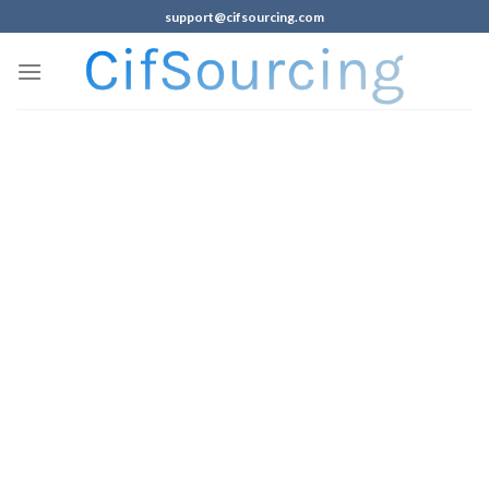
support@cifsourcing.com