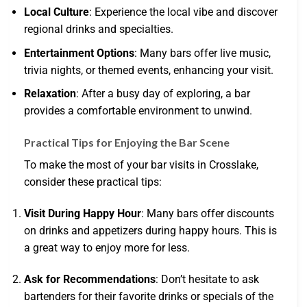
Local Culture
: Experience the local vibe and discover
regional drinks and specialties.
Entertainment Options
: Many bars offer live music,
trivia nights, or themed events, enhancing your visit.
Relaxation
: After a busy day of exploring, a bar
provides a comfortable environment to unwind.
Practical Tips for Enjoying the Bar Scene
To make the most of your bar visits in Crosslake,
consider these practical tips:
Visit During Happy Hour
: Many bars offer discounts
on drinks and appetizers during happy hours. This is
a great way to enjoy more for less.
Ask for Recommendations
: Don’t hesitate to ask
bartenders for their favorite drinks or specials of the