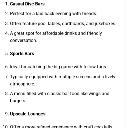
Casual Dive Bars
Perfect for a laid-back evening with friends.
Often feature pool tables, dartboards, and jukeboxes.
A great spot for affordable drinks and friendly
conversation.
Sports Bars
Ideal for catching the big game with fellow fans.
Typically equipped with multiple screens and a lively
atmosphere.
A menu filled with classic bar food like wings and
burgers.
Upscale Lounges
Offer a more refined experience with craft cocktails