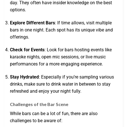
day. They often have insider knowledge on the best
options.
Explore Different Bars
: If time allows, visit multiple
bars in one night. Each spot has its unique vibe and
offerings.
Check for Events
: Look for bars hosting events like
karaoke nights, open mic sessions, or live music
performances for a more engaging experience.
Stay Hydrated
: Especially if you’re sampling various
drinks, make sure to drink water in between to stay
refreshed and enjoy your night fully.
Challenges of the Bar Scene
While bars can be a lot of fun, there are also
challenges to be aware of: