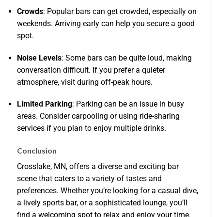
Crowds
: Popular bars can get crowded, especially on
weekends. Arriving early can help you secure a good
spot.
Noise Levels
: Some bars can be quite loud, making
conversation difficult. If you prefer a quieter
atmosphere, visit during off-peak hours.
Limited Parking
: Parking can be an issue in busy
areas. Consider carpooling or using ride-sharing
services if you plan to enjoy multiple drinks.
Conclusion
Crosslake, MN, offers a diverse and exciting bar
scene that caters to a variety of tastes and
preferences. Whether you’re looking for a casual dive,
a lively sports bar, or a sophisticated lounge, you’ll
find a welcoming spot to relax and enjoy your time.