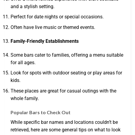
and a stylish setting.
Perfect for date nights or special occasions.
Often have live music or themed events.
Family-Friendly Establishments
Some bars cater to families, offering a menu suitable
for all ages.
Look for spots with outdoor seating or play areas for
kids.
These places are great for casual outings with the
whole family.
Popular Bars to Check Out
While specific bar names and locations couldn’t be
retrieved, here are some general tips on what to look