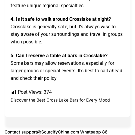
feature unique regional specialties.
4. Is it safe to walk around Crosslake at night?
Crosslake is generally safe, but it’s always wise to
stay aware of your surroundings and travel in groups
when possible.
5. Can I reserve a table at bars in Crosslake?
Some bars may allow reservations, especially for
larger groups or special events. It’s best to call ahead
and check their policy.
Post Views:
374
Discover the Best Cross Lake Bars for Every Mood
Contact
support@SourcifyChina.com
Whatsapp 86