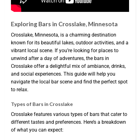
Exploring Bars in Crosslake, Minnesota
Crosslake, Minnesota, is a charming destination
known for its beautiful lakes, outdoor activities, and a
vibrant local scene. If you’re looking for places to
unwind after a day of adventures, the bars in
Crosslake offer a delightful mix of ambiance, drinks,
and social experiences. This guide will help you
navigate the local bar scene and find the perfect spot
to relax.
Types of Bars in Crosslake
Crosslake features various types of bars that cater to
different tastes and preferences. Here’s a breakdown
of what you can expect: