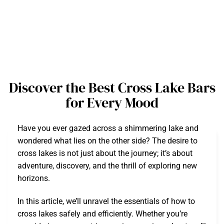
Discover the Best Cross Lake Bars
for Every Mood
Have you ever gazed across a shimmering lake and
wondered what lies on the other side? The desire to
cross lakes is not just about the journey; it’s about
adventure, discovery, and the thrill of exploring new
horizons.
In this article, we’ll unravel the essentials of how to
cross lakes safely and efficiently. Whether you’re