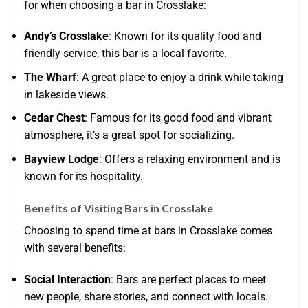
for when choosing a bar in Crosslake:
Andy’s Crosslake
: Known for its quality food and
friendly service, this bar is a local favorite.
The Wharf
: A great place to enjoy a drink while taking
in lakeside views.
Cedar Chest
: Famous for its good food and vibrant
atmosphere, it’s a great spot for socializing.
Bayview Lodge
: Offers a relaxing environment and is
known for its hospitality.
Benefits of Visiting Bars in Crosslake
Choosing to spend time at bars in Crosslake comes
with several benefits:
Social Interaction
: Bars are perfect places to meet
new people, share stories, and connect with locals.