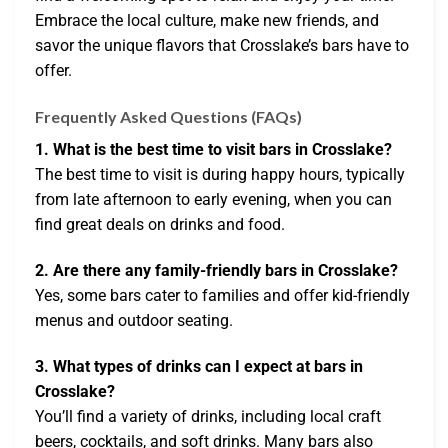
Embrace the local culture, make new friends, and
savor the unique flavors that Crosslake’s bars have to
offer.
Frequently Asked Questions (FAQs)
1. What is the best time to visit bars in Crosslake?
The best time to visit is during happy hours, typically
from late afternoon to early evening, when you can
find great deals on drinks and food.
2. Are there any family-friendly bars in Crosslake?
Yes, some bars cater to families and offer kid-friendly
menus and outdoor seating.
3. What types of drinks can I expect at bars in
Crosslake?
You’ll find a variety of drinks, including local craft
beers, cocktails, and soft drinks. Many bars also