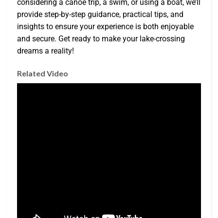
considering a canoe trip, a swim, or using a boat, we’ll
provide step-by-step guidance, practical tips, and
insights to ensure your experience is both enjoyable
and secure. Get ready to make your lake-crossing
dreams a reality!
Related Video