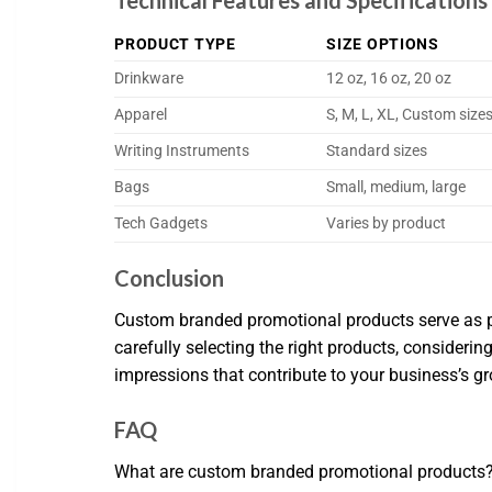
Technical Features and Specificatio
PRODUCT TYPE
SIZE OPTIONS
Drinkware
12 oz, 16 oz, 20 oz
Apparel
S, M, L, XL, Custom size
Writing Instruments
Standard sizes
Bags
Small, medium, large
Tech Gadgets
Varies by product
Conclusion
Custom branded promotional products serve as po
carefully selecting the right products, considerin
impressions that contribute to your business’s g
FAQ
What are custom branded promotional products