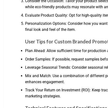
Consider the Occasion: Tailor your product selec
while eco-friendly products may resonate with a
Evaluate Product Quality: Opt for high-quality ite
Personalization Options: Consider how you want to
final look and feel of the item.
User Tips for Custom Branded Promot
Plan Ahead: Allow sufficient time for production a
Order Samples: If possible, request samples befor
Leverage Seasonal Trends: Consider seasonal rele
Mix and Match: Use a combination of different p
enhances engagement.
Track Your Return on Investment (ROI): Keep tra
marketing strategies.