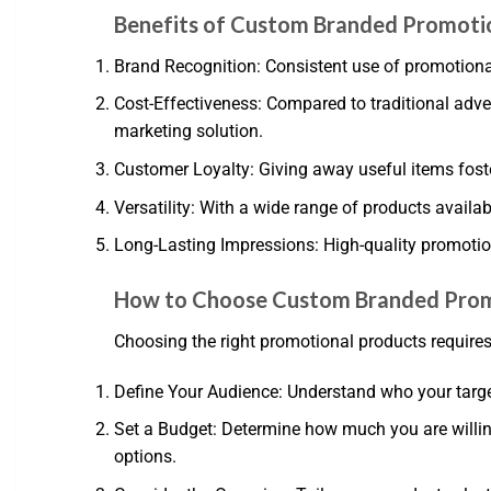
Benefits of Custom Branded Promoti
Brand Recognition: Consistent use of promotiona
Cost-Effectiveness: Compared to traditional adve
marketing solution.
Customer Loyalty: Giving away useful items foste
Versatility: With a wide range of products availab
Long-Lasting Impressions: High-quality promotion
How to Choose Custom Branded Prom
Choosing the right promotional products requires
Define Your Audience: Understand who your targe
Set a Budget: Determine how much you are willing
options.