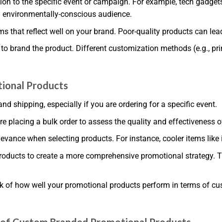
tion to the specific event or campaign. For example, tech gadget
n environmentally-conscious audience.
ms that reflect well on your brand. Poor-quality products can lea
 brand the product. Different customization methods (e.g., prin
ional Products
nd shipping, especially if you are ordering for a specific event.
e placing a bulk order to assess the quality and effectiveness o
vance when selecting products. For instance, cooler items like 
roducts to create a more comprehensive promotional strategy. T
ck of how well your promotional products perform in terms of cu