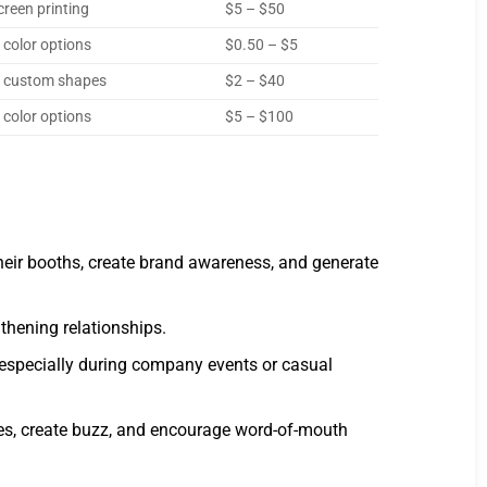
creen printing
$5 – $50
 color options
$0.50 – $5
, custom shapes
$2 – $40
 color options
$5 – $100
heir booths, create brand awareness, and generate
gthening relationships.
specially during company events or casual
ces, create buzz, and encourage word-of-mouth