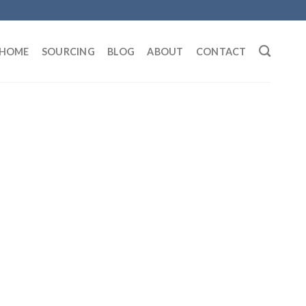
HOME
SOURCING
BLOG
ABOUT
CONTACT