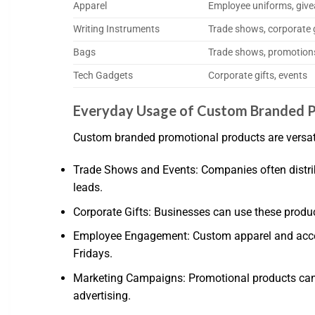
Apparel
Employee uniforms, giv
Writing Instruments
Trade shows, corporate g
Bags
Trade shows, promotion
Tech Gadgets
Corporate gifts, events
Everyday Usage of Custom Branded P
Custom branded promotional products are versatil
Trade Shows and Events: Companies often distribu
leads.
Corporate Gifts: Businesses can use these product
Employee Engagement: Custom apparel and acces
Fridays.
Marketing Campaigns: Promotional products can b
advertising.