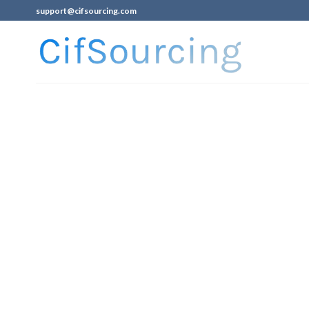
support@cifsourcing.com