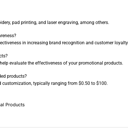
ery, pad printing, and laser engraving, among others.
areness?
fectiveness in increasing brand recognition and customer loyalty
cts?
help evaluate the effectiveness of your promotional products.
ded products?
 customization, typically ranging from $0.50 to $100.
al Products