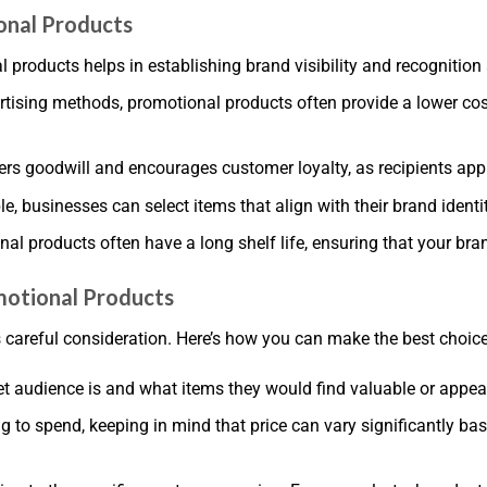
onal Products
l products helps in establishing brand visibility and recogniti
rtising methods, promotional products often provide a lower co
rs goodwill and encourages customer loyalty, as recipients appr
le, businesses can select items that align with their brand ident
al products often have a long shelf life, ensuring that your bra
otional Products
 careful consideration. Here’s how you can make the best choice
t audience is and what items they would find valuable or appea
 to spend, keeping in mind that price can vary significantly b