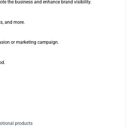
te the business and enhance brand visibility.
ts, and more.
ccasion or marketing campaign.
od.