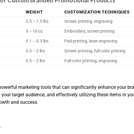
ns of Custom Branded Promotional Products
WEIGHT
CUSTOMIZATION TECHNIQUES
0.5 – 1.5 lbs
Screen printing, engraving
s
5 – 10 oz
Embroidery, screen printing
0.1 – 0.3 lbs
Pad printing, laser engraving
0.3 – 2 lbs
Screen printing, full-color printing
0.5 – 2 lbs
Full-color printing, engraving
werful marketing tools that can significantly enhance your br
g your target audience, and effectively utilizing these items in y
rowth and success.
?