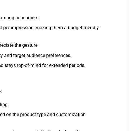
on among consumers.
st-per-impression, making them a budget-friendly
eciate the gesture.
ity and target audience preferences.
nd stays top-of-mind for extended periods.
:
ling.
ased on the product type and customization