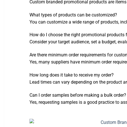
Custom branded promotional products are items t
What types of products can be customized?
You can customize a wide range of products, incl
How do I choose the right promotional products 
Consider your target audience, set a budget, eval
Are there minimum order requirements for custo
Yes, many suppliers have minimum order require
How long does it take to receive my order?
Lead times can vary depending on the product and
Can I order samples before making a bulk order?
Yes, requesting samples is a good practice to as