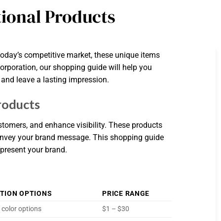
ional Products
today’s competitive market, these unique items
orporation, our shopping guide will help you
 and leave a lasting impression.
roducts
tomers, and enhance visibility. These products
onvey your brand message. This shopping guide
epresent your brand.
TION OPTIONS
PRICE RANGE
 color options
$1 – $30