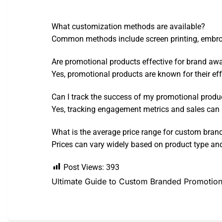
What customization methods are available?
Common methods include screen printing, embroid
Are promotional products effective for brand aw
Yes, promotional products are known for their ef
Can I track the success of my promotional produ
Yes, tracking engagement metrics and sales can 
What is the average price range for custom bran
Prices can vary widely based on product type and
Post Views:
393
Ultimate Guide to Custom Branded Promotion