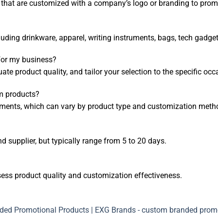
hat are customized with a company’s logo or branding to promo
uding drinkware, apparel, writing instruments, bags, tech gadge
for my business?
uate product quality, and tailor your selection to the specific o
m products?
ments, which can vary by product type and customization meth
 supplier, but typically range from 5 to 20 days.
sess product quality and customization effectiveness.