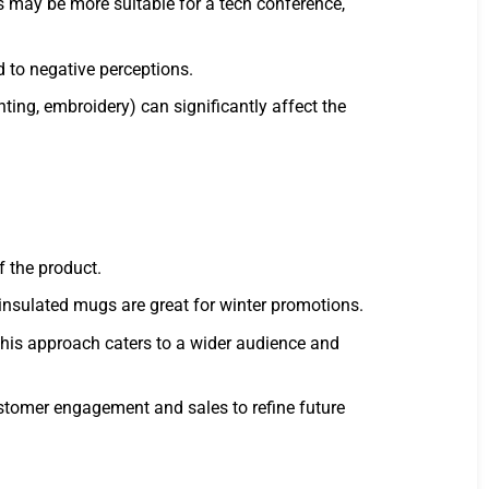
s may be more suitable for a tech conference,
d to negative perceptions.
ting, embroidery) can significantly affect the
f the product.
insulated mugs are great for winter promotions.
his approach caters to a wider audience and
stomer engagement and sales to refine future