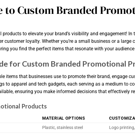
e to Custom Branded Promot
roducts to elevate your brand’s visibility and engagement! In 
r customer loyalty. Whether you’re a small business or a large c
ring you find the perfect items that resonate with your audience
de for Custom Branded Promotional P
e items that businesses use to promote their brand, engage cus
gs to apparel and tech gadgets, each serving as a medium to c
ilable, ensuring you make informed decisions that effectively r
otional Products
MATERIAL OPTIONS
CUSTOMIZA
Plastic, stainless steel
Logo printing,