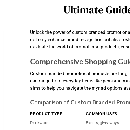
Ultimate Guid
Unlock the power of custom branded promotional p
not only enhance brand recognition but also foste
navigate the world of promotional products, ensu
Comprehensive Shopping Gui
Custom branded promotional products are tangibl
can range from everyday items like pens and mu
aims to help you navigate the myriad options ava
Comparison of Custom Branded Prom
PRODUCT TYPE
COMMON USES
Drinkware
Events, giveaways