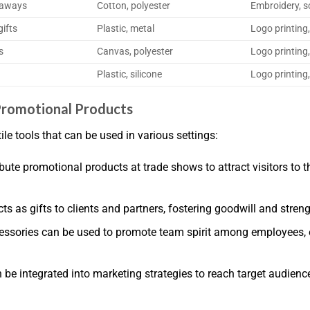
eaways
Cotton, polyester
Embroidery, s
ifts
Plastic, metal
Logo printing,
s
Canvas, polyester
Logo printing
Plastic, silicone
Logo printing,
romotional Products
e tools that can be used in various settings:
te promotional products at trade shows to attract visitors to t
s as gifts to clients and partners, fostering goodwill and stren
sories can be used to promote team spirit among employees, e
e integrated into marketing strategies to reach target audien