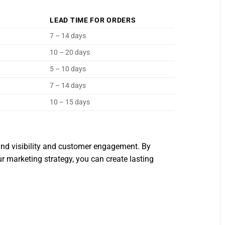
LEAD TIME FOR ORDERS
7 – 14 days
10 – 20 days
5 – 10 days
7 – 14 days
10 – 15 days
and visibility and customer engagement. By
our marketing strategy, you can create lasting