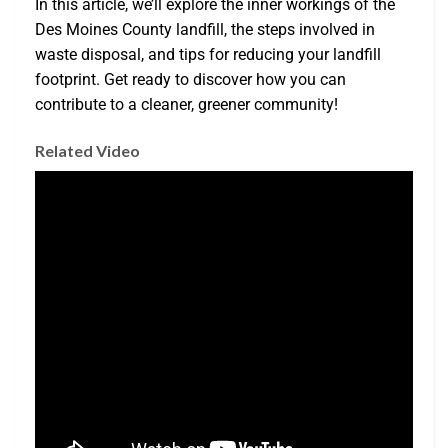
In this article, we’ll explore the inner workings of the
Des Moines County landfill, the steps involved in
waste disposal, and tips for reducing your landfill
footprint. Get ready to discover how you can
contribute to a cleaner, greener community!
Related Video