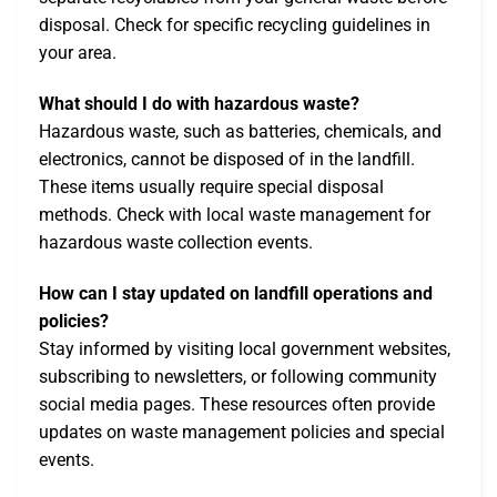
disposal. Check for specific recycling guidelines in
your area.
What should I do with hazardous waste?
Hazardous waste, such as batteries, chemicals, and
electronics, cannot be disposed of in the landfill.
These items usually require special disposal
methods. Check with local waste management for
hazardous waste collection events.
How can I stay updated on landfill operations and
policies?
Stay informed by visiting local government websites,
subscribing to newsletters, or following community
social media pages. These resources often provide
updates on waste management policies and special
events.