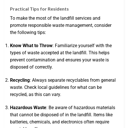
Practical Tips for Residents
To make the most of the landfill services and
promote responsible waste management, consider
the following tips:
Know What to Throw
: Familiarize yourself with the
types of waste accepted at the landfill. This helps
prevent contamination and ensures your waste is
disposed of correctly.
Recycling
: Always separate recyclables from general
waste. Check local guidelines for what can be
recycled, as this can vary.
Hazardous Waste
: Be aware of hazardous materials
that cannot be disposed of in the landfill. Items like
batteries, chemicals, and electronics often require