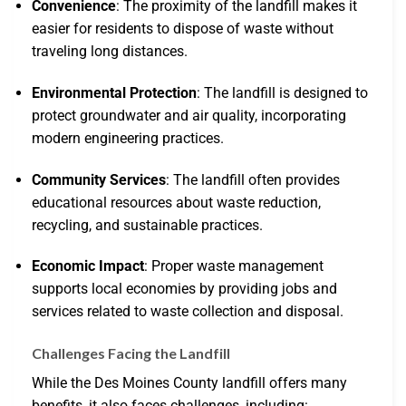
Convenience
: The proximity of the landfill makes it
easier for residents to dispose of waste without
traveling long distances.
Environmental Protection
: The landfill is designed to
protect groundwater and air quality, incorporating
modern engineering practices.
Community Services
: The landfill often provides
educational resources about waste reduction,
recycling, and sustainable practices.
Economic Impact
: Proper waste management
supports local economies by providing jobs and
services related to waste collection and disposal.
Challenges Facing the Landfill
While the Des Moines County landfill offers many
benefits, it also faces challenges, including: