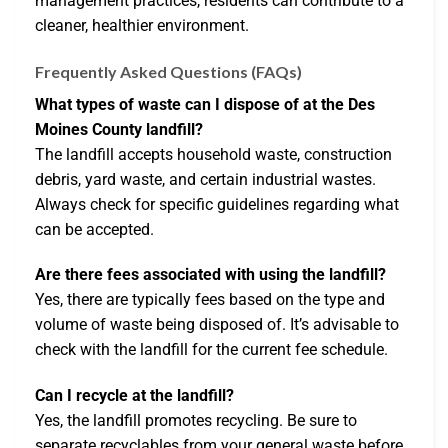
management practices, residents can contribute to a
cleaner, healthier environment.
Frequently Asked Questions (FAQs)
What types of waste can I dispose of at the Des
Moines County landfill?
The landfill accepts household waste, construction
debris, yard waste, and certain industrial wastes.
Always check for specific guidelines regarding what
can be accepted.
Are there fees associated with using the landfill?
Yes, there are typically fees based on the type and
volume of waste being disposed of. It’s advisable to
check with the landfill for the current fee schedule.
Can I recycle at the landfill?
Yes, the landfill promotes recycling. Be sure to
separate recyclables from your general waste before