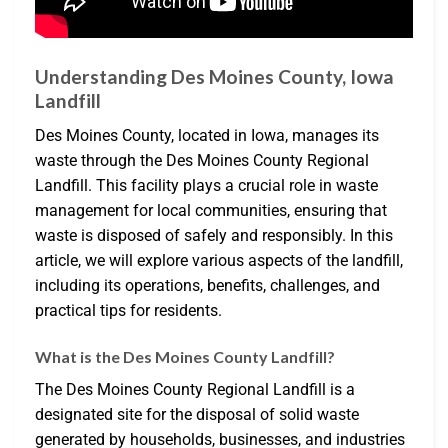
Understanding Des Moines County, Iowa
Landfill
Des Moines County, located in Iowa, manages its
waste through the Des Moines County Regional
Landfill. This facility plays a crucial role in waste
management for local communities, ensuring that
waste is disposed of safely and responsibly. In this
article, we will explore various aspects of the landfill,
including its operations, benefits, challenges, and
practical tips for residents.
What is the Des Moines County Landfill?
The Des Moines County Regional Landfill is a
designated site for the disposal of solid waste
generated by households, businesses, and industries