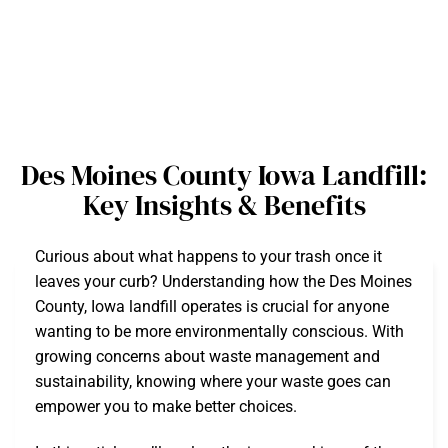
Des Moines County Iowa Landfill:
Key Insights & Benefits
Curious about what happens to your trash once it
leaves your curb? Understanding how the Des Moines
County, Iowa landfill operates is crucial for anyone
wanting to be more environmentally conscious. With
growing concerns about waste management and
sustainability, knowing where your waste goes can
empower you to make better choices.