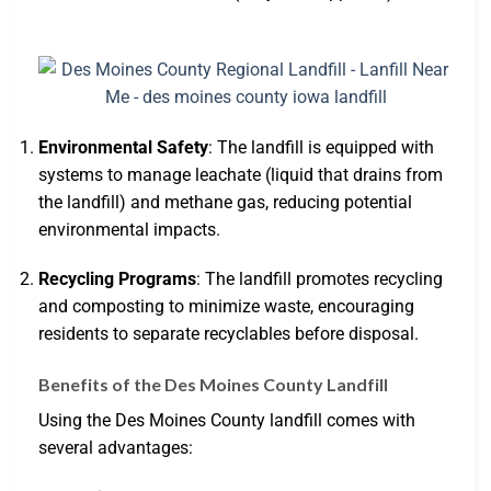
Environmental Safety
: The landfill is equipped with
systems to manage leachate (liquid that drains from
the landfill) and methane gas, reducing potential
environmental impacts.
Recycling Programs
: The landfill promotes recycling
and composting to minimize waste, encouraging
residents to separate recyclables before disposal.
Benefits of the Des Moines County Landfill
Using the Des Moines County landfill comes with
several advantages: