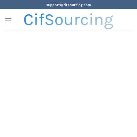
support@cifsourcing.com