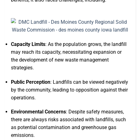
Capacity Limits
: As the population grows, the landfill
may reach its capacity, necessitating expansion or
the development of new waste management
strategies.
Public Perception
: Landfills can be viewed negatively
by the community, leading to opposition against their
operations.
Environmental Concerns
: Despite safety measures,
there are always risks associated with landfills, such
as potential contamination and greenhouse gas
emissions.