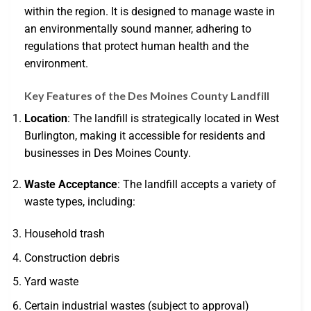
within the region. It is designed to manage waste in
an environmentally sound manner, adhering to
regulations that protect human health and the
environment.
Key Features of the Des Moines County Landfill
Location
: The landfill is strategically located in West
Burlington, making it accessible for residents and
businesses in Des Moines County.
Waste Acceptance
: The landfill accepts a variety of
waste types, including:
Household trash
Construction debris
Yard waste
Certain industrial wastes (subject to approval)