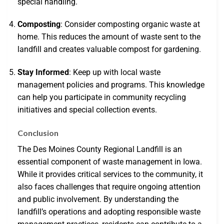
special handling.
Composting
: Consider composting organic waste at
home. This reduces the amount of waste sent to the
landfill and creates valuable compost for gardening.
Stay Informed
: Keep up with local waste
management policies and programs. This knowledge
can help you participate in community recycling
initiatives and special collection events.
Conclusion
The Des Moines County Regional Landfill is an
essential component of waste management in Iowa.
While it provides critical services to the community, it
also faces challenges that require ongoing attention
and public involvement. By understanding the
landfill’s operations and adopting responsible waste