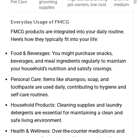
Pet Care
grooming
$
pet owners, low cost
medium
supplies
Everyday Usage of FMCG
FMCG products are integrated into your daily routine.
Here’s how they typically fit into your life:
Food & Beverages: You might purchase snacks,
beverages, and meal ingredients regularly to maintain
your household’s nutrition and satisfy cravings.
Personal Care: Items like shampoo, soap, and
toothpaste are used daily, contributing to hygiene and
self-care routines.
Household Products: Cleaning supplies and laundry
detergents are essential for maintaining a clean and
safe living environment.
Health & Wellness: Over-the-counter medications and