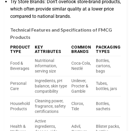
Try Store Brands: Don’t overlook store-brand products,
which often provide similar quality at a lower price
compared to national brands.
Technical Features and Specifications of FMCG
Products
PRODUCT
KEY
COMMON
PACKAGING
TYPE
ATTRIBUTES
BRANDS
TYPES
Nutritional
Bottles,
Food &
Coca-Cola,
information,
cartons,
Beverages
Nestlé
serving size
bags
Ingredients, pH
Unilever,
Personal
Tubes,
balance, skin type
Procter &
Care
bottles, jars
compatibility
Gamble
Cleaning power,
Household
Clorox,
Bottles,
fragrance, safety
Products
Tide
sachets
certifications
Active
Health &
ingredients,
Advil,
Blister packs,