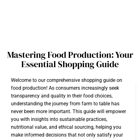
Mastering Food Production: Your
Essential Shopping Guide
Welcome to our comprehensive shopping guide on
food production! As consumers increasingly seek
transparency and quality in their food choices,
understanding the journey from farm to table has
never been more important. This guide will empower
you with insights into sustainable practices,
nutritional value, and ethical sourcing, helping you
make informed decisions that not only satisfy your