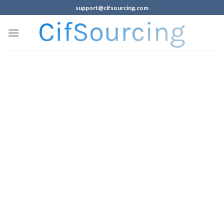
support@cifsourcing.com