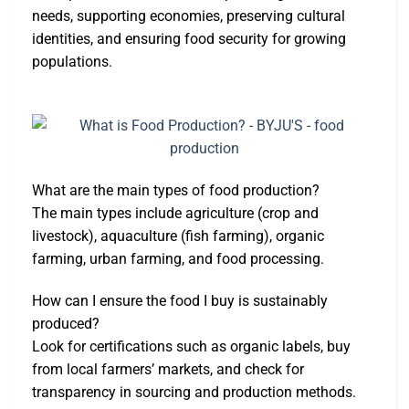
needs, supporting economies, preserving cultural
identities, and ensuring food security for growing
populations.
What are the main types of food production?
The main types include agriculture (crop and
livestock), aquaculture (fish farming), organic
farming, urban farming, and food processing.
How can I ensure the food I buy is sustainably
produced?
Look for certifications such as organic labels, buy
from local farmers’ markets, and check for
transparency in sourcing and production methods.