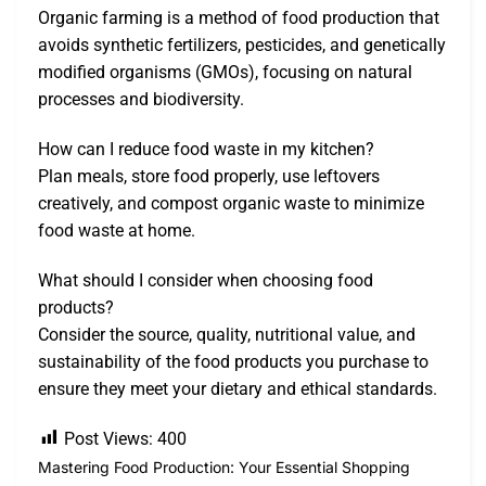
Organic farming is a method of food production that
avoids synthetic fertilizers, pesticides, and genetically
modified organisms (GMOs), focusing on natural
processes and biodiversity.
How can I reduce food waste in my kitchen?
Plan meals, store food properly, use leftovers
creatively, and compost organic waste to minimize
food waste at home.
What should I consider when choosing food
products?
Consider the source, quality, nutritional value, and
sustainability of the food products you purchase to
ensure they meet your dietary and ethical standards.
Post Views:
400
Mastering Food Production: Your Essential Shopping