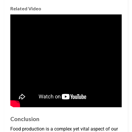
Related Video
Conclusion
Food production is a complex yet vital aspect of our