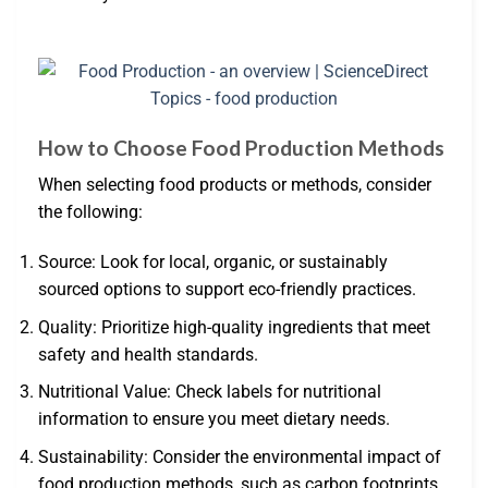
How to Choose Food Production Methods
When selecting food products or methods, consider
the following:
Source: Look for local, organic, or sustainably
sourced options to support eco-friendly practices.
Quality: Prioritize high-quality ingredients that meet
safety and health standards.
Nutritional Value: Check labels for nutritional
information to ensure you meet dietary needs.
Sustainability: Consider the environmental impact of
food production methods, such as carbon footprints