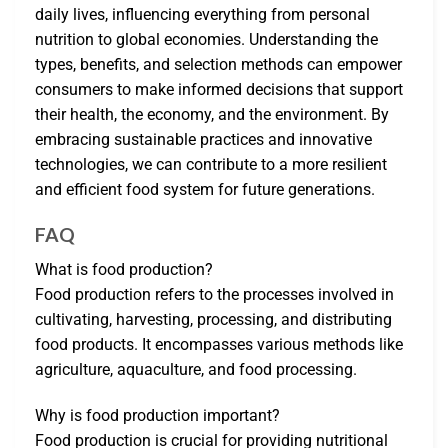
daily lives, influencing everything from personal
nutrition to global economies. Understanding the
types, benefits, and selection methods can empower
consumers to make informed decisions that support
their health, the economy, and the environment. By
embracing sustainable practices and innovative
technologies, we can contribute to a more resilient
and efficient food system for future generations.
FAQ
What is food production?
Food production refers to the processes involved in
cultivating, harvesting, processing, and distributing
food products. It encompasses various methods like
agriculture, aquaculture, and food processing.
Why is food production important?
Food production is crucial for providing nutritional