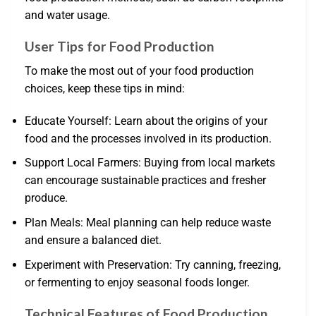
and water usage.
User Tips for Food Production
To make the most out of your food production
choices, keep these tips in mind:
Educate Yourself: Learn about the origins of your
food and the processes involved in its production.
Support Local Farmers: Buying from local markets
can encourage sustainable practices and fresher
produce.
Plan Meals: Meal planning can help reduce waste
and ensure a balanced diet.
Experiment with Preservation: Try canning, freezing,
or fermenting to enjoy seasonal foods longer.
Technical Features of Food Production