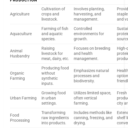
PRODUCTION
Cultivation of
Involves planting,
Provi
Agriculture
crops and
harvesting, and
staple
livestock.
management.
and va
Farming of fish
Controlled
Susta
Aquaculture
and aquatic
environments for
protei
species.
growth.
sourc
Raising
Focuses on breeding
High-q
Animal
livestock for
and health
protei
Husbandry
meat, dairy, etc.
management.
produ
Producing food
Emphasizes natural
Health
Organic
without
processes and
option
Farming
synthetic
biodiversity.
friendl
inputs.
Growing food
Utilizes limited space,
Fresh
Urban Farming
in urban
often vertical
produ
settings.
farming.
city a
Transforming
Includes methods like
Exten
Food
raw ingredients
canning, freezing, and
shelf l
Processing
into products.
drying.
conve