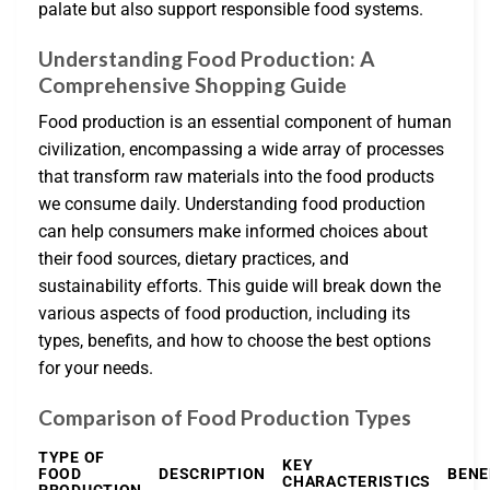
palate but also support responsible food systems.
Understanding Food Production: A
Comprehensive Shopping Guide
Food production is an essential component of human
civilization, encompassing a wide array of processes
that transform raw materials into the food products
we consume daily. Understanding food production
can help consumers make informed choices about
their food sources, dietary practices, and
sustainability efforts. This guide will break down the
various aspects of food production, including its
types, benefits, and how to choose the best options
for your needs.
Comparison of Food Production Types
TYPE OF
KEY
FOOD
DESCRIPTION
BENE
CHARACTERISTICS