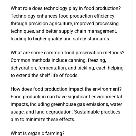
What role does technology play in food production?
Technology enhances food production efficiency
through precision agriculture, improved processing
techniques, and better supply chain management,
leading to higher quality and safety standards.
What are some common food preservation methods?
Common methods include canning, freezing,
dehydration, fermentation, and pickling, each helping
to extend the shelf life of foods.
How does food production impact the environment?
Food production can have significant environmental
impacts, including greenhouse gas emissions, water
usage, and land degradation. Sustainable practices
aim to minimize these effects.
What is organic farming?