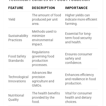
FEATURE
DESCRIPTION
IMPORTANCE
The amount of food
Higher yields can
Yield
produced per unit
indicate more efficient
area.
farming.
Methods used to
Essential for long-
Sustainability
minimize
term food security
Practices
environmental
and health.
impact.
Regulations
Ensures consumer
Food Safety
governing food
safety and
Standards
production
confidence.
processes.
Advances like
Enhances efficiency
Technological
precision
and resilience in food
Innovations
agriculture and
production.
GMOs.
The health benefits
Vital for consumer
Nutritional
provided by the
health and dietary
Quality
food.
choices.