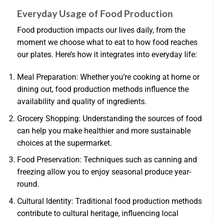
Everyday Usage of Food Production
Food production impacts our lives daily, from the
moment we choose what to eat to how food reaches
our plates. Here’s how it integrates into everyday life:
Meal Preparation: Whether you’re cooking at home or
dining out, food production methods influence the
availability and quality of ingredients.
Grocery Shopping: Understanding the sources of food
can help you make healthier and more sustainable
choices at the supermarket.
Food Preservation: Techniques such as canning and
freezing allow you to enjoy seasonal produce year-
round.
Cultural Identity: Traditional food production methods
contribute to cultural heritage, influencing local