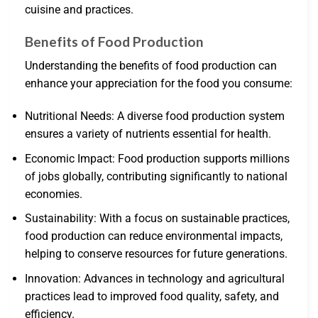
cuisine and practices.
Benefits of Food Production
Understanding the benefits of food production can
enhance your appreciation for the food you consume:
Nutritional Needs: A diverse food production system
ensures a variety of nutrients essential for health.
Economic Impact: Food production supports millions
of jobs globally, contributing significantly to national
economies.
Sustainability: With a focus on sustainable practices,
food production can reduce environmental impacts,
helping to conserve resources for future generations.
Innovation: Advances in technology and agricultural
practices lead to improved food quality, safety, and
efficiency.