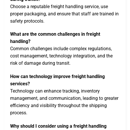
Choose a reputable freight handling service, use
proper packaging, and ensure that staff are trained in
safety protocols.
What are the common challenges in freight
handling?
Common challenges include complex regulations,
cost management, technology integration, and the
risk of damage during transit.
How can technology improve freight handling
services?
Technology can enhance tracking, inventory
management, and communication, leading to greater
efficiency and visibility throughout the shipping
process.
Why should I consider using a freight handling