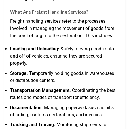
What Are Freight Handling Services?
Freight handling services refer to the processes
involved in managing the movement of goods from
the point of origin to the destination. This includes:
Loading and Unloading:
Safely moving goods onto
and off of vehicles, ensuring they are secured
properly.
Storage:
Temporarily holding goods in warehouses
or distribution centers.
Transportation Management:
Coordinating the best
routes and modes of transport for efficiency.
Documentation:
Managing paperwork such as bills
of lading, customs declarations, and invoices.
Tracking and Tracing:
Monitoring shipments to