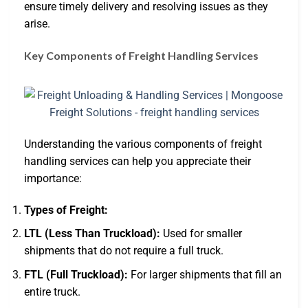
ensure timely delivery and resolving issues as they
arise.
Key Components of Freight Handling Services
Understanding the various components of freight
handling services can help you appreciate their
importance:
Types of Freight:
LTL (Less Than Truckload):
Used for smaller
shipments that do not require a full truck.
FTL (Full Truckload):
For larger shipments that fill an
entire truck.