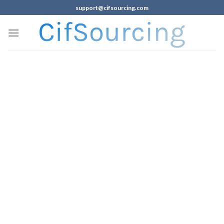
support@cifsourcing.com