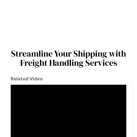
Streamline Your Shipping with
Freight Handling Services
Related Video