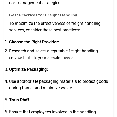
risk management strategies.
Best Practices for Freight Handling
To maximize the effectiveness of freight handling
services, consider these best practices:
Choose the Right Provider:
Research and select a reputable freight handling
service that fits your specific needs.
Optimize Packaging:
Use appropriate packaging materials to protect goods
during transit and minimize waste.
Train Staff:
Ensure that employees involved in the handling