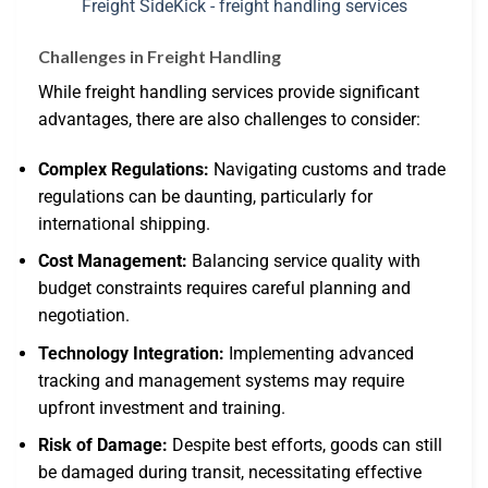
Challenges in Freight Handling
While freight handling services provide significant
advantages, there are also challenges to consider:
Complex Regulations:
Navigating customs and trade
regulations can be daunting, particularly for
international shipping.
Cost Management:
Balancing service quality with
budget constraints requires careful planning and
negotiation.
Technology Integration:
Implementing advanced
tracking and management systems may require
upfront investment and training.
Risk of Damage:
Despite best efforts, goods can still
be damaged during transit, necessitating effective