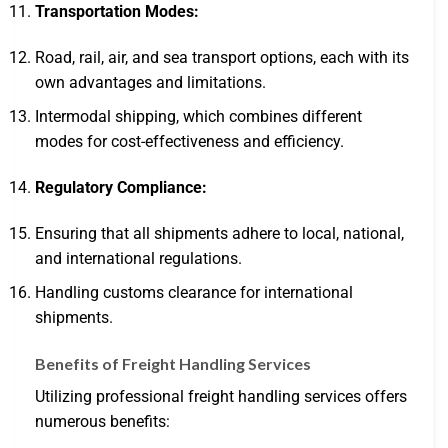
Transportation Modes:
Road, rail, air, and sea transport options, each with its
own advantages and limitations.
Intermodal shipping, which combines different
modes for cost-effectiveness and efficiency.
Regulatory Compliance:
Ensuring that all shipments adhere to local, national,
and international regulations.
Handling customs clearance for international
shipments.
Benefits of Freight Handling Services
Utilizing professional freight handling services offers
numerous benefits: