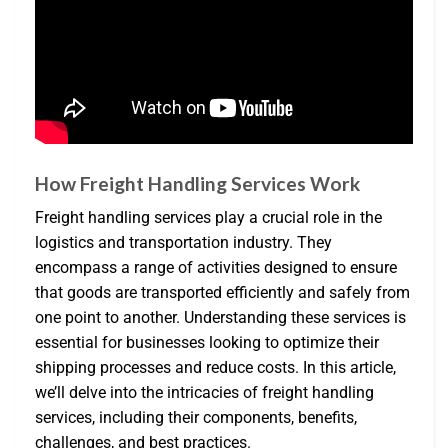
How Freight Handling Services Work
Freight handling services play a crucial role in the
logistics and transportation industry. They
encompass a range of activities designed to ensure
that goods are transported efficiently and safely from
one point to another. Understanding these services is
essential for businesses looking to optimize their
shipping processes and reduce costs. In this article,
we’ll delve into the intricacies of freight handling
services, including their components, benefits,
challenges, and best practices.