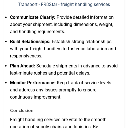
Communicate Clearly:
Provide detailed information
about your shipment, including dimensions, weight,
and handling requirements.
Build Relationships:
Establish strong relationships
with your freight handlers to foster collaboration and
responsiveness.
Plan Ahead:
Schedule shipments in advance to avoid
last-minute rushes and potential delays.
Monitor Performance:
Keep track of service levels
and address any issues promptly to ensure
continuous improvement.
Conclusion
Freight handling services are vital to the smooth
operation of supply chains and logistics. By