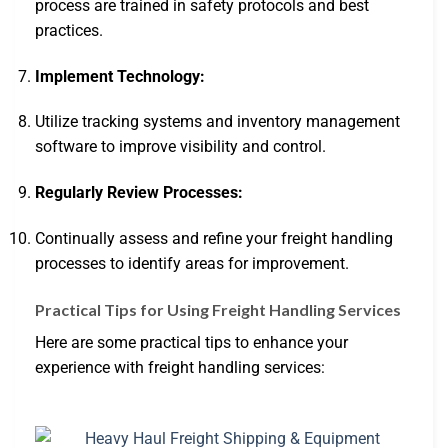
process are trained in safety protocols and best
practices.
Implement Technology:
Utilize tracking systems and inventory management
software to improve visibility and control.
Regularly Review Processes:
Continually assess and refine your freight handling
processes to identify areas for improvement.
Practical Tips for Using Freight Handling Services
Here are some practical tips to enhance your
experience with freight handling services: