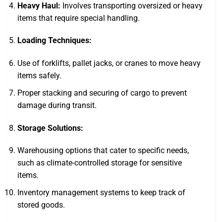
Heavy Haul:
Involves transporting oversized or heavy
items that require special handling.
Loading Techniques:
Use of forklifts, pallet jacks, or cranes to move heavy
items safely.
Proper stacking and securing of cargo to prevent
damage during transit.
Storage Solutions:
Warehousing options that cater to specific needs,
such as climate-controlled storage for sensitive
items.
Inventory management systems to keep track of
stored goods.