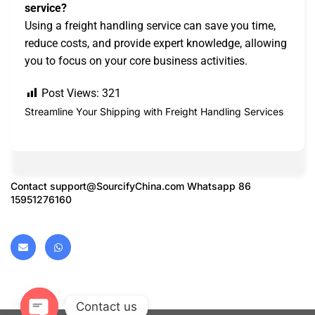
service?
Using a freight handling service can save you time,
reduce costs, and provide expert knowledge, allowing
you to focus on your core business activities.
Post Views:
321
Streamline Your Shipping with Freight Handling Services
Contact
support@SourcifyChina.com
Whatsapp 86
15951276160
Contact us