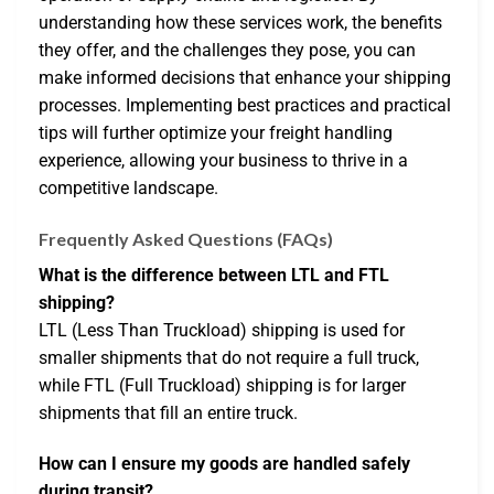
understanding how these services work, the benefits
they offer, and the challenges they pose, you can
make informed decisions that enhance your shipping
processes. Implementing best practices and practical
tips will further optimize your freight handling
experience, allowing your business to thrive in a
competitive landscape.
Frequently Asked Questions (FAQs)
What is the difference between LTL and FTL
shipping?
LTL (Less Than Truckload) shipping is used for
smaller shipments that do not require a full truck,
while FTL (Full Truckload) shipping is for larger
shipments that fill an entire truck.
How can I ensure my goods are handled safely
during transit?