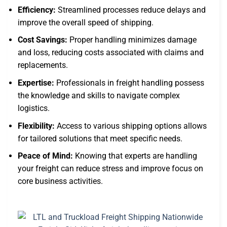
Efficiency:
Streamlined processes reduce delays and
improve the overall speed of shipping.
Cost Savings:
Proper handling minimizes damage
and loss, reducing costs associated with claims and
replacements.
Expertise:
Professionals in freight handling possess
the knowledge and skills to navigate complex
logistics.
Flexibility:
Access to various shipping options allows
for tailored solutions that meet specific needs.
Peace of Mind:
Knowing that experts are handling
your freight can reduce stress and improve focus on
core business activities.