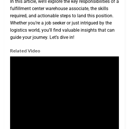
In this article, we’ll explore the key responsibilities of a
fulfillment center warehouse associate, the skills
required, and actionable steps to land this position.
Whether you’re a job seeker or just intrigued by the
logistics world, you’ll find valuable insights that can
guide your journey. Let’s dive in!
Related Video