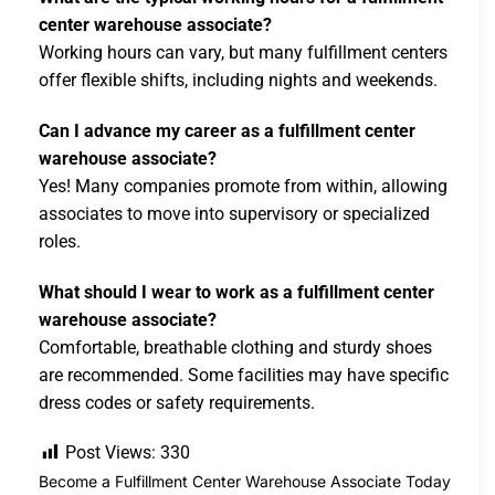
center warehouse associate?
Working hours can vary, but many fulfillment centers
offer flexible shifts, including nights and weekends.
Can I advance my career as a fulfillment center
warehouse associate?
Yes! Many companies promote from within, allowing
associates to move into supervisory or specialized
roles.
What should I wear to work as a fulfillment center
warehouse associate?
Comfortable, breathable clothing and sturdy shoes
are recommended. Some facilities may have specific
dress codes or safety requirements.
Post Views:
330
Become a Fulfillment Center Warehouse Associate Today