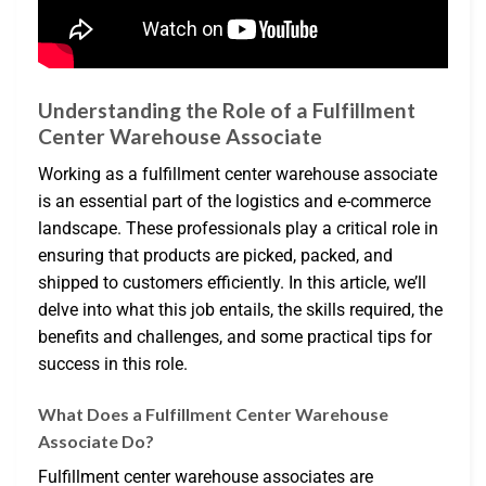
Understanding the Role of a Fulfillment
Center Warehouse Associate
Working as a fulfillment center warehouse associate
is an essential part of the logistics and e-commerce
landscape. These professionals play a critical role in
ensuring that products are picked, packed, and
shipped to customers efficiently. In this article, we’ll
delve into what this job entails, the skills required, the
benefits and challenges, and some practical tips for
success in this role.
What Does a Fulfillment Center Warehouse
Associate Do?
Fulfillment center warehouse associates are