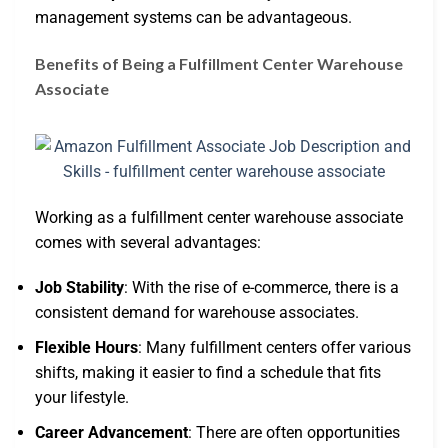
management systems can be advantageous.
Benefits of Being a Fulfillment Center Warehouse
Associate
Working as a fulfillment center warehouse associate
comes with several advantages:
Job Stability
: With the rise of e-commerce, there is a
consistent demand for warehouse associates.
Flexible Hours
: Many fulfillment centers offer various
shifts, making it easier to find a schedule that fits
your lifestyle.
Career Advancement
: There are often opportunities