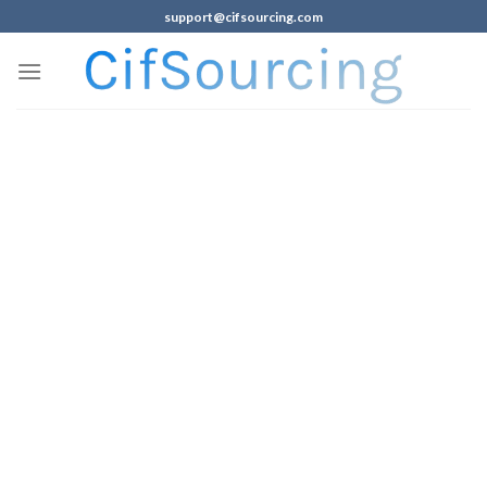
support@cifsourcing.com