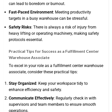
can lead to boredom or burnout.
Fast-Paced Environment
: Meeting productivity
targets in a busy warehouse can be stressful.
Safety Risks
: There is always a risk of injury from
heavy lifting or operating machinery, making safety
protocols essential.
Practical Tips for Success as a Fulfillment Center
Warehouse Associate
To excel in your role as a fulfillment center warehouse
associate, consider these practical tips:
Stay Organized
: Keep your workspace tidy to
enhance efficiency and safety.
Communicate Effectively
: Regularly check in with
supervisors and team members to ensure smooth
operations.