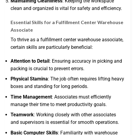
Maintaining Cleanliness
: Keeping the workspace
clean and organized is vital for safety and efficiency.
Essential Skills for a Fulfillment Center Warehouse
Associate
To thrive as a fulfillment center warehouse associate,
certain skills are particularly beneficial:
Attention to Detail
: Ensuring accuracy in picking and
packing is crucial to prevent errors.
Physical Stamina
: The job often requires lifting heavy
boxes and standing for long periods.
Time Management
: Associates must efficiently
manage their time to meet productivity goals.
Teamwork
: Working closely with other associates
and supervisors is essential for smooth operations.
Basic Computer Skills
: Familiarity with warehouse