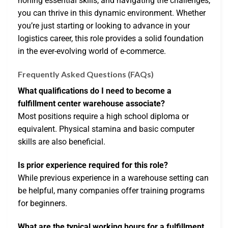
honing essential skills, and navigating the challenges,
you can thrive in this dynamic environment. Whether
you’re just starting or looking to advance in your
logistics career, this role provides a solid foundation
in the ever-evolving world of e-commerce.
Frequently Asked Questions (FAQs)
What qualifications do I need to become a
fulfillment center warehouse associate?
Most positions require a high school diploma or
equivalent. Physical stamina and basic computer
skills are also beneficial.
Is prior experience required for this role?
While previous experience in a warehouse setting can
be helpful, many companies offer training programs
for beginners.
What are the typical working hours for a fulfillment