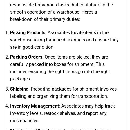
responsible for various tasks that contribute to the
smooth operation of a warehouse. Here’s a
breakdown of their primary duties:
Picking Products
: Associates locate items in the
warehouse using handheld scanners and ensure they
are in good condition.
Packing Orders
: Once items are picked, they are
carefully packed into boxes for shipment. This
includes ensuring the right items go into the right
packages.
Shipping
: Preparing packages for shipment involves
labeling and organizing them for transportation.
Inventory Management
: Associates may help track
inventory levels, restock shelves, and report any
discrepancies.