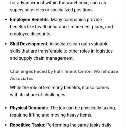
for advancement within the warehouse, such as
supervisory roles or specialized positions.
Employee Benefits
: Many companies provide
benefits like health insurance, retirement plans, and
employee discounts.
Skill Development
: Associates can gain valuable
skills that are transferable to other roles in logistics
and supply chain management.
Challenges Faced by Fulfillment Center Warehouse
Associates
While the role offers many benefits, it also comes
with its share of challenges:
Physical Demands
: The job can be physically taxing,
requiring lifting and moving heavy items.
Repetitive Tasks
: Performing the same tasks daily