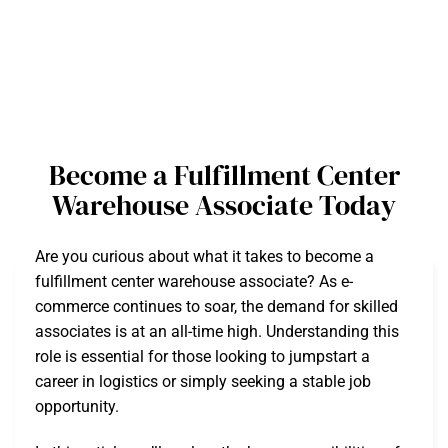
Become a Fulfillment Center
Warehouse Associate Today
Are you curious about what it takes to become a
fulfillment center warehouse associate? As e-
commerce continues to soar, the demand for skilled
associates is at an all-time high. Understanding this
role is essential for those looking to jumpstart a
career in logistics or simply seeking a stable job
opportunity.