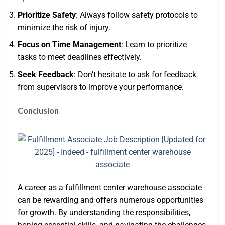
Prioritize Safety
: Always follow safety protocols to
minimize the risk of injury.
Focus on Time Management
: Learn to prioritize
tasks to meet deadlines effectively.
Seek Feedback
: Don’t hesitate to ask for feedback
from supervisors to improve your performance.
Conclusion
A career as a fulfillment center warehouse associate
can be rewarding and offers numerous opportunities
for growth. By understanding the responsibilities,