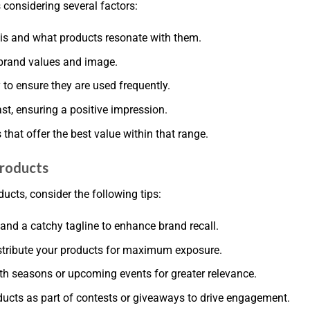
 considering several factors:
is and what products resonate with them.
 brand values and image.
ty to ensure they are used frequently.
last, ensuring a positive impression.
hat offer the best value within that range.
Products
cts, consider the following tips:
and a catchy tagline to enhance brand recall.
istribute your products for maximum exposure.
th seasons or upcoming events for greater relevance.
ucts as part of contests or giveaways to drive engagement.