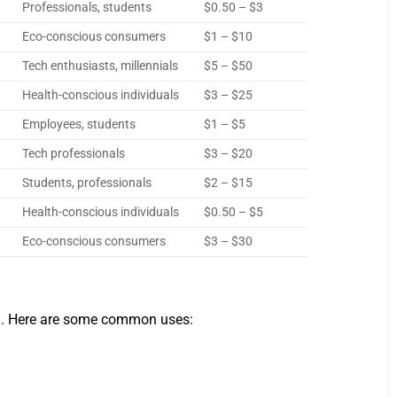
Professionals, students
$0.50 – $3
Eco-conscious consumers
$1 – $10
Tech enthusiasts, millennials
$5 – $50
Health-conscious individuals
$3 – $25
Employees, students
$1 – $5
Tech professionals
$3 – $20
Students, professionals
$2 – $15
Health-conscious individuals
$0.50 – $5
Eco-conscious consumers
$3 – $30
call. Here are some common uses: