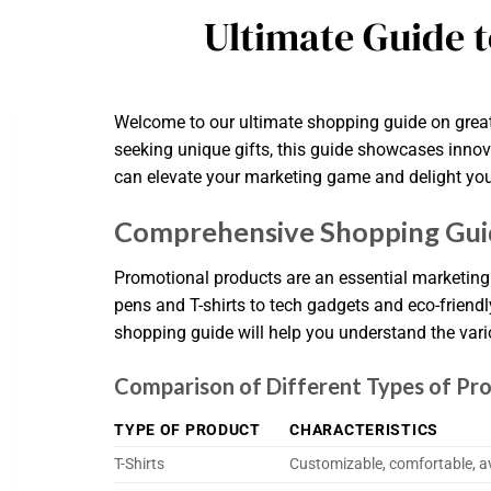
Ultimate Guide 
Welcome to our ultimate shopping guide on great
seeking unique gifts, this guide showcases innov
can elevate your marketing game and delight your
Comprehensive Shopping Guid
Promotional products are an essential marketing 
pens and T-shirts to tech gadgets and eco-friend
shopping guide will help you understand the vario
Comparison of Different Types of Pr
TYPE OF PRODUCT
CHARACTERISTICS
T-Shirts
Customizable, comfortable, ava