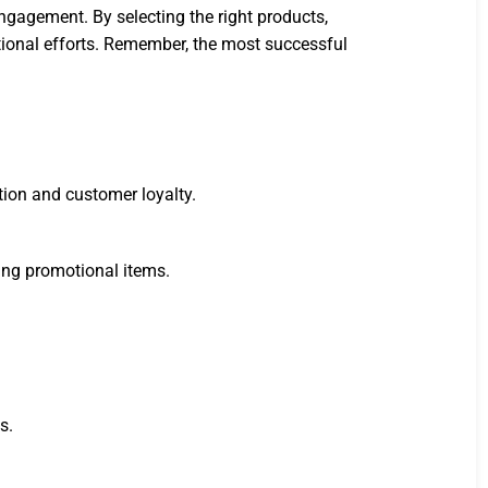
engagement. By selecting the right products,
tional efforts. Remember, the most successful
ion and customer loyalty.
ing promotional items.
s.