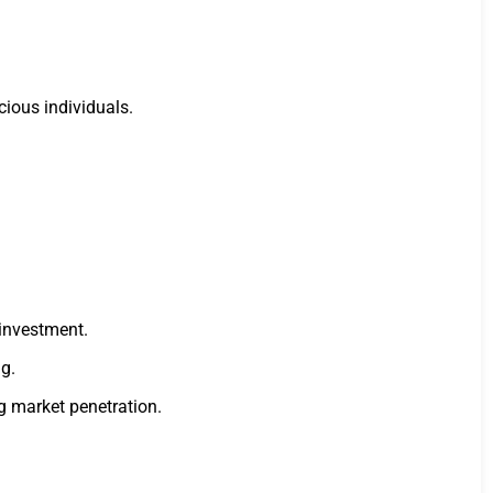
ious individuals.
 investment.
g.
g market penetration.