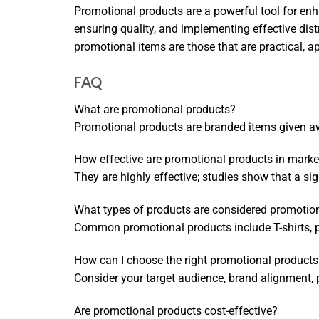
Promotional products are a powerful tool for enha
ensuring quality, and implementing effective dis
promotional items are those that are practical, a
FAQ
What are promotional products?
Promotional products are branded items given aw
How effective are promotional products in marke
They are highly effective; studies show that a s
What types of products are considered promotio
Common promotional products include T-shirts, pen
How can I choose the right promotional products
Consider your target audience, brand alignment, p
Are promotional products cost-effective?