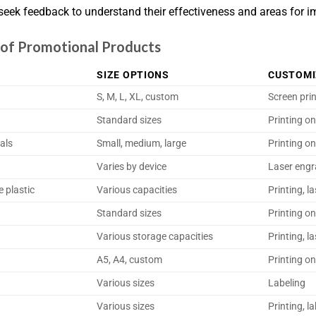
, seek feedback to understand their effectiveness and areas for 
s of Promotional Products
SIZE OPTIONS
CUSTOMI
S, M, L, XL, custom
Screen pri
Standard sizes
Printing on
als
Small, medium, large
Printing on
Varies by device
Laser engr
e plastic
Various capacities
Printing, l
Standard sizes
Printing o
Various storage capacities
Printing, l
A5, A4, custom
Printing o
Various sizes
Labeling
Various sizes
Printing, l