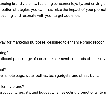
ncing brand visibility, fostering consumer loyalty, and driving 
tribution strategies, you can maximize the impact of your promo
ppealing, and resonate with your target audience.
ay for marketing purposes, designed to enhance brand recognit
ting?
ignificant percentage of consumers remember brands after receiv
nal?
s, tote bags, water bottles, tech gadgets, and stress balls.
 for my brand?
racticality, quality, and budget when selecting promotional item