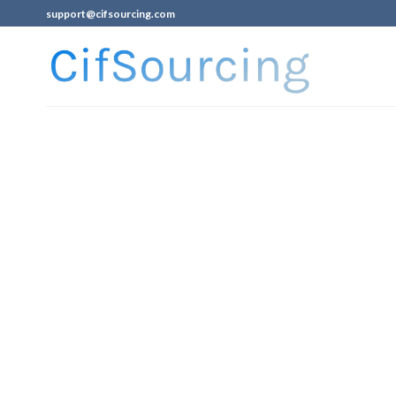
support@cifsourcing.com