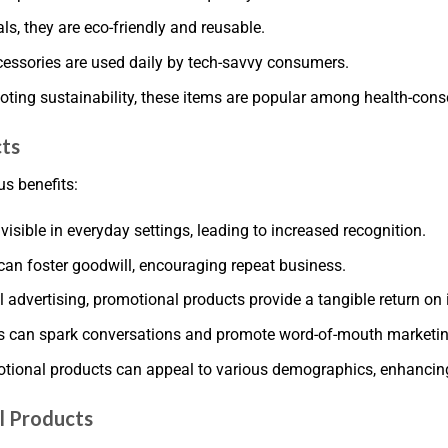
ls, they are eco-friendly and reusable.
cessories are used daily by tech-savvy consumers.
ting sustainability, these items are popular among health-consc
cts
s benefits:
sible in everyday settings, leading to increased recognition.
can foster goodwill, encouraging repeat business.
l advertising, promotional products provide a tangible return on
s can spark conversations and promote word-of-mouth marketin
otional products can appeal to various demographics, enhancin
l Products