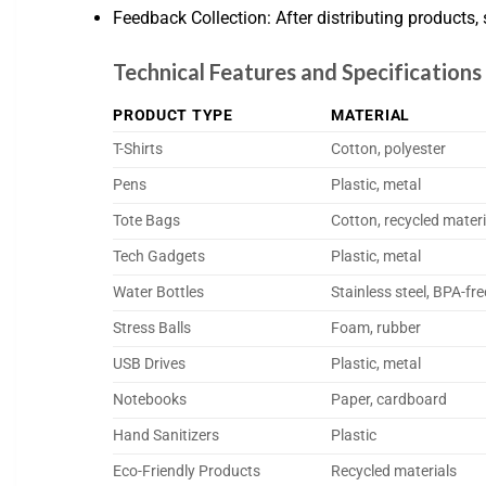
Feedback Collection: After distributing products
Technical Features and Specification
PRODUCT TYPE
MATERIAL
T-Shirts
Cotton, polyester
Pens
Plastic, metal
Tote Bags
Cotton, recycled materi
Tech Gadgets
Plastic, metal
Water Bottles
Stainless steel, BPA-fre
Stress Balls
Foam, rubber
USB Drives
Plastic, metal
Notebooks
Paper, cardboard
Hand Sanitizers
Plastic
Eco-Friendly Products
Recycled materials