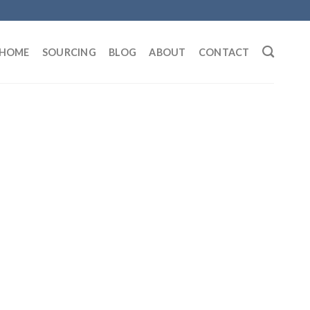
HOME
SOURCING
BLOG
ABOUT
CONTACT