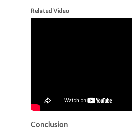
Related Video
Conclusion