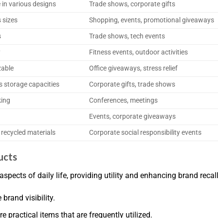
e in various designs
Trade shows, corporate gifts
s sizes
Shopping, events, promotional giveaways
s
Trade shows, tech events
y
Fitness events, outdoor activities
zable
Office giveaways, stress relief
us storage capacities
Corporate gifts, trade shows
king
Conferences, meetings
Events, corporate giveaways
 recycled materials
Corporate social responsibility events
ucts
aspects of daily life, providing utility and enhancing brand re
brand visibility.
e practical items that are frequently utilized.