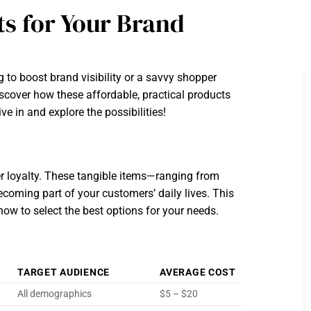
ts for Your Brand
to boost brand visibility or a savvy shopper
scover how these affordable, practical products
 in and explore the possibilities!
er loyalty. These tangible items—ranging from
coming part of your customers’ daily lives. This
how to select the best options for your needs.
TARGET AUDIENCE
AVERAGE COST
All demographics
$5 – $20