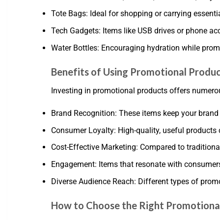
Tote Bags: Ideal for shopping or carrying essentia
Tech Gadgets: Items like USB drives or phone ac
Water Bottles: Encouraging hydration while promo
Benefits of Using Promotional Produ
Investing in promotional products offers numerou
Brand Recognition: These items keep your brand vi
Consumer Loyalty: High-quality, useful products 
Cost-Effective Marketing: Compared to traditiona
Engagement: Items that resonate with consumer
Diverse Audience Reach: Different types of prom
How to Choose the Right Promotiona