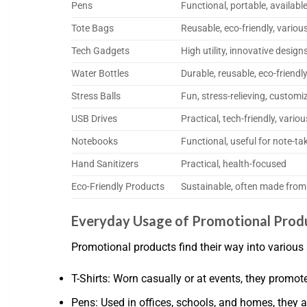
Pens
Functional, portable, availabl
Tote Bags
Reusable, eco-friendly, variou
Tech Gadgets
High utility, innovative design
Water Bottles
Durable, reusable, eco-friendl
Stress Balls
Fun, stress-relieving, customi
USB Drives
Practical, tech-friendly, vario
Notebooks
Functional, useful for note-ta
Hand Sanitizers
Practical, health-focused
Eco-Friendly Products
Sustainable, often made from
Everyday Usage of Promotional Prod
Promotional products find their way into various 
T-Shirts: Worn casually or at events, they promote 
Pens: Used in offices, schools, and homes, they ar