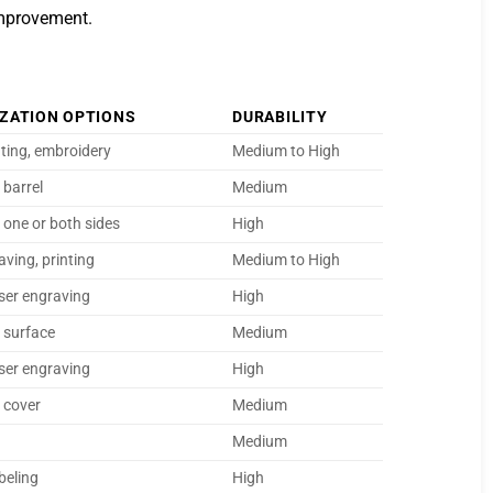
improvement.
ZATION OPTIONS
DURABILITY
nting, embroidery
Medium to High
 barrel
Medium
 one or both sides
High
aving, printing
Medium to High
aser engraving
High
n surface
Medium
aser engraving
High
n cover
Medium
Medium
abeling
High