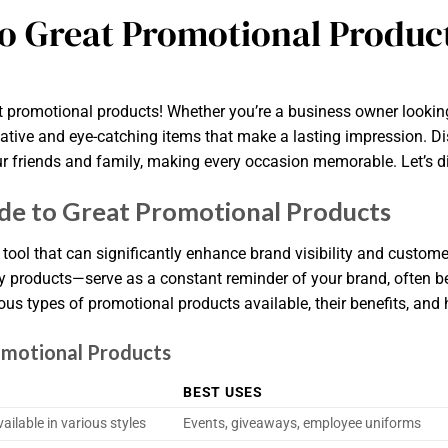
to Great Promotional Produc
 promotional products! Whether you’re a business owner looking 
ative and eye-catching items that make a lasting impression. Di
 friends and family, making every occasion memorable. Let’s dive
e to Great Promotional Products
tool that can significantly enhance brand visibility and custom
ly products—serve as a constant reminder of your brand, often be
us types of promotional products available, their benefits, and 
omotional Products
BEST USES
ilable in various styles
Events, giveaways, employee uniforms