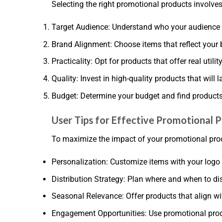
Selecting the right promotional products involves
Target Audience: Understand who your audience 
Brand Alignment: Choose items that reflect your
Practicality: Opt for products that offer real utili
Quality: Invest in high-quality products that will 
Budget: Determine your budget and find products t
User Tips for Effective Promotional 
To maximize the impact of your promotional produ
Personalization: Customize items with your logo 
Distribution Strategy: Plan where and when to d
Seasonal Relevance: Offer products that align wi
Engagement Opportunities: Use promotional prod