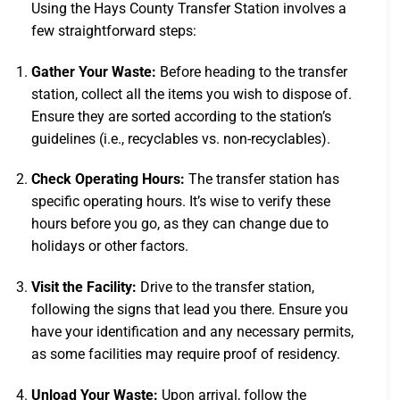
Using the Hays County Transfer Station involves a
few straightforward steps:
Gather Your Waste:
Before heading to the transfer
station, collect all the items you wish to dispose of.
Ensure they are sorted according to the station’s
guidelines (i.e., recyclables vs. non-recyclables).
Check Operating Hours:
The transfer station has
specific operating hours. It’s wise to verify these
hours before you go, as they can change due to
holidays or other factors.
Visit the Facility:
Drive to the transfer station,
following the signs that lead you there. Ensure you
have your identification and any necessary permits,
as some facilities may require proof of residency.
Unload Your Waste:
Upon arrival, follow the