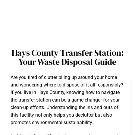
Hays County Transfer Station:
Your Waste Disposal Guide
Are you tired of clutter piling up around your home
and wondering where to dispose of it all responsibly?
If you live in Hays County, knowing how to navigate
the transfer station can be a game-changer for your
clean-up efforts. Understanding the ins and outs of
this facility not only helps you declutter but also
promotes environmental sustainability.