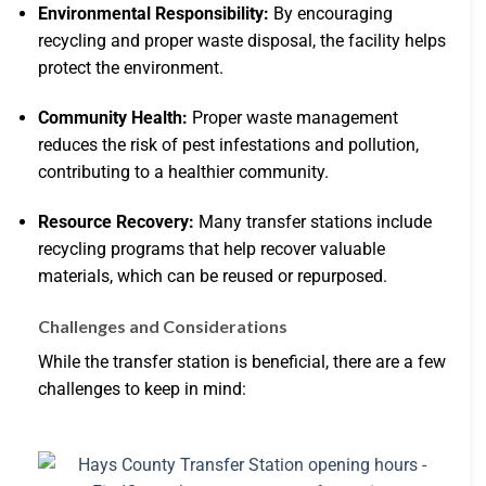
Environmental Responsibility:
By encouraging
recycling and proper waste disposal, the facility helps
protect the environment.
Community Health:
Proper waste management
reduces the risk of pest infestations and pollution,
contributing to a healthier community.
Resource Recovery:
Many transfer stations include
recycling programs that help recover valuable
materials, which can be reused or repurposed.
Challenges and Considerations
While the transfer station is beneficial, there are a few
challenges to keep in mind: