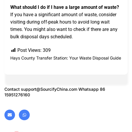
What should I do if I have a large amount of waste?
If you have a significant amount of waste, consider
visiting during off-peak hours to avoid long wait
times. You might also want to check if there are any
bulk disposal days scheduled.
Post Views:
309
Hays County Transfer Station: Your Waste Disposal Guide
Contact
support@SourcifyChina.com
Whatsapp 86
15951276160