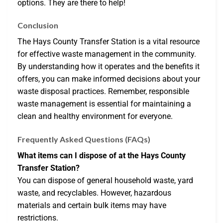
options. They are there to help!
Conclusion
The Hays County Transfer Station is a vital resource
for effective waste management in the community.
By understanding how it operates and the benefits it
offers, you can make informed decisions about your
waste disposal practices. Remember, responsible
waste management is essential for maintaining a
clean and healthy environment for everyone.
Frequently Asked Questions (FAQs)
What items can I dispose of at the Hays County
Transfer Station?
You can dispose of general household waste, yard
waste, and recyclables. However, hazardous
materials and certain bulk items may have
restrictions.