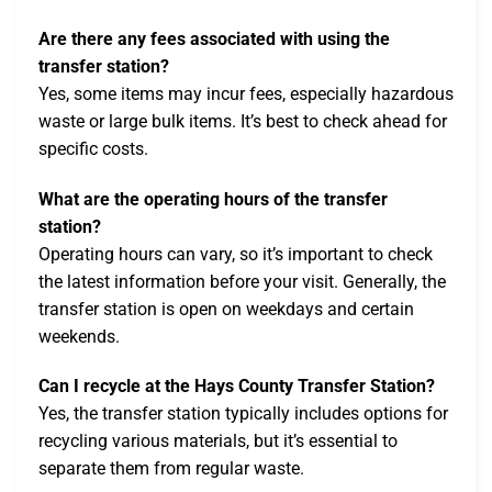
Are there any fees associated with using the
transfer station?
Yes, some items may incur fees, especially hazardous
waste or large bulk items. It’s best to check ahead for
specific costs.
What are the operating hours of the transfer
station?
Operating hours can vary, so it’s important to check
the latest information before your visit. Generally, the
transfer station is open on weekdays and certain
weekends.
Can I recycle at the Hays County Transfer Station?
Yes, the transfer station typically includes options for
recycling various materials, but it’s essential to
separate them from regular waste.