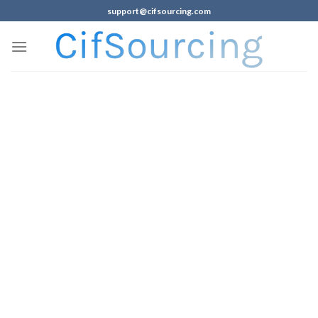
support@cifsourcing.com