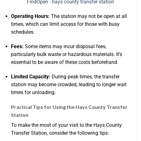
Operating Hours:
The station may not be open at all
times, which can limit access for those with busy
schedules.
Fees:
Some items may incur disposal fees,
particularly bulk waste or hazardous materials. It’s
essential to be aware of these costs beforehand.
Limited Capacity:
During peak times, the transfer
station may become crowded, leading to longer wait
times for unloading.
Practical Tips for Using the Hays County Transfer
Station
To make the most of your visit to the Hays County
Transfer Station, consider the following tips: