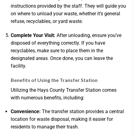
instructions provided by the staff. They will guide you
on where to unload your waste, whether it’s general
refuse, recyclables, or yard waste.
Complete Your Visit:
After unloading, ensure you’ve
disposed of everything correctly. If you have
recyclables, make sure to place them in the
designated areas. Once done, you can leave the
facility.
Benefits of Using the Transfer Station
Utilizing the Hays County Transfer Station comes
with numerous benefits, including:
Convenience:
The transfer station provides a central
location for waste disposal, making it easier for
residents to manage their trash.