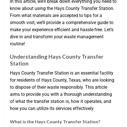
In this article, we’ll break down everything you need to
know about using the Hays County Transfer Station.
From what materials are accepted to tips for a
smooth visit, we’ll provide a comprehensive guide to
make your experience efficient and hassle-free. Let’s
dive in and transform your waste management
routine!
Understanding Hays County Transfer
Station
Hays County Transfer Station is an essential facility
for residents of Hays County, Texas, who are looking
to dispose of their waste responsibly. This article
aims to provide you with a thorough understanding
of what the transfer station is, how it operates, and
how you can utilize its services effectively.
What is the Hays County Transfer Station?