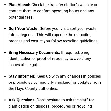
Plan Ahead:
Check the transfer station’s website or
contact them to confirm operating hours and any
potential fees.
Sort Your Waste:
Before your visit, sort your waste
into categories. This will expedite the unloading
process and ensure you follow recycling guidelines.
Bring Necessary Documents:
If required, bring
identification or proof of residency to avoid any
issues at the gate.
Stay Informed:
Keep up with any changes in policies
or procedures by regularly checking for updates from
the Hays County authorities.
Ask Questions:
Don’t hesitate to ask the staff for
clarification on disposal procedures or recycling