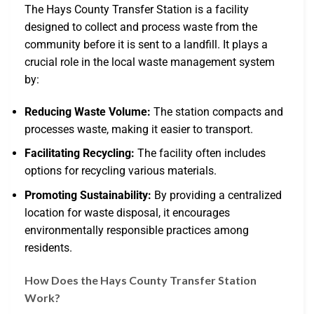
The Hays County Transfer Station is a facility
designed to collect and process waste from the
community before it is sent to a landfill. It plays a
crucial role in the local waste management system
by:
Reducing Waste Volume:
The station compacts and
processes waste, making it easier to transport.
Facilitating Recycling:
The facility often includes
options for recycling various materials.
Promoting Sustainability:
By providing a centralized
location for waste disposal, it encourages
environmentally responsible practices among
residents.
How Does the Hays County Transfer Station
Work?