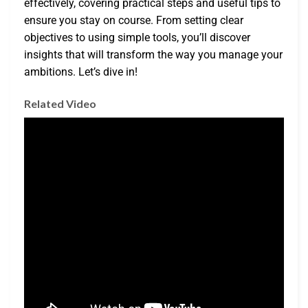
effectively, covering practical steps and useful tips to
ensure you stay on course. From setting clear
objectives to using simple tools, you’ll discover
insights that will transform the way you manage your
ambitions. Let’s dive in!
Related Video