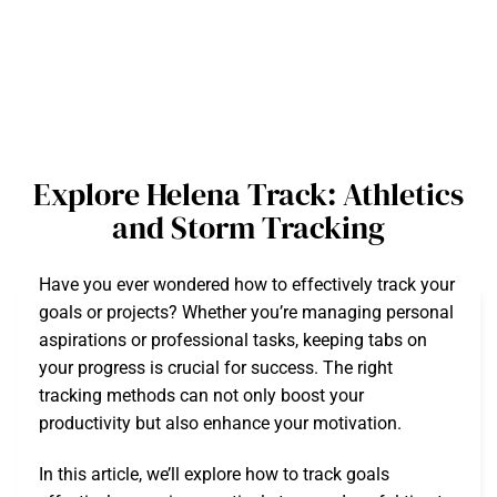
Explore Helena Track: Athletics
and Storm Tracking
Have you ever wondered how to effectively track your
goals or projects? Whether you’re managing personal
aspirations or professional tasks, keeping tabs on
your progress is crucial for success. The right
tracking methods can not only boost your
productivity but also enhance your motivation.
In this article, we’ll explore how to track goals