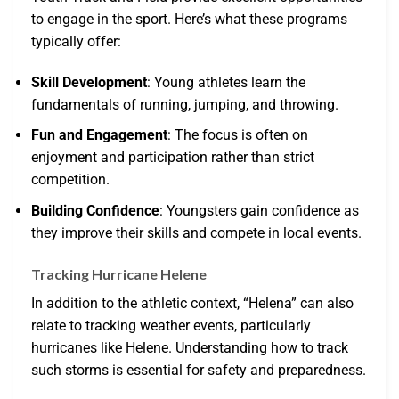
to engage in the sport. Here’s what these programs
typically offer:
Skill Development
: Young athletes learn the
fundamentals of running, jumping, and throwing.
Fun and Engagement
: The focus is often on
enjoyment and participation rather than strict
competition.
Building Confidence
: Youngsters gain confidence as
they improve their skills and compete in local events.
Tracking Hurricane Helene
In addition to the athletic context, “Helena” can also
relate to tracking weather events, particularly
hurricanes like Helene. Understanding how to track
such storms is essential for safety and preparedness.