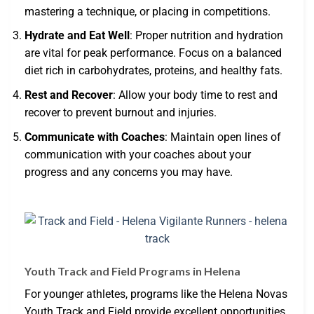
mastering a technique, or placing in competitions.
Hydrate and Eat Well
: Proper nutrition and hydration
are vital for peak performance. Focus on a balanced
diet rich in carbohydrates, proteins, and healthy fats.
Rest and Recover
: Allow your body time to rest and
recover to prevent burnout and injuries.
Communicate with Coaches
: Maintain open lines of
communication with your coaches about your
progress and any concerns you may have.
Youth Track and Field Programs in Helena
For younger athletes, programs like the Helena Novas
Youth Track and Field provide excellent opportunities