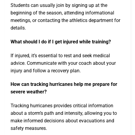
Students can usually join by signing up at the
beginning of the season, attending informational
meetings, or contacting the athletics department for
details.
What should I do if I get injured while training?
If injured, it’s essential to rest and seek medical
advice. Communicate with your coach about your
injury and follow a recovery plan.
How can tracking hurricanes help me prepare for
severe weather?
Tracking hurricanes provides critical information
about a storm’s path and intensity, allowing you to
make informed decisions about evacuations and
safety measures.