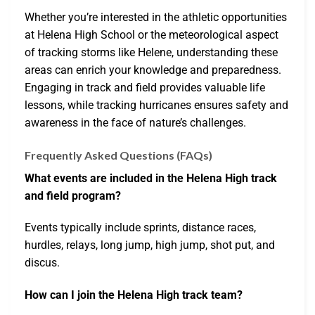
Whether you’re interested in the athletic opportunities
at Helena High School or the meteorological aspect
of tracking storms like Helene, understanding these
areas can enrich your knowledge and preparedness.
Engaging in track and field provides valuable life
lessons, while tracking hurricanes ensures safety and
awareness in the face of nature’s challenges.
Frequently Asked Questions (FAQs)
What events are included in the Helena High track
and field program?
Events typically include sprints, distance races,
hurdles, relays, long jump, high jump, shot put, and
discus.
How can I join the Helena High track team?