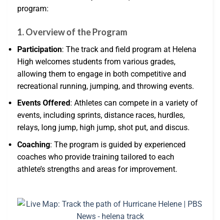
program:
1. Overview of the Program
Participation
: The track and field program at Helena
High welcomes students from various grades,
allowing them to engage in both competitive and
recreational running, jumping, and throwing events.
Events Offered
: Athletes can compete in a variety of
events, including sprints, distance races, hurdles,
relays, long jump, high jump, shot put, and discus.
Coaching
: The program is guided by experienced
coaches who provide training tailored to each
athlete’s strengths and areas for improvement.