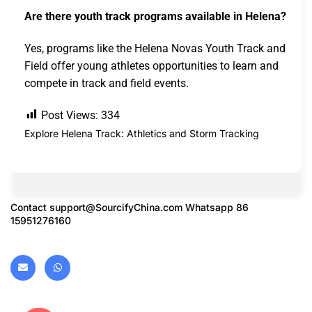
Are there youth track programs available in Helena?
Yes, programs like the Helena Novas Youth Track and
Field offer young athletes opportunities to learn and
compete in track and field events.
Post Views:
334
Explore Helena Track: Athletics and Storm Tracking
Contact
support@SourcifyChina.com
Whatsapp 86
15951276160