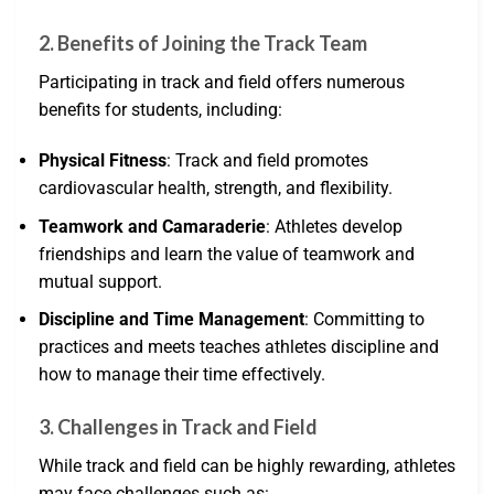
2. Benefits of Joining the Track Team
Participating in track and field offers numerous
benefits for students, including:
Physical Fitness
: Track and field promotes
cardiovascular health, strength, and flexibility.
Teamwork and Camaraderie
: Athletes develop
friendships and learn the value of teamwork and
mutual support.
Discipline and Time Management
: Committing to
practices and meets teaches athletes discipline and
how to manage their time effectively.
3. Challenges in Track and Field
While track and field can be highly rewarding, athletes
may face challenges such as: