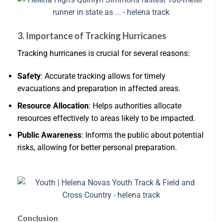
3. Importance of Tracking Hurricanes
Tracking hurricanes is crucial for several reasons:
Safety
: Accurate tracking allows for timely
evacuations and preparation in affected areas.
Resource Allocation
: Helps authorities allocate
resources effectively to areas likely to be impacted.
Public Awareness
: Informs the public about potential
risks, allowing for better personal preparation.
Conclusion