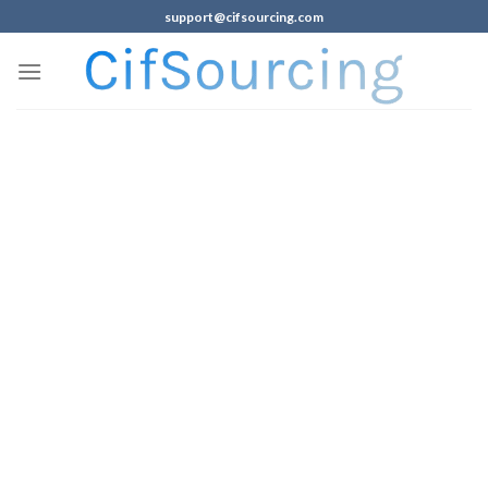
support@cifsourcing.com