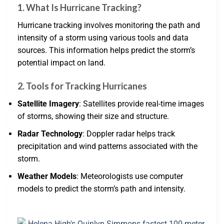
1. What Is Hurricane Tracking?
Hurricane tracking involves monitoring the path and
intensity of a storm using various tools and data
sources. This information helps predict the storm’s
potential impact on land.
2. Tools for Tracking Hurricanes
Satellite Imagery
: Satellites provide real-time images
of storms, showing their size and structure.
Radar Technology
: Doppler radar helps track
precipitation and wind patterns associated with the
storm.
Weather Models
: Meteorologists use computer
models to predict the storm’s path and intensity.