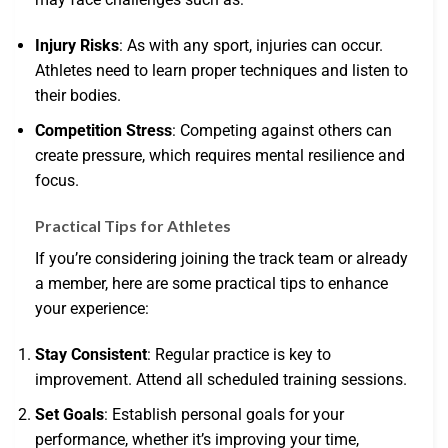
Injury Risks
: As with any sport, injuries can occur.
Athletes need to learn proper techniques and listen to
their bodies.
Competition Stress
: Competing against others can
create pressure, which requires mental resilience and
focus.
Practical Tips for Athletes
If you’re considering joining the track team or already
a member, here are some practical tips to enhance
your experience:
Stay Consistent
: Regular practice is key to
improvement. Attend all scheduled training sessions.
Set Goals
: Establish personal goals for your
performance, whether it’s improving your time,