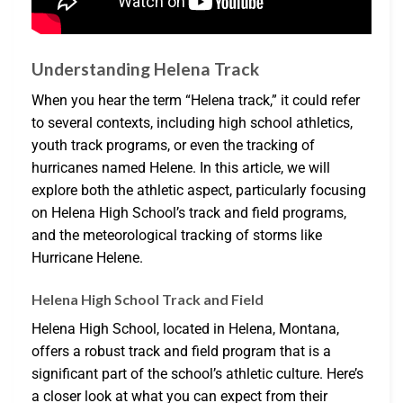
Understanding Helena Track
When you hear the term “Helena track,” it could refer
to several contexts, including high school athletics,
youth track programs, or even the tracking of
hurricanes named Helene. In this article, we will
explore both the athletic aspect, particularly focusing
on Helena High School’s track and field programs,
and the meteorological tracking of storms like
Hurricane Helene.
Helena High School Track and Field
Helena High School, located in Helena, Montana,
offers a robust track and field program that is a
significant part of the school’s athletic culture. Here’s
a closer look at what you can expect from their