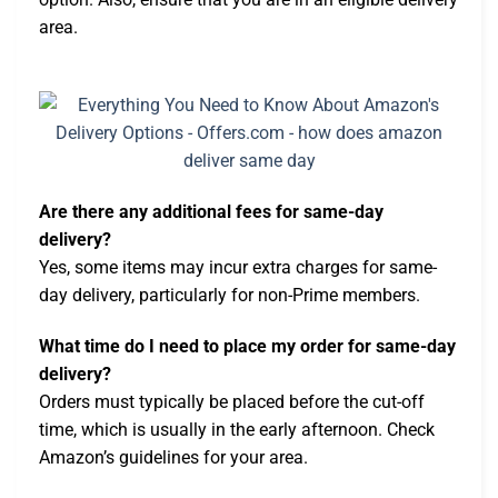
area.
Are there any additional fees for same-day
delivery?
Yes, some items may incur extra charges for same-
day delivery, particularly for non-Prime members.
What time do I need to place my order for same-day
delivery?
Orders must typically be placed before the cut-off
time, which is usually in the early afternoon. Check
Amazon’s guidelines for your area.