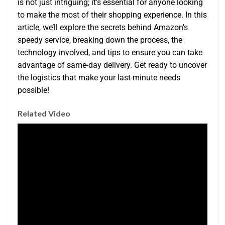
is not just intriguing; it’s essential for anyone looking
to make the most of their shopping experience. In this
article, we’ll explore the secrets behind Amazon’s
speedy service, breaking down the process, the
technology involved, and tips to ensure you can take
advantage of same-day delivery. Get ready to uncover
the logistics that make your last-minute needs
possible!
Related Video