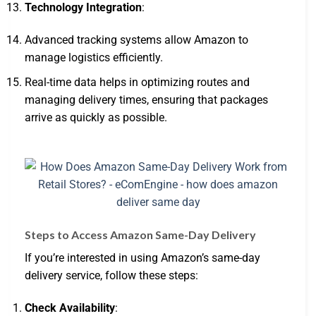
Technology Integration
:
Advanced tracking systems allow Amazon to
manage logistics efficiently.
Real-time data helps in optimizing routes and
managing delivery times, ensuring that packages
arrive as quickly as possible.
Steps to Access Amazon Same-Day Delivery
If you’re interested in using Amazon’s same-day
delivery service, follow these steps:
Check Availability
: