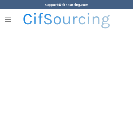
support@cifsourcing.com