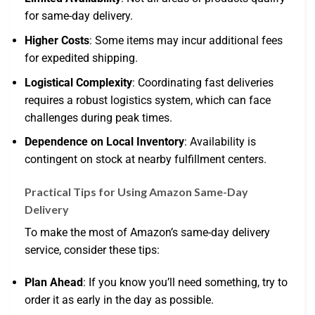
for same-day delivery.
Higher Costs
: Some items may incur additional fees
for expedited shipping.
Logistical Complexity
: Coordinating fast deliveries
requires a robust logistics system, which can face
challenges during peak times.
Dependence on Local Inventory
: Availability is
contingent on stock at nearby fulfillment centers.
Practical Tips for Using Amazon Same-Day
Delivery
To make the most of Amazon’s same-day delivery
service, consider these tips:
Plan Ahead
: If you know you’ll need something, try to
order it as early in the day as possible.