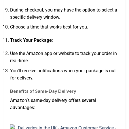
During checkout, you may have the option to select a
specific delivery window.
Choose a time that works best for you.
Track Your Package
:
Use the Amazon app or website to track your order in
real-time.
You’ll receive notifications when your package is out
for delivery.
Benefits of Same-Day Delivery
Amazon’s same-day delivery offers several
advantages: