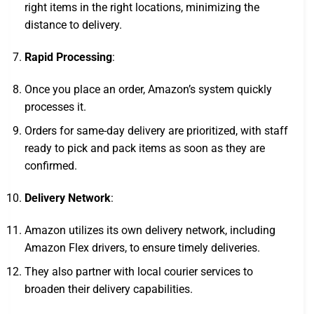
right items in the right locations, minimizing the
distance to delivery.
Rapid Processing
:
Once you place an order, Amazon’s system quickly
processes it.
Orders for same-day delivery are prioritized, with staff
ready to pick and pack items as soon as they are
confirmed.
Delivery Network
:
Amazon utilizes its own delivery network, including
Amazon Flex drivers, to ensure timely deliveries.
They also partner with local courier services to
broaden their delivery capabilities.