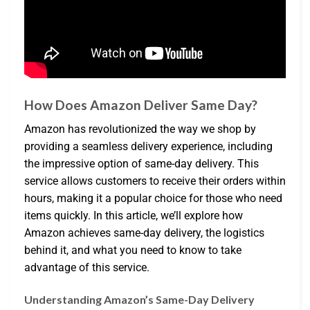
How Does Amazon Deliver Same Day?
Amazon has revolutionized the way we shop by
providing a seamless delivery experience, including
the impressive option of same-day delivery. This
service allows customers to receive their orders within
hours, making it a popular choice for those who need
items quickly. In this article, we’ll explore how
Amazon achieves same-day delivery, the logistics
behind it, and what you need to know to take
advantage of this service.
Understanding Amazon’s Same-Day Delivery