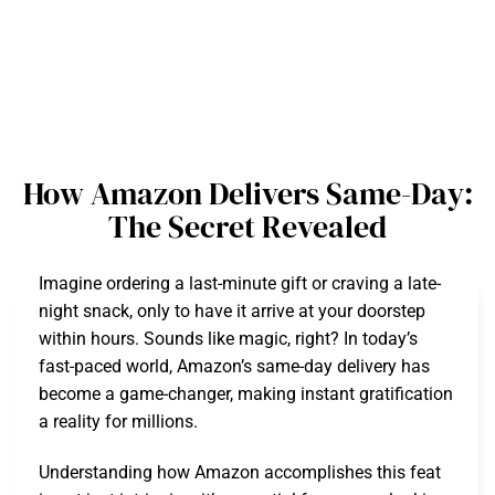
How Amazon Delivers Same-Day:
The Secret Revealed
Imagine ordering a last-minute gift or craving a late-
night snack, only to have it arrive at your doorstep
within hours. Sounds like magic, right? In today’s
fast-paced world, Amazon’s same-day delivery has
become a game-changer, making instant gratification
a reality for millions.
Understanding how Amazon accomplishes this feat