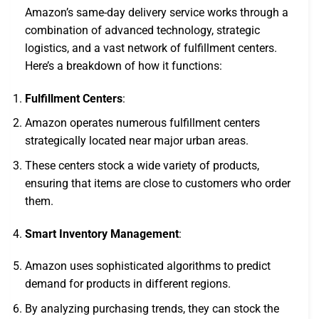
Amazon’s same-day delivery service works through a
combination of advanced technology, strategic
logistics, and a vast network of fulfillment centers.
Here’s a breakdown of how it functions:
Fulfillment Centers
:
Amazon operates numerous fulfillment centers
strategically located near major urban areas.
These centers stock a wide variety of products,
ensuring that items are close to customers who order
them.
Smart Inventory Management
:
Amazon uses sophisticated algorithms to predict
demand for products in different regions.
By analyzing purchasing trends, they can stock the