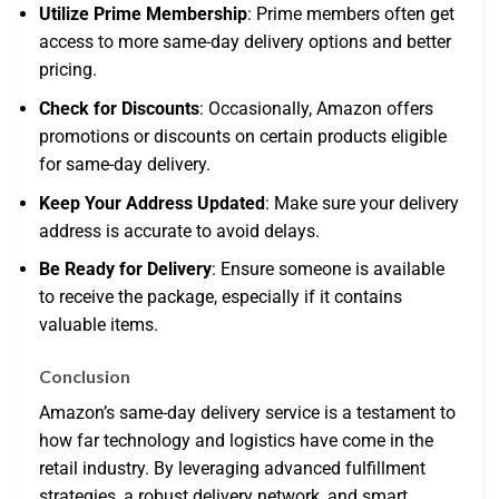
Utilize Prime Membership
: Prime members often get
access to more same-day delivery options and better
pricing.
Check for Discounts
: Occasionally, Amazon offers
promotions or discounts on certain products eligible
for same-day delivery.
Keep Your Address Updated
: Make sure your delivery
address is accurate to avoid delays.
Be Ready for Delivery
: Ensure someone is available
to receive the package, especially if it contains
valuable items.
Conclusion
Amazon’s same-day delivery service is a testament to
how far technology and logistics have come in the
retail industry. By leveraging advanced fulfillment
strategies, a robust delivery network, and smart