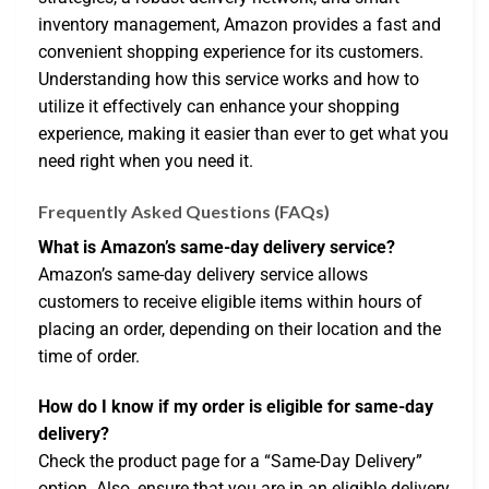
inventory management, Amazon provides a fast and
convenient shopping experience for its customers.
Understanding how this service works and how to
utilize it effectively can enhance your shopping
experience, making it easier than ever to get what you
need right when you need it.
Frequently Asked Questions (FAQs)
What is Amazon’s same-day delivery service?
Amazon’s same-day delivery service allows
customers to receive eligible items within hours of
placing an order, depending on their location and the
time of order.
How do I know if my order is eligible for same-day
delivery?
Check the product page for a “Same-Day Delivery”
option. Also, ensure that you are in an eligible delivery