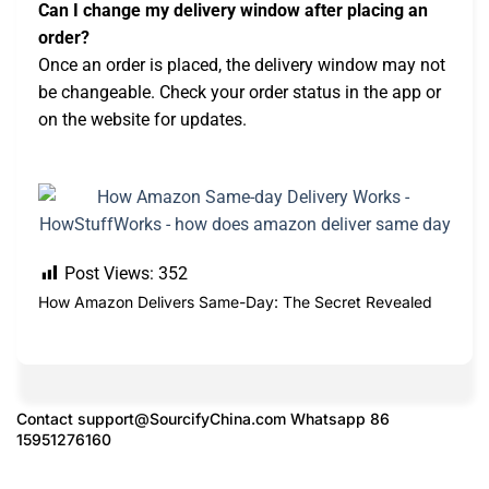
Can I change my delivery window after placing an
order?
Once an order is placed, the delivery window may not
be changeable. Check your order status in the app or
on the website for updates.
Post Views:
352
How Amazon Delivers Same-Day: The Secret Revealed
Contact
support@SourcifyChina.com
Whatsapp 86
15951276160