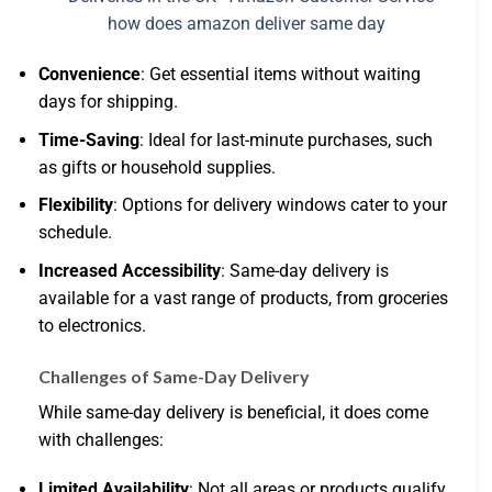
Convenience
: Get essential items without waiting
days for shipping.
Time-Saving
: Ideal for last-minute purchases, such
as gifts or household supplies.
Flexibility
: Options for delivery windows cater to your
schedule.
Increased Accessibility
: Same-day delivery is
available for a vast range of products, from groceries
to electronics.
Challenges of Same-Day Delivery
While same-day delivery is beneficial, it does come
with challenges:
Limited Availability
: Not all areas or products qualify