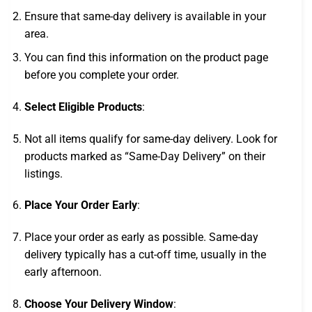
Ensure that same-day delivery is available in your
area.
You can find this information on the product page
before you complete your order.
Select Eligible Products
:
Not all items qualify for same-day delivery. Look for
products marked as “Same-Day Delivery” on their
listings.
Place Your Order Early
:
Place your order as early as possible. Same-day
delivery typically has a cut-off time, usually in the
early afternoon.
Choose Your Delivery Window
: