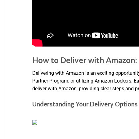
How to Deliver with Amazon:
Delivering with Amazon is an exciting opportunity
Partner Program, or utilizing Amazon Lockers. Eac
deliver with Amazon, providing clear steps and p
Understanding Your Delivery Options