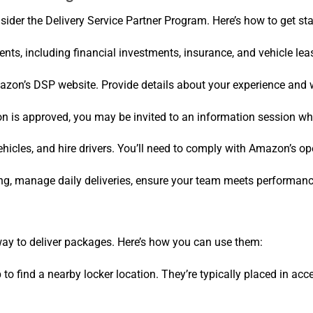
ider the Delivery Service Partner Program. Here’s how to get sta
nts, including financial investments, insurance, and vehicle lea
mazon’s DSP website. Provide details about your experience and 
tion is approved, you may be invited to an information session 
ehicles, and hire drivers. You’ll need to comply with Amazon’s o
ing, manage daily deliveries, ensure your team meets performanc
ay to deliver packages. Here’s how you can use them:
to find a nearby locker location. They’re typically placed in acc