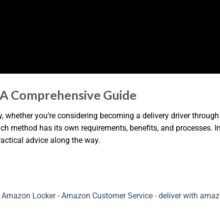
 A Comprehensive Guide
, whether you’re considering becoming a delivery driver through 
h method has its own requirements, benefits, and processes. In 
ractical advice along the way.