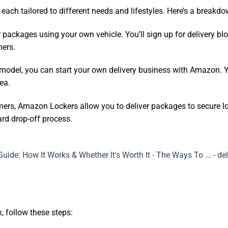
ach tailored to different needs and lifestyles. Here’s a breakdo
r packages using your own vehicle. You’ll sign up for delivery b
mers.
s model, you can start your own delivery business with Amazon. 
ea.
mers, Amazon Lockers allow you to deliver packages to secure lo
ard drop-off process.
x, follow these steps: