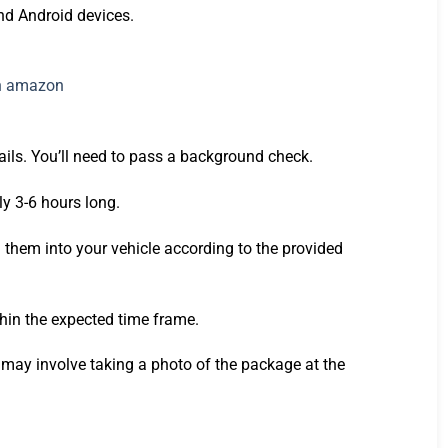
and Android devices.
tails. You’ll need to pass a background check.
ly 3-6 hours long.
 them into your vehicle according to the provided
thin the expected time frame.
h may involve taking a photo of the package at the