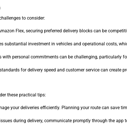
n
challenges to consider:
 Amazon Flex, securing preferred delivery blocks can be competiti
res substantial investment in vehicles and operational costs, wh
s with personal commitments can be challenging, particularly for
standards for delivery speed and customer service can create pr
der these practical tips:
ge your deliveries efficiently. Planning your route can save tim
r issues during delivery, communicate promptly through the app 