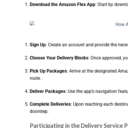
Download the Amazon Flex App
: Start by downl
Sign Up
: Create an account and provide the neces
Choose Your Delivery Blocks
: Once approved, yo
Pick Up Packages
: Arrive at the designated Ama
route.
Deliver Packages
: Use the app’s navigation feat
Complete Deliveries
: Upon reaching each destina
doorstep.
Participating in the Delivery Service