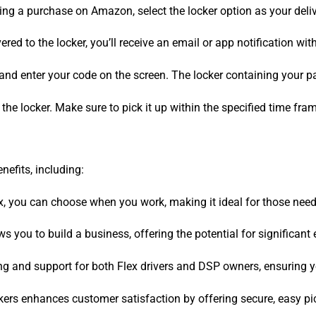
ng a purchase on Amazon, select the locker option as your deli
vered to the locker, you’ll receive an email or app notification wi
n and enter your code on the screen. The locker containing your 
he locker. Make sure to pick it up within the specified time fram
efits, including:
, you can choose when you work, making it ideal for those needin
 you to build a business, offering the potential for significant
ng and support for both Flex drivers and DSP owners, ensuring y
ers enhances customer satisfaction by offering secure, easy pi