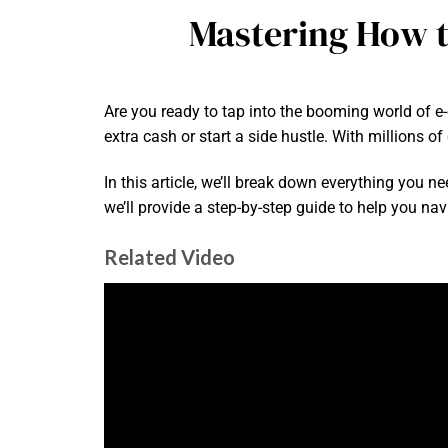
Mastering How t
Are you ready to tap into the booming world of
extra cash or start a side hustle. With millions o
In this article, we’ll break down everything you n
we’ll provide a step-by-step guide to help you na
Related Video