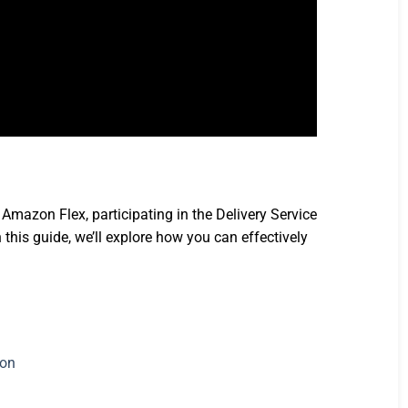
Amazon Flex, participating in the Delivery Service
this guide, we’ll explore how you can effectively