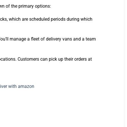
wn of the primary options:
locks, which are scheduled periods during which
You’ll manage a fleet of delivery vans and a team
cations. Customers can pick up their orders at