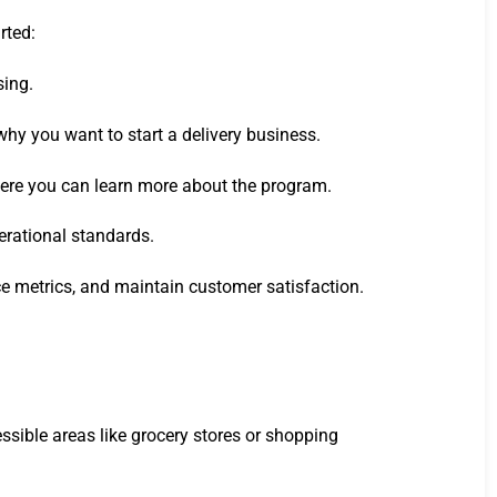
rted:
sing.
why you want to start a delivery business.
where you can learn more about the program.
perational standards.
e metrics, and maintain customer satisfaction.
essible areas like grocery stores or shopping