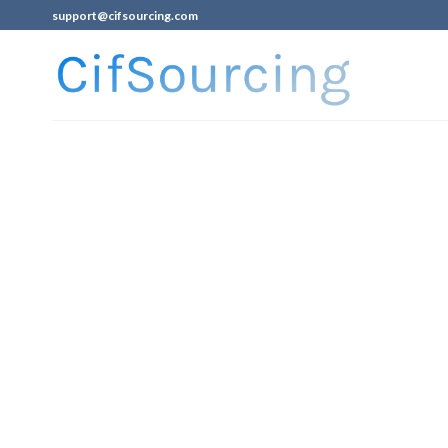
support@cifsourcing.com