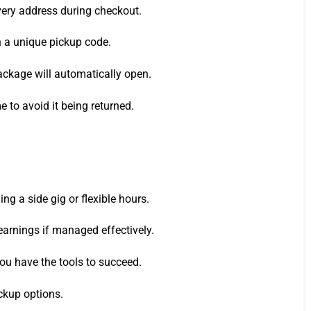
very address during checkout.
th a unique pickup code.
package will automatically open.
e to avoid it being returned.
g a side gig or flexible hours.
 earnings if managed effectively.
ou have the tools to succeed.
ckup options.