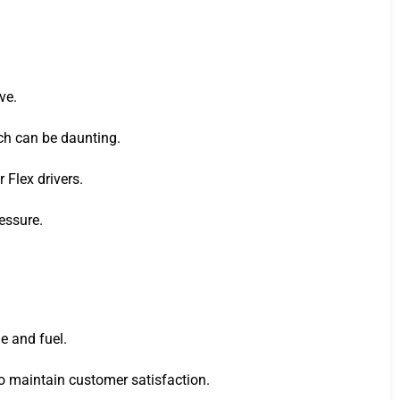
ve.
ich can be daunting.
 Flex drivers.
essure.
e and fuel.
to maintain customer satisfaction.