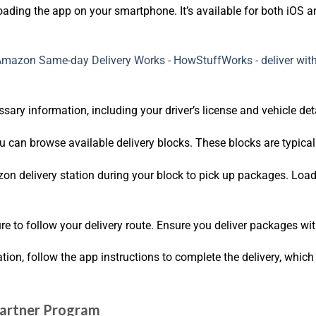
oading the app on your smartphone. It’s available for both iOS 
sary information, including your driver’s license and vehicle de
u can browse available delivery blocks. These blocks are typical
zon delivery station during your block to pick up packages. Load
ure to follow your delivery route. Ensure you deliver packages wi
tion, follow the app instructions to complete the delivery, whic
 Partner Program