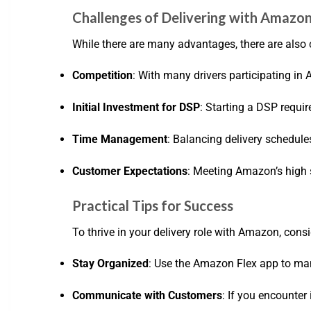
Challenges of Delivering with Amazo
While there are many advantages, there are also 
Competition
: With many drivers participating in
Initial Investment for DSP
: Starting a DSP requi
Time Management
: Balancing delivery schedule
Customer Expectations
: Meeting Amazon’s high 
Practical Tips for Success
To thrive in your delivery role with Amazon, consi
Stay Organized
: Use the Amazon Flex app to mana
Communicate with Customers
: If you encounte