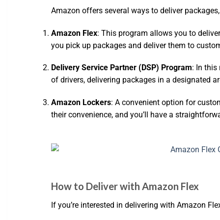
Amazon offers several ways to deliver packages, e
Amazon Flex
: This program allows you to delive
you pick up packages and deliver them to custo
Delivery Service Partner (DSP) Program
: In thi
of drivers, delivering packages in a designated ar
Amazon Lockers
: A convenient option for custo
their convenience, and you’ll have a straightforw
How to Deliver with Amazon Flex
If you’re interested in delivering with Amazon Fle