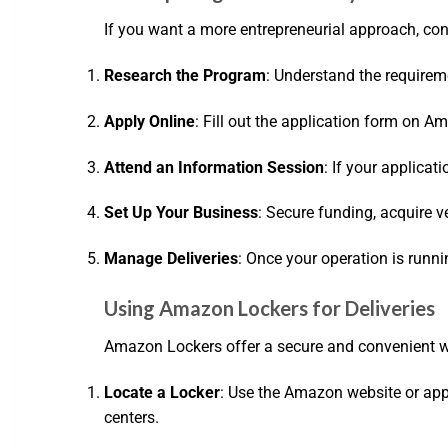
If you want a more entrepreneurial approach, cons
Research the Program
: Understand the requireme
Apply Online
: Fill out the application form on A
Attend an Information Session
: If your applica
Set Up Your Business
: Secure funding, acquire v
Manage Deliveries
: Once your operation is runn
Using Amazon Lockers for Deliveries
Amazon Lockers offer a secure and convenient w
Locate a Locker
: Use the Amazon website or app 
centers.