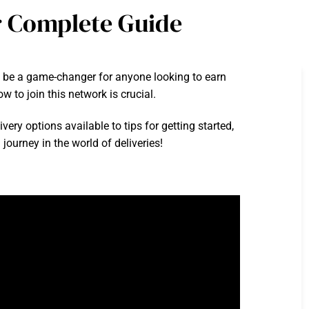
r Complete Guide
 be a game-changer for anyone looking to earn
w to join this network is crucial.
ery options available to tips for getting started,
journey in the world of deliveries!