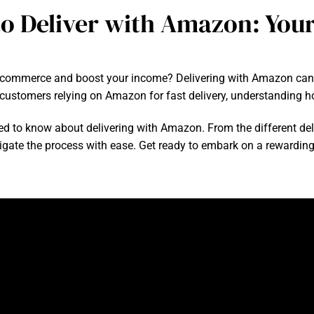
o Deliver with Amazon: You
 e-commerce and boost your income? Delivering with Amazon can
f customers relying on Amazon for fast delivery, understanding ho
eed to know about delivering with Amazon. From the different deliv
vigate the process with ease. Get ready to embark on a rewarding 