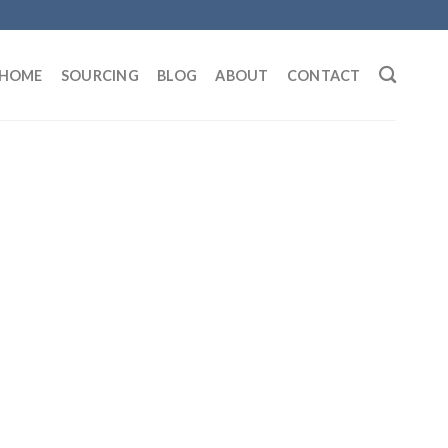
HOME
SOURCING
BLOG
ABOUT
CONTACT