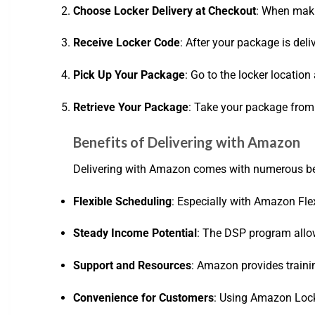
Choose Locker Delivery at Checkout
: When maki
Receive Locker Code
: After your package is deli
Pick Up Your Package
: Go to the locker locatio
Retrieve Your Package
: Take your package from t
Benefits of Delivering with Amazon
Delivering with Amazon comes with numerous ben
Flexible Scheduling
: Especially with Amazon Flex
Steady Income Potential
: The DSP program allows
Support and Resources
: Amazon provides traini
Convenience for Customers
: Using Amazon Lock